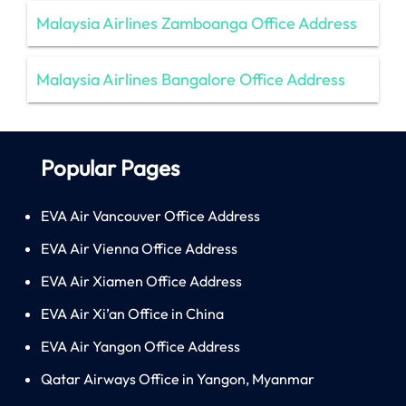
Malaysia Airlines Zamboanga Office Address
Malaysia Airlines Bangalore Office Address
Popular Pages
EVA Air Vancouver Office Address
EVA Air Vienna Office Address
EVA Air Xiamen Office Address
EVA Air Xi’an Office in China
EVA Air Yangon Office Address
Qatar Airways Office in Yangon, Myanmar