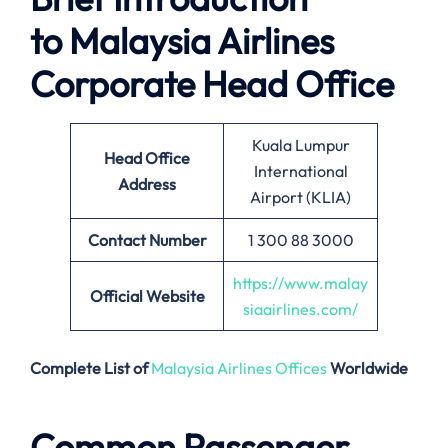
to
Malaysia Airlines
Corporate Head Office
Kuala Lumpur
Head Office
International
Address
Airport (KLIA)
Contact Number
1 300 88 3000
https://www.malay
Official Website
siaairlines.com/
Complete List of
Malaysia Airlines Offices
Worldwide
Common Passenger