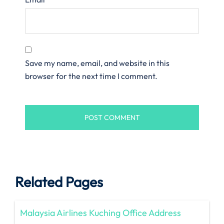
Save my name, email, and website in this
browser for the next time I comment.
Related Pages
Malaysia Airlines Kuching Office Address