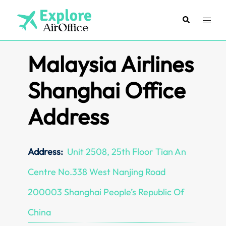
Skip
to
Search
Toggl
content
menu
Malaysia Airlines
Shanghai Office
Address
Address:
Unit 2508, 25th Floor Tian An
Centre No.338 West Nanjing Road
200003 Shanghai People’s Republic Of
China