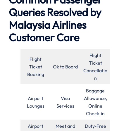
Queries Resolved by
Malaysia Airlines
Customer Care
Flight
Flight
Ticket
Ticket
Ok to Board
Cancellatio
Booking
n
Baggage
Airport
Visa
Allowance,
Lounges
Services
Online
Check-in
Airport
Meet and
Duty-Free