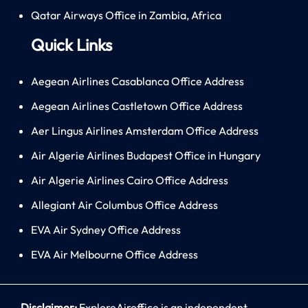
Qatar Airways Office in Zambia, Africa
Quick Links
Aegean Airlines Casablanca Office Address
Aegean Airlines Castletown Office Address
Aer Lingus Airlines Amsterdam Office Address
Air Algerie Airlines Budapest Office in Hungary
Air Algerie Airlines Cairo Office Address
Allegiant Air Columbus Office Address
EVA Air Sydney Office Address
EVA Air Melbourne Office Address
Disclaimer:
ExploreAiroffice is an independent