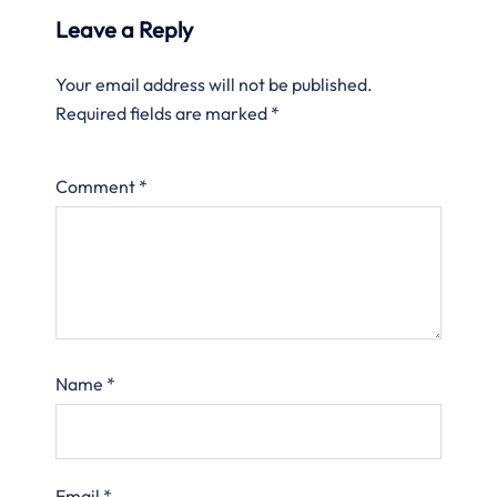
Leave a Reply
Your email address will not be published.
Required fields are marked
*
Comment
*
Name
*
Email
*