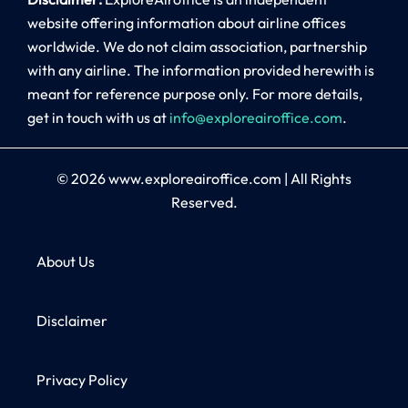
website offering information about airline offices
worldwide. We do not claim association, partnership
with any airline. The information provided herewith is
meant for reference purpose only. For more details,
get in touch with us at
info@exploreairoffice.com
.
© 2026
www.exploreairoffice.com
|
All Rights
Reserved.
About Us
Disclaimer
Privacy Policy