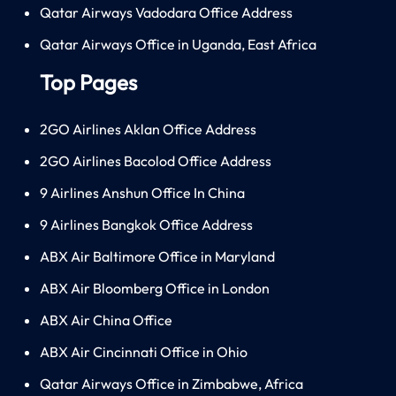
Qatar Airways Vadodara Office Address
Qatar Airways Office in Uganda, East Africa
Top Pages
2GO Airlines Aklan Office Address
2GO Airlines Bacolod Office Address
9 Airlines Anshun Office In China
9 Airlines Bangkok Office Address
ABX Air Baltimore Office in Maryland
ABX Air Bloomberg Office in London
ABX Air China Office
ABX Air Cincinnati Office in Ohio
Qatar Airways Office in Zimbabwe, Africa