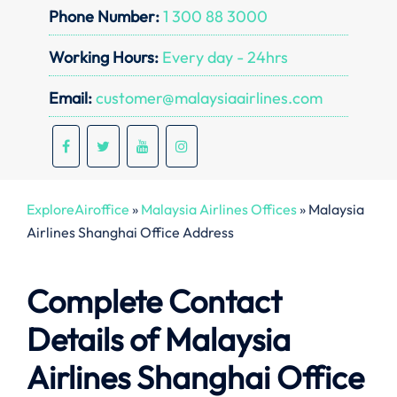
Phone Number:
1 300 88 3000
Working Hours:
Every day - 24hrs
Email:
customer@malaysiaairlines.com
ExploreAiroffice
»
Malaysia Airlines Offices
»
Malaysia
Airlines Shanghai Office Address
Complete Contact
Details of Malaysia
Airlines Shanghai Office