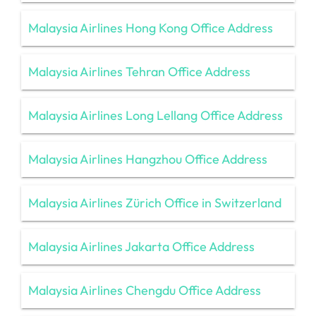
Malaysia Airlines Hong Kong Office Address
Malaysia Airlines Tehran Office Address
Malaysia Airlines Long Lellang Office Address
Malaysia Airlines Hangzhou Office Address
Malaysia Airlines Zürich Office in Switzerland
Malaysia Airlines Jakarta Office Address
Malaysia Airlines Chengdu Office Address