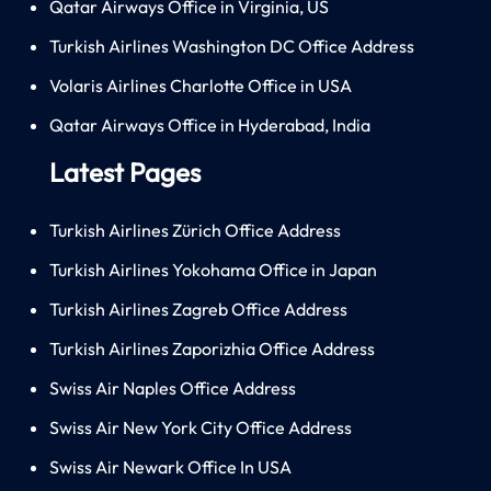
Qatar Airways Office in Virginia, US
Turkish Airlines Washington DC Office Address
Volaris Airlines Charlotte Office in USA
Qatar Airways Office in Hyderabad, India
Latest Pages
Turkish Airlines Zürich Office Address
Turkish Airlines Yokohama Office in Japan
Turkish Airlines Zagreb Office Address
Turkish Airlines Zaporizhia Office Address
Swiss Air Naples Office Address
Swiss Air New York City Office Address
Swiss Air Newark Office In USA