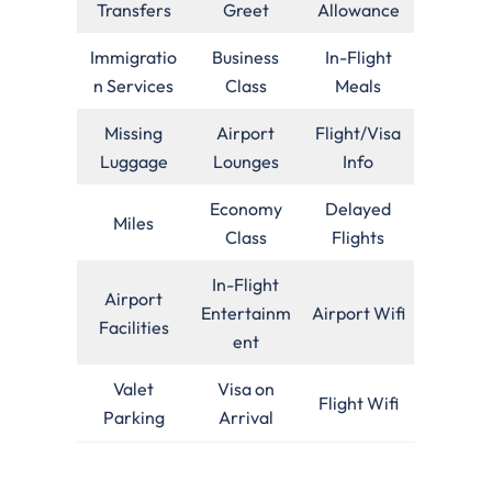
Transfers
Greet
Allowance
Immigratio
Business
In-Flight
n Services
Class
Meals
Missing
Airport
Flight/Visa
Luggage
Lounges
Info
Economy
Delayed
Miles
Class
Flights
In-Flight
Airport
Entertainm
Airport Wifi
Facilities
ent
Valet
Visa on
Flight Wifi
Parking
Arrival