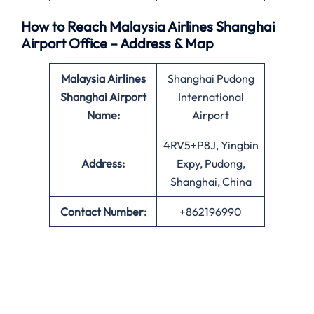
How to Reach Malaysia Airlines Shanghai
Airport Office – Address & Map
Malaysia Airlines
Shanghai Pudong
Shanghai Airport
International
Name:
Airport
4RV5+P8J, Yingbin
Address:
Expy, Pudong,
Shanghai, China
Contact Number:
+862196990