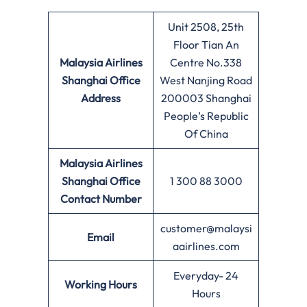
Unit 2508, 25th
Floor Tian An
Malaysia Airlines
Centre No.338
Shanghai Office
West Nanjing Road
Address
200003 Shanghai
People’s Republic
Of China
Malaysia Airlines
Shanghai Office
1 300 88 3000
Contact Number
customer@malaysi
Email
aairlines.com
Everyday- 24
Working Hours
Hours