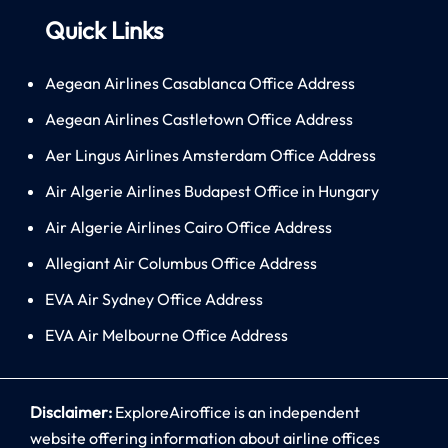
Quick Links
Aegean Airlines Casablanca Office Address
Aegean Airlines Castletown Office Address
Aer Lingus Airlines Amsterdam Office Address
Air Algerie Airlines Budapest Office in Hungary
Air Algerie Airlines Cairo Office Address
Allegiant Air Columbus Office Address
EVA Air Sydney Office Address
EVA Air Melbourne Office Address
Disclaimer:
ExploreAiroffice is an independent
website offering information about airline offices