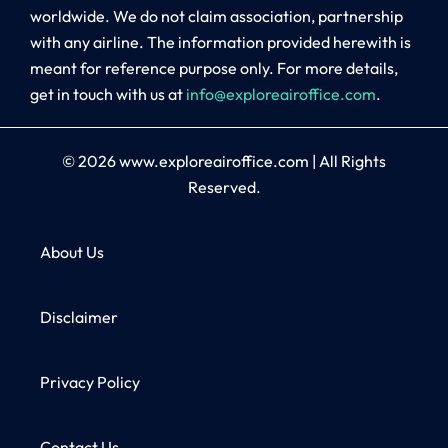
worldwide. We do not claim association, partnership
with any airline. The information provided herewith is
meant for reference purpose only. For more details,
get in touch with us at
info@exploreairoffice.com
.
© 2026
www.exploreairoffice.com
|
All Rights
Reserved.
About Us
Disclaimer
Privacy Policy
Contact Us