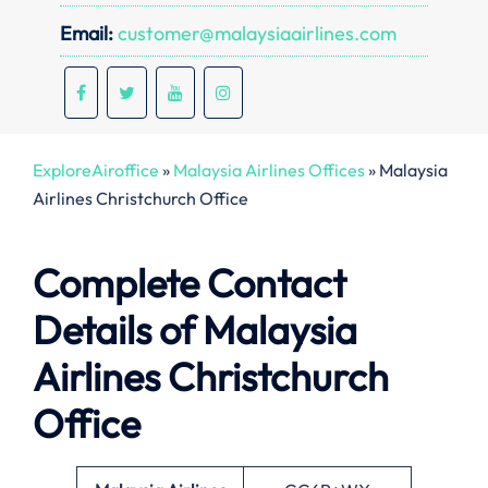
Email:
customer@malaysiaairlines.com
ExploreAiroffice
»
Malaysia Airlines Offices
»
Malaysia
Airlines Christchurch Office
Complete Contact
Details of Malaysia
Airlines Christchurch
Office