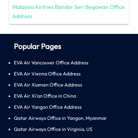
Malaysia Airlines Bandar Seri Begawan Office
Address
Popular Pages
EVA Air Vancouver Office Address
EVA Air Vienna Office Address
EVA Air Xiamen Office Address
EVA Air Xi’an Office in China
EVA Air Yangon Office Address
Qatar Airways Office in Yangon, Myanmar
Qatar Airways Office in Virginia, US