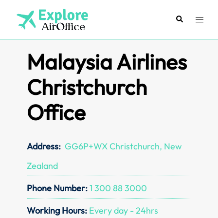
Skip
to
Search
Toggl
content
menu
Malaysia Airlines
Christchurch
Office
Address:
GG6P+WX Christchurch, New
Zealand
Phone Number:
1 300 88 3000
Working Hours:
Every day - 24hrs