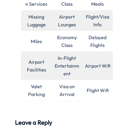
n Services
Class
Meals
Missing
Airport
Flight/Visa
Luggage
Lounges
Info
Economy
Delayed
Miles
Class
Flights
In-Flight
Airport
Entertainm
Airport Wifi
Facilities
ent
Valet
Visa on
Flight Wifi
Parking
Arrival
Leave a Reply