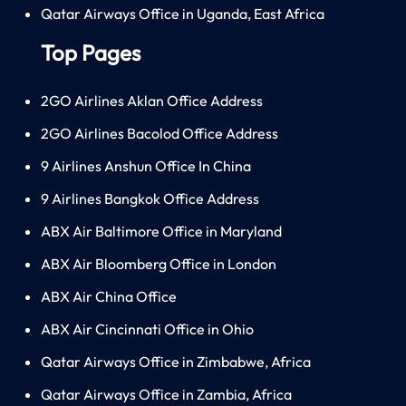
Qatar Airways Office in Uganda, East Africa
Top Pages
2GO Airlines Aklan Office Address
2GO Airlines Bacolod Office Address
9 Airlines Anshun Office In China
9 Airlines Bangkok Office Address
ABX Air Baltimore Office in Maryland
ABX Air Bloomberg Office in London
ABX Air China Office
ABX Air Cincinnati Office in Ohio
Qatar Airways Office in Zimbabwe, Africa
Qatar Airways Office in Zambia, Africa