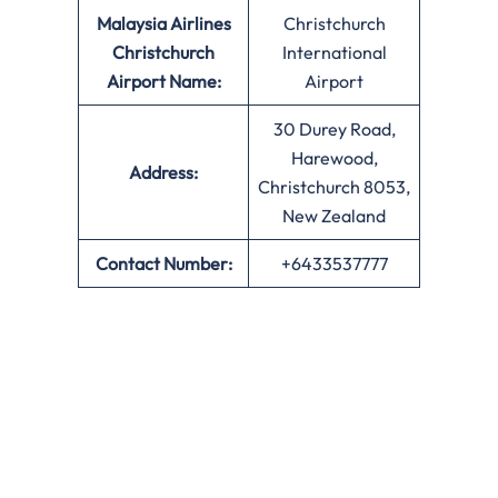
Malaysia Airlines
Christchurch
Christchurch
International
Airport Name:
Airport
30 Durey Road,
Harewood,
Address:
Christchurch 8053,
New Zealand
Contact Number:
+6433537777