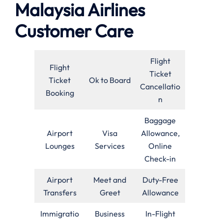
Malaysia Airlines
Customer Care
Flight
Flight
Ticket
Ticket
Ok to Board
Cancellatio
Booking
n
Baggage
Airport
Visa
Allowance,
Lounges
Services
Online
Check-in
Airport
Meet and
Duty-Free
Transfers
Greet
Allowance
Immigratio
Business
In-Flight