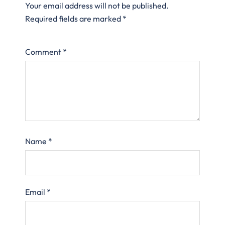
Your email address will not be published.
Required fields are marked
*
Comment
*
Name
*
Email
*