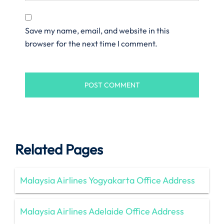
Save my name, email, and website in this
browser for the next time I comment.
Related Pages
Malaysia Airlines Yogyakarta Office Address
Malaysia Airlines Adelaide Office Address