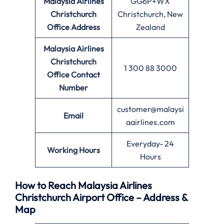
Malaysia Airlines
GG6P+WX
Christchurch
Christchurch, New
Office
Address
Zealand
Malaysia Airlines
Christchurch
1 300 88 3000
Office
Contact
Number
customer@malaysi
Email
aairlines.com
Everyday- 24
Working Hours
Hours
How to Reach Malaysia Airlines
Christchurch Airport Office – Address &
Map