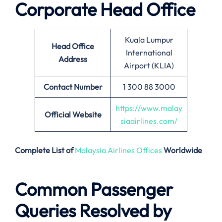
Corporate Head Office
Kuala Lumpur
Head Office
International
Address
Airport (KLIA)
Contact Number
1 300 88 3000
https://www.malay
Official Website
siaairlines.com/
Complete List of
Malaysia Airlines Offices
Worldwide
Common Passenger
Queries Resolved by