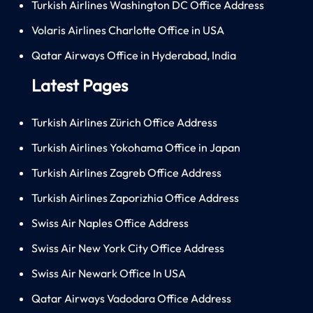
Turkish Airlines Washington DC Office Address
Volaris Airlines Charlotte Office in USA
Qatar Airways Office in Hyderabad, India
Latest Pages
Turkish Airlines Zürich Office Address
Turkish Airlines Yokohama Office in Japan
Turkish Airlines Zagreb Office Address
Turkish Airlines Zaporizhia Office Address
Swiss Air Naples Office Address
Swiss Air New York City Office Address
Swiss Air Newark Office In USA
Qatar Airways Vadodara Office Address