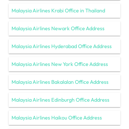
Malaysia Airlines Krabi Office in Thailand
Malaysia Airlines Newark Office Address
Malaysia Airlines Hyderabad Office Address
Malaysia Airlines New York Office Address
Malaysia Airlines Bakalalan Office Address
Malaysia Airlines Edinburgh Office Address
Malaysia Airlines Haikou Office Address