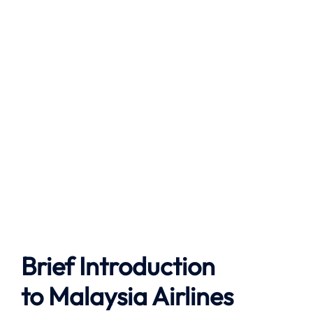
Brief Introduction
to
Malaysia Airlines