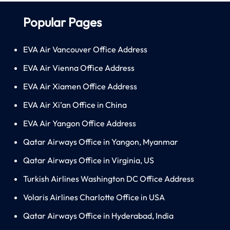
Popular Pages
EVA Air Vancouver Office Address
EVA Air Vienna Office Address
EVA Air Xiamen Office Address
EVA Air Xi’an Office in China
EVA Air Yangon Office Address
Qatar Airways Office in Yangon, Myanmar
Qatar Airways Office in Virginia, US
Turkish Airlines Washington DC Office Address
Volaris Airlines Charlotte Office in USA
Qatar Airways Office in Hyderabad, India