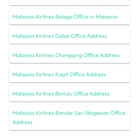
Malaysia Airlines Belaga Office in Malaysia
Malaysia Airlines Dubai Office Address
Malaysia Airlines Chongqing Office Address
Malaysia Airlines Kapit Office Address
Malaysia Airlines Bintulu Office Address
Malaysia Airlines Bandar Seri Begawan Office
Address