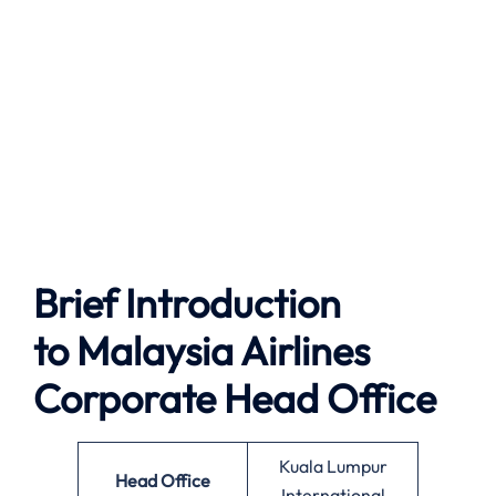
Brief Introduction
to
Malaysia Airlines
Corporate Head Office
Kuala Lumpur
Head Office
International