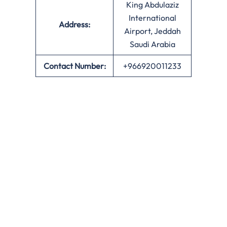
King Abdulaziz
International
Address:
Airport, Jeddah
Saudi Arabia
Contact Number:
+966920011233