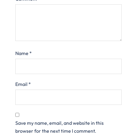
Name
*
Email
*
Save my name, email, and website in this
browser for the next time I comment.