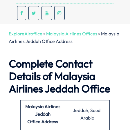
ExploreAiroffice
»
Malaysia Airlines Offices
»
Malaysia
Airlines Jeddah Office Address
Complete Contact
Details of Malaysia
Airlines Jeddah Office
Malaysia Airlines
Jeddah, Saudi
Jeddah
Arabia
Office
Address