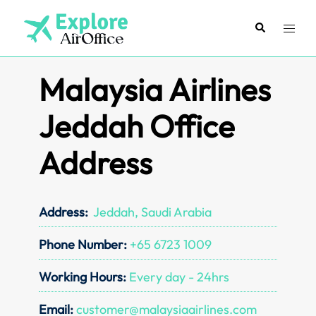
Skip
to
Search
Toggl
content
menu
Malaysia Airlines
Jeddah Office
Address
Address:
Jeddah, Saudi Arabia
Phone Number:
+65 6723 1009
Working Hours:
Every day - 24hrs
Email:
customer@malaysiaairlines.com