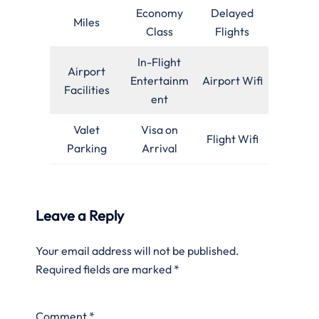
Economy
Delayed
Miles
Class
Flights
In-Flight
Airport
Entertainm
Airport Wifi
Facilities
ent
Valet
Visa on
Flight Wifi
Parking
Arrival
Leave a Reply
Your email address will not be published.
Required fields are marked
*
Comment
*