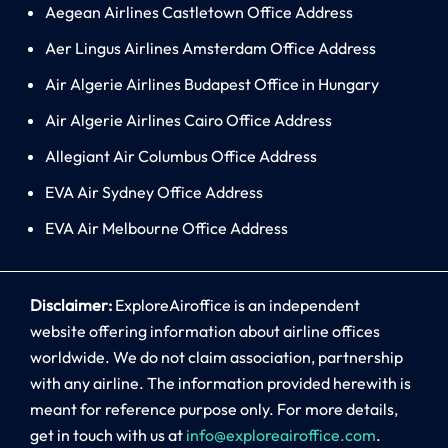
Aegean Airlines Castletown Office Address
Aer Lingus Airlines Amsterdam Office Address
Air Algerie Airlines Budapest Office in Hungary
Air Algerie Airlines Cairo Office Address
Allegiant Air Columbus Office Address
EVA Air Sydney Office Address
EVA Air Melbourne Office Address
Disclaimer:
ExploreAiroffice is an independent
website offering information about airline offices
worldwide. We do not claim association, partnership
with any airline. The information provided herewith is
meant for reference purpose only. For more details,
get in touch with us at
info@exploreairoffice.com
.