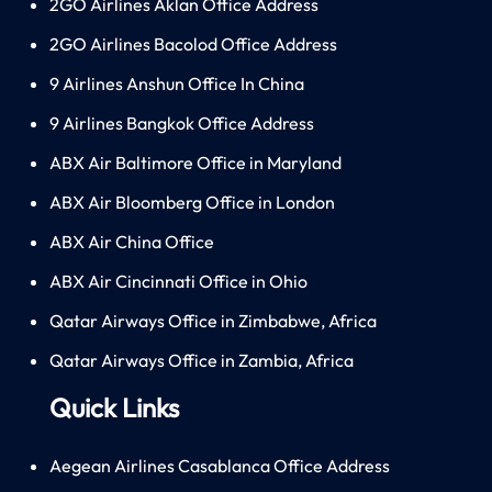
2GO Airlines Aklan Office Address
2GO Airlines Bacolod Office Address
9 Airlines Anshun Office In China
9 Airlines Bangkok Office Address
ABX Air Baltimore Office in Maryland
ABX Air Bloomberg Office in London
ABX Air China Office
ABX Air Cincinnati Office in Ohio
Qatar Airways Office in Zimbabwe, Africa
Qatar Airways Office in Zambia, Africa
Quick Links
Aegean Airlines Casablanca Office Address