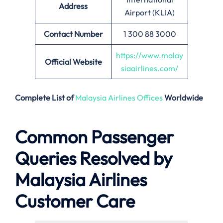
Address
Airport (KLIA)
Contact Number
1 300 88 3000
https://www.malay
Official Website
siaairlines.com/
Complete List of
Malaysia Airlines Offices
Worldwide
Common Passenger
Queries Resolved by
Malaysia Airlines
Customer Care