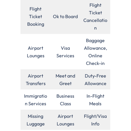
Flight
Flight
Ticket
Ticket
Ok to Board
Cancellatio
Booking
n
Baggage
Airport
Visa
Allowance,
Lounges
Services
Online
Check-in
Airport
Meet and
Duty-Free
Transfers
Greet
Allowance
Immigratio
Business
In-Flight
n Services
Class
Meals
Missing
Airport
Flight/Visa
Luggage
Lounges
Info