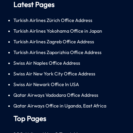
Latest Pages
Turkish Airlines Zürich Office Address
Turkish Airlines Yokohama Office in Japan
Turkish Airlines Zagreb Office Address
Turkish Airlines Zaporizhia Office Address
Swiss Air Naples Office Address
Swiss Air New York City Office Address
Swiss Air Newark Office In USA
Qatar Airways Vadodara Office Address
Qatar Airways Office in Uganda, East Africa
Top Pages