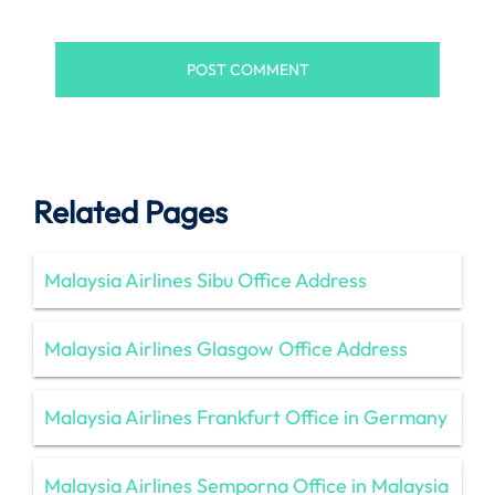
Related Pages
Malaysia Airlines Sibu Office Address
Malaysia Airlines Glasgow Office Address
Malaysia Airlines Frankfurt Office in Germany
Malaysia Airlines Semporna Office in Malaysia