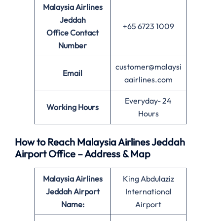
Malaysia Airlines
Jeddah
+65 6723 1009
Office
Contact
Number
customer@malaysi
Email
aairlines.com
Everyday- 24
Working Hours
Hours
How to Reach Malaysia Airlines Jeddah
Airport Office – Address & Map
Malaysia Airlines
King Abdulaziz
Jeddah Airport
International
Name:
Airport