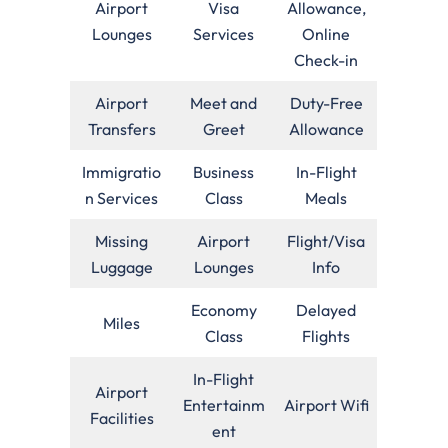
Airport
Visa
Allowance,
Lounges
Services
Online
Check-in
Airport
Meet and
Duty-Free
Transfers
Greet
Allowance
Immigratio
Business
In-Flight
n Services
Class
Meals
Missing
Airport
Flight/Visa
Luggage
Lounges
Info
Economy
Delayed
Miles
Class
Flights
In-Flight
Airport
Entertainm
Airport Wifi
Facilities
ent