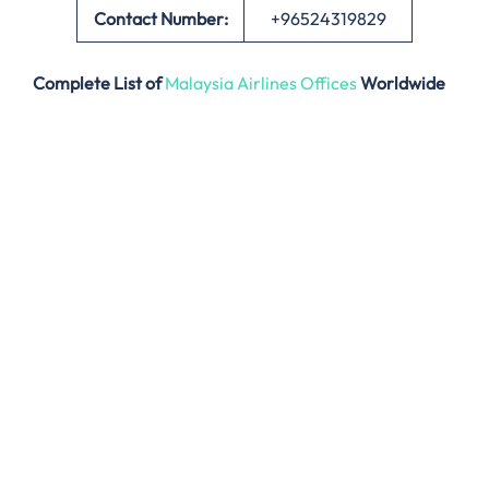
Contact Number:
+96524319829
Complete List of
Malaysia Airlines Offices
Worldwide