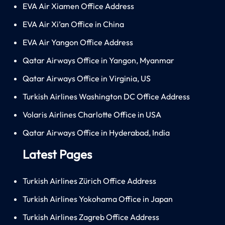
EVA Air Xiamen Office Address
EVA Air Xi’an Office in China
EVA Air Yangon Office Address
Qatar Airways Office in Yangon, Myanmar
Qatar Airways Office in Virginia, US
Turkish Airlines Washington DC Office Address
Volaris Airlines Charlotte Office in USA
Qatar Airways Office in Hyderabad, India
Latest Pages
Turkish Airlines Zürich Office Address
Turkish Airlines Yokohama Office in Japan
Turkish Airlines Zagreb Office Address