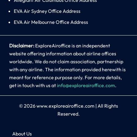
EVA Air Sydney Office Address
EVA Air Melbourne Office Address
Disclaimer:
ExploreAiroffice is an independent
website offering information about airline offices
worldwide. We do not claim association, partnership
with any airline. The information provided herewith is
meant for reference purpose only. For more details,
get in touch with us at
info@exploreairoffice.com
.
© 2026
www.exploreairoffice.com
|
All Rights
Reserved.
About Us