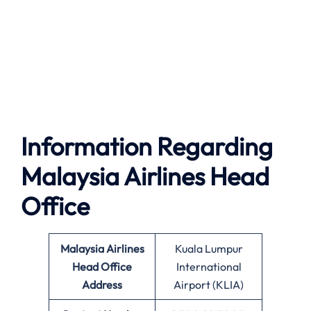
Information Regarding
Malaysia Airlines Head
Office
Malaysia Airlines
Kuala Lumpur
Head Office
International
Address
Airport (KLIA)