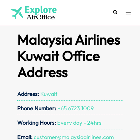
Skip
to
Search
Toggl
content
menu
Malaysia Airlines
Kuwait Office
Address
Address:
Kuwait
Phone Number:
+65 6723 1009
Working Hours:
Every day - 24hrs
Email:
customer@malaysiaairlines.com