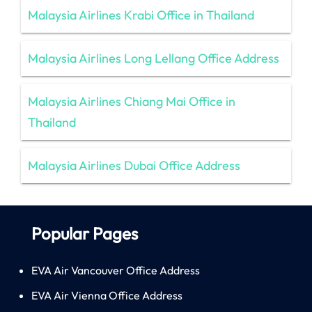
Malaysia Airlines Krabi Office in Thailand
Malaysia Airlines Long Lellang Office Address
Malaysia Airlines Chiang Mai Office in
Thailand
Malaysia Airlines Dubai Office Address
Popular Pages
EVA Air Vancouver Office Address
EVA Air Vienna Office Address