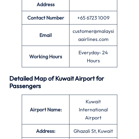
Address
Contact Number
+65 6723 1009
customer@malaysi
Email
aairlines.com
Everyday- 24
Working Hours
Hours
Detailed Map of Kuwait Airport for
Passengers
Kuwait
Airport Name:
International
Airport
Address:
Ghazali St, Kuwait