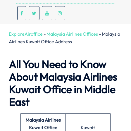
ExploreAiroffice
»
Malaysia Airlines Offices
»
Malaysia
Airlines Kuwait Office Address
All You Need to Know
About Malaysia Airlines
Kuwait Office in Middle
East
Malaysia Airlines
Kuwait Office
Kuwait