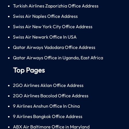
Turkish Airlines Zaporizhia Office Address
Swiss Air Naples Office Address
Swiss Air New York City Office Address
Swiss Air Newark Office In USA
Qatar Airways Vadodara Office Address
Qatar Airways Office in Uganda, East Africa
Top Pages
2GO Airlines Aklan Office Address
2GO Airlines Bacolod Office Address
9 Airlines Anshun Office In China
9 Airlines Bangkok Office Address
ABX Air Baltimore Office in Maryland