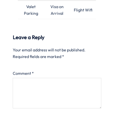
Valet
Visa on
Flight Wifi
Parking
Arrival
Leave a Reply
Your email address will not be published.
Required fields are marked
*
Comment
*