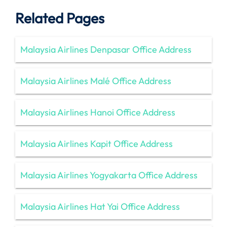
Related Pages
Malaysia Airlines Denpasar Office Address
Malaysia Airlines Malé Office Address
Malaysia Airlines Hanoi Office Address
Malaysia Airlines Kapit Office Address
Malaysia Airlines Yogyakarta Office Address
Malaysia Airlines Hat Yai Office Address