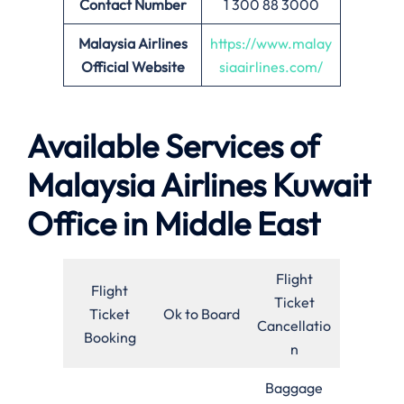
Contact Number
1 300 88 3000
Malaysia Airlines
https://www.malay
Official Website
siaairlines.com/
Available Services of
Malaysia Airlines Kuwait
Office in Middle East
Flight
Flight
Ticket
Ticket
Ok to Board
Cancellatio
Booking
n
Baggage