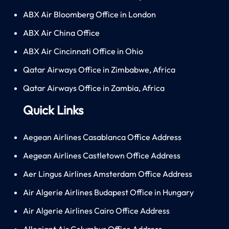
ABX Air Bloomberg Office in London
ABX Air China Office
ABX Air Cincinnati Office in Ohio
Qatar Airways Office in Zimbabwe, Africa
Qatar Airways Office in Zambia, Africa
Quick Links
Aegean Airlines Casablanca Office Address
Aegean Airlines Castletown Office Address
Aer Lingus Airlines Amsterdam Office Address
Air Algerie Airlines Budapest Office in Hungary
Air Algerie Airlines Cairo Office Address
Allegiant Air Columbus Office Address