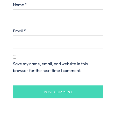
Name
*
Email
*
Save my name, email, and website in this
browser for the next time I comment.