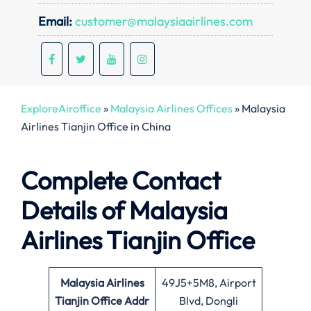
Email:
customer@malaysiaairlines.com
ExploreAiroffice
»
Malaysia Airlines Offices
»
Malaysia
Airlines Tianjin Office in China
Complete Contact
Details of Malaysia
Airlines Tianjin Office
Malaysia Airlines
49J5+5M8, Airport
Tianjin Office
Addr
Blvd, Dongli