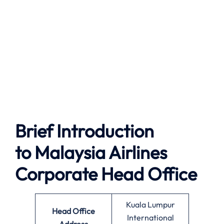
Brief Introduction
to
Malaysia Airlines
Corporate Head Office
Kuala Lumpur
Head Office
International