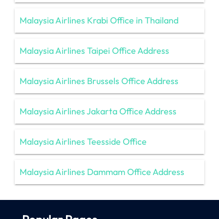
Malaysia Airlines Krabi Office in Thailand
Malaysia Airlines Taipei Office Address
Malaysia Airlines Brussels Office Address
Malaysia Airlines Jakarta Office Address
Malaysia Airlines Teesside Office
Malaysia Airlines Dammam Office Address