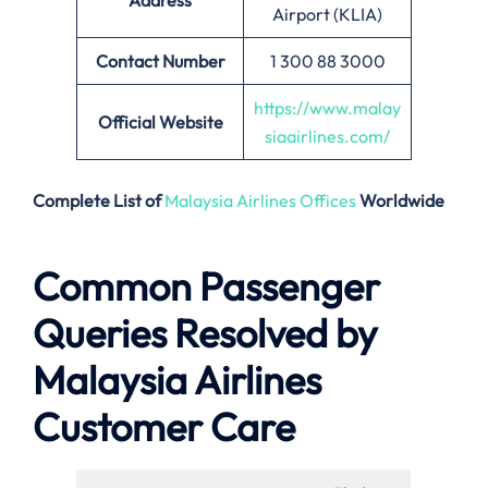
Address
Airport (KLIA)
Contact Number
1 300 88 3000
https://www.malay
Official Website
siaairlines.com/
Complete List of
Malaysia Airlines Offices
Worldwide
Common Passenger
Queries Resolved by
Malaysia Airlines
Customer Care