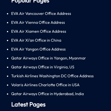
Popular Pages
EVA Air Vancouver Office Address
EVA Air Vienna Office Address
EVA Air Xiamen Office Address
EVA Air Xi’an Office in China
EVA Air Yangon Office Address
Qatar Airways Office in Yangon, Myanmar
Qatar Airways Office in Virginia, US
Turkish Airlines Washington DC Office Address
Volaris Airlines Charlotte Office in USA
Qatar Airways Office in Hyderabad, India
Latest Pages