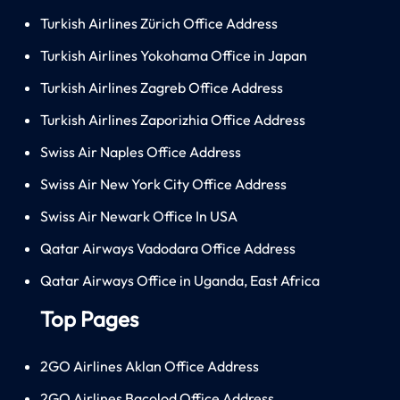
Turkish Airlines Zürich Office Address
Turkish Airlines Yokohama Office in Japan
Turkish Airlines Zagreb Office Address
Turkish Airlines Zaporizhia Office Address
Swiss Air Naples Office Address
Swiss Air New York City Office Address
Swiss Air Newark Office In USA
Qatar Airways Vadodara Office Address
Qatar Airways Office in Uganda, East Africa
Top Pages
2GO Airlines Aklan Office Address
2GO Airlines Bacolod Office Address