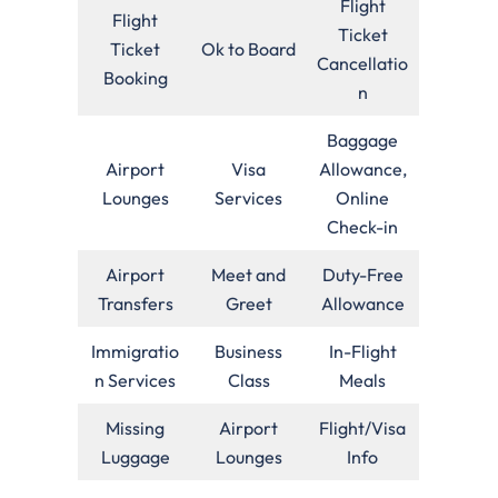
Flight
Flight
Ticket
Ticket
Ok to Board
Cancellatio
Booking
n
Baggage
Airport
Visa
Allowance,
Lounges
Services
Online
Check-in
Airport
Meet and
Duty-Free
Transfers
Greet
Allowance
Immigratio
Business
In-Flight
n Services
Class
Meals
Missing
Airport
Flight/Visa
Luggage
Lounges
Info