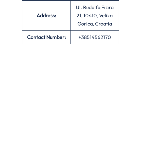
Ul. Rudolfa Fizira
Address:
21, 10410, Velika
Gorica, Croatia
Contact Number:
+38514562170