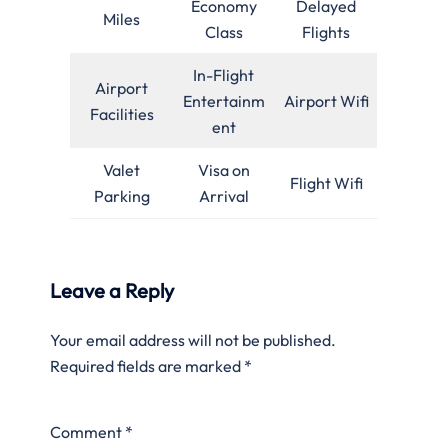
Economy
Delayed
Miles
Class
Flights
In-Flight
Airport
Entertainm
Airport Wifi
Facilities
ent
Valet
Visa on
Flight Wifi
Parking
Arrival
Leave a Reply
Your email address will not be published.
Required fields are marked
*
Comment
*