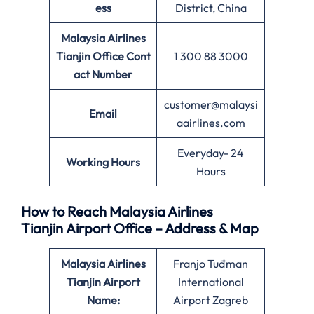
ess
District, China
Malaysia Airlines
Tianjin Office
Cont
1 300 88 3000
act Number
customer@malaysi
Email
aairlines.com
Everyday- 24
Working Hours
Hours
How to Reach Malaysia Airlines
Tianjin Airport Office – Address & Map
Malaysia Airlines
Franjo Tuđman
Tianjin Airport
International
Name:
Airport Zagreb