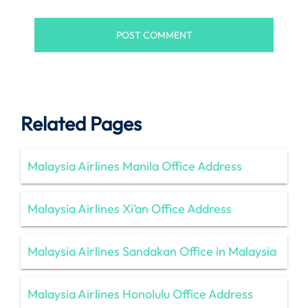
Related Pages
Malaysia Airlines Manila Office Address
Malaysia Airlines Xi’an Office Address
Malaysia Airlines Sandakan Office in Malaysia
Malaysia Airlines Honolulu Office Address