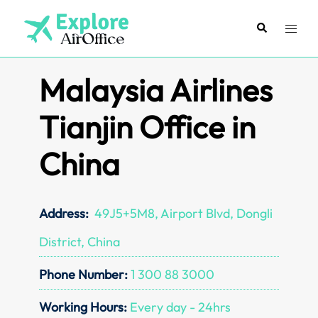
Skip
to
Search
Toggl
content
menu
Malaysia Airlines
Tianjin Office in
China
Address:
49J5+5M8, Airport Blvd, Dongli
District, China
Phone Number:
1 300 88 3000
Working Hours:
Every day - 24hrs