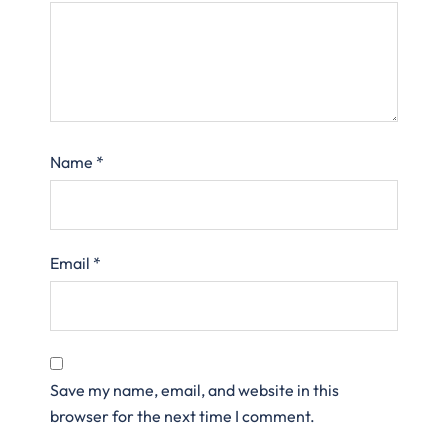
Name
*
Email
*
Save my name, email, and website in this
browser for the next time I comment.