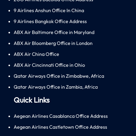
9 Airlines Anshun Office In China
9 Airlines Bangkok Office Address
ABX Air Baltimore Office in Maryland
ABX Air Bloomberg Office in London
ABX Air China Office
ABX Air Cincinnati Office in Ohio
Qatar Airways Office in Zimbabwe, Africa
Qatar Airways Office in Zambia, Africa
Quick Links
Aegean Airlines Casablanca Office Address
Aegean Airlines Castletown Office Address