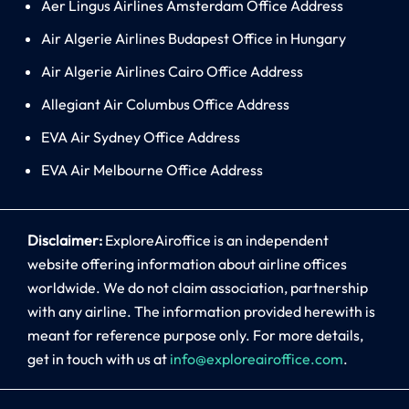
Aer Lingus Airlines Amsterdam Office Address
Air Algerie Airlines Budapest Office in Hungary
Air Algerie Airlines Cairo Office Address
Allegiant Air Columbus Office Address
EVA Air Sydney Office Address
EVA Air Melbourne Office Address
Disclaimer:
ExploreAiroffice is an independent
website offering information about airline offices
worldwide. We do not claim association, partnership
with any airline. The information provided herewith is
meant for reference purpose only. For more details,
get in touch with us at
info@exploreairoffice.com
.