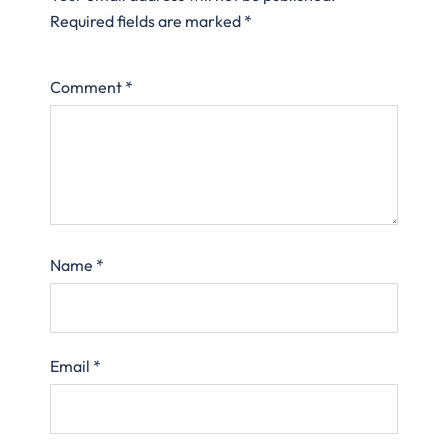
Required fields are marked
*
Comment
*
Name
*
Email
*