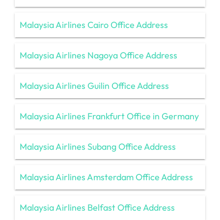
Malaysia Airlines Cairo Office Address
Malaysia Airlines Nagoya Office Address
Malaysia Airlines Guilin Office Address
Malaysia Airlines Frankfurt Office in Germany
Malaysia Airlines Subang Office Address
Malaysia Airlines Amsterdam Office Address
Malaysia Airlines Belfast Office Address