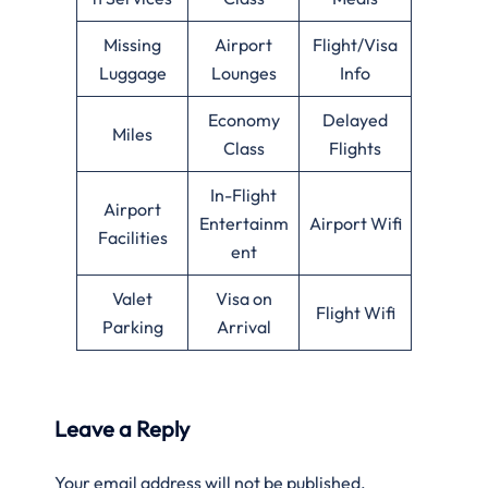
Missing
Airport
Flight/Visa
Luggage
Lounges
Info
Economy
Delayed
Miles
Class
Flights
In-Flight
Airport
Entertainm
Airport Wifi
Facilities
ent
Valet
Visa on
Flight Wifi
Parking
Arrival
Leave a Reply
Your email address will not be published.