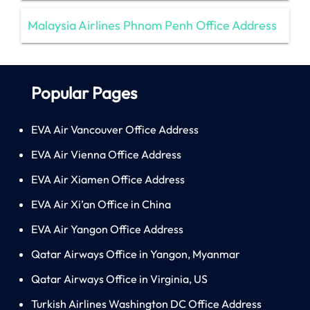
Malaysia Airlines Phnom Penh Office Address
Popular Pages
EVA Air Vancouver Office Address
EVA Air Vienna Office Address
EVA Air Xiamen Office Address
EVA Air Xi’an Office in China
EVA Air Yangon Office Address
Qatar Airways Office in Yangon, Myanmar
Qatar Airways Office in Virginia, US
Turkish Airlines Washington DC Office Address