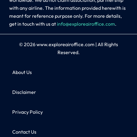
with any airline. The information provided herewith is
meant for reference purpose only. For more details,
get in touch with us at
info@exploreairoffice.com
.
© 2026
www.exploreairoffice.com
|
All Rights
Reserved.
About Us
Disclaimer
Privacy Policy
Contact Us