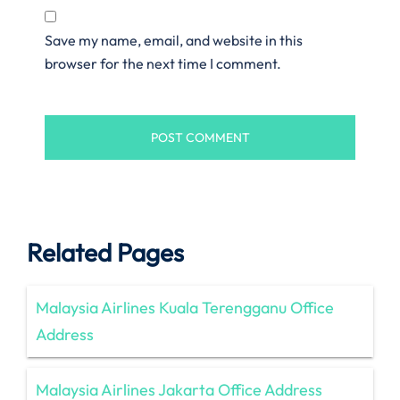
Save my name, email, and website in this
browser for the next time I comment.
Related Pages
Malaysia Airlines Kuala Terengganu Office
Address
Malaysia Airlines Jakarta Office Address