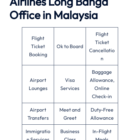
Airlines Long Banga
Office in Malaysia
Flight
Flight
Ticket
Ticket
Ok to Board
Cancellatio
Booking
n
Baggage
Airport
Visa
Allowance,
Lounges
Services
Online
Check-in
Airport
Meet and
Duty-Free
Transfers
Greet
Allowance
Immigratio
Business
In-Flight
n Services
Class
Meals