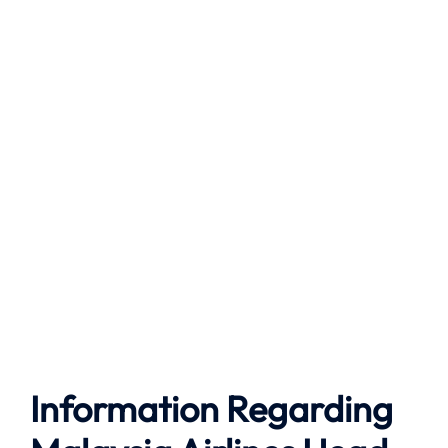
Information Regarding