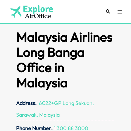
Skip
to
Search
Toggl
content
menu
Malaysia Airlines
Long Banga
Office in
Malaysia
Address:
6C22+GP Long Sekuan,
Sarawak, Malaysia
Phone Number:
1 300 88 3000