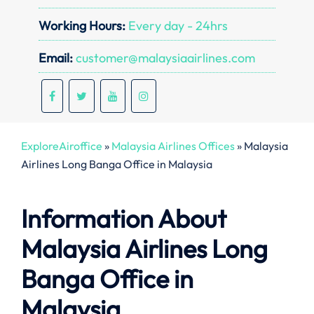
Working Hours:
Every day - 24hrs
Email:
customer@malaysiaairlines.com
ExploreAiroffice
»
Malaysia Airlines Offices
»
Malaysia
Airlines Long Banga Office in Malaysia
Information About
Malaysia Airlines Long
Banga Office in
Malaysia