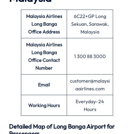
Malaysia Airlines
6C22+GP Long
Long Banga
Sekuan, Sarawak,
Office
Address
Malaysia
Malaysia Airlines
Long Banga
1 300 88 3000
Office
Contact
Number
customer@malaysi
Email
aairlines.com
Everyday- 24
Working Hours
Hours
Detailed Map of Long Banga Airport for
Passengers