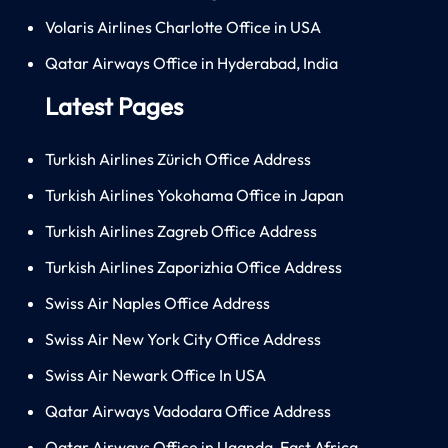
Volaris Airlines Charlotte Office in USA
Qatar Airways Office in Hyderabad, India
Latest Pages
Turkish Airlines Zürich Office Address
Turkish Airlines Yokohama Office in Japan
Turkish Airlines Zagreb Office Address
Turkish Airlines Zaporizhia Office Address
Swiss Air Naples Office Address
Swiss Air New York City Office Address
Swiss Air Newark Office In USA
Qatar Airways Vadodara Office Address
Qatar Airways Office in Uganda, East Africa