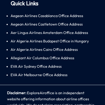
Quick Links
Aegean Airlines Casablanca Office Address
Aegean Airlines Castletown Office Address
Aer Lingus Airlines Amsterdam Office Address
Air Algerie Airlines Budapest Office in Hungary
Air Algerie Airlines Cairo Office Address
Allegiant Air Columbus Office Address
EVA Air Sydney Office Address
EVA Air Melbourne Office Address
Disclaimer:
ExploreAiroffice is an independent
website offering information about airline offices
worldwide. We do not claim association, partnership