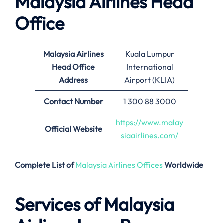
Malaysia Airlines Head
Office
Malaysia Airlines
Kuala Lumpur
Head Office
International
Address
Airport (KLIA)
Contact Number
1 300 88 3000
https://www.malay
Official Website
siaairlines.com/
Complete List of
Malaysia Airlines Offices
Worldwide
Services of Malaysia