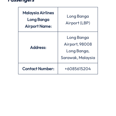
Malaysia Airlines
Long Banga
Long Banga
Airport (LBP)
Airport Name:
Long Banga
Airport, 98008
Address:
Long Banga,
Sarawak, Malaysia
Contact Number:
+6085615204