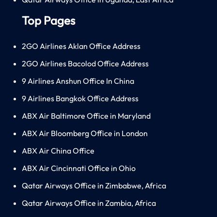
Top Pages
2GO Airlines Aklan Office Address
2GO Airlines Bacolod Office Address
9 Airlines Anshun Office In China
9 Airlines Bangkok Office Address
ABX Air Baltimore Office in Maryland
ABX Air Bloomberg Office in London
ABX Air China Office
ABX Air Cincinnati Office in Ohio
Qatar Airways Office in Zimbabwe, Africa
Qatar Airways Office in Zambia, Africa