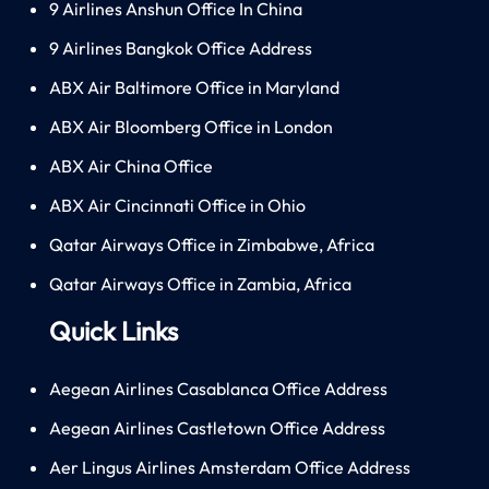
9 Airlines Anshun Office In China
9 Airlines Bangkok Office Address
ABX Air Baltimore Office in Maryland
ABX Air Bloomberg Office in London
ABX Air China Office
ABX Air Cincinnati Office in Ohio
Qatar Airways Office in Zimbabwe, Africa
Qatar Airways Office in Zambia, Africa
Quick Links
Aegean Airlines Casablanca Office Address
Aegean Airlines Castletown Office Address
Aer Lingus Airlines Amsterdam Office Address