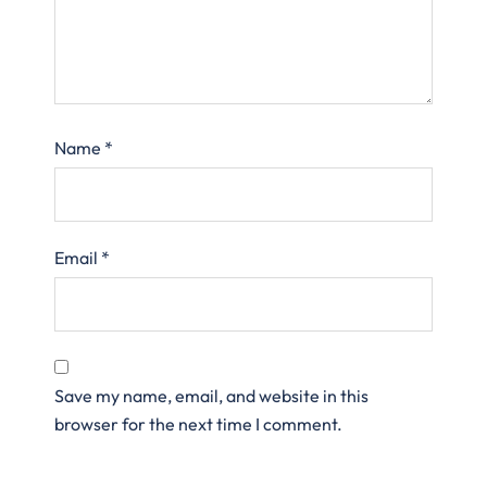
Name
*
Email
*
Save my name, email, and website in this
browser for the next time I comment.