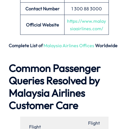
Contact Number
1 300 88 3000
https://www.malay
Official Website
siaairlines.com/
Complete List of
Malaysia Airlines Offices
Worldwide
Common Passenger
Queries Resolved by
Malaysia Airlines
Customer Care
Flight
Flight