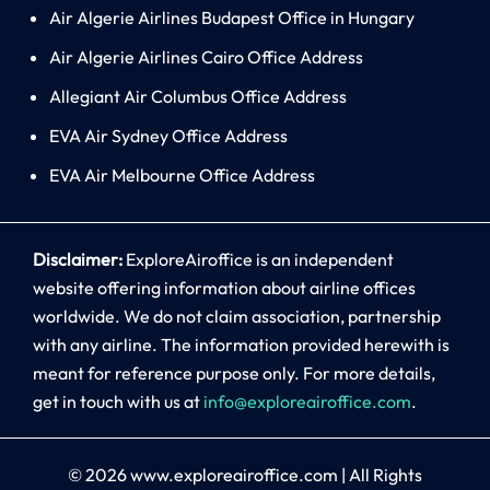
Air Algerie Airlines Budapest Office in Hungary
Air Algerie Airlines Cairo Office Address
Allegiant Air Columbus Office Address
EVA Air Sydney Office Address
EVA Air Melbourne Office Address
Disclaimer:
ExploreAiroffice is an independent
website offering information about airline offices
worldwide. We do not claim association, partnership
with any airline. The information provided herewith is
meant for reference purpose only. For more details,
get in touch with us at
info@exploreairoffice.com
.
© 2026
www.exploreairoffice.com
|
All Rights