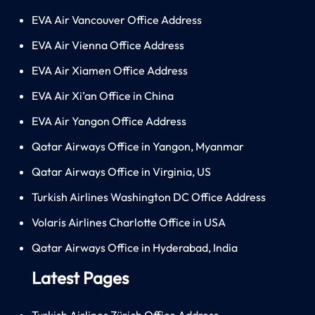
EVA Air Vancouver Office Address
EVA Air Vienna Office Address
EVA Air Xiamen Office Address
EVA Air Xi’an Office in China
EVA Air Yangon Office Address
Qatar Airways Office in Yangon, Myanmar
Qatar Airways Office in Virginia, US
Turkish Airlines Washington DC Office Address
Volaris Airlines Charlotte Office in USA
Qatar Airways Office in Hyderabad, India
Latest Pages
Turkish Airlines Zürich Office Address