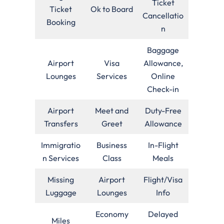
Ticket
Ticket
Ok to Board
Cancellatio
Booking
n
Baggage
Airport
Visa
Allowance,
Lounges
Services
Online
Check-in
Airport
Meet and
Duty-Free
Transfers
Greet
Allowance
Immigratio
Business
In-Flight
n Services
Class
Meals
Missing
Airport
Flight/Visa
Luggage
Lounges
Info
Economy
Delayed
Miles