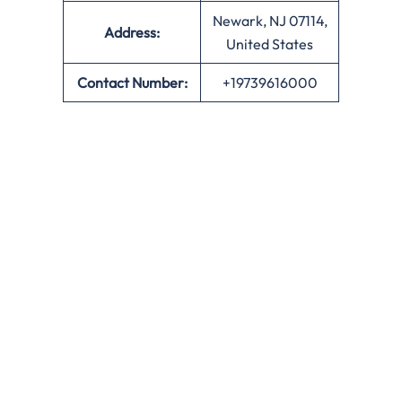
Newark, NJ 07114,
Address:
United States
Contact Number:
+19739616000