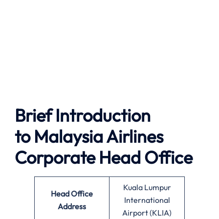
Brief Introduction
to
Malaysia Airlines
Corporate Head Office
Kuala Lumpur
Head Office
International
Address
Airport (KLIA)