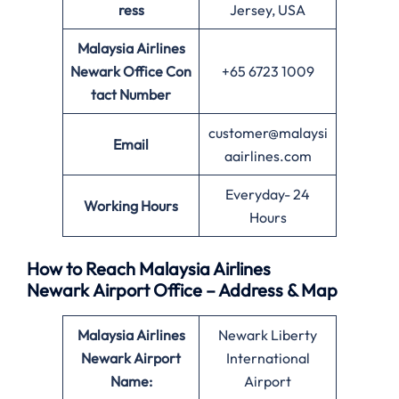
ress
Jersey, USA
Malaysia Airlines
Newark Office
Con
+65 6723 1009
tact Number
customer@malaysi
Email
aairlines.com
Everyday- 24
Working Hours
Hours
How to Reach Malaysia Airlines
Newark Airport Office – Address & Map
Malaysia Airlines
Newark Liberty
Newark Airport
International
Name:
Airport