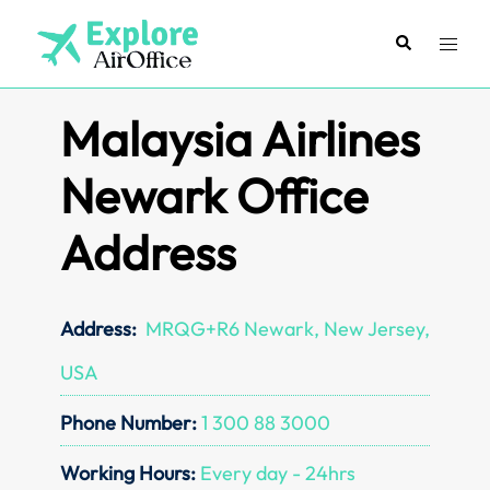
Skip
to
Search
Toggl
content
menu
Malaysia Airlines
Newark Office
Address
Address:
MRQG+R6 Newark, New Jersey,
USA
Phone Number:
1 300 88 3000
Working Hours:
Every day - 24hrs