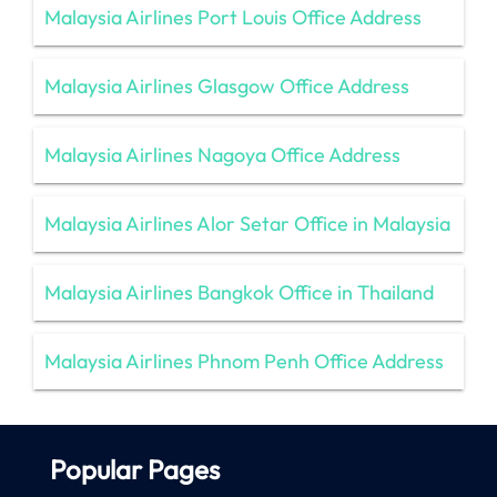
Malaysia Airlines Port Louis Office Address
Malaysia Airlines Glasgow Office Address
Malaysia Airlines Nagoya Office Address
Malaysia Airlines Alor Setar Office in Malaysia
Malaysia Airlines Bangkok Office in Thailand
Malaysia Airlines Phnom Penh Office Address
Popular Pages