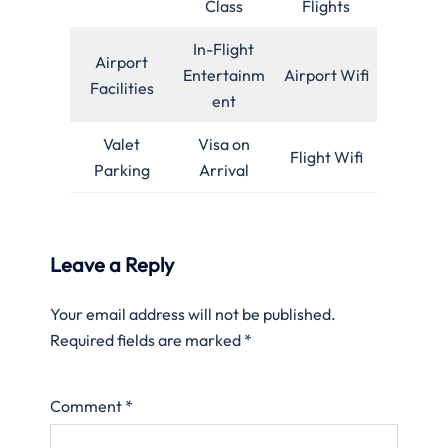
Class
Flights
In-Flight
Airport
Entertainm
Airport Wifi
Facilities
ent
Valet
Visa on
Flight Wifi
Parking
Arrival
Leave a Reply
Your email address will not be published.
Required fields are marked
*
Comment
*