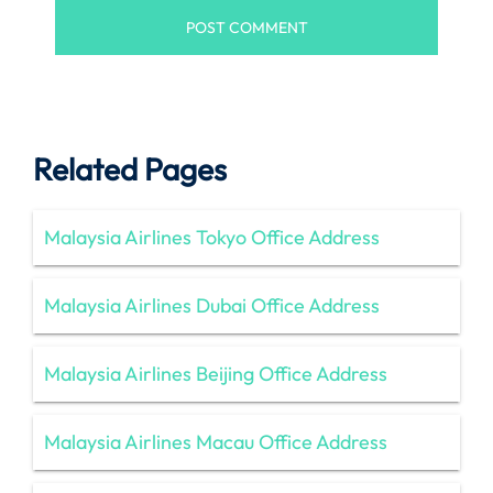
Related Pages
Malaysia Airlines Tokyo Office Address
Malaysia Airlines Dubai Office Address
Malaysia Airlines Beijing Office Address
Malaysia Airlines Macau Office Address