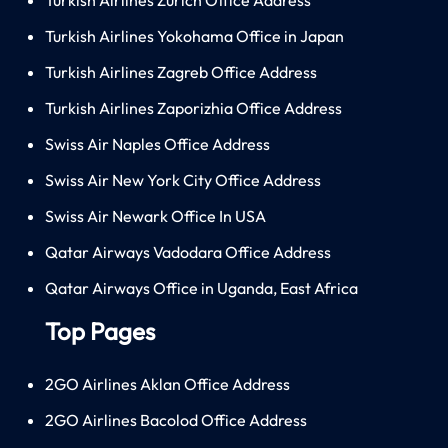
Turkish Airlines Yokohama Office in Japan
Turkish Airlines Zagreb Office Address
Turkish Airlines Zaporizhia Office Address
Swiss Air Naples Office Address
Swiss Air New York City Office Address
Swiss Air Newark Office In USA
Qatar Airways Vadodara Office Address
Qatar Airways Office in Uganda, East Africa
Top Pages
2GO Airlines Aklan Office Address
2GO Airlines Bacolod Office Address