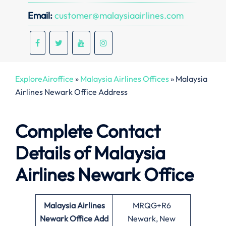
Email:
customer@malaysiaairlines.com
ExploreAiroffice
»
Malaysia Airlines Offices
»
Malaysia
Airlines Newark Office Address
Complete Contact
Details of Malaysia
Airlines Newark Office
Malaysia Airlines
MRQG+R6
Newark Office
Add
Newark, New