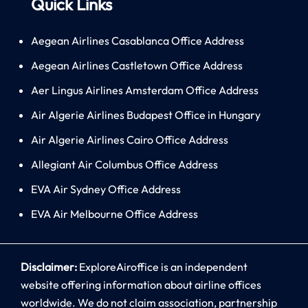
Quick Links
Aegean Airlines Casablanca Office Address
Aegean Airlines Castletown Office Address
Aer Lingus Airlines Amsterdam Office Address
Air Algerie Airlines Budapest Office in Hungary
Air Algerie Airlines Cairo Office Address
Allegiant Air Columbus Office Address
EVA Air Sydney Office Address
EVA Air Melbourne Office Address
Disclaimer:
ExploreAiroffice is an independent
website offering information about airline offices
worldwide. We do not claim association, partnership