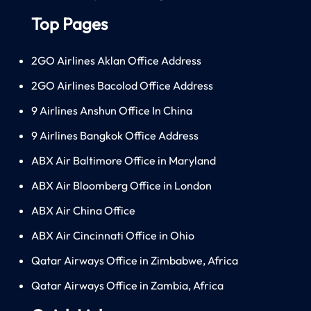
Top Pages
2GO Airlines Aklan Office Address
2GO Airlines Bacolod Office Address
9 Airlines Anshun Office In China
9 Airlines Bangkok Office Address
ABX Air Baltimore Office in Maryland
ABX Air Bloomberg Office in London
ABX Air China Office
ABX Air Cincinnati Office in Ohio
Qatar Airways Office in Zimbabwe, Africa
Qatar Airways Office in Zambia, Africa