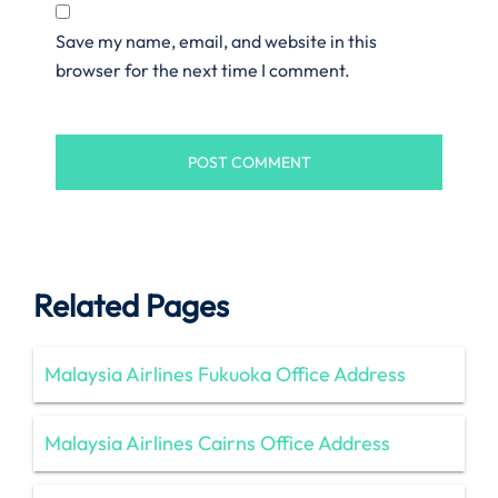
Save my name, email, and website in this
browser for the next time I comment.
Related Pages
Malaysia Airlines Fukuoka Office Address
Malaysia Airlines Cairns Office Address