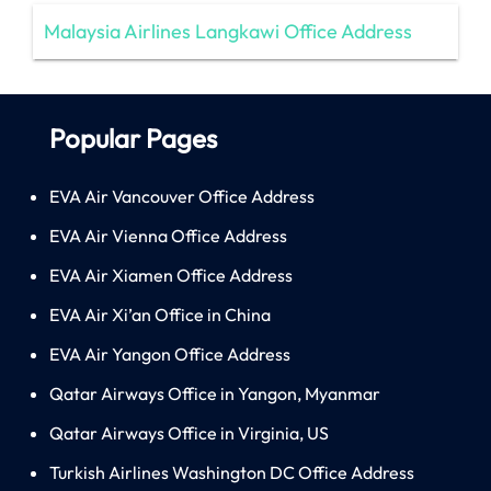
Malaysia Airlines Langkawi Office Address
Popular Pages
EVA Air Vancouver Office Address
EVA Air Vienna Office Address
EVA Air Xiamen Office Address
EVA Air Xi’an Office in China
EVA Air Yangon Office Address
Qatar Airways Office in Yangon, Myanmar
Qatar Airways Office in Virginia, US
Turkish Airlines Washington DC Office Address