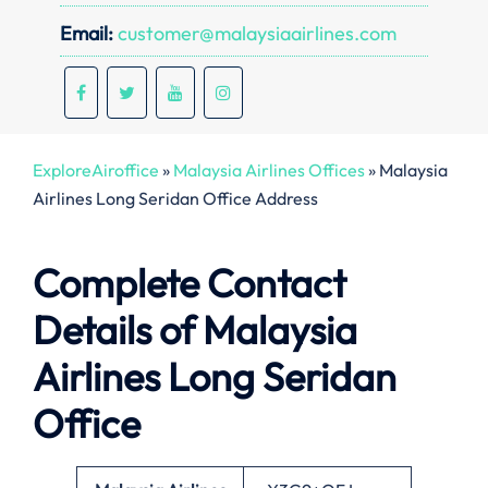
Email:
customer@malaysiaairlines.com
ExploreAiroffice
»
Malaysia Airlines Offices
»
Malaysia
Airlines Long Seridan Office Address
Complete Contact
Details of Malaysia
Airlines Long Seridan
Office