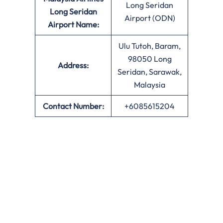
Long Seridan
Long Seridan
Airport (ODN)
Airport Name:
Ulu Tutoh, Baram,
98050 Long
Address:
Seridan, Sarawak,
Malaysia
Contact Number:
+6085615204