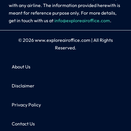
with any airline. The information provided herewith is
meant for reference purpose only. For more details,
get in touch with us at
info@exploreairoffice.com
.
© 2026
www.exploreairoffice.com
|
All Rights
Reserved.
About Us
Disclaimer
Privacy Policy
Contact Us