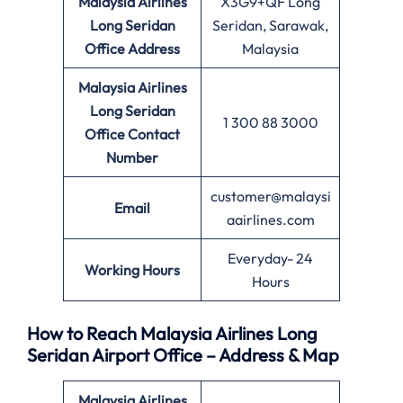
Malaysia Airlines
X3G9+QF Long
Long Seridan
Seridan, Sarawak,
Office
Address
Malaysia
Malaysia Airlines
Long Seridan
1 300 88 3000
Office
Contact
Number
customer@malaysi
Email
aairlines.com
Everyday- 24
Working Hours
Hours
How to Reach Malaysia Airlines Long
Seridan Airport Office – Address & Map
Malaysia Airlines