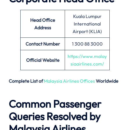
Kuala Lumpur
Head Office
International
Address
Airport (KLIA)
Contact Number
1 300 88 3000
https://www.malay
Official Website
siaairlines.com/
Complete List of
Malaysia Airlines Offices
Worldwide
Common Passenger
Queries Resolved by
Malaysia Airlines