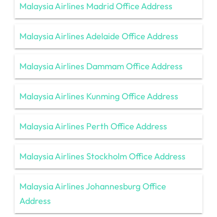
Malaysia Airlines Madrid Office Address
Malaysia Airlines Adelaide Office Address
Malaysia Airlines Dammam Office Address
Malaysia Airlines Kunming Office Address
Malaysia Airlines Perth Office Address
Malaysia Airlines Stockholm Office Address
Malaysia Airlines Johannesburg Office
Address