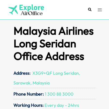
Skip
to
Search
Toggl
content
menu
Malaysia Airlines
Long Seridan
Office Address
Address:
X3G9+QF Long Seridan,
Sarawak, Malaysia
Phone Number:
1 300 88 3000
Working Hours:
Every day - 24hrs