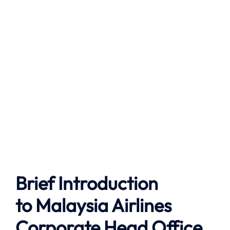
Brief Introduction
to
Malaysia Airlines
Corporate Head Office