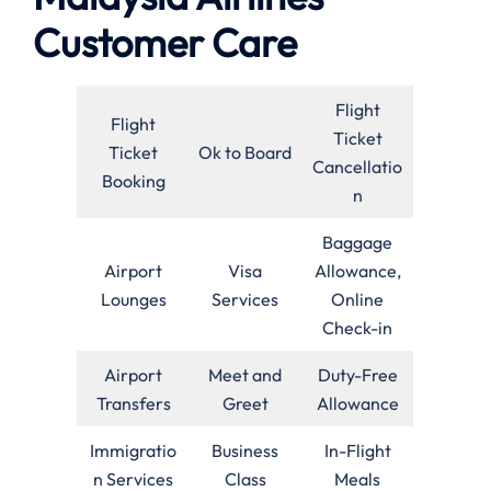
Customer Care
Flight
Flight
Ticket
Ticket
Ok to Board
Cancellatio
Booking
n
Baggage
Airport
Visa
Allowance,
Lounges
Services
Online
Check-in
Airport
Meet and
Duty-Free
Transfers
Greet
Allowance
Immigratio
Business
In-Flight
n Services
Class
Meals