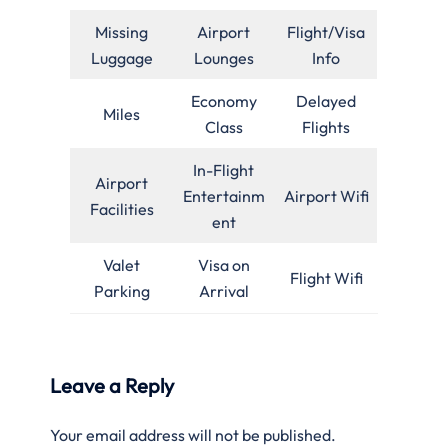
Missing
Airport
Flight/Visa
Luggage
Lounges
Info
Economy
Delayed
Miles
Class
Flights
In-Flight
Airport
Entertainm
Airport Wifi
Facilities
ent
Valet
Visa on
Flight Wifi
Parking
Arrival
Leave a Reply
Your email address will not be published.