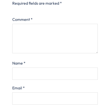
Required fields are marked
*
Comment
*
Name
*
Email
*