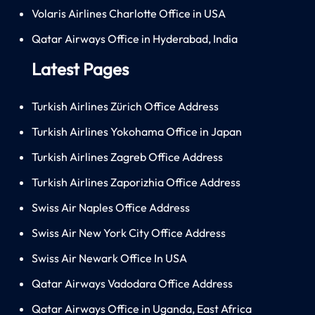
Volaris Airlines Charlotte Office in USA
Qatar Airways Office in Hyderabad, India
Latest Pages
Turkish Airlines Zürich Office Address
Turkish Airlines Yokohama Office in Japan
Turkish Airlines Zagreb Office Address
Turkish Airlines Zaporizhia Office Address
Swiss Air Naples Office Address
Swiss Air New York City Office Address
Swiss Air Newark Office In USA
Qatar Airways Vadodara Office Address
Qatar Airways Office in Uganda, East Africa