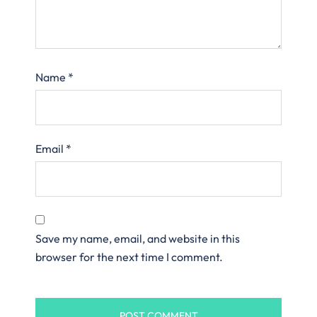
Name
*
Email
*
Save my name, email, and website in this
browser for the next time I comment.