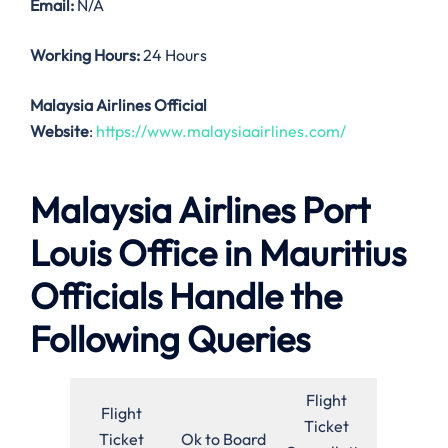
Email:
N/A
Working Hours:
24 Hours
Malaysia Airlines Official
Website
:
https://www.malaysiaairlines.com/
Malaysia Airlines Port
Louis Office in Mauritius
Officials Handle the
Following Queries
Flight
Flight
Ticket
Ticket
Ok to Board