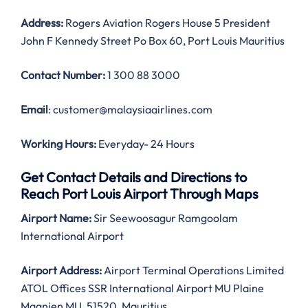
Address:
Rogers Aviation Rogers House 5 President
John F Kennedy Street Po Box 60, Port Louis Mauritius
Contact Number:
1 300 88 3000
Email
: customer@malaysiaairlines.com
Working Hours:
Everyday- 24 Hours
Get Contact Details and Directions to
Reach Port Louis Airport Through Maps
Airport Name:
Sir Seewoosagur Ramgoolam
International Airport
Airport Address:
Airport Terminal Operations Limited
ATOL Offices SSR International Airport MU Plaine
Magnien MU, 51520, Mauritius