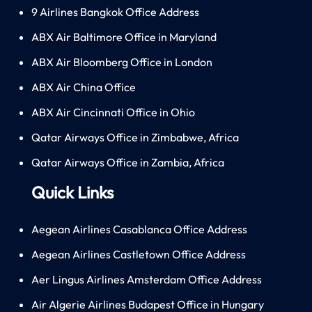
9 Airlines Bangkok Office Address
ABX Air Baltimore Office in Maryland
ABX Air Bloomberg Office in London
ABX Air China Office
ABX Air Cincinnati Office in Ohio
Qatar Airways Office in Zimbabwe, Africa
Qatar Airways Office in Zambia, Africa
Quick Links
Aegean Airlines Casablanca Office Address
Aegean Airlines Castletown Office Address
Aer Lingus Airlines Amsterdam Office Address
Air Algerie Airlines Budapest Office in Hungary