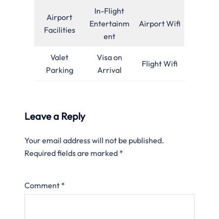
In-Flight
Airport
Entertainm
Airport Wifi
Facilities
ent
Valet
Visa on
Flight Wifi
Parking
Arrival
Leave a Reply
Your email address will not be published.
Required fields are marked
*
Comment
*