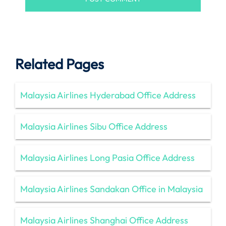
Related Pages
Malaysia Airlines Hyderabad Office Address
Malaysia Airlines Sibu Office Address
Malaysia Airlines Long Pasia Office Address
Malaysia Airlines Sandakan Office in Malaysia
Malaysia Airlines Shanghai Office Address