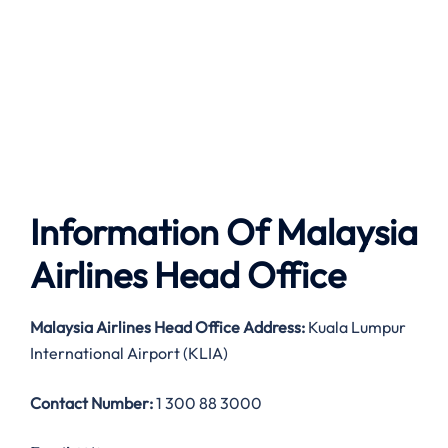
Information Of Malaysia
Airlines Head Office
Malaysia Airlines
Head Office Address:
Kuala Lumpur
International Airport (KLIA)
Contact Number:
1 300 88 3000