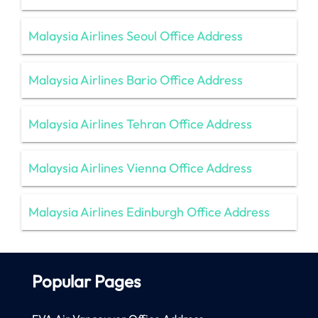
Malaysia Airlines Seoul Office Address
Malaysia Airlines Bario Office Address
Malaysia Airlines Tehran Office Address
Malaysia Airlines Vienna Office Address
Malaysia Airlines Edinburgh Office Address
Popular Pages