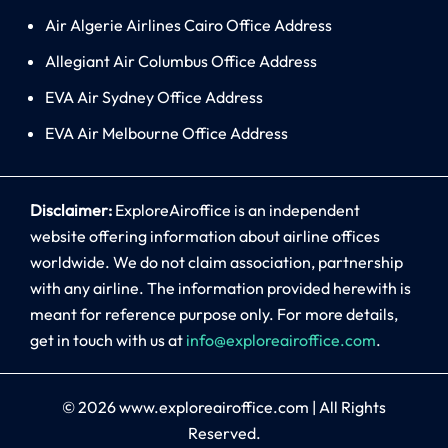
Air Algerie Airlines Cairo Office Address
Allegiant Air Columbus Office Address
EVA Air Sydney Office Address
EVA Air Melbourne Office Address
Disclaimer:
ExploreAiroffice is an independent
website offering information about airline offices
worldwide. We do not claim association, partnership
with any airline. The information provided herewith is
meant for reference purpose only. For more details,
get in touch with us at
info@exploreairoffice.com
.
© 2026
www.exploreairoffice.com
|
All Rights
Reserved.