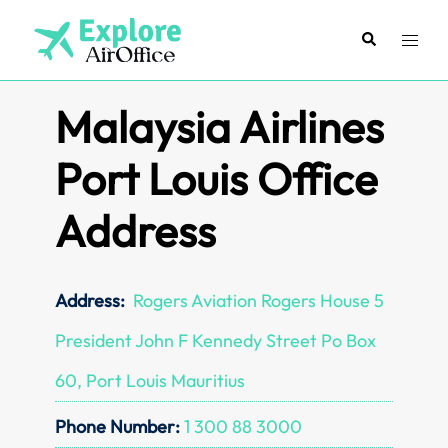
Skip
to
Search
Toggl
content
menu
Malaysia Airlines
Port Louis Office
Address
Address:
Rogers Aviation Rogers House 5
President John F Kennedy Street Po Box
60, Port Louis Mauritius
Phone Number:
1 300 88 3000