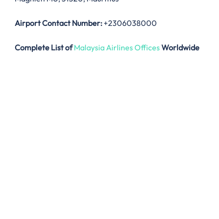
Airport Contact Number:
+2306038000
Complete List of
Malaysia Airlines Offices
Worldwide