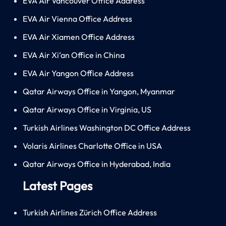
EVA Air Vancouver Office Address
EVA Air Vienna Office Address
EVA Air Xiamen Office Address
EVA Air Xi’an Office in China
EVA Air Yangon Office Address
Qatar Airways Office in Yangon, Myanmar
Qatar Airways Office in Virginia, US
Turkish Airlines Washington DC Office Address
Volaris Airlines Charlotte Office in USA
Qatar Airways Office in Hyderabad, India
Latest Pages
Turkish Airlines Zürich Office Address