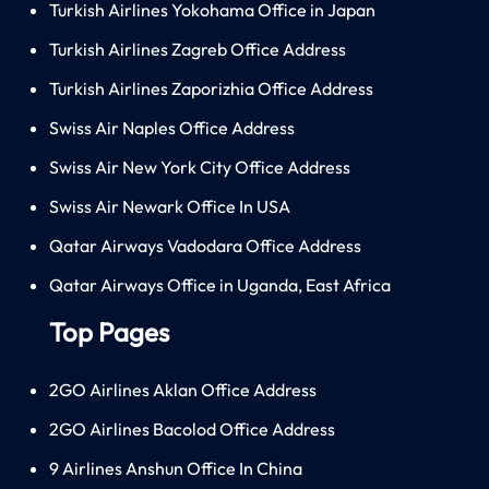
Turkish Airlines Yokohama Office in Japan
Turkish Airlines Zagreb Office Address
Turkish Airlines Zaporizhia Office Address
Swiss Air Naples Office Address
Swiss Air New York City Office Address
Swiss Air Newark Office In USA
Qatar Airways Vadodara Office Address
Qatar Airways Office in Uganda, East Africa
Top Pages
2GO Airlines Aklan Office Address
2GO Airlines Bacolod Office Address
9 Airlines Anshun Office In China