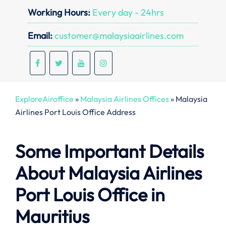
Working Hours:
Every day - 24hrs
Email:
customer@malaysiaairlines.com
ExploreAiroffice
»
Malaysia Airlines Offices
»
Malaysia
Airlines Port Louis Office Address
Some Important Details
About Malaysia Airlines
Port Louis Office in
Mauritius