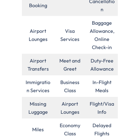
Cancellatio
Booking
n
Baggage
Airport
Visa
Allowance,
Lounges
Services
Online
Check-in
Airport
Meet and
Duty-Free
Transfers
Greet
Allowance
Immigratio
Business
In-Flight
n Services
Class
Meals
Missing
Airport
Flight/Visa
Luggage
Lounges
Info
Economy
Delayed
Miles
Class
Flights