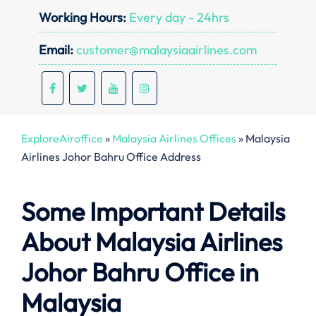
Working Hours:
Every day - 24hrs
Email:
customer@malaysiaairlines.com
ExploreAiroffice
»
Malaysia Airlines Offices
»
Malaysia
Airlines Johor Bahru Office Address
Some Important Details
About Malaysia Airlines
Johor Bahru Office in
Malaysia