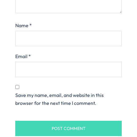
Name
*
Email
*
Save my name, email, and website in this
browser for the next time I comment.