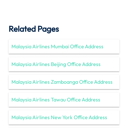
Related Pages
Malaysia Airlines Mumbai Office Address
Malaysia Airlines Beijing Office Address
Malaysia Airlines Zamboanga Office Address
Malaysia Airlines Tawau Office Address
Malaysia Airlines New York Office Address