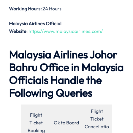
Working Hours:
24 Hours
Malaysia Airlines Official
Website
:
https://www.malaysiaairlines.com/
Malaysia Airlines Johor
Bahru Office in Malaysia
Officials Handle the
Following Queries
Flight
Flight
Ticket
Ticket
Ok to Board
Cancellatio
Booking