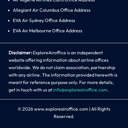
Allegiant Air Columbus Office Address
EVA Air Sydney Office Address
EVA Air Melbourne Office Address
Disclaimer:
ExploreAiroffice is an independent
website offering information about airline offices
worldwide. We do not claim association, partnership
with any airline. The information provided herewith is
meant for reference purpose only. For more details,
get in touch with us at
info@exploreairoffice.com
.
© 2026
www.exploreairoffice.com
|
All Rights
Reserved.