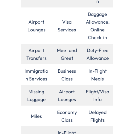
n
Baggage
Airport
Visa
Allowance,
Lounges
Services
Online
Check-in
Airport
Meet and
Duty-Free
Transfers
Greet
Allowance
Immigratio
Business
In-Flight
n Services
Class
Meals
Missing
Airport
Flight/Visa
Luggage
Lounges
Info
Economy
Delayed
Miles
Class
Flights
In-Flight