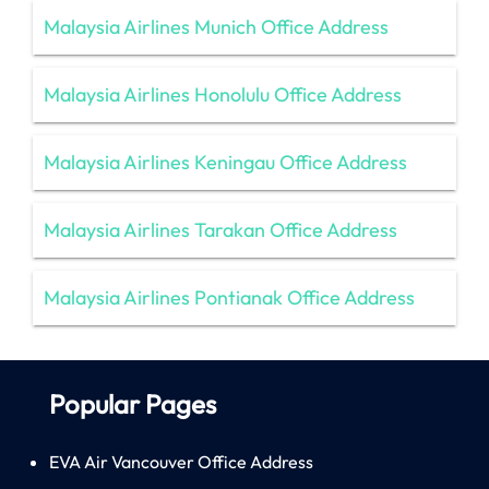
Malaysia Airlines Munich Office Address
Malaysia Airlines Honolulu Office Address
Malaysia Airlines Keningau Office Address
Malaysia Airlines Tarakan Office Address
Malaysia Airlines Pontianak Office Address
Popular Pages
EVA Air Vancouver Office Address