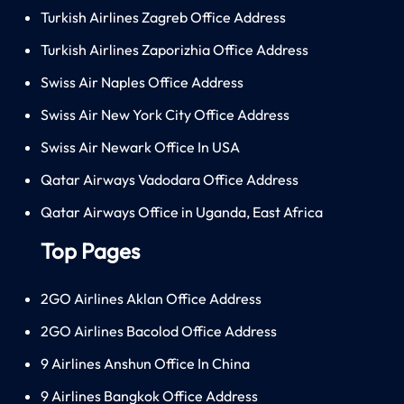
Turkish Airlines Zagreb Office Address
Turkish Airlines Zaporizhia Office Address
Swiss Air Naples Office Address
Swiss Air New York City Office Address
Swiss Air Newark Office In USA
Qatar Airways Vadodara Office Address
Qatar Airways Office in Uganda, East Africa
Top Pages
2GO Airlines Aklan Office Address
2GO Airlines Bacolod Office Address
9 Airlines Anshun Office In China
9 Airlines Bangkok Office Address