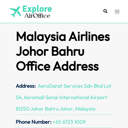
Skip
to
Search
Toggl
content
menu
Malaysia Airlines
Johor Bahru
Office Address
Address:
AeroDarat Services Sdn Bhd Lot
S4, Aeromall Senai International Airport
81250 Johor Bahru Johor, Malaysia
Phone Number:
+65 6723 1009