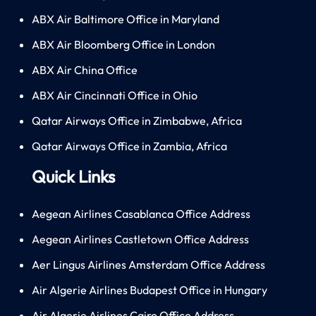
ABX Air Baltimore Office in Maryland
ABX Air Bloomberg Office in London
ABX Air China Office
ABX Air Cincinnati Office in Ohio
Qatar Airways Office in Zimbabwe, Africa
Qatar Airways Office in Zambia, Africa
Quick Links
Aegean Airlines Casablanca Office Address
Aegean Airlines Castletown Office Address
Aer Lingus Airlines Amsterdam Office Address
Air Algerie Airlines Budapest Office in Hungary
Air Algerie Airlines Cairo Office Address