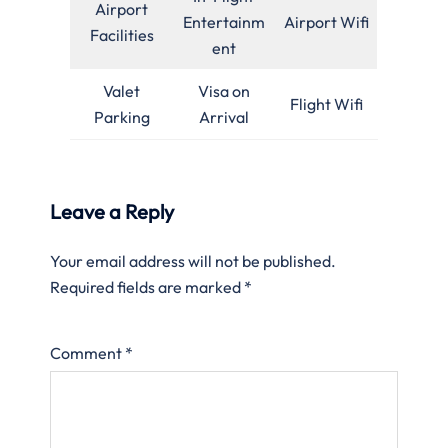
Airport
Entertainm
Airport Wifi
Facilities
ent
Valet
Visa on
Flight Wifi
Parking
Arrival
Leave a Reply
Your email address will not be published.
Required fields are marked
*
Comment
*