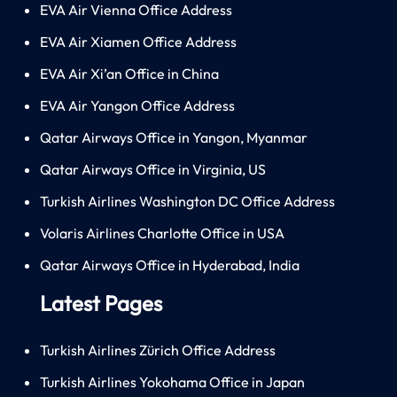
EVA Air Vienna Office Address
EVA Air Xiamen Office Address
EVA Air Xi’an Office in China
EVA Air Yangon Office Address
Qatar Airways Office in Yangon, Myanmar
Qatar Airways Office in Virginia, US
Turkish Airlines Washington DC Office Address
Volaris Airlines Charlotte Office in USA
Qatar Airways Office in Hyderabad, India
Latest Pages
Turkish Airlines Zürich Office Address
Turkish Airlines Yokohama Office in Japan