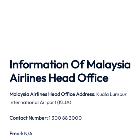
Information Of Malaysia
Airlines Head Office
Malaysia Airlines
Head Office Address:
Kuala Lumpur
International Airport (KLIA)
Contact Number:
1 300 88 3000
Email:
N/A