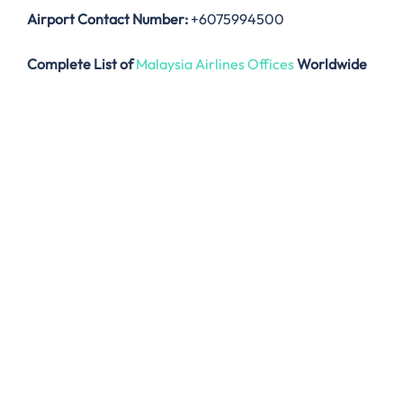
Airport Contact Number:
+6075994500
Complete List of
Malaysia Airlines Offices
Worldwide