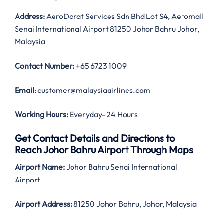
Address:
AeroDarat Services Sdn Bhd Lot S4, Aeromall
Senai International Airport 81250 Johor Bahru Johor,
Malaysia
Contact Number:
+65 6723 1009
Email
: customer@malaysiaairlines.com
Working Hours:
Everyday- 24 Hours
Get Contact Details and Directions to
Reach Johor Bahru Airport Through Maps
Airport Name:
Johor Bahru Senai International
Airport
Airport Address:
81250 Johor Bahru, Johor, Malaysia