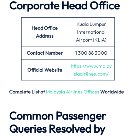
Corporate Head Office
Kuala Lumpur
Head Office
International
Address
Airport (KLIA)
Contact Number
1 300 88 3000
https://www.malay
Official Website
siaairlines.com/
Complete List of
Malaysia Airlines Offices
Worldwide
Common Passenger
Queries Resolved by