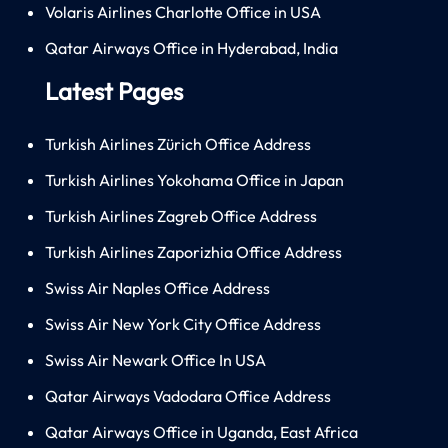
Volaris Airlines Charlotte Office in USA
Qatar Airways Office in Hyderabad, India
Latest Pages
Turkish Airlines Zürich Office Address
Turkish Airlines Yokohama Office in Japan
Turkish Airlines Zagreb Office Address
Turkish Airlines Zaporizhia Office Address
Swiss Air Naples Office Address
Swiss Air New York City Office Address
Swiss Air Newark Office In USA
Qatar Airways Vadodara Office Address
Qatar Airways Office in Uganda, East Africa