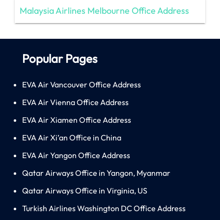
Malaysia Airlines Melbourne Office Address
Popular Pages
EVA Air Vancouver Office Address
EVA Air Vienna Office Address
EVA Air Xiamen Office Address
EVA Air Xi’an Office in China
EVA Air Yangon Office Address
Qatar Airways Office in Yangon, Myanmar
Qatar Airways Office in Virginia, US
Turkish Airlines Washington DC Office Address