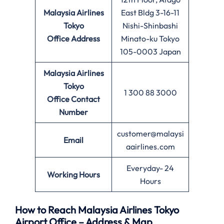
Malaysia Airlines
East Bldg 3-16-11
Tokyo
Nishi-Shinbashi
Office
Address
Minato-ku Tokyo
105-0003 Japan
Malaysia Airlines
Tokyo
1 300 88 3000
Office
Contact
Number
customer@malaysi
Email
aairlines.com
Everyday- 24
Working Hours
Hours
How to Reach Malaysia Airlines Tokyo
Airport Office – Address & Map