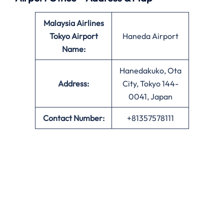
Malaysia Airlines
Tokyo Airport
Haneda Airport
Name:
Hanedakuko, Ota
Address:
City, Tokyo 144-
0041, Japan
Contact Number:
+81357578111