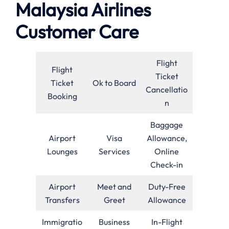
Malaysia Airlines
Customer Care
Flight
Flight
Ticket
Ticket
Ok to Board
Cancellatio
Booking
n
Baggage
Airport
Visa
Allowance,
Lounges
Services
Online
Check-in
Airport
Meet and
Duty-Free
Transfers
Greet
Allowance
Immigratio
Business
In-Flight