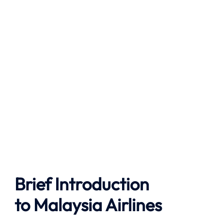
Brief Introduction
to
Malaysia Airlines