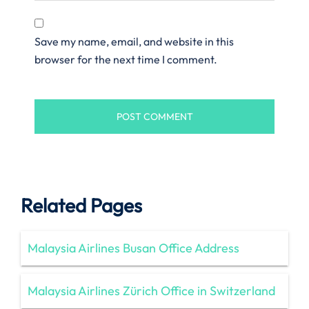
Save my name, email, and website in this
browser for the next time I comment.
Related Pages
Malaysia Airlines Busan Office Address
Malaysia Airlines Zürich Office in Switzerland