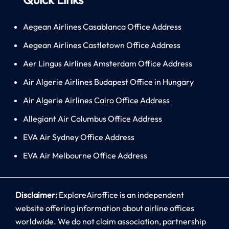
Aegean Airlines Casablanca Office Address
Aegean Airlines Castletown Office Address
Aer Lingus Airlines Amsterdam Office Address
Air Algerie Airlines Budapest Office in Hungary
Air Algerie Airlines Cairo Office Address
Allegiant Air Columbus Office Address
EVA Air Sydney Office Address
EVA Air Melbourne Office Address
Disclaimer:
ExploreAiroffice is an independent
website offering information about airline offices
worldwide. We do not claim association, partnership