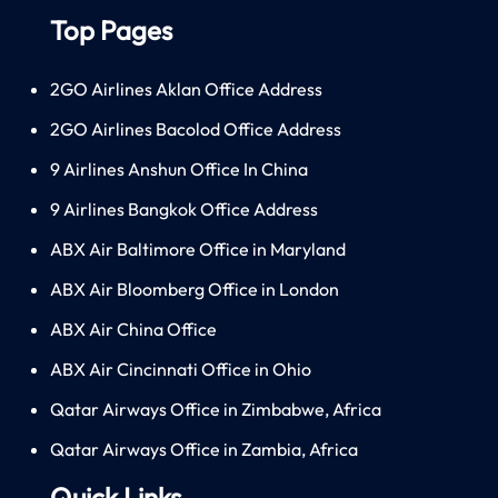
Top Pages
2GO Airlines Aklan Office Address
2GO Airlines Bacolod Office Address
9 Airlines Anshun Office In China
9 Airlines Bangkok Office Address
ABX Air Baltimore Office in Maryland
ABX Air Bloomberg Office in London
ABX Air China Office
ABX Air Cincinnati Office in Ohio
Qatar Airways Office in Zimbabwe, Africa
Qatar Airways Office in Zambia, Africa
Quick Links