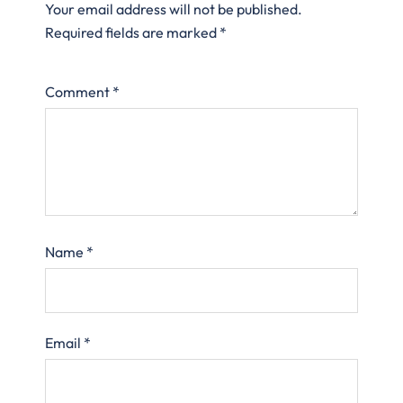
Your email address will not be published.
Required fields are marked
*
Comment
*
Name
*
Email
*