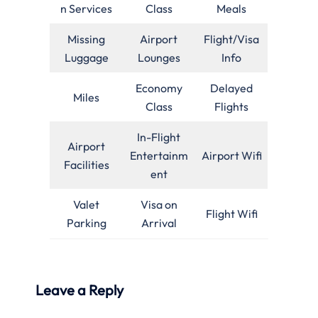
n Services
Class
Meals
Missing
Airport
Flight/Visa
Luggage
Lounges
Info
Economy
Delayed
Miles
Class
Flights
In-Flight
Airport
Entertainm
Airport Wifi
Facilities
ent
Valet
Visa on
Flight Wifi
Parking
Arrival
Leave a Reply