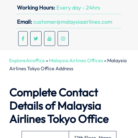
Working Hours:
Every day - 24hrs
Email:
customer@malaysiaairlines.com
ExploreAiroffice
»
Malaysia Airlines Offices
»
Malaysia
Airlines Tokyo Office Address
Complete Contact
Details of Malaysia
Airlines Tokyo Office
12th Floor, Atago