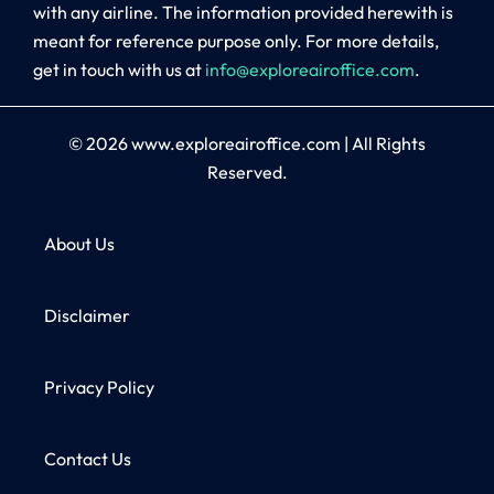
with any airline. The information provided herewith is
meant for reference purpose only. For more details,
get in touch with us at
info@exploreairoffice.com
.
© 2026
www.exploreairoffice.com
|
All Rights
Reserved.
About Us
Disclaimer
Privacy Policy
Contact Us