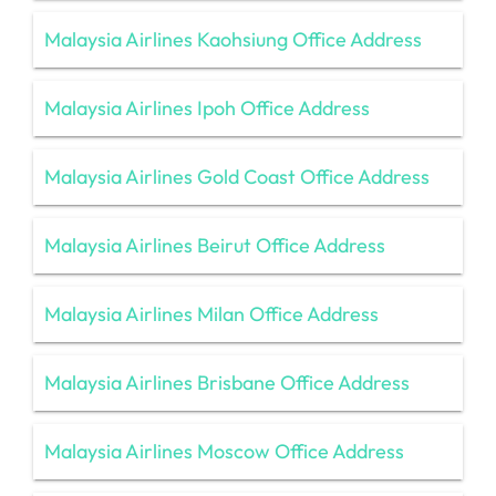
Malaysia Airlines Kaohsiung Office Address
Malaysia Airlines Ipoh Office Address
Malaysia Airlines Gold Coast Office Address
Malaysia Airlines Beirut Office Address
Malaysia Airlines Milan Office Address
Malaysia Airlines Brisbane Office Address
Malaysia Airlines Moscow Office Address