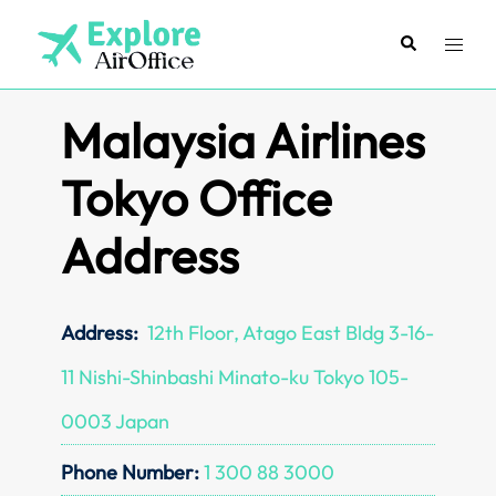
Skip
to
Search
Toggl
content
menu
Malaysia Airlines
Tokyo Office
Address
Address:
12th Floor, Atago East Bldg 3-16-
11 Nishi-Shinbashi Minato-ku Tokyo 105-
0003 Japan
Phone Number:
1 300 88 3000