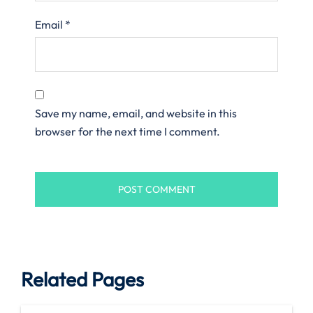
Email
*
Save my name, email, and website in this
browser for the next time I comment.
Related Pages