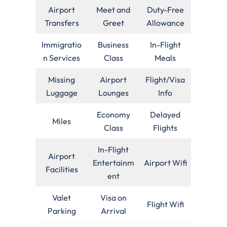
Airport
Meet and
Duty-Free
Transfers
Greet
Allowance
Immigratio
Business
In-Flight
n Services
Class
Meals
Missing
Airport
Flight/Visa
Luggage
Lounges
Info
Economy
Delayed
Miles
Class
Flights
In-Flight
Airport
Entertainm
Airport Wifi
Facilities
ent
Valet
Visa on
Flight Wifi
Parking
Arrival