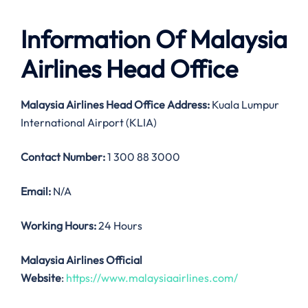
Information Of Malaysia
Airlines Head Office
Malaysia Airlines
Head Office Address:
Kuala Lumpur
International Airport (KLIA)
Contact Number:
1 300 88 3000
Email:
N/A
Working Hours:
24 Hours
Malaysia Airlines Official
Website
:
https://www.malaysiaairlines.com/