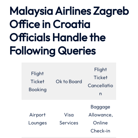
Malaysia Airlines Zagreb
Office in Croatia
Officials Handle the
Following Queries
Flight
Flight
Ticket
Ticket
Ok to Board
Cancellatio
Booking
n
Baggage
Airport
Visa
Allowance,
Lounges
Services
Online
Check-in