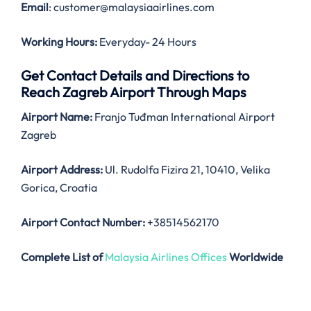
Email
: customer@malaysiaairlines.com
Working Hours:
Everyday- 24 Hours
Get Contact Details and Directions to
Reach Zagreb Airport Through Maps
Airport Name:
Franjo Tuđman International Airport
Zagreb
Airport Address:
Ul. Rudolfa Fizira 21, 10410, Velika
Gorica, Croatia
Airport Contact Number:
+38514562170
Complete List of
Malaysia Airlines Offices
Worldwide