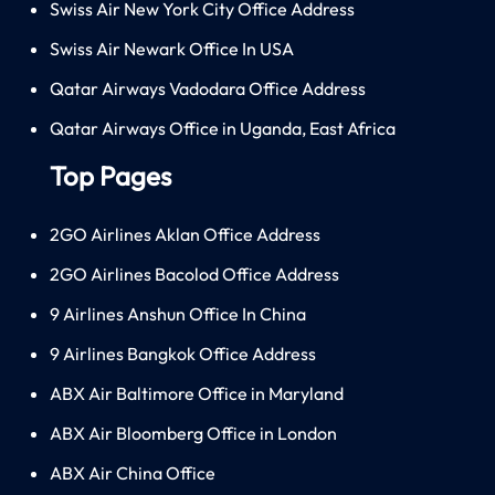
Swiss Air New York City Office Address
Swiss Air Newark Office In USA
Qatar Airways Vadodara Office Address
Qatar Airways Office in Uganda, East Africa
Top Pages
2GO Airlines Aklan Office Address
2GO Airlines Bacolod Office Address
9 Airlines Anshun Office In China
9 Airlines Bangkok Office Address
ABX Air Baltimore Office in Maryland
ABX Air Bloomberg Office in London
ABX Air China Office