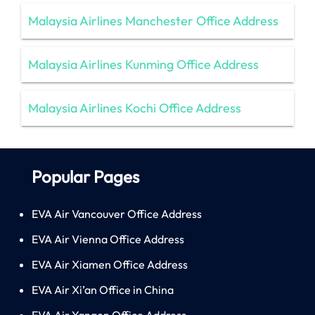
Malaysia Airlines Manchester Office Address
Malaysia Airlines Kunming Office Address
Malaysia Airlines Kochi Office Address
Popular Pages
EVA Air Vancouver Office Address
EVA Air Vienna Office Address
EVA Air Xiamen Office Address
EVA Air Xi’an Office in China
EVA Air Yangon Office Address