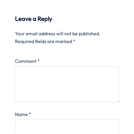
Leave a Reply
Your email address will not be published.
Required fields are marked
*
Comment
*
Name
*