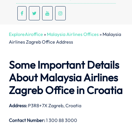
ExploreAiroffice
»
Malaysia Airlines Offices
»
Malaysia
Airlines Zagreb Office Address
Some Important Details
About Malaysia Airlines
Zagreb Office in Croatia
Address:
P3R8+7X Zagreb, Croatia
Contact Number:
1 300 88 3000