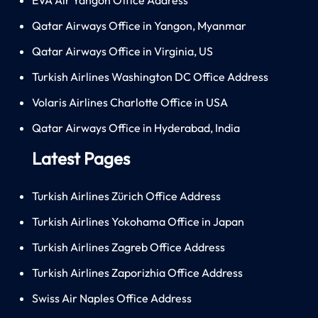
Qatar Airways Office in Yangon, Myanmar
Qatar Airways Office in Virginia, US
Turkish Airlines Washington DC Office Address
Volaris Airlines Charlotte Office in USA
Qatar Airways Office in Hyderabad, India
Latest Pages
Turkish Airlines Zürich Office Address
Turkish Airlines Yokohama Office in Japan
Turkish Airlines Zagreb Office Address
Turkish Airlines Zaporizhia Office Address
Swiss Air Naples Office Address