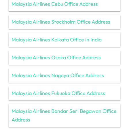
Malaysia Airlines Cebu Office Address
Malaysia Airlines Stockholm Office Address
Malaysia Airlines Kolkata Office in India
Malaysia Airlines Osaka Office Address
Malaysia Airlines Nagoya Office Address
Malaysia Airlines Fukuoka Office Address
Malaysia Airlines Bandar Seri Begawan Office
Address