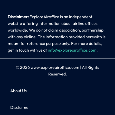
Disclaimer:
ExploreAiroffice is an independent
website offering information about airline offices
worldwide. We do not claim association, partnership
with any airline. The information provided herewith is
meant for reference purpose only. For more details,
get in touch with us at
info@exploreairoffice.com
.
© 2026
www.exploreairoffice.com
|
All Rights
Reserved.
About Us
Disclaimer