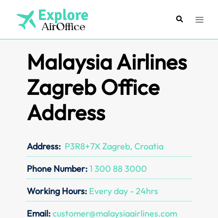
Skip
to
Search
Toggl
content
menu
Malaysia Airlines
Zagreb Office
Address
Address:
P3R8+7X Zagreb, Croatia
Phone Number:
1 300 88 3000
Working Hours:
Every day - 24hrs
Email:
customer@malaysiaairlines.com