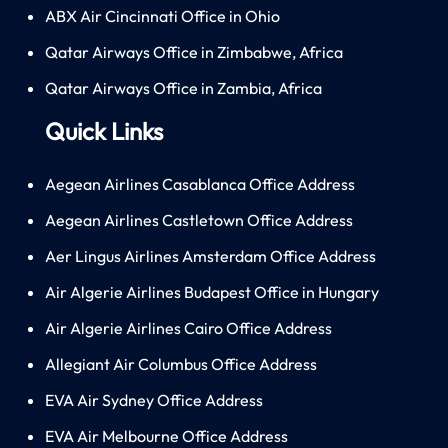
ABX Air Cincinnati Office in Ohio
Qatar Airways Office in Zimbabwe, Africa
Qatar Airways Office in Zambia, Africa
Quick Links
Aegean Airlines Casablanca Office Address
Aegean Airlines Castletown Office Address
Aer Lingus Airlines Amsterdam Office Address
Air Algerie Airlines Budapest Office in Hungary
Air Algerie Airlines Cairo Office Address
Allegiant Air Columbus Office Address
EVA Air Sydney Office Address
EVA Air Melbourne Office Address