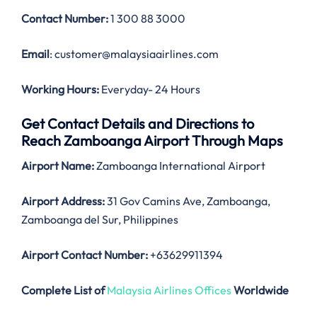
Contact Number:
1 300 88 3000
Email
: customer@malaysiaairlines.com
Working Hours:
Everyday- 24 Hours
Get Contact Details and Directions to
Reach Zamboanga Airport Through Maps
Airport Name:
Zamboanga International Airport
Airport Address:
31 Gov Camins Ave, Zamboanga,
Zamboanga del Sur, Philippines
Airport Contact Number:
+63629911394
Complete List of
Malaysia Airlines Offices
Worldwide