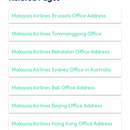
Malaysia Airlines Brussels Office Address
Malaysia Airlines Tommanggong Office
Malaysia Airlines Bakalalan Office Address
Malaysia Airlines Sydney Office in Australia
Malaysia Airlines Bali Office Address
Malaysia Airlines Beijing Office Address
Malaysia Airlines Hong Kong Office Address