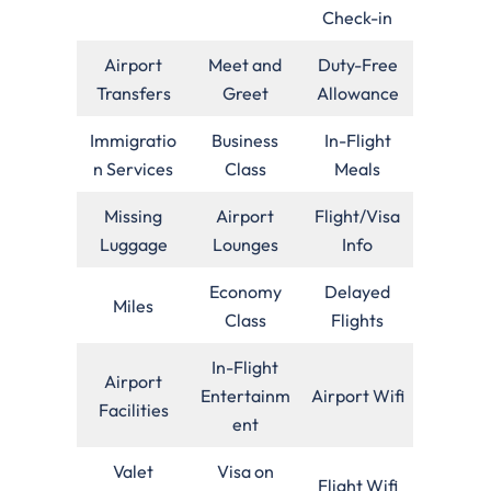
Check-in
Airport
Meet and
Duty-Free
Transfers
Greet
Allowance
Immigratio
Business
In-Flight
n Services
Class
Meals
Missing
Airport
Flight/Visa
Luggage
Lounges
Info
Economy
Delayed
Miles
Class
Flights
In-Flight
Airport
Entertainm
Airport Wifi
Facilities
ent
Valet
Visa on
Flight Wifi