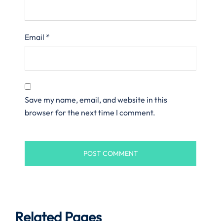
Email
*
Save my name, email, and website in this
browser for the next time I comment.
Related Pages