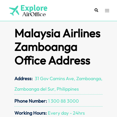
Skip
to
Search
Toggl
content
menu
Malaysia Airlines
Zamboanga
Office Address
Address:
31 Gov Camins Ave, Zamboanga,
Zamboanga del Sur, Philippines
Phone Number:
1 300 88 3000
Working Hours:
Every day - 24hrs