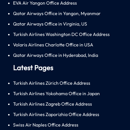
EVA Air Yangon Office Address
Qatar Airways Office in Yangon, Myanmar
Qatar Airways Office in Virginia, US
Turkish Airlines Washington DC Office Address
Volaris Airlines Charlotte Office in USA
Qatar Airways Office in Hyderabad, India
Latest Pages
Turkish Airlines Zürich Office Address
Turkish Airlines Yokohama Office in Japan
Turkish Airlines Zagreb Office Address
Turkish Airlines Zaporizhia Office Address
Swiss Air Naples Office Address