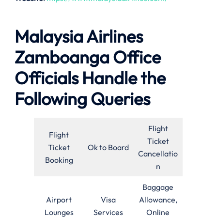
Malaysia Airlines
Zamboanga Office
Officials Handle the
Following Queries
Flight
Flight
Ticket
Ticket
Ok to Board
Cancellatio
Booking
n
Baggage
Airport
Visa
Allowance,
Lounges
Services
Online