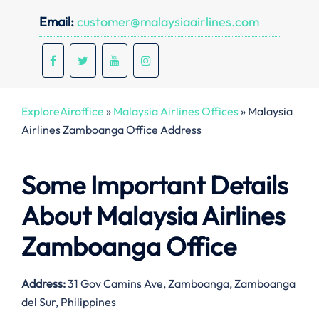
Email:
customer@malaysiaairlines.com
ExploreAiroffice
»
Malaysia Airlines Offices
»
Malaysia
Airlines Zamboanga Office Address
Some Important Details
About Malaysia Airlines
Zamboanga Office
Address:
31 Gov Camins Ave, Zamboanga, Zamboanga
del Sur, Philippines