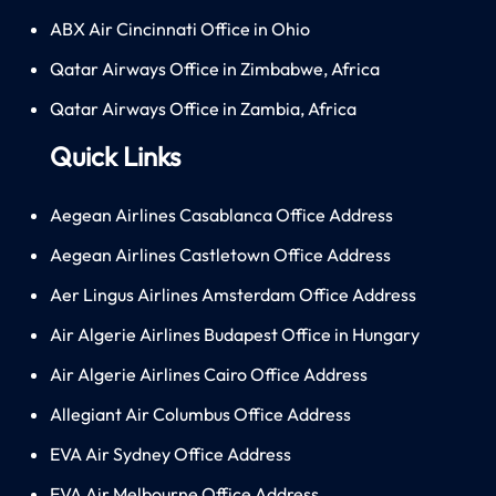
ABX Air Cincinnati Office in Ohio
Qatar Airways Office in Zimbabwe, Africa
Qatar Airways Office in Zambia, Africa
Quick Links
Aegean Airlines Casablanca Office Address
Aegean Airlines Castletown Office Address
Aer Lingus Airlines Amsterdam Office Address
Air Algerie Airlines Budapest Office in Hungary
Air Algerie Airlines Cairo Office Address
Allegiant Air Columbus Office Address
EVA Air Sydney Office Address
EVA Air Melbourne Office Address