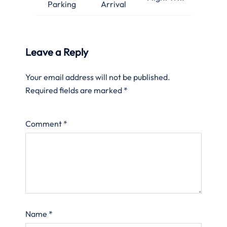
Parking
Arrival
Leave a Reply
Your email address will not be published.
Required fields are marked
*
Comment
*
Name
*