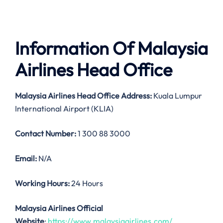
Information Of Malaysia
Airlines Head Office
Malaysia Airlines
Head Office Address:
Kuala Lumpur
International Airport (KLIA)
Contact Number:
1 300 88 3000
Email:
N/A
Working Hours:
24 Hours
Malaysia Airlines Official
Website
:
https://www.malaysiaairlines.com/