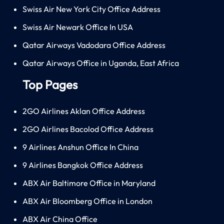
Swiss Air New York City Office Address
Swiss Air Newark Office In USA
Qatar Airways Vadodara Office Address
Qatar Airways Office in Uganda, East Africa
Top Pages
2GO Airlines Aklan Office Address
2GO Airlines Bacolod Office Address
9 Airlines Anshun Office In China
9 Airlines Bangkok Office Address
ABX Air Baltimore Office in Maryland
ABX Air Bloomberg Office in London
ABX Air China Office