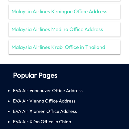
Malaysia Airlines Keningau Office Address
Malaysia Airlines Medina Office Address
Malaysia Airlines Krabi Office in Thailand
Popular Pages
EVA Air Vancouver Office Address
EVA Air Vienna Office Address
EVA Air Xiamen Office Address
EVA Air Xi’an Office in China