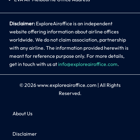
Disclaimer:
ExploreAiroffice is an independent
website offering information about airline offices
worldwide. We do not claim association, partnership
with any airline. The information provided herewith is
meant for reference purpose only. For more details,
get in touch with us at
info@exploreairoffice.com
.
© 2026
www.exploreairoffice.com
|
All Rights
Reserved.
About Us
Disclaimer