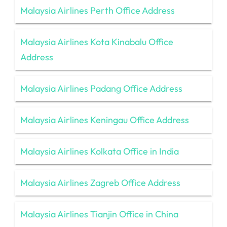
Malaysia Airlines Perth Office Address
Malaysia Airlines Kota Kinabalu Office
Address
Malaysia Airlines Padang Office Address
Malaysia Airlines Keningau Office Address
Malaysia Airlines Kolkata Office in India
Malaysia Airlines Zagreb Office Address
Malaysia Airlines Tianjin Office in China