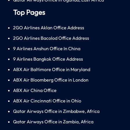
Top Pages
2GO Airlines Aklan Office Address
2GO Airlines Bacolod Office Address
9 Airlines Anshun Office In China
9 Airlines Bangkok Office Address
ABX Air Baltimore Office in Maryland
ABX Air Bloomberg Office in London
ABX Air China Office
ABX Air Cincinnati Office in Ohio
Qatar Airways Office in Zimbabwe, Africa
Qatar Airways Office in Zambia, Africa