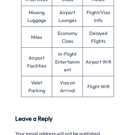
Missing
Airport
Flight/Visa
Luggage
Lounges
Info
Economy
Delayed
Miles
Class
Flights
In-Flight
Airport
Entertainm
Airport Wifi
Facilities
ent
Valet
Visa on
Flight Wifi
Parking
Arrival
Leave a Reply
Your email address will not be published.