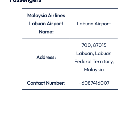
Malaysia Airlines
Labuan Airport
Labuan Airport
Name:
700, 87015
Labuan, Labuan
Address:
Federal Territory,
Malaysia
Contact Number:
+6087416007