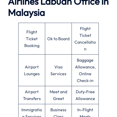
Airlines Labuan Office in
Malaysia
Flight
Flight
Ticket
Ticket
Ok to Board
Cancellatio
Booking
n
Baggage
Airport
Visa
Allowance,
Lounges
Services
Online
Check-in
Airport
Meet and
Duty-Free
Transfers
Greet
Allowance
Immigratio
Business
In-Flight
n Services
Class
Meals