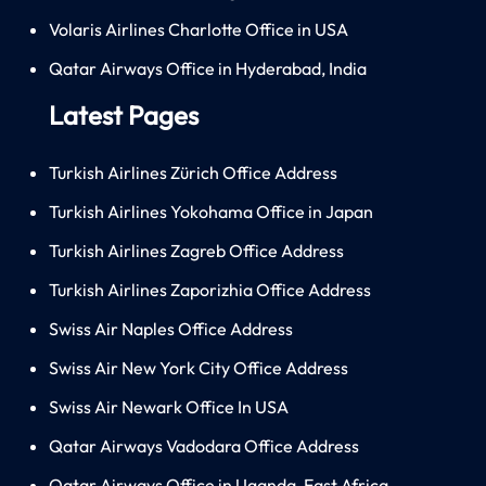
Volaris Airlines Charlotte Office in USA
Qatar Airways Office in Hyderabad, India
Latest Pages
Turkish Airlines Zürich Office Address
Turkish Airlines Yokohama Office in Japan
Turkish Airlines Zagreb Office Address
Turkish Airlines Zaporizhia Office Address
Swiss Air Naples Office Address
Swiss Air New York City Office Address
Swiss Air Newark Office In USA
Qatar Airways Vadodara Office Address
Qatar Airways Office in Uganda, East Africa