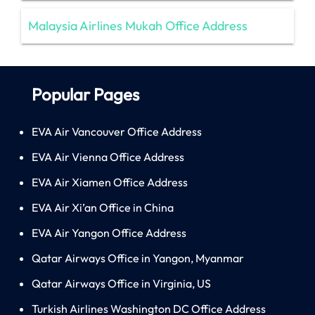
Malaysia Airlines Mukah Office Address
Popular Pages
EVA Air Vancouver Office Address
EVA Air Vienna Office Address
EVA Air Xiamen Office Address
EVA Air Xi’an Office in China
EVA Air Yangon Office Address
Qatar Airways Office in Yangon, Myanmar
Qatar Airways Office in Virginia, US
Turkish Airlines Washington DC Office Address