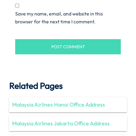
Save my name, email, and website in this
browser for the next time I comment.
Related Pages
Malaysia Airlines Hanoi Office Address
Malaysia Airlines Jakarta Office Address