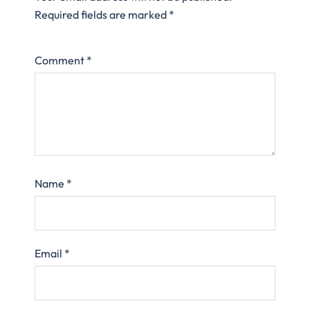
Required fields are marked
*
Comment
*
Name
*
Email
*