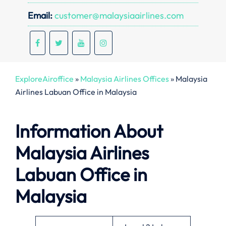
Email:
customer@malaysiaairlines.com
ExploreAiroffice
»
Malaysia Airlines Offices
»
Malaysia
Airlines Labuan Office in Malaysia
Information About
Malaysia Airlines
Labuan Office in
Malaysia