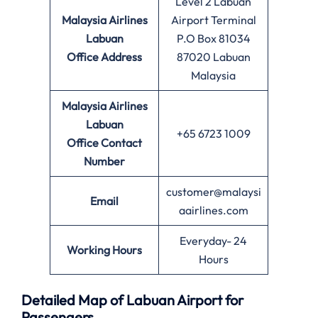
Level 2 Labuan
Malaysia Airlines
Airport Terminal
Labuan
P.O Box 81034
Office
Address
87020 Labuan
Malaysia
Malaysia Airlines
Labuan
+65 6723 1009
Office
Contact
Number
customer@malaysi
Email
aairlines.com
Everyday- 24
Working Hours
Hours
Detailed Map of Labuan Airport for
Passengers