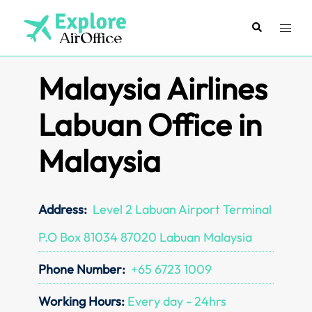
Skip
to
Search
Toggl
content
menu
Malaysia Airlines
Labuan Office in
Malaysia
Address:
Level 2 Labuan Airport Terminal
P.O Box 81034 87020 Labuan Malaysia
Phone Number:
+65 6723 1009
Working Hours:
Every day - 24hrs