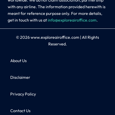
with any airline. The information provided herewith is
meant for reference purpose only. For more details,
get in touch with us at
info@exploreairoffice.com
.
© 2026
www.exploreairoffice.com
|
All Rights
Reserved.
About Us
Disclaimer
Privacy Policy
Contact Us