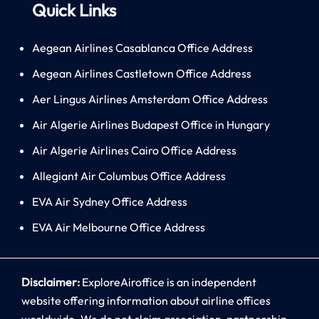
Quick Links
Aegean Airlines Casablanca Office Address
Aegean Airlines Castletown Office Address
Aer Lingus Airlines Amsterdam Office Address
Air Algerie Airlines Budapest Office in Hungary
Air Algerie Airlines Cairo Office Address
Allegiant Air Columbus Office Address
EVA Air Sydney Office Address
EVA Air Melbourne Office Address
Disclaimer:
ExploreAiroffice is an independent
website offering information about airline offices
worldwide. We do not claim association, partnership