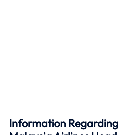
Information Regarding