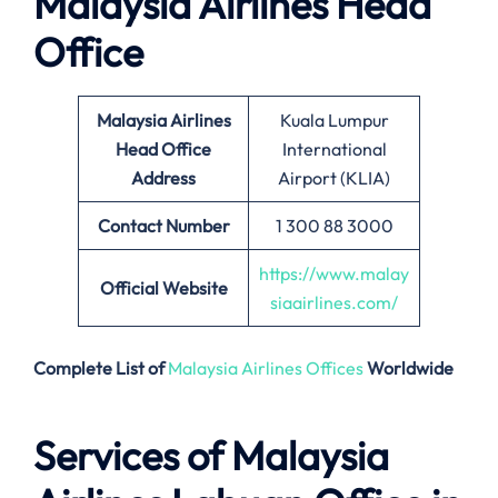
Malaysia Airlines Head
Office
Malaysia Airlines
Kuala Lumpur
Head Office
International
Address
Airport (KLIA)
Contact Number
1 300 88 3000
https://www.malay
Official Website
siaairlines.com/
Complete List of
Malaysia Airlines Offices
Worldwide
Services of Malaysia