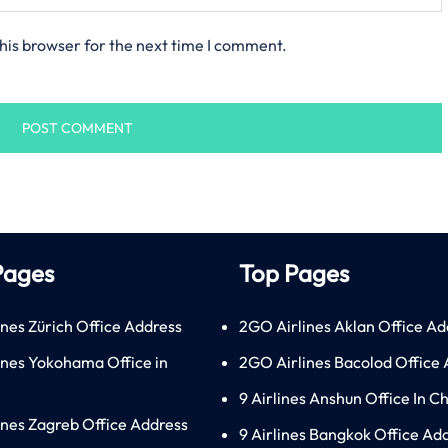
his browser for the next time I comment.
Pages
Top Pages
ines Zürich Office Address
2GO Airlines Aklan Office Ad
lines Yokohama Office in
2GO Airlines Bacolod Office
9 Airlines Anshun Office In C
lines Zagreb Office Address
9 Airlines Bangkok Office Ad