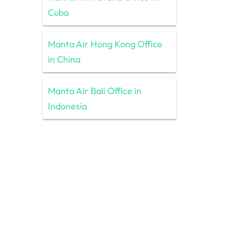
Cuba
Manta Air Hong Kong Office
in China
Manta Air Bali Office in
Indonesia