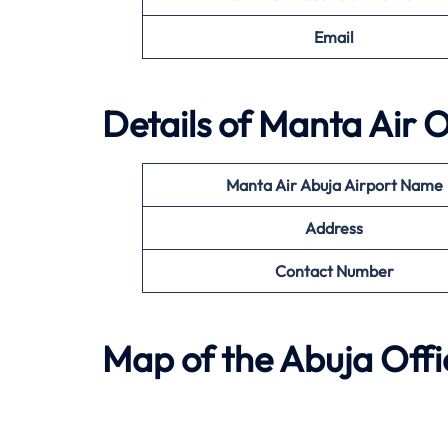
Email
Details of
Manta Air
O
Manta Air
Abuja
Airport Name
Address
Contact Number
Map of the
Abuja
Offi