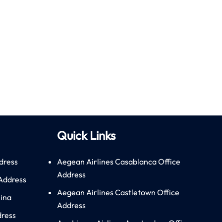
Quick Links
dress
Aegean Airlines Casablanca Office
Address
 Address
Aegean Airlines Castletown Office
hina
Address
dress