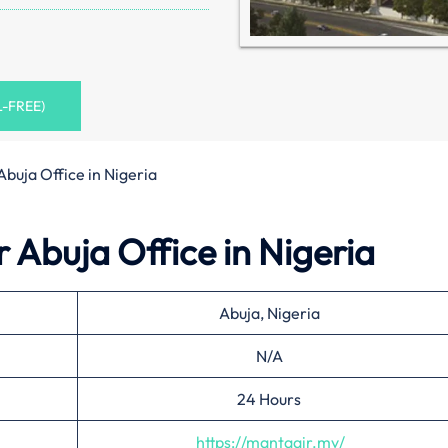
L-FREE)
Abuja Office in Nigeria
 Abuja Office in Nigeria
Abuja, Nigeria
N/A
24 Hours
https://mantaair.mv/