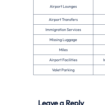
Airport Lounges
Airport Transfers
Immigration Services
Missing Luggage
Miles
Airport Facilities
I
Valet Parking
Leave a Reply