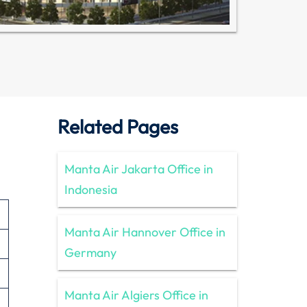
Related Pages
Manta Air Jakarta Office in
Indonesia
Manta Air Hannover Office in
Germany
Manta Air Algiers Office in