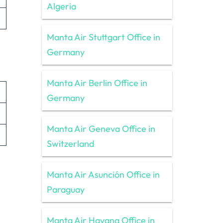
Algeria
Manta Air Stuttgart Office in
Germany
Manta Air Berlin Office in
Germany
Manta Air Geneva Office in
Switzerland
Manta Air Asunción Office in
Paraguay
Manta Air Havana Office in