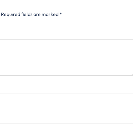
Required fields are marked
*