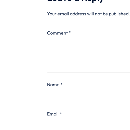
Your email address will not be published.
Comment
*
Name
*
Email
*