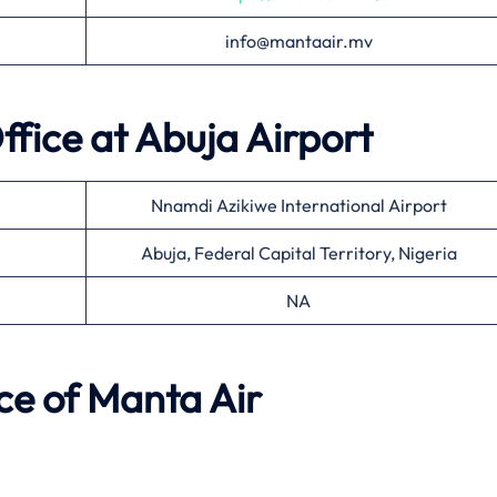
info@mantaair.mv
ffice at
Abuja
Airport
Nnamdi Azikiwe International Airport
Abuja, Federal Capital Territory, Nigeria
NA
ce of
Manta Air