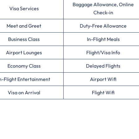
Baggage Allowance, Online
Visa Services
Check-in
Meet and Greet
Duty-Free Allowance
Business Class
In-Flight Meals
Airport Lounges
Flight/Visa Info
Economy Class
Delayed Flights
n-Flight Entertainment
Airport Wifi
Visa on Arrival
Flight Wifi