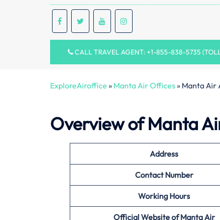
CALL TRAVEL AGENT: +1-855-838-5735 (TOL
ExploreAiroffice
»
Manta Air Offices
»
Manta Air 
Overview of Manta Air
Address
Contact Number
Working Hours
Official Website of
Manta Air