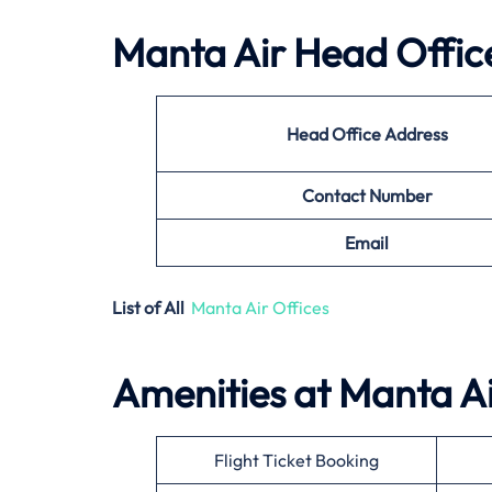
Manta Air
Head Office
Head Office Address
Contact Number
Email
List of All
Manta Air Offices
Amenities at
Manta A
Flight Ticket Booking