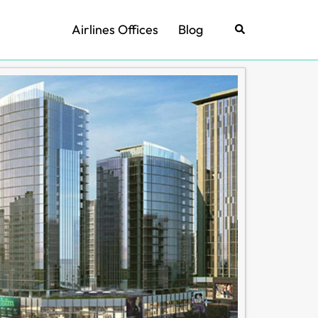
Airlines Offices
Blog
Search