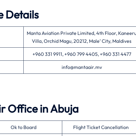
 Details
Manta Aviation Private Limited, 4th Floor, Kaneer
Villa, Orchid Magu, 20212, Male’ City, Maldives
+960 331 9911, +960 799 4405, +960 331 4477
info@mantaair.mv
ir
Office in
Abuja
Ok to Board
Flight Ticket Cancellation