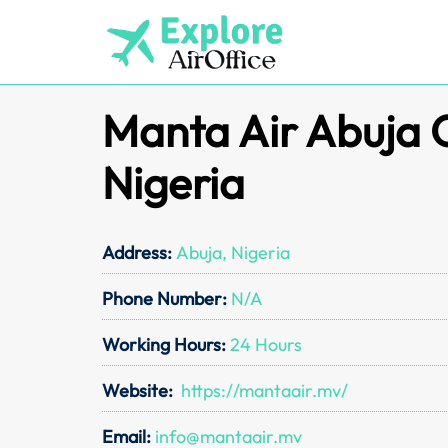
Skip
to
content
Manta Air Abuja O
Nigeria
Address:
Abuja, Nigeria
Phone Number:
N/A
Working Hours:
24 Hours
Website:
https://mantaair.mv/
Email:
info@mantaair.mv