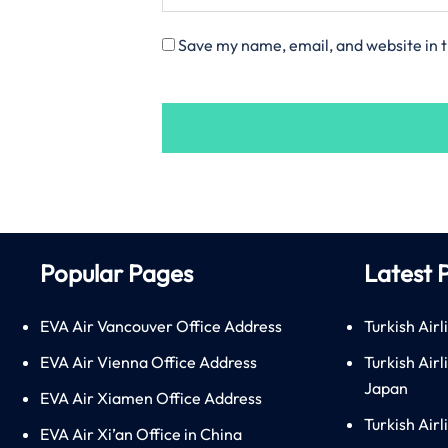
Save my name, email, and website in t
Popular Pages
Latest 
EVA Air Vancouver Office Address
Turkish Airl
EVA Air Vienna Office Address
Turkish Air
Japan
EVA Air Xiamen Office Address
Turkish Air
EVA Air Xi’an Office in China