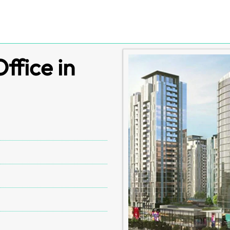
ffice in