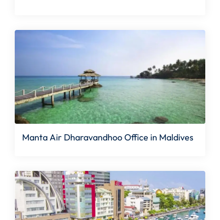
Manta Air Dharavandhoo Office in Maldives