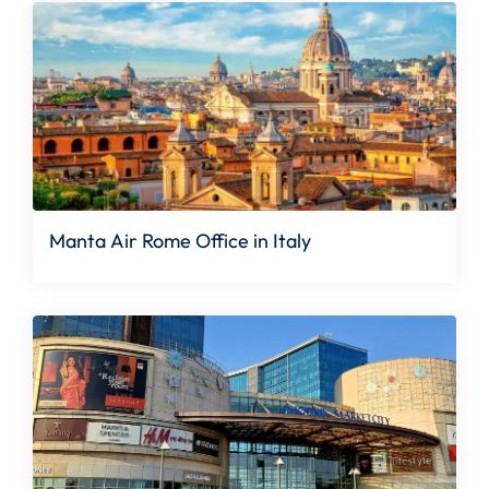
Manta Air Rome Office in Italy