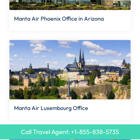
Manta Air Phoenix Office in Arizona
Manta Air Luxembourg Office
Call Travel Agent: +1-855-838-5735