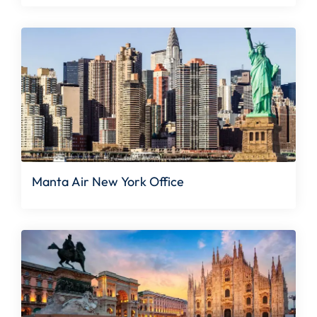
Manta Air New York Office