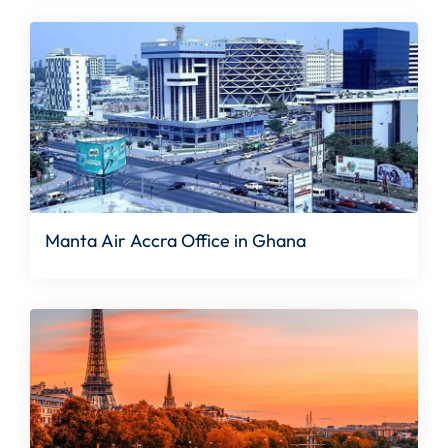
Manta Air Accra Office in Ghana