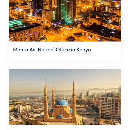
Manta Air Nairobi Office in Kenya