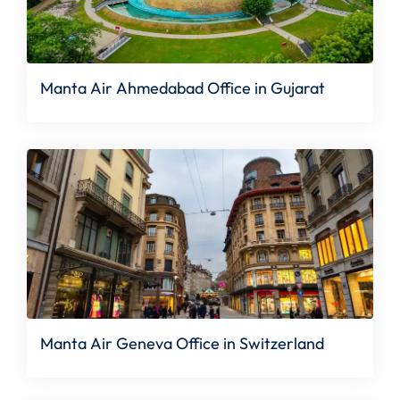
Manta Air Ahmedabad Office in Gujarat
Manta Air Geneva Office in Switzerland