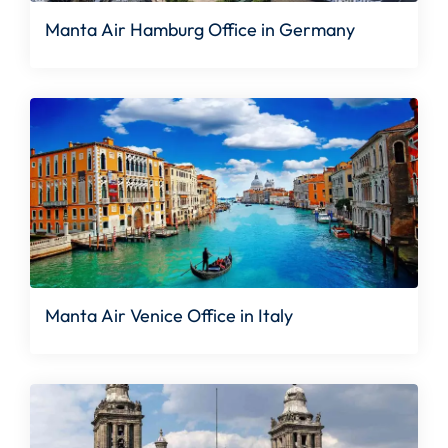
Manta Air Hamburg Office in Germany
Manta Air Venice Office in Italy