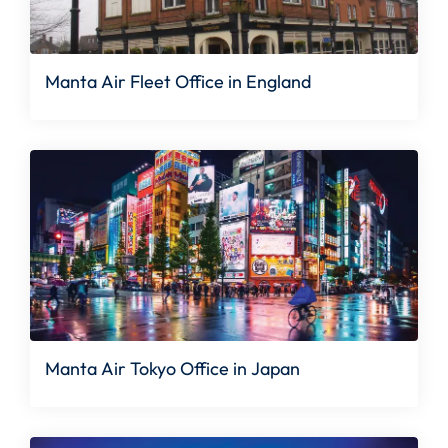
Manta Air Fleet Office in England
Manta Air Tokyo Office in Japan