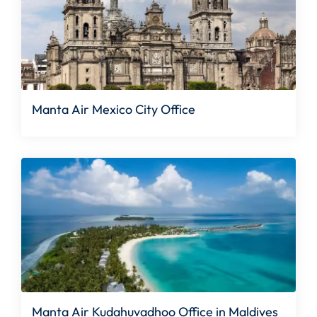
Manta Air Mexico City Office
Manta Air Kudahuvadhoo Office in Maldives