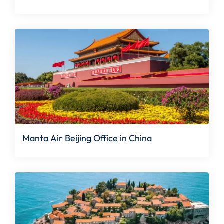
Manta Air Beijing Office in China