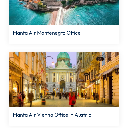
Manta Air Montenegro Office
Manta Air Vienna Office in Austria