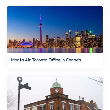
Manta Air Toronto Office in Canada