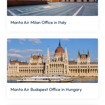
Manta Air Milan Office in Italy
Manta Air Budapest Office in Hungary