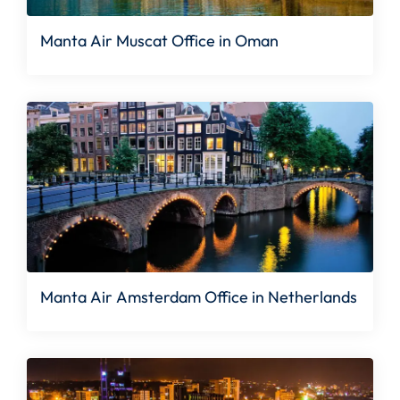
Manta Air Muscat Office in Oman
Manta Air Amsterdam Office in Netherlands