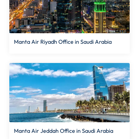
Manta Air Riyadh Office in Saudi Arabia
Manta Air Jeddah Office in Saudi Arabia