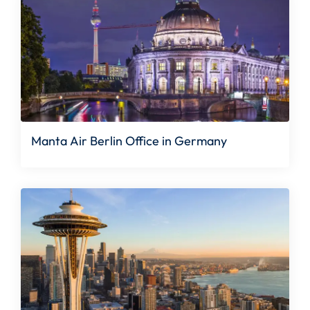
Manta Air Berlin Office in Germany