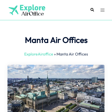
Skip
to
Search
Toggl
content
menu
Manta Air Offices
ExploreAiroffice
»
Manta Air Offices