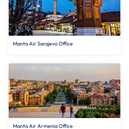
Manta Air Sarajevo Office
Manta Air Armenia Office