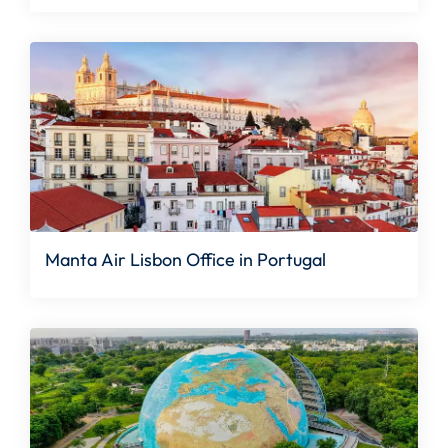
Manta Air Lisbon Office in Portugal