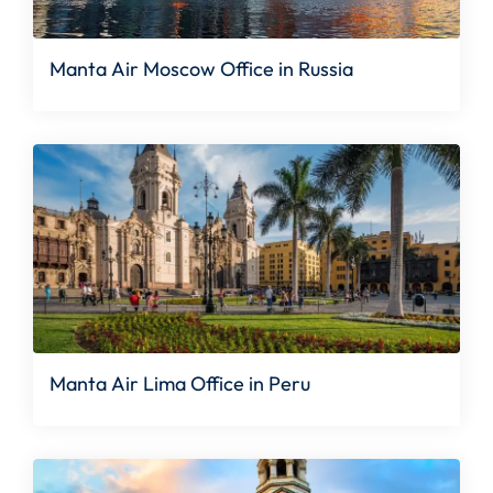
Manta Air Moscow Office in Russia
Manta Air Lima Office in Peru