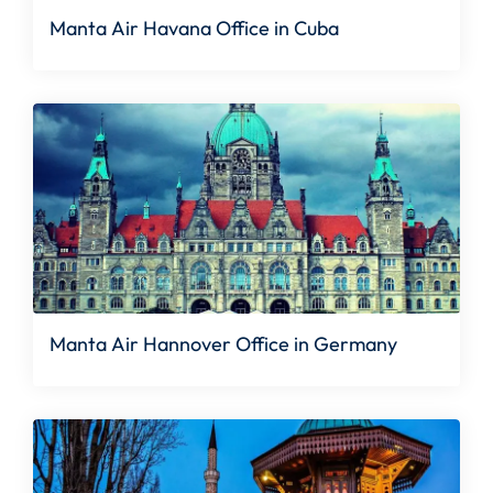
Manta Air Havana Office in Cuba
Manta Air Hannover Office in Germany