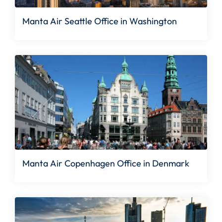
Manta Air Seattle Office in Washington
Manta Air Copenhagen Office in Denmark