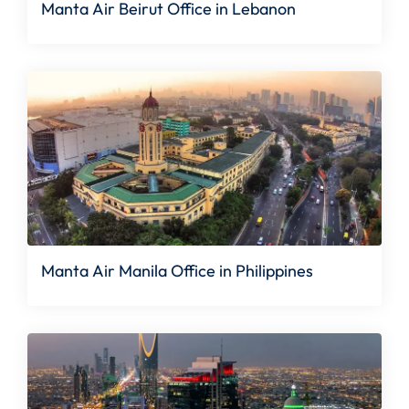
Manta Air Beirut Office in Lebanon
Manta Air Manila Office in Philippines