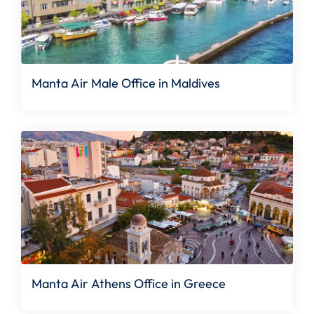
Manta Air Male Office in Maldives
Manta Air Athens Office in Greece