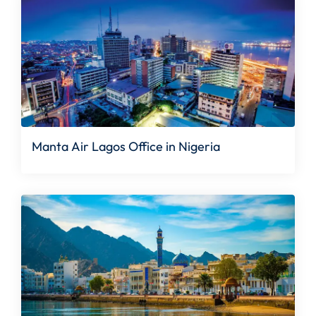
Manta Air Lagos Office in Nigeria