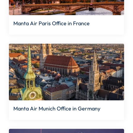
Manta Air Paris Office in France
Manta Air Munich Office in Germany