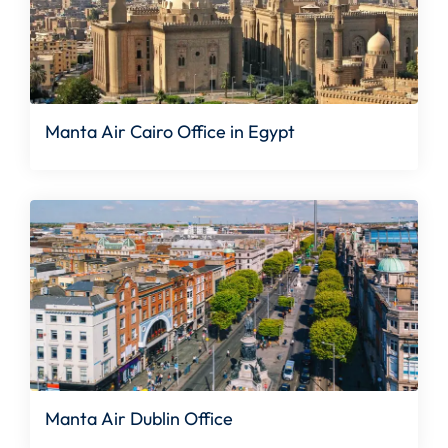
Manta Air Cairo Office in Egypt
Manta Air Dublin Office