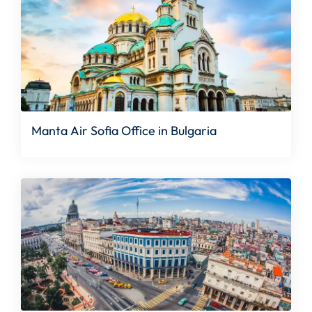
Manta Air Sofia Office in Bulgaria