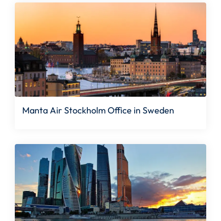
Manta Air Stockholm Office in Sweden