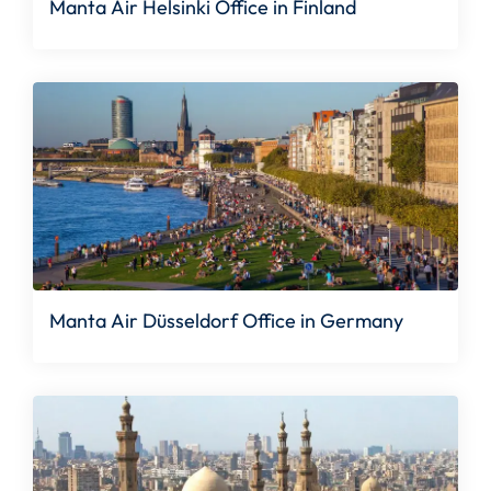
Manta Air Helsinki Office in Finland
Manta Air Düsseldorf Office in Germany