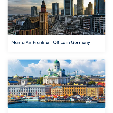
Manta Air Frankfurt Office in Germany