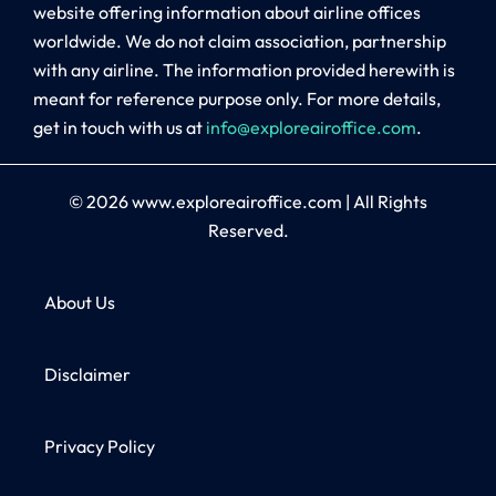
website offering information about airline offices
worldwide. We do not claim association, partnership
with any airline. The information provided herewith is
meant for reference purpose only. For more details,
get in touch with us at
info@exploreairoffice.com
.
© 2026
www.exploreairoffice.com
|
All Rights
Reserved.
About Us
Disclaimer
Privacy Policy