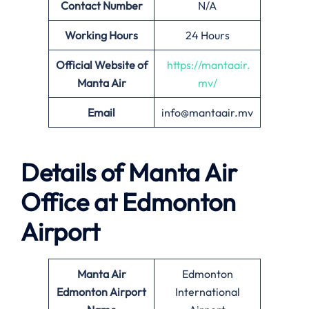
Contact Number
N/A
Working Hours
24 Hours
Official Website of
https://mantaair.
Manta Air
mv/
Email
info@mantaair.mv
Details of
Manta Air
Office at
Edmonton
Airport
Manta Air
Edmonton
Edmonton
Airport
International