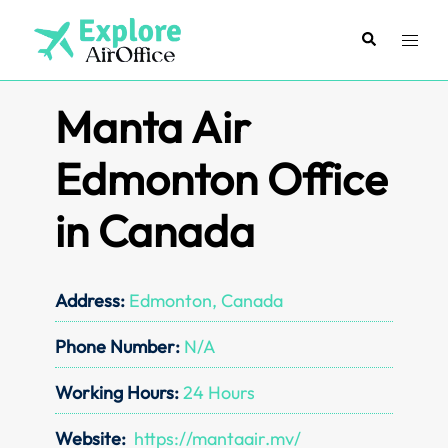
Skip
to
Search
Toggl
content
menu
Manta Air
Edmonton Office
in Canada
Address:
Edmonton, Canada
Phone Number:
N/A
Working Hours:
24 Hours
Website:
https://mantaair.mv/