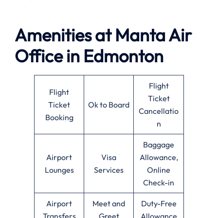
Amenities at
Manta Air
Office in
Edmonton
Flight
Flight
Ticket
Ticket
Ok to Board
Cancellatio
Booking
n
Baggage
Airport
Visa
Allowance,
Lounges
Services
Online
Check-in
Airport
Meet and
Duty-Free
Transfers
Greet
Allowance