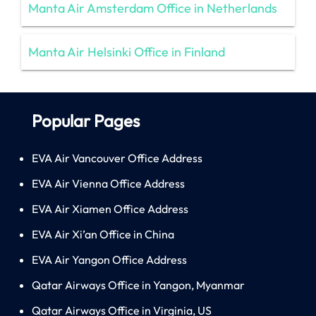
Manta Air Amsterdam Office in Netherlands
Manta Air Helsinki Office in Finland
Popular Pages
EVA Air Vancouver Office Address
EVA Air Vienna Office Address
EVA Air Xiamen Office Address
EVA Air Xi’an Office in China
EVA Air Yangon Office Address
Qatar Airways Office in Yangon, Myanmar
Qatar Airways Office in Virginia, US