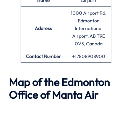
Name
Airport
1000 Airport Rd,
Edmonton
Address
International
Airport, AB T9E
0V3, Canada
Contact Number
+17808908900
Map of the
Edmonton
Office of
Manta Air