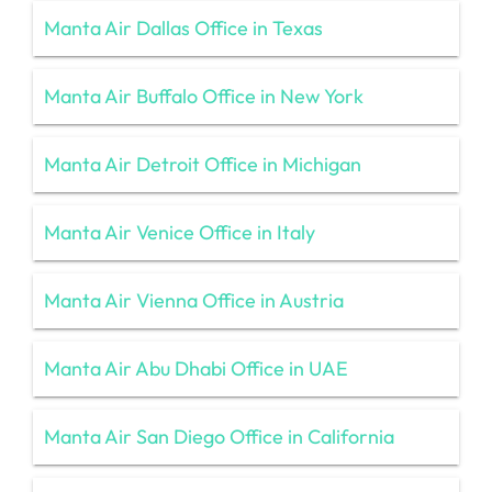
Manta Air Dallas Office in Texas
Manta Air Buffalo Office in New York
Manta Air Detroit Office in Michigan
Manta Air Venice Office in Italy
Manta Air Vienna Office in Austria
Manta Air Abu Dhabi Office in UAE
Manta Air San Diego Office in California