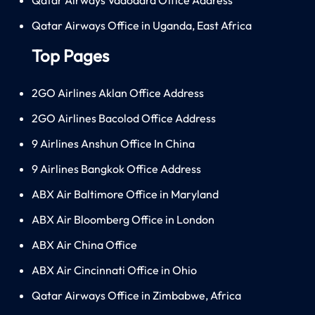
Qatar Airways Office in Uganda, East Africa
Top Pages
2GO Airlines Aklan Office Address
2GO Airlines Bacolod Office Address
9 Airlines Anshun Office In China
9 Airlines Bangkok Office Address
ABX Air Baltimore Office in Maryland
ABX Air Bloomberg Office in London
ABX Air China Office
ABX Air Cincinnati Office in Ohio
Qatar Airways Office in Zimbabwe, Africa