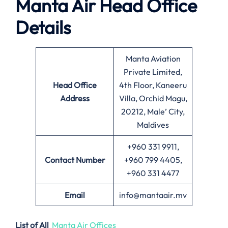
Manta Air
Head Office
Details
Manta Aviation
Private Limited,
Head Office
4th Floor, Kaneeru
Address
Villa, Orchid Magu,
20212, Male’ City,
Maldives
+960 331 9911,
Contact Number
+960 799 4405,
+960 331 4477
Email
info@mantaair.mv
List of All
Manta Air Offices