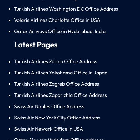
Turkish Airlines Washington DC Office Address
Volaris Airlines Charlotte Office in USA
Qatar Airways Office in Hyderabad, India
Latest Pages
Turkish Airlines Zürich Office Address
Turkish Airlines Yokohama Office in Japan
Turkish Airlines Zagreb Office Address
Turkish Airlines Zaporizhia Office Address
Swiss Air Naples Office Address
Swiss Air New York City Office Address
Swiss Air Newark Office In USA
Qatar Airways Vadodara Office Address