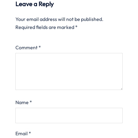
Leave a Reply
Your email address will not be published.
Required fields are marked
*
Comment
*
Name
*
Email
*