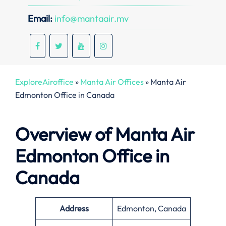
Email:
info@mantaair.mv
ExploreAiroffice
»
Manta Air Offices
»
Manta Air
Edmonton Office in Canada
Overview of Manta Air
Edmonton Office in
Canada
Address
Edmonton, Canada