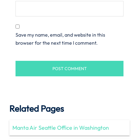
Save my name, email, and website in this
browser for the next time I comment.
Related Pages
Manta Air Seattle Office in Washington