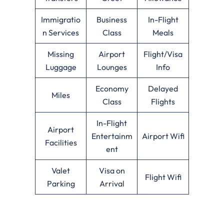
Immigratio
Business
In-Flight
n Services
Class
Meals
Missing
Airport
Flight/Visa
Luggage
Lounges
Info
Economy
Delayed
Miles
Class
Flights
In-Flight
Airport
Entertainm
Airport Wifi
Facilities
ent
Valet
Visa on
Flight Wifi
Parking
Arrival