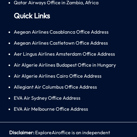
Qatar Airways Office in Zambia, Africa
Quick Links
Aegean Airlines Casablanca Office Address
Aegean Airlines Castletown Office Address
Aer Lingus Airlines Amsterdam Office Address
Air Algerie Airlines Budapest Office in Hungary
Air Algerie Airlines Cairo Office Address
Allegiant Air Columbus Office Address
EVA Air Sydney Office Address
EVA Air Melbourne Office Address
Disclaimer:
ExploreAiroffice is an independent