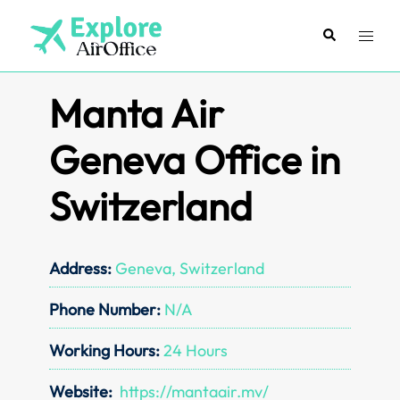
Skip
to
Search
Toggl
content
menu
Manta Air
Geneva Office in
Switzerland
Address:
Geneva, Switzerland
Phone Number:
N/A
Working Hours:
24 Hours
Website:
https://mantaair.mv/