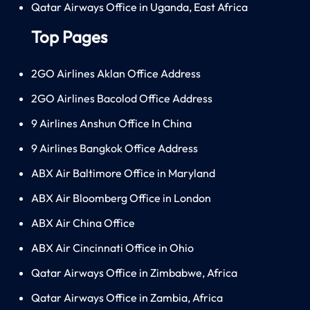
Qatar Airways Office in Uganda, East Africa
Top Pages
2GO Airlines Aklan Office Address
2GO Airlines Bacolod Office Address
9 Airlines Anshun Office In China
9 Airlines Bangkok Office Address
ABX Air Baltimore Office in Maryland
ABX Air Bloomberg Office in London
ABX Air China Office
ABX Air Cincinnati Office in Ohio
Qatar Airways Office in Zimbabwe, Africa
Qatar Airways Office in Zambia, Africa