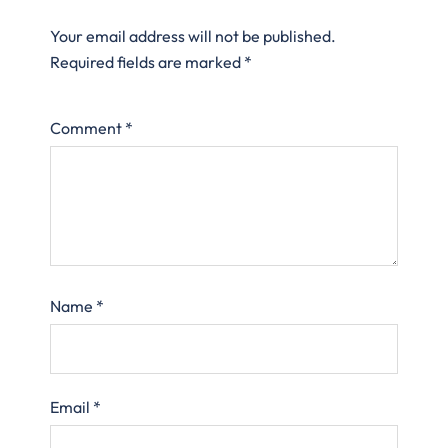
Your email address will not be published.
Required fields are marked
*
Comment
*
Name
*
Email
*