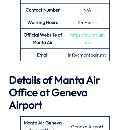
Contact Number
N/A
Working Hours
24 Hours
Official Website of
https://mantaair.
Manta Air
mv/
Email
info@mantaair.mv
Details of
Manta Air
Office at
Geneva
Airport
Manta Air
Geneva
Geneva Airport