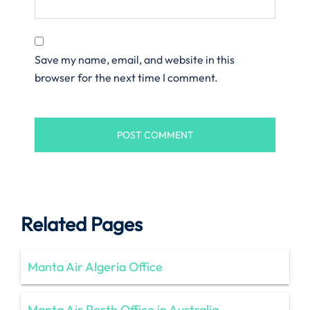
Save my name, email, and website in this
browser for the next time I comment.
Related Pages
Manta Air Algeria Office
Manta Air Perth Office in Australia