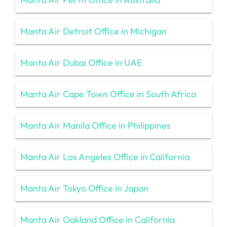
Manta Air Detroit Office in Michigan
Manta Air Dubai Office in UAE
Manta Air Cape Town Office in South Africa
Manta Air Manila Office in Philippines
Manta Air Los Angeles Office in California
Manta Air Tokyo Office in Japan
Manta Air Oakland Office in California