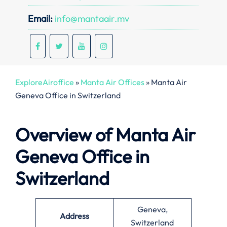
Email:
info@mantaair.mv
ExploreAiroffice
»
Manta Air Offices
»
Manta Air
Geneva Office in Switzerland
Overview of Manta Air
Geneva Office in
Switzerland
Geneva,
Address
Switzerland