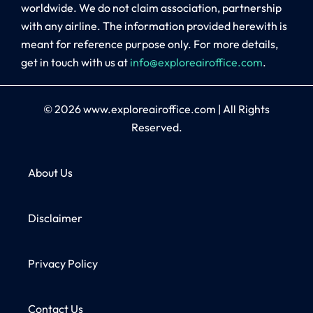
worldwide. We do not claim association, partnership
with any airline. The information provided herewith is
meant for reference purpose only. For more details,
get in touch with us at
info@exploreairoffice.com
.
© 2026
www.exploreairoffice.com
|
All Rights
Reserved.
About Us
Disclaimer
Privacy Policy
Contact Us