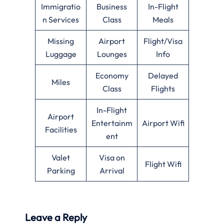
Immigratio
Business
In-Flight
n Services
Class
Meals
Missing
Airport
Flight/Visa
Luggage
Lounges
Info
Economy
Delayed
Miles
Class
Flights
In-Flight
Airport
Entertainm
Airport Wifi
Facilities
ent
Valet
Visa on
Flight Wifi
Parking
Arrival
Leave a Reply