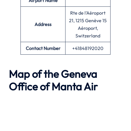
Airport Name
Rte de l’Aéroport
21, 1215 Genève 15
Address
Aéroport,
Switzerland
Contact Number
+41848192020
Map of the
Geneva
Office of
Manta Air