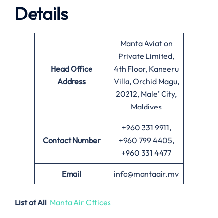
Details
Manta Aviation
Private Limited,
Head Office
4th Floor, Kaneeru
Address
Villa, Orchid Magu,
20212, Male’ City,
Maldives
+960 331 9911,
Contact Number
+960 799 4405,
+960 331 4477
Email
info@mantaair.mv
List of All
Manta Air Offices