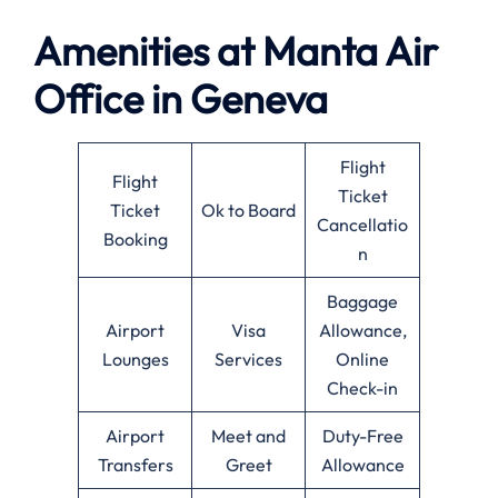
Amenities at
Manta Air
Office in
Geneva
Flight
Flight
Ticket
Ticket
Ok to Board
Cancellatio
Booking
n
Baggage
Airport
Visa
Allowance,
Lounges
Services
Online
Check-in
Airport
Meet and
Duty-Free
Transfers
Greet
Allowance