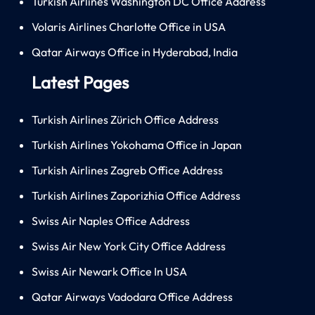
Turkish Airlines Washington DC Office Address
Volaris Airlines Charlotte Office in USA
Qatar Airways Office in Hyderabad, India
Latest Pages
Turkish Airlines Zürich Office Address
Turkish Airlines Yokohama Office in Japan
Turkish Airlines Zagreb Office Address
Turkish Airlines Zaporizhia Office Address
Swiss Air Naples Office Address
Swiss Air New York City Office Address
Swiss Air Newark Office In USA
Qatar Airways Vadodara Office Address