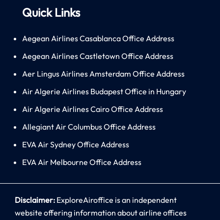
Quick Links
Aegean Airlines Casablanca Office Address
Aegean Airlines Castletown Office Address
Aer Lingus Airlines Amsterdam Office Address
Air Algerie Airlines Budapest Office in Hungary
Air Algerie Airlines Cairo Office Address
Allegiant Air Columbus Office Address
EVA Air Sydney Office Address
EVA Air Melbourne Office Address
Disclaimer:
ExploreAiroffice is an independent
website offering information about airline offices