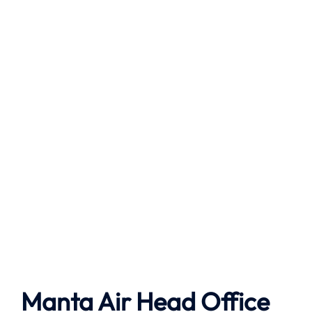
Manta Air
Head Office