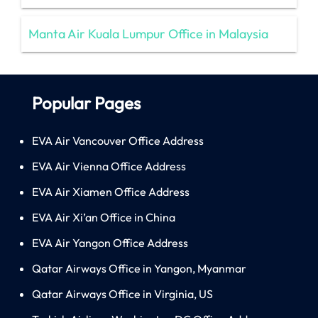
Manta Air Kuala Lumpur Office in Malaysia
Popular Pages
EVA Air Vancouver Office Address
EVA Air Vienna Office Address
EVA Air Xiamen Office Address
EVA Air Xi’an Office in China
EVA Air Yangon Office Address
Qatar Airways Office in Yangon, Myanmar
Qatar Airways Office in Virginia, US