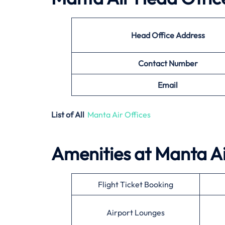
Head Office Address
Contact Number
Email
List of All
Manta Air Offices
Amenities at
Manta A
Flight Ticket Booking
Airport Lounges