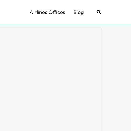
Airlines Offices
Blog
Search