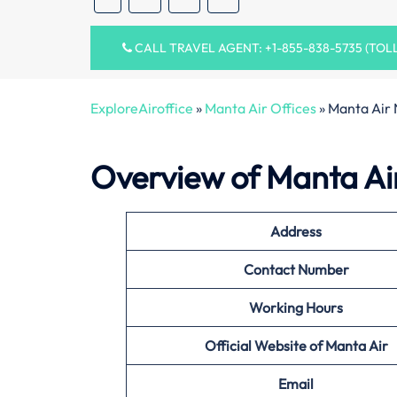
CALL TRAVEL AGENT: +1-855-838-5735 (TOL
ExploreAiroffice
»
Manta Air Offices
»
Manta Air 
Overview of Manta Ai
Address
Contact Number
Working Hours
Official Website of
Manta Air
Email