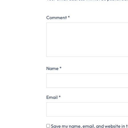
Comment
*
Name
*
Email
*
Save my name, email, and website in t