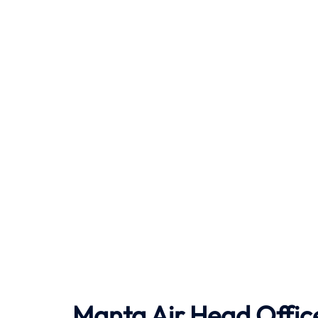
Manta Air
Head Office