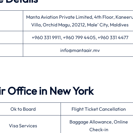
Manta Aviation Private Limited, 4th Floor, Kaneer
Villa, Orchid Magu, 20212, Male’ City, Maldives
+960 331 9911, +960 799 4405, +960 331 4477
info@mantaair.mv
ir
Office in
New York
Ok to Board
Flight Ticket Cancellation
Baggage Allowance, Online
Visa Services
Check-in