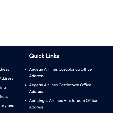
Quick Links
dress
Aegean Airlines Casablanca Office
Address
 Address
Aegean Airlines Castletown Office
hina
Address
dress
Aer Lingus Airlines Amsterdam Office
Maryland
Address