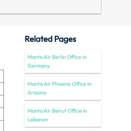
Related Pages
Manta Air Berlin Office in
Germany
Manta Air Phoenix Office in
Arizona
Manta Air Beirut Office in
Lebanon