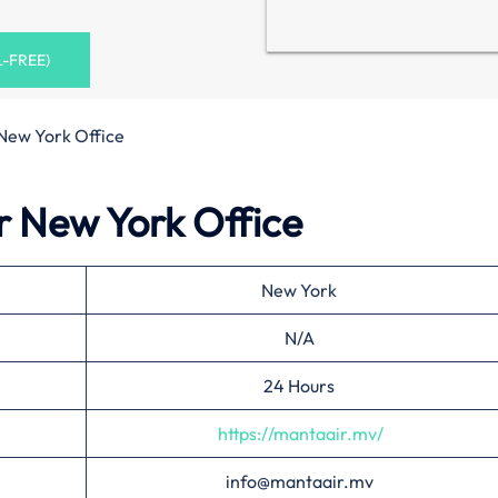
L-FREE)
New York Office
r New York Office
New York
N/A
24 Hours
https://mantaair.mv/
info@mantaair.mv