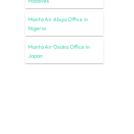
Maldives
Manta Air Abuja Office in
Nigeria
Manta Air Osaka Office in
Japan