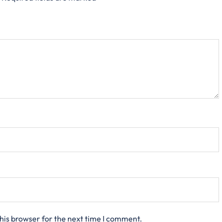
his browser for the next time I comment.