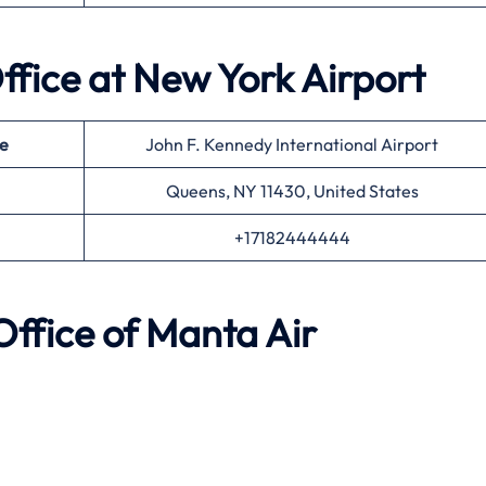
ffice at
New York
Airport
e
John F. Kennedy International Airport
Queens, NY 11430, United States
+17182444444
ffice of
Manta Air