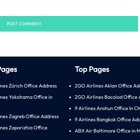
Pages
Top Pages
ines Zürich Office Address
2GO Airlines Aklan Office Ad
lines Yokohama Office in
2GO Airlines Bacolod Office
9 Airlines Anshun Office In C
lines Zagreb Office Address
9 Airlines Bangkok Office Ad
ines Zaporizhia Office
ABX Air Baltimore Office in 