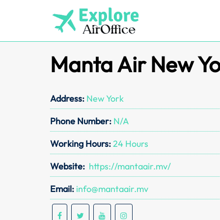
Skip
to
content
Manta Air New Yo
Address:
New York
Phone Number:
N/A
Working Hours:
24 Hours
Website:
https://mantaair.mv/
Email:
info@mantaair.mv