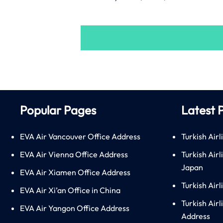
Popular Pages
Latest 
EVA Air Vancouver Office Address
Turkish Airl
EVA Air Vienna Office Address
Turkish Air
Japan
EVA Air Xiamen Office Address
Turkish Air
EVA Air Xi’an Office in China
Turkish Airl
EVA Air Yangon Office Address
Address