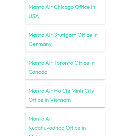
Manta Air Chicago Office in
USA
Manta Air Stuttgart Office in
Germany
Manta Air Toronto Office in
Canada
Manta Air Ho Chi Minh City
Office in Vietnam
Manta Air
Kudahuvadhoo Office in