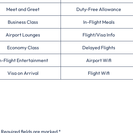
Meet and Greet
Duty-Free Allowance
Business Class
In-Flight Meals
Airport Lounges
Flight/Visa Info
Economy Class
Delayed Flights
n-Flight Entertainment
Airport Wifi
Visa on Arrival
Flight Wifi
Required fields are marked
*