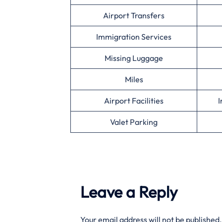
Airport Transfers
Immigration Services
Missing Luggage
Miles
Airport Facilities
I
Valet Parking
Leave a Reply
Your email address will not be published.