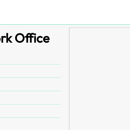
rk Office