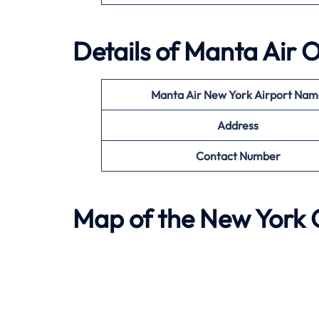
Details of
Manta Air
O
Manta Air
New York
Airport Nam
Address
Contact Number
Map of the
New York
O