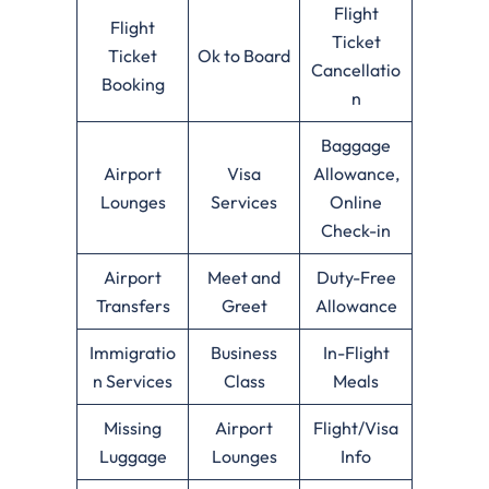
Flight
Flight
Ticket
Ticket
Ok to Board
Cancellatio
Booking
n
Baggage
Airport
Visa
Allowance,
Lounges
Services
Online
Check-in
Airport
Meet and
Duty-Free
Transfers
Greet
Allowance
Immigratio
Business
In-Flight
n Services
Class
Meals
Missing
Airport
Flight/Visa
Luggage
Lounges
Info