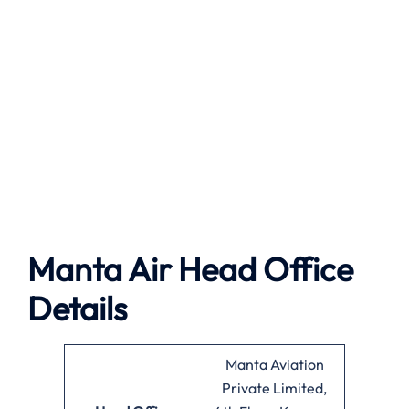
Manta Air
Head Office
Details
Manta Aviation
Private Limited,