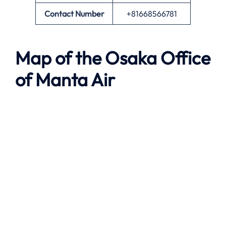
Contact Number
+81668566781
Map of the
Osaka
Office
of
Manta Air