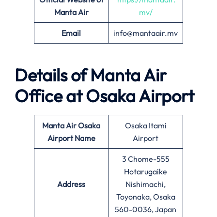
Manta Air
mv/
Email
info@mantaair.mv
Details of
Manta Air
Office at
Osaka
Airport
Manta Air
Osaka
Osaka Itami
Airport Name
Airport
3 Chome-555
Hotarugaike
Address
Nishimachi,
Toyonaka, Osaka
560-0036, Japan