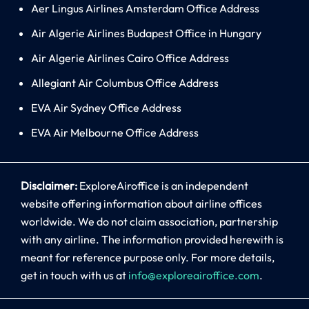
Aer Lingus Airlines Amsterdam Office Address
Air Algerie Airlines Budapest Office in Hungary
Air Algerie Airlines Cairo Office Address
Allegiant Air Columbus Office Address
EVA Air Sydney Office Address
EVA Air Melbourne Office Address
Disclaimer:
ExploreAiroffice is an independent
website offering information about airline offices
worldwide. We do not claim association, partnership
with any airline. The information provided herewith is
meant for reference purpose only. For more details,
get in touch with us at
info@exploreairoffice.com
.