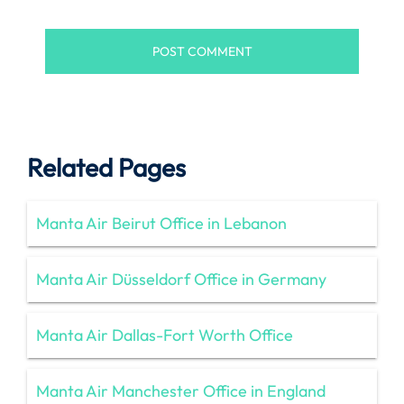
Related Pages
Manta Air Beirut Office in Lebanon
Manta Air Düsseldorf Office in Germany
Manta Air Dallas-Fort Worth Office
Manta Air Manchester Office in England