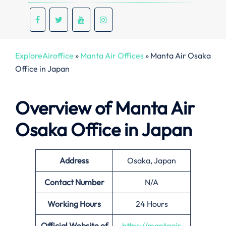
ExploreAiroffice
»
Manta Air Offices
»
Manta Air Osaka
Office in Japan
Overview of Manta Air
Osaka Office in Japan
Address
Osaka, Japan
Contact Number
N/A
Working Hours
24 Hours
Official Website of
https://mantaair.