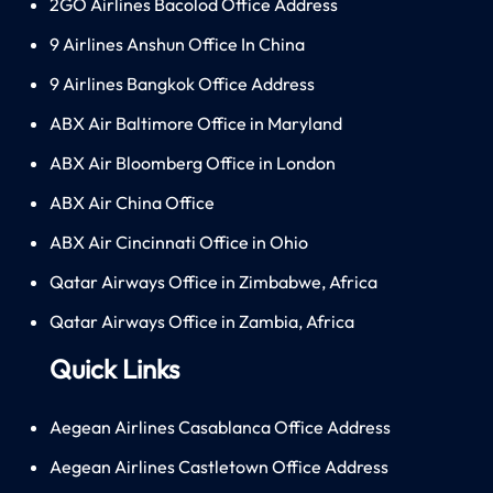
2GO Airlines Bacolod Office Address
9 Airlines Anshun Office In China
9 Airlines Bangkok Office Address
ABX Air Baltimore Office in Maryland
ABX Air Bloomberg Office in London
ABX Air China Office
ABX Air Cincinnati Office in Ohio
Qatar Airways Office in Zimbabwe, Africa
Qatar Airways Office in Zambia, Africa
Quick Links
Aegean Airlines Casablanca Office Address
Aegean Airlines Castletown Office Address