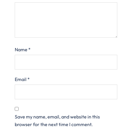
Name
*
Email
*
Save my name, email, and website in this
browser for the next time I comment.