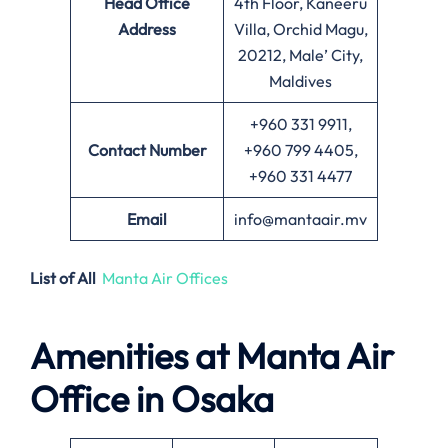
Head Office
4th Floor, Kaneeru
Address
Villa, Orchid Magu,
20212, Male’ City,
Maldives
+960 331 9911,
Contact Number
+960 799 4405,
+960 331 4477
Email
info@mantaair.mv
List of All
Manta Air Offices
Amenities at
Manta Air
Office in
Osaka