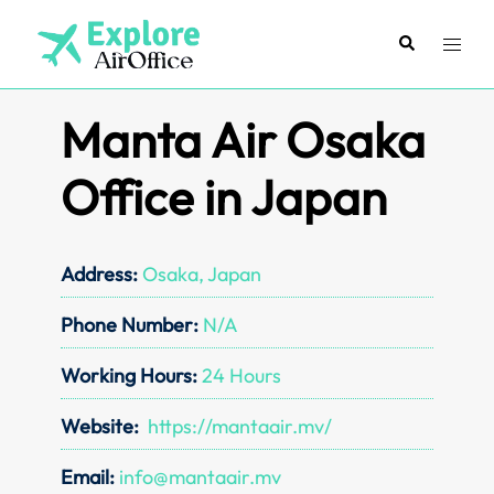
Skip
to
Search
Toggl
content
menu
Manta Air Osaka
Office in Japan
Address:
Osaka, Japan
Phone Number:
N/A
Working Hours:
24 Hours
Website:
https://mantaair.mv/
Email:
info@mantaair.mv