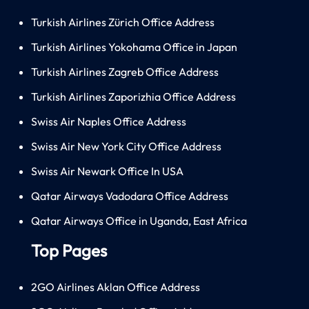
Turkish Airlines Zürich Office Address
Turkish Airlines Yokohama Office in Japan
Turkish Airlines Zagreb Office Address
Turkish Airlines Zaporizhia Office Address
Swiss Air Naples Office Address
Swiss Air New York City Office Address
Swiss Air Newark Office In USA
Qatar Airways Vadodara Office Address
Qatar Airways Office in Uganda, East Africa
Top Pages
2GO Airlines Aklan Office Address