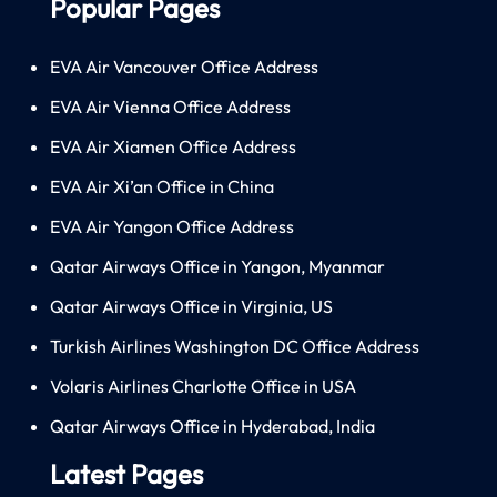
Popular Pages
EVA Air Vancouver Office Address
EVA Air Vienna Office Address
EVA Air Xiamen Office Address
EVA Air Xi’an Office in China
EVA Air Yangon Office Address
Qatar Airways Office in Yangon, Myanmar
Qatar Airways Office in Virginia, US
Turkish Airlines Washington DC Office Address
Volaris Airlines Charlotte Office in USA
Qatar Airways Office in Hyderabad, India
Latest Pages