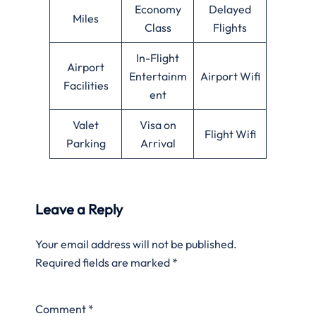
Economy
Delayed
Miles
Class
Flights
In-Flight
Airport
Entertainm
Airport Wifi
Facilities
ent
Valet
Visa on
Flight Wifi
Parking
Arrival
Leave a Reply
Your email address will not be published.
Required fields are marked
*
Comment
*