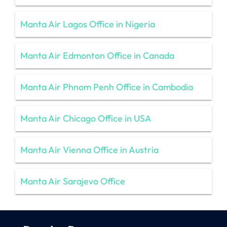
Manta Air Lagos Office in Nigeria
Manta Air Edmonton Office in Canada
Manta Air Phnom Penh Office in Cambodia
Manta Air Chicago Office in USA
Manta Air Vienna Office in Austria
Manta Air Sarajevo Office