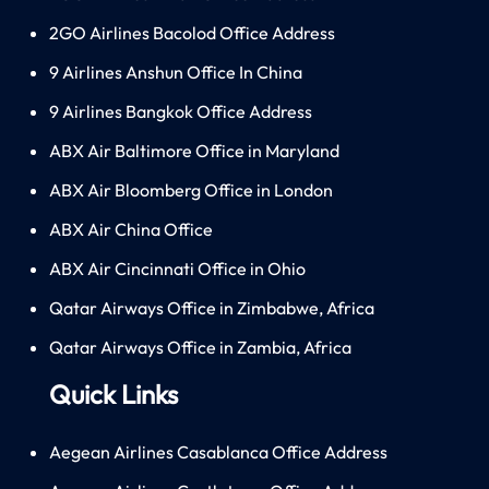
2GO Airlines Bacolod Office Address
9 Airlines Anshun Office In China
9 Airlines Bangkok Office Address
ABX Air Baltimore Office in Maryland
ABX Air Bloomberg Office in London
ABX Air China Office
ABX Air Cincinnati Office in Ohio
Qatar Airways Office in Zimbabwe, Africa
Qatar Airways Office in Zambia, Africa
Quick Links
Aegean Airlines Casablanca Office Address