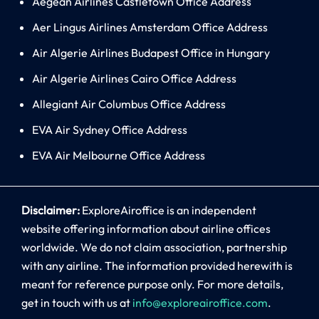
Aegean Airlines Castletown Office Address
Aer Lingus Airlines Amsterdam Office Address
Air Algerie Airlines Budapest Office in Hungary
Air Algerie Airlines Cairo Office Address
Allegiant Air Columbus Office Address
EVA Air Sydney Office Address
EVA Air Melbourne Office Address
Disclaimer:
ExploreAiroffice is an independent
website offering information about airline offices
worldwide. We do not claim association, partnership
with any airline. The information provided herewith is
meant for reference purpose only. For more details,
get in touch with us at
info@exploreairoffice.com
.