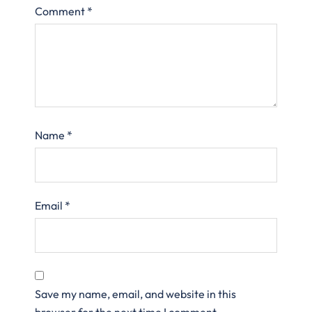
Comment
*
Name
*
Email
*
Save my name, email, and website in this
browser for the next time I comment.