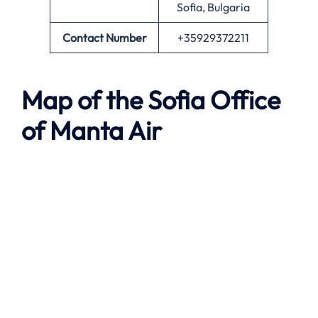
Sofia, Bulgaria
Contact Number
+35929372211
Map of the
Sofia
Office
of
Manta Air