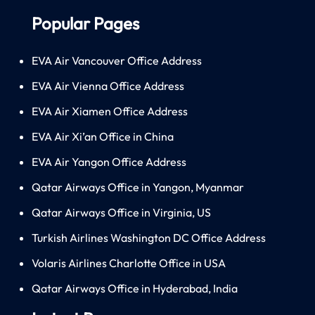
Popular Pages
EVA Air Vancouver Office Address
EVA Air Vienna Office Address
EVA Air Xiamen Office Address
EVA Air Xi’an Office in China
EVA Air Yangon Office Address
Qatar Airways Office in Yangon, Myanmar
Qatar Airways Office in Virginia, US
Turkish Airlines Washington DC Office Address
Volaris Airlines Charlotte Office in USA
Qatar Airways Office in Hyderabad, India