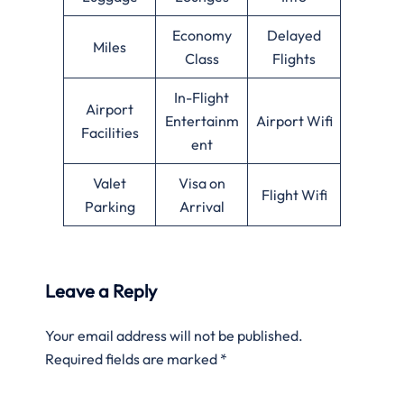
Economy
Delayed
Miles
Class
Flights
In-Flight
Airport
Entertainm
Airport Wifi
Facilities
ent
Valet
Visa on
Flight Wifi
Parking
Arrival
Leave a Reply
Your email address will not be published.
Required fields are marked
*