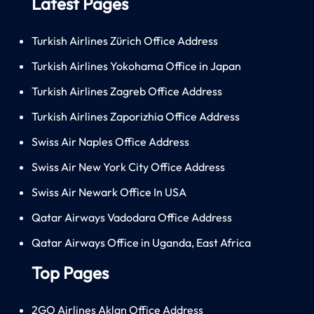
Latest Pages
Turkish Airlines Zürich Office Address
Turkish Airlines Yokohama Office in Japan
Turkish Airlines Zagreb Office Address
Turkish Airlines Zaporizhia Office Address
Swiss Air Naples Office Address
Swiss Air New York City Office Address
Swiss Air Newark Office In USA
Qatar Airways Vadodara Office Address
Qatar Airways Office in Uganda, East Africa
Top Pages
2GO Airlines Aklan Office Address