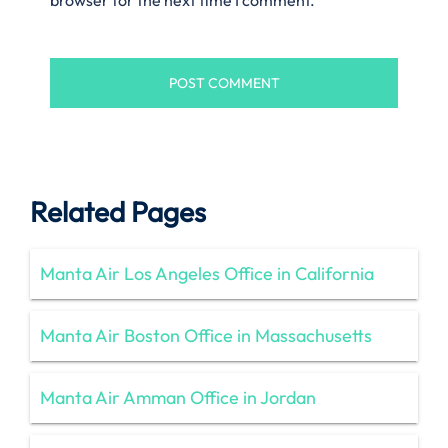
Related Pages
Manta Air Los Angeles Office in California
Manta Air Boston Office in Massachusetts
Manta Air Amman Office in Jordan