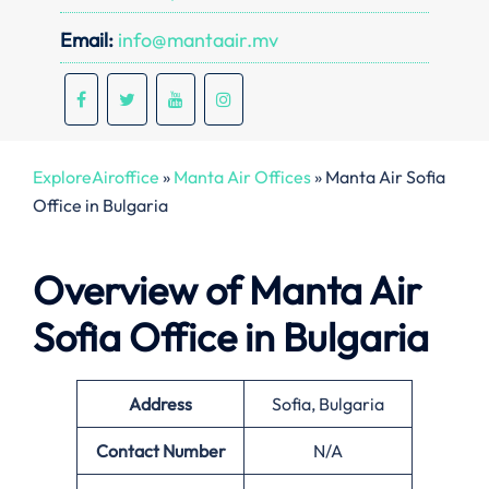
Email:
info@mantaair.mv
ExploreAiroffice
»
Manta Air Offices
»
Manta Air Sofia
Office in Bulgaria
Overview of Manta Air
Sofia Office in Bulgaria
Address
Sofia, Bulgaria
Contact Number
N/A