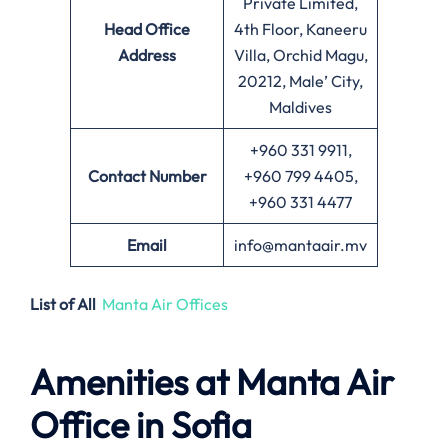
Private Limited,
Head Office
4th Floor, Kaneeru
Address
Villa, Orchid Magu,
20212, Male’ City,
Maldives
+960 331 9911,
Contact Number
+960 799 4405,
+960 331 4477
Email
info@mantaair.mv
List of All
Manta Air Offices
Amenities at
Manta Air
Office in
Sofia