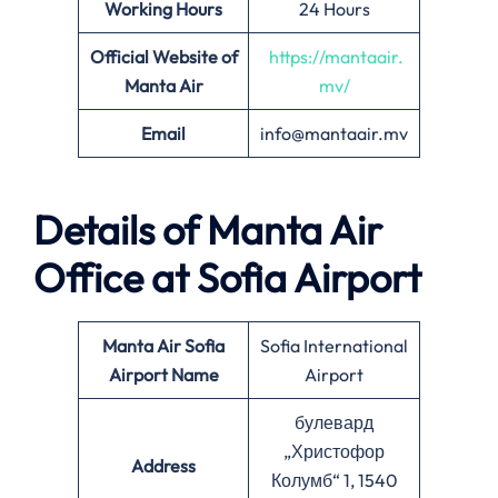
Working Hours
24 Hours
Official Website of
https://mantaair.
Manta Air
mv/
Email
info@mantaair.mv
Details of
Manta Air
Office at
Sofia
Airport
Manta Air
Sofia
Sofia International
Airport Name
Airport
булевард
„Христофор
Address
Колумб“ 1, 1540