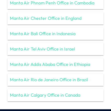
Manta Air Phnom Penh Office in Cambodia
Manta Air Chester Office in England
Manta Air Bali Office in Indonesia
Manta Air Tel Aviv Office in Israel
Manta Air Addis Ababa Office in Ethiopia
Manta Air Rio de Janeiro Office in Brazil
Manta Air Calgary Office in Canada