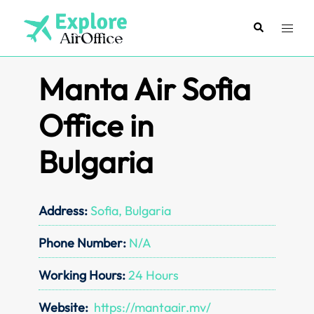
Skip
to
Search
Toggl
content
menu
Manta Air Sofia
Office in
Bulgaria
Address:
Sofia, Bulgaria
Phone Number:
N/A
Working Hours:
24 Hours
Website:
https://mantaair.mv/