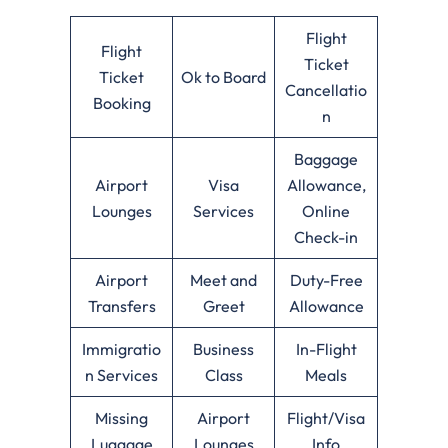
Flight
Flight
Ticket
Ticket
Ok to Board
Cancellatio
Booking
n
Baggage
Airport
Visa
Allowance,
Lounges
Services
Online
Check-in
Airport
Meet and
Duty-Free
Transfers
Greet
Allowance
Immigratio
Business
In-Flight
n Services
Class
Meals
Missing
Airport
Flight/Visa
Luggage
Lounges
Info