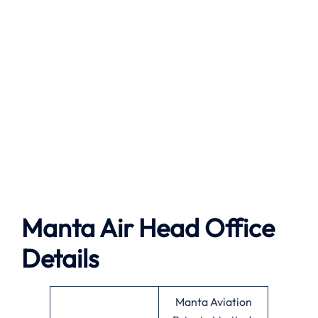
Manta Air
Head Office
Details
Manta Aviation