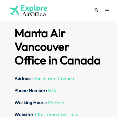
Skip
to
Search
Toggl
content
menu
Manta Air
Vancouver
Office in Canada
Address:
Vancouver, Canada
Phone Number:
N/A
Working Hours:
24 Hours
Website:
https://mantaair.mv/