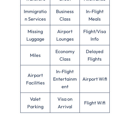
Immigratio
Business
In-Flight
n Services
Class
Meals
Missing
Airport
Flight/Visa
Luggage
Lounges
Info
Economy
Delayed
Miles
Class
Flights
In-Flight
Airport
Entertainm
Airport Wifi
Facilities
ent
Valet
Visa on
Flight Wifi
Parking
Arrival