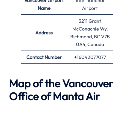
Vancouver
Airport
International
Name
Airport
3211 Grant
McConachie Wy,
Address
Richmond, BC V7B
0A4, Canada
Contact Number
+16042077077
Map of the
Vancouver
Office of
Manta Air