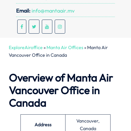
Email:
info@mantaair.mv
ExploreAiroffice
»
Manta Air Offices
»
Manta Air
Vancouver Office in Canada
Overview of Manta Air
Vancouver Office in
Canada
Vancouver,
Address
Canada