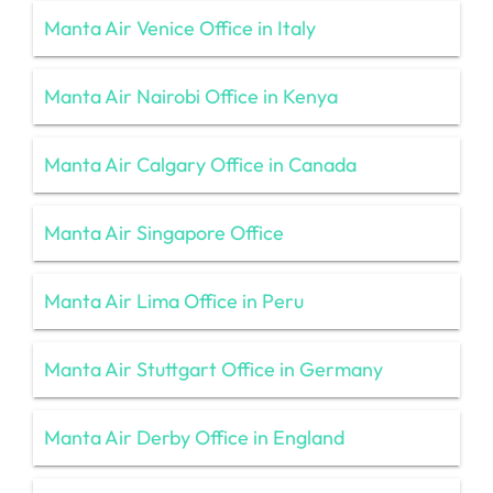
Manta Air Venice Office in Italy
Manta Air Nairobi Office in Kenya
Manta Air Calgary Office in Canada
Manta Air Singapore Office
Manta Air Lima Office in Peru
Manta Air Stuttgart Office in Germany
Manta Air Derby Office in England