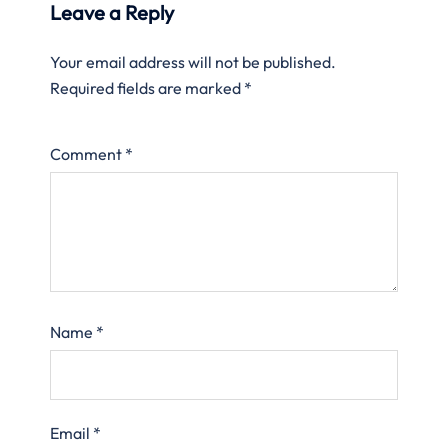
Leave a Reply
Your email address will not be published.
Required fields are marked
*
Comment
*
Name
*
Email
*