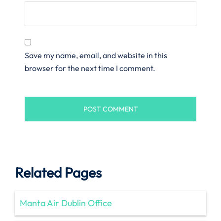
Save my name, email, and website in this
browser for the next time I comment.
Related Pages
Manta Air Dublin Office