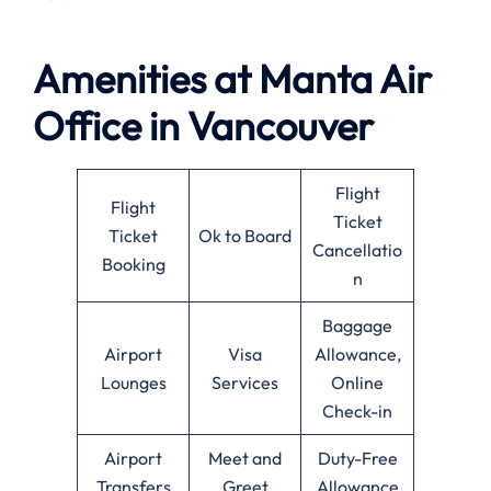
Amenities at
Manta Air
Office in
Vancouver
Flight
Flight
Ticket
Ticket
Ok to Board
Cancellatio
Booking
n
Baggage
Airport
Visa
Allowance,
Lounges
Services
Online
Check-in
Airport
Meet and
Duty-Free
Transfers
Greet
Allowance