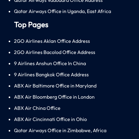
Qatar Airways Office in Uganda, East Africa
Top Pages
2GO Airlines Aklan Office Address
2GO Airlines Bacolod Office Address
9 Airlines Anshun Office In China
9 Airlines Bangkok Office Address
ABX Air Baltimore Office in Maryland
ABX Air Bloomberg Office in London
ABX Air China Office
ABX Air Cincinnati Office in Ohio
Qatar Airways Office in Zimbabwe, Africa