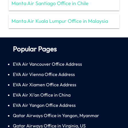
Manta Air Santiago Office in Chile
Manta Air Kuala Lumpur Office in Malaysia
Popular Pages
EVA Air Vancouver Office Address
EVA Air Vienna Office Address
EVA Air Xiamen Office Address
EVA Air Xi’an Office in China
EVA Air Yangon Office Address
Qatar Airways Office in Yangon, Myanmar
Qatar Airways Office in Virginia, US