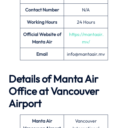
Contact Number
N/A
Working Hours
24 Hours
Official Website of
https://mantaair.
Manta Air
mv/
Email
info@mantaair.mv
Details of
Manta Air
Office at
Vancouver
Airport
Manta Air
Vancouver