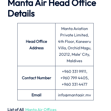
Manta Air
Head Office
Details
Manta Aviation
Private Limited,
Head Office
4th Floor, Kaneeru
Address
Villa, Orchid Magu,
20212, Male’ City,
Maldives
+960 331 9911,
Contact Number
+960 799 4405,
+960 331 4477
Email
info@mantaair.mv
List of All
Manta Air Offices