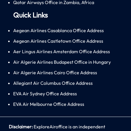
Qatar Airways Office in Zambia, Africa
Quick Links
Aegean Airlines Casablanca Office Address
Aegean Airlines Castletown Office Address
Aer Lingus Airlines Amsterdam Office Address
Air Algerie Airlines Budapest Office in Hungary
Air Algerie Airlines Cairo Office Address
Allegiant Air Columbus Office Address
EVA Air Sydney Office Address
EVA Air Melbourne Office Address
Disclaimer:
ExploreAiroffice is an independent