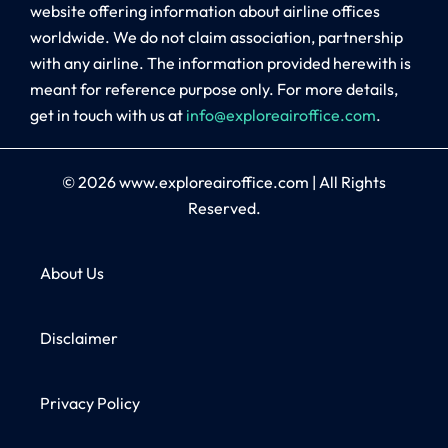
website offering information about airline offices
worldwide. We do not claim association, partnership
with any airline. The information provided herewith is
meant for reference purpose only. For more details,
get in touch with us at
info@exploreairoffice.com
.
© 2026
www.exploreairoffice.com
|
All Rights
Reserved.
About Us
Disclaimer
Privacy Policy