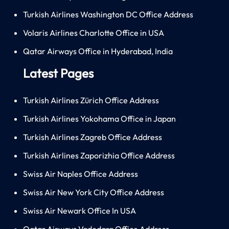
Turkish Airlines Washington DC Office Address
Volaris Airlines Charlotte Office in USA
Qatar Airways Office in Hyderabad, India
Latest Pages
Turkish Airlines Zürich Office Address
Turkish Airlines Yokohama Office in Japan
Turkish Airlines Zagreb Office Address
Turkish Airlines Zaporizhia Office Address
Swiss Air Naples Office Address
Swiss Air New York City Office Address
Swiss Air Newark Office In USA
Qatar Airways Vadodara Office Address