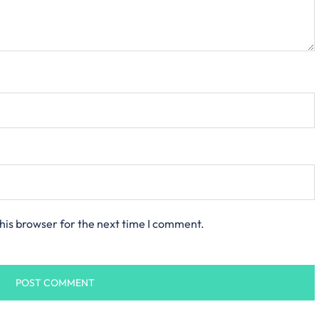
his browser for the next time I comment.