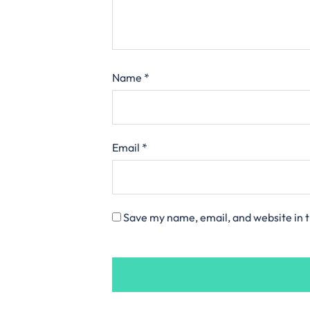
Name
*
Email
*
Save my name, email, and website in t