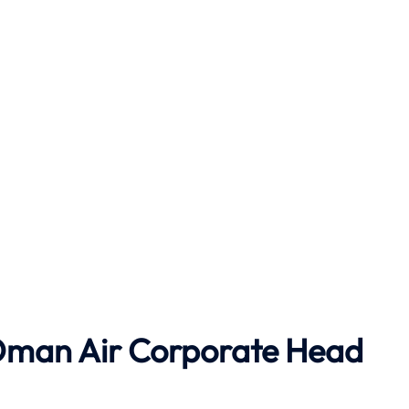
o Oman Air Corporate Head