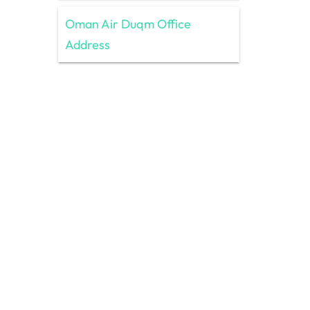
Oman Air Duqm Office
Address