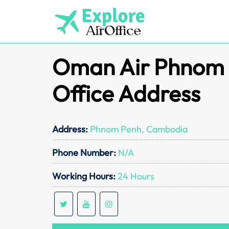
Skip
to
content
Oman Air Phnom
Office Address
Address:
Phnom Penh, Cambodia
Phone Number:
N/A
Working Hours:
24 Hours