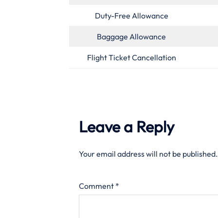
Duty-Free Allowance
Baggage Allowance
Flight Ticket Cancellation
Leave a Reply
Your email address will not be published.
Comment
*