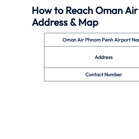
How to Reach Oman Air 
Address & Map
Oman Air Phnom Penh
Airport N
Address
Contact Number