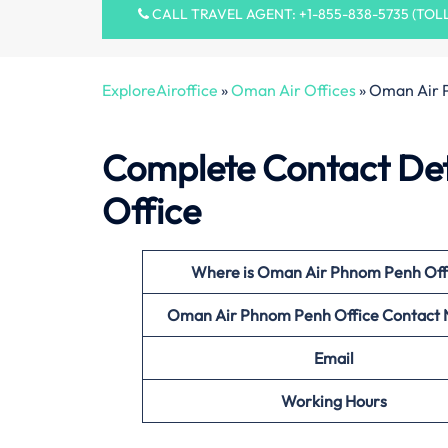
CALL TRAVEL AGENT: +1-855-838-5735 (TOL
ExploreAiroffice
»
Oman Air Offices
»
Oman Air 
Complete Contact Det
Office
Where is Oman Air Phnom Penh
Off
Oman Air Phnom Penh
Office Contact
Email
Working Hours