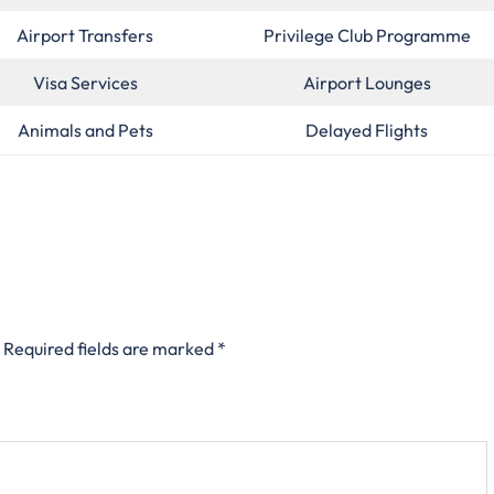
Airport Transfers
Privilege Club Programme
Visa Services
Airport Lounges
Animals and Pets
Delayed Flights
Required fields are marked
*