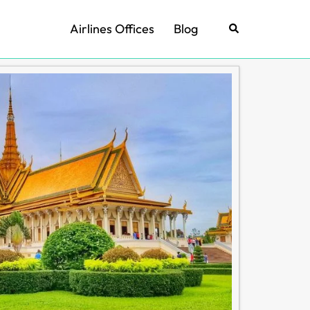
Airlines Offices
Blog
Search