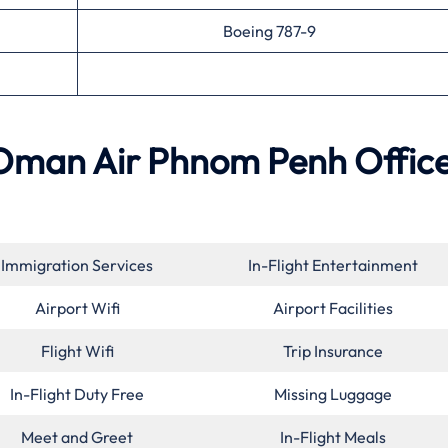
Boeing 787-9
 Oman Air
Phnom Penh
Office
Immigration Services
In-Flight Entertainment
Airport Wifi
Airport Facilities
Flight Wifi
Trip Insurance
In-Flight Duty Free
Missing Luggage
Meet and Greet
In-Flight Meals