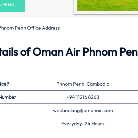
L-FREE)
Phnom Penh Office Address
ails of Oman Air Phnom Pe
ice?
Phnom Penh, Cambodia
 Number
+94 11216 8268
webbooking@omanair.com
Everyday- 24 Hours