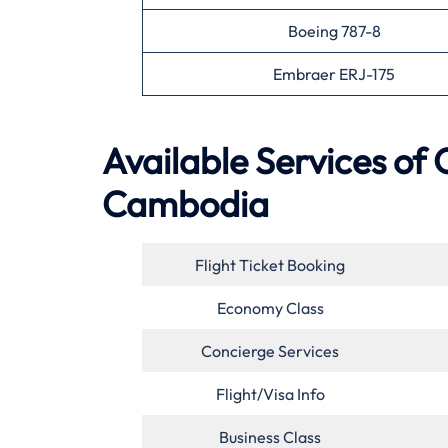
Boeing 787-8
Embraer ERJ-175
Available Services of
Cambodia
Flight Ticket Booking
Economy Class
Concierge Services
Flight/Visa Info
Business Class