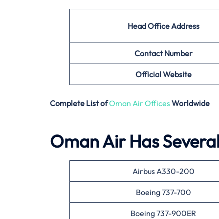
Head Office Address
Contact Number
Official Website
Complete List of
Oman Air Offices
Worldwide
Oman Air Has Several 
Airbus A330-200
Boeing 737-700
Boeing 737-900ER