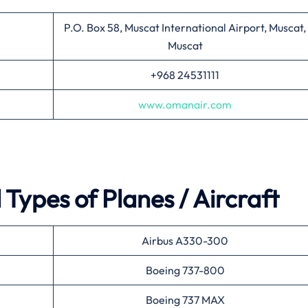
P.O. Box 58, Muscat International Airport, Muscat,
Muscat
+968 24531111
www.omanair.com
Types of Planes / Aircraft
Airbus A330-300
Boeing 737-800
Boeing 737 MAX