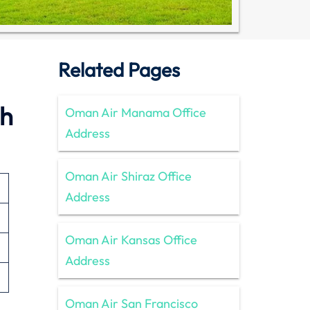
Related Pages
nh
Oman Air Manama Office
Address
Oman Air Shiraz Office
Address
Oman Air Kansas Office
Address
Oman Air San Francisco