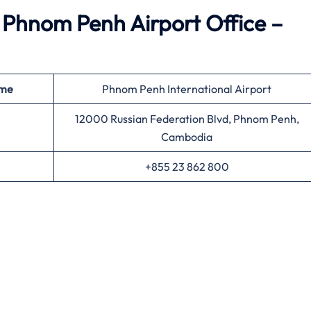
Phnom Penh Airport Office –
ame
Phnom Penh International Airport
12000 Russian Federation Blvd, Phnom Penh,
Cambodia
+855 23 862 800