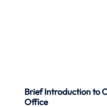
Brief Introduction t
Office