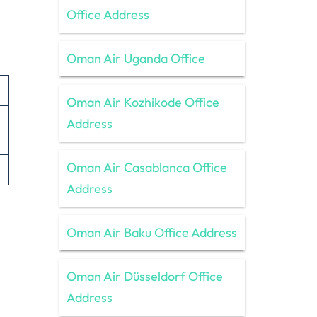
Office Address
Oman Air Uganda Office
Oman Air Kozhikode Office
Address
Oman Air Casablanca Office
Address
Oman Air Baku Office Address
Oman Air Düsseldorf Office
Address