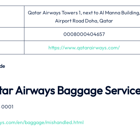
Qatar Airways Towers 1, next to Al Manna Building
Airport Road Doha, Qatar
0008000404657
https://www.qatarairways.com/
de
tar Airways Baggage Servic
6 0001
ays.com/en/baggage/mishandled.html