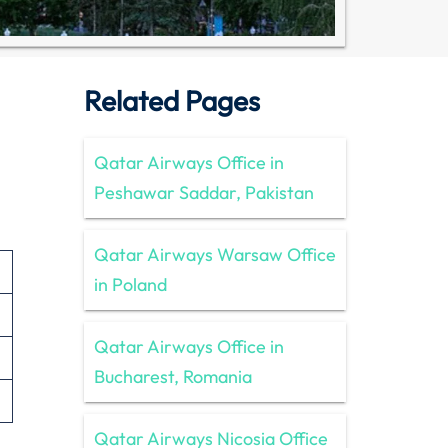
Related Pages
Qatar Airways Office in
Peshawar Saddar, Pakistan
Qatar Airways Warsaw Office
in Poland
Qatar Airways Office in
Bucharest, Romania
Qatar Airways Nicosia Office