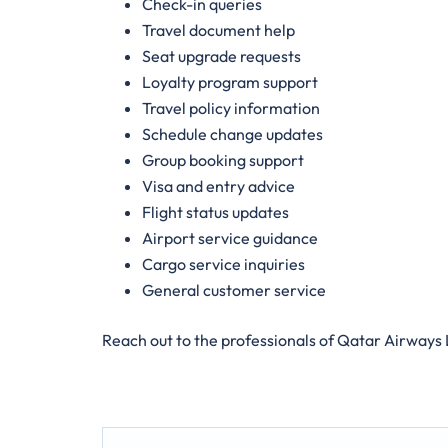
Check-in queries
Travel document help
Seat upgrade requests
Loyalty program support
Travel policy information
Schedule change updates
Group booking support
Visa and entry advice
Flight status updates
Airport service guidance
Cargo service inquiries
General customer service
Reach out to the professionals of Qatar Airways 