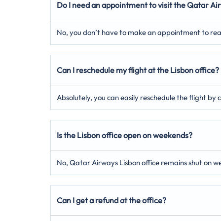
Do I need an appointment to visit the Qatar Air
No, you don’t have to make an appointment to reach 
Can I reschedule my flight at the Lisbon office?
Absolutely, you can easily reschedule the flight by
Is the Lisbon office open on weekends?
No, Qatar Airways Lisbon office remains shut on w
Can I get a refund at the office?