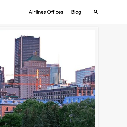
Airlines Offices
Blog
Search