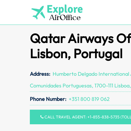
Skip
to
content
Qatar Airways Off
Lisbon, Portugal
Address:
Humberto Delgado International 
Comunidades Portuguesas, 1700-111 Lisboa,
Phone Number:
+351 800 819 062
CALL TRAVEL AGENT: +1-855-838-5735 (TOL