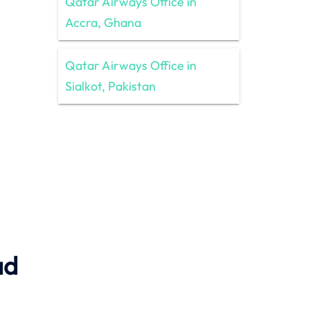
Qatar Airways Office in
Accra, Ghana
Qatar Airways Office in
Sialkot, Pakistan
ad