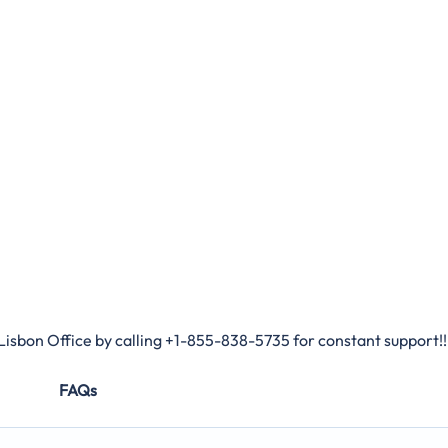
Lisbon Office by calling +1-855-838-5735 for constant support!!
FAQs