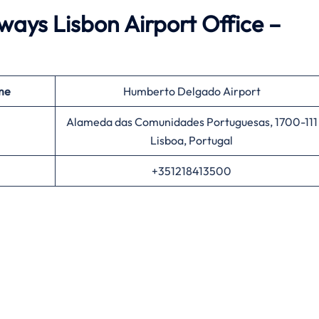
ays Lisbon Airport Office –
me
Humberto Delgado Airport
Alameda das Comunidades Portuguesas, 1700-111
Lisboa, Portugal
+351218413500