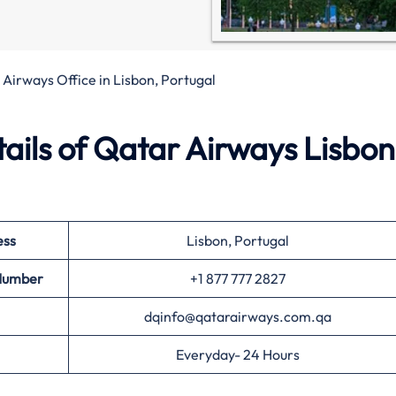
Airways Office in Lisbon, Portugal
ails of Qatar Airways Lisbon
ess
Lisbon, Portugal
 Number
+1 877 777 2827
dqinfo@qatarairways.com.qa
Everyday- 24 Hours