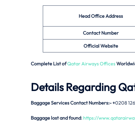
Head Office Address
Contact Number
Official Website
Complete List of
Qatar Airways Offices
Worldwi
Details Regarding Qa
Baggage Services Contact Numbers:-
+
0208 12
Baggage lost and found
:
https://www.qatarairw