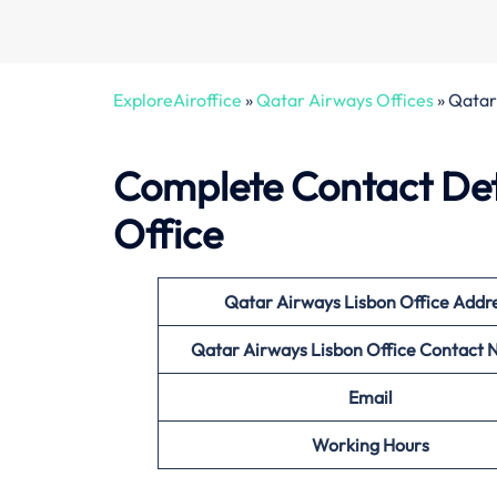
ExploreAiroffice
»
Qatar Airways Offices
»
Qatar 
Complete Contact Det
Office
Qatar Airways Lisbon Office
Addr
Qatar Airways Lisbon
Office Contact
Email
Working Hours