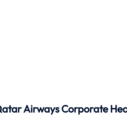
 Qatar Airways Corporate He