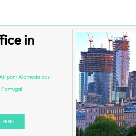
ice in
Airport Alameda das
 Portugal
L-FREE)