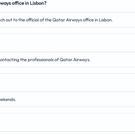
ways office in Lisbon?
out to the official of the Qatar Airways office in Lisbon.
 contacting the professionals of Qatar Airways.
eekends.