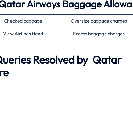
 Qatar Airways Baggage Allow
Checked baggage
Oversize baggage charges
View Airlines Hand
Excess baggage charges
eries Resolved by
Qatar
re