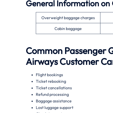
General Information on
Overweight baggage charges
Cabin baggage
Common Passenger Qu
Airways
Customer Ca
Flight bookings
Ticket rebooking
Ticket cancellations
Refund processing
Baggage assistance
Lost luggage support