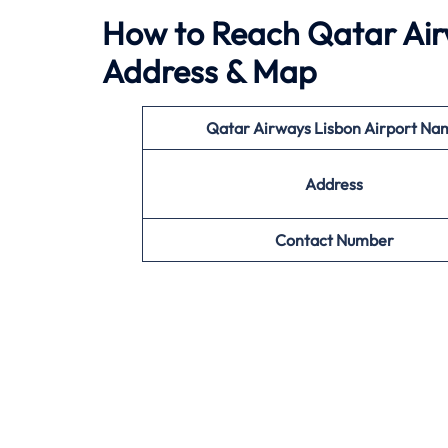
How to Reach Qatar Airw
Address & Map
Qatar Airways Lisbon Airport Na
Address
Contact Number