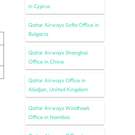
in Cyprus
Qatar Airways Sofia Office in
Bulgaria
Qatar Airways Shanghai
Office in China
Qatar Airways Office in
Abidjan, United Kingdom
Qatar Airways Windhoek
Office in Namibia