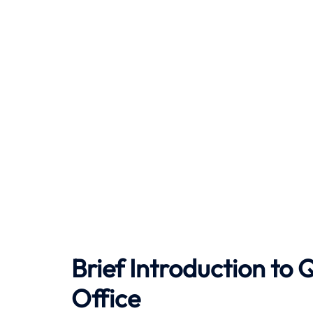
Brief Introduction to
Office