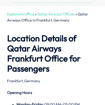
ExploreAiroffice
»
Qatar Airways Offices
»
Qatar
Airways Office in Frankfurt, Germany
Location Details of
Qatar Airways
Frankfurt
Office
for
Passengers
Frankfurt, Germany
Opening Hours
Monday–Friday:
09:00 AM–05:00 PM