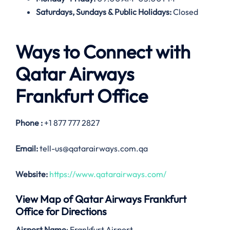
Saturdays, Sundays & Public Holidays:
Closed
Ways to Connect with
Qatar Airways
Frankfurt Office
Phone :
+1 877 777 2827
Email:
tell-us@qatarairways.com.qa
Website:
https://www.qatarairways.com/
View Map of Qatar Airways Frankfurt
Office for Directions
Airport Name
: Frankfurt Airport