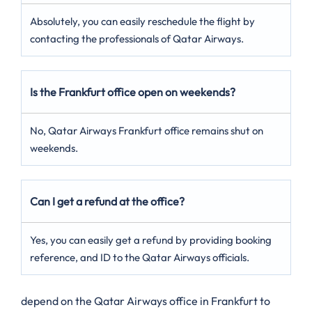
Absolutely, you can easily reschedule the flight by
contacting the professionals of Qatar Airways.
Is the Frankfurt office open on weekends?
No, Qatar Airways Frankfurt office remains shut on
weekends.
Can I get a refund at the office?
Yes, you can easily get a refund by providing booking
reference, and ID to the Qatar Airways officials.
depend on the Qatar Airways office in Frankfurt to