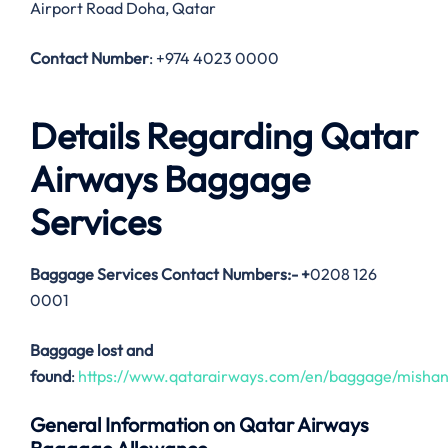
Airport Road Doha, Qatar
Contact Number
: +974 4023 0000
Details Regarding Qatar
Airways Baggage
Services
Baggage Services Contact Numbers:-
+
0208 126
0001
Baggage lost and
found
:
https://www.qatarairways.com/en/baggage/mishan
General Information on Qatar Airways