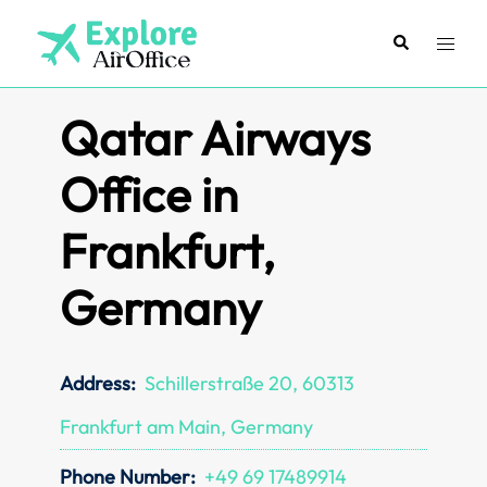
Skip
to
Search
Toggl
content
menu
Qatar Airways
Office in
Frankfurt,
Germany
Address:
Schillerstraße 20, 60313
Frankfurt am Main, Germany
Phone Number:
+49 69 17489914