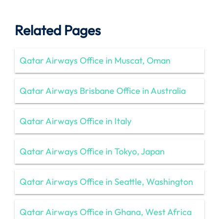
Related Pages
Qatar Airways Office in Muscat, Oman
Qatar Airways Brisbane Office in Australia
Qatar Airways Office in Italy
Qatar Airways Office in Tokyo, Japan
Qatar Airways Office in Seattle, Washington
Qatar Airways Office in Ghana, West Africa