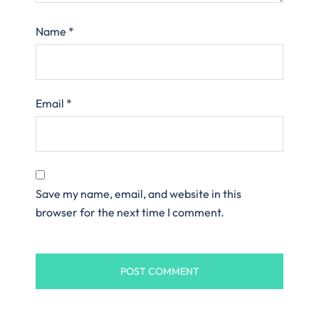
Name
*
Email
*
Save my name, email, and website in this
browser for the next time I comment.