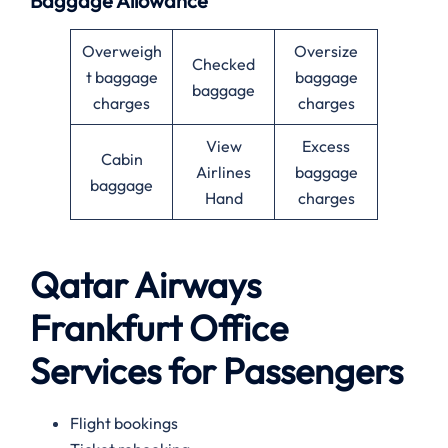
Baggage Allowance
Overweigh
Oversize
Checked
t baggage
baggage
baggage
charges
charges
View
Excess
Cabin
Airlines
baggage
baggage
Hand
charges
Qatar Airways
Frankfurt
Office
Services for Passengers
Flight bookings