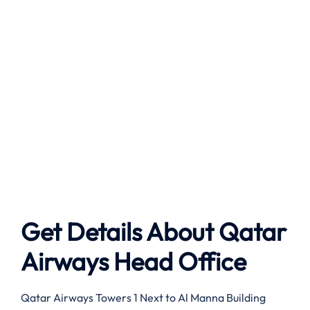
Get Details About Qatar
Airways Head Office
Qatar Airways Towers 1 Next to Al Manna Building