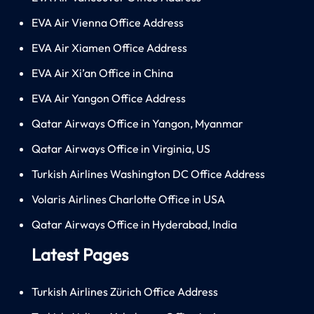
EVA Air Vienna Office Address
EVA Air Xiamen Office Address
EVA Air Xi’an Office in China
EVA Air Yangon Office Address
Qatar Airways Office in Yangon, Myanmar
Qatar Airways Office in Virginia, US
Turkish Airlines Washington DC Office Address
Volaris Airlines Charlotte Office in USA
Qatar Airways Office in Hyderabad, India
Latest Pages
Turkish Airlines Zürich Office Address