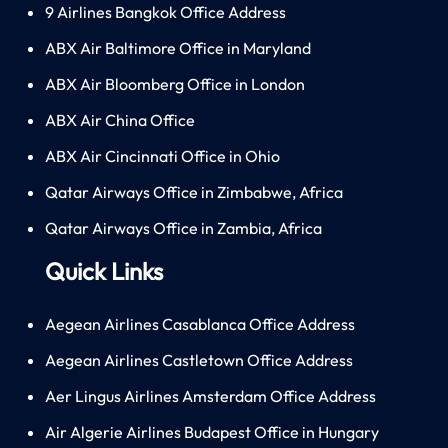
9 Airlines Bangkok Office Address
ABX Air Baltimore Office in Maryland
ABX Air Bloomberg Office in London
ABX Air China Office
ABX Air Cincinnati Office in Ohio
Qatar Airways Office in Zimbabwe, Africa
Qatar Airways Office in Zambia, Africa
Quick Links
Aegean Airlines Casablanca Office Address
Aegean Airlines Castletown Office Address
Aer Lingus Airlines Amsterdam Office Address
Air Algerie Airlines Budapest Office in Hungary