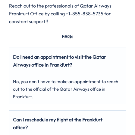
Reach out to the professionals of Qatar Airways
Frankfurt Office by calling +1-855-838-5735 for
constant support!!
FAQs
Do I need an appointment to visit the Qatar
Airways office in Frankfurt?
No, you don’t have to make an appointment to reach
out to the official of the Qatar Airways office in
Frankfurt.
Can I reschedule my flight at the Frankfurt
office?