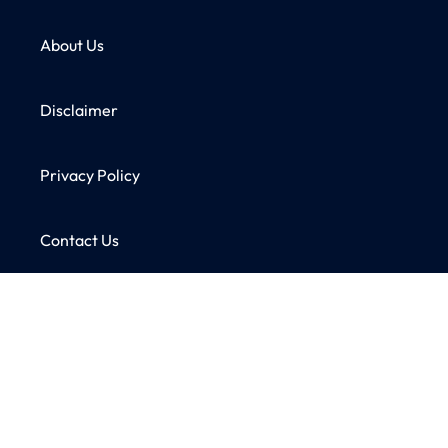
About Us
Disclaimer
Privacy Policy
Contact Us