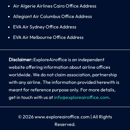
Air Algerie Airlines Cairo Office Address
Allegiant Air Columbus Office Address
EVA Air Sydney Office Address
EVA Air Melbourne Office Address
Disclaimer:
ExploreAiroffice is an independent
website offering information about airline offices
worldwide. We do not claim association, partnership
with any airline. The information provided herewith is
meant for reference purpose only. For more details,
get in touch with us at
info@exploreairoffice.com
.
© 2026
www.exploreairoffice.com
|
All Rights
Reserved.