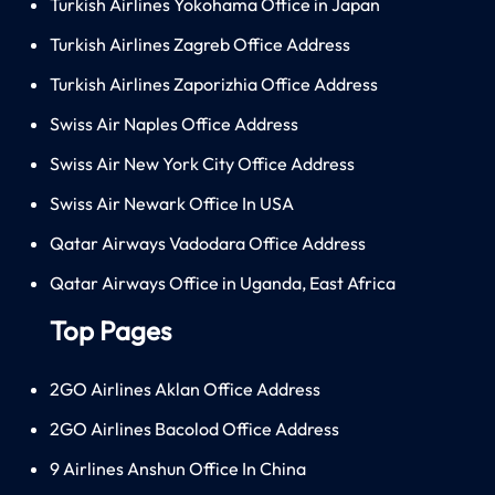
Turkish Airlines Yokohama Office in Japan
Turkish Airlines Zagreb Office Address
Turkish Airlines Zaporizhia Office Address
Swiss Air Naples Office Address
Swiss Air New York City Office Address
Swiss Air Newark Office In USA
Qatar Airways Vadodara Office Address
Qatar Airways Office in Uganda, East Africa
Top Pages
2GO Airlines Aklan Office Address
2GO Airlines Bacolod Office Address
9 Airlines Anshun Office In China