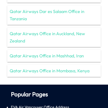
Qatar Airways Dar es Salaam Office in
Tanzania
Qatar Airways Office in Auckland, New
Zealand
Qatar Airways Office in Mashhad, Iran
Qatar Airways Office in Mombasa, Kenya
Popular Pages
EVA Air Vancouver Office Address