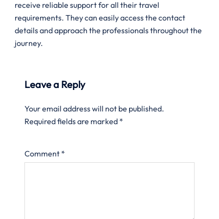
receive reliable support for all their travel
requirements. They can easily access the contact
details and approach the professionals throughout the
journey.
Leave a Reply
Your email address will not be published.
Required fields are marked
*
Comment
*