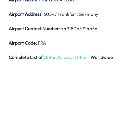
Airport Address
: 60547 Frankfurt, Germany
Airport Contact Number
: +4918063724636
Airport Code:
FRA
Complete List of
Qatar Airways Offices
Worldwide