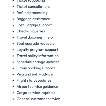
Ticket rebooking
Ticket cancellations
Refund processing
Baggage assistance
Lost luggage support
Check-in queries
Travel document help
Seat upgrade requests
Loyalty program support
Travel policy information
Schedule change updates
Group booking support
Visa and entry advice
Flight status updates
Airport service guidance
Cargo service inquiries
General customer service