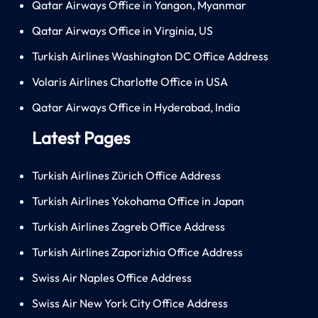
Qatar Airways Office in Yangon, Myanmar
Qatar Airways Office in Virginia, US
Turkish Airlines Washington DC Office Address
Volaris Airlines Charlotte Office in USA
Qatar Airways Office in Hyderabad, India
Latest Pages
Turkish Airlines Zürich Office Address
Turkish Airlines Yokohama Office in Japan
Turkish Airlines Zagreb Office Address
Turkish Airlines Zaporizhia Office Address
Swiss Air Naples Office Address
Swiss Air New York City Office Address