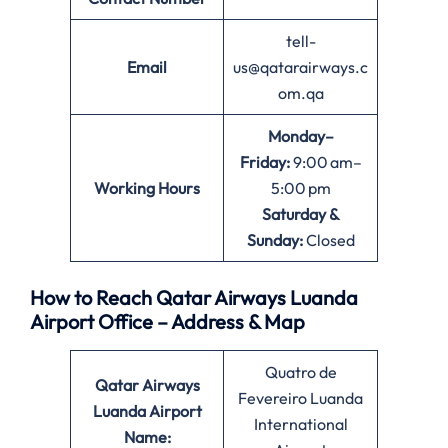
tell-
Email
us@qatarairways.c
om.qa
Monday–
Friday:
9:00 am–
Working Hours
5:00 pm
Saturday &
Sunday:
Closed
How to Reach Qatar Airways Luanda
Airport Office – Address & Map
Quatro de
Qatar Airways
Fevereiro Luanda
Luanda
Airport
International
Name: