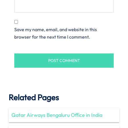
Save my name, email, and website in this
browser for the next time I comment.
Related Pages
Qatar Airways Bengaluru Office in India