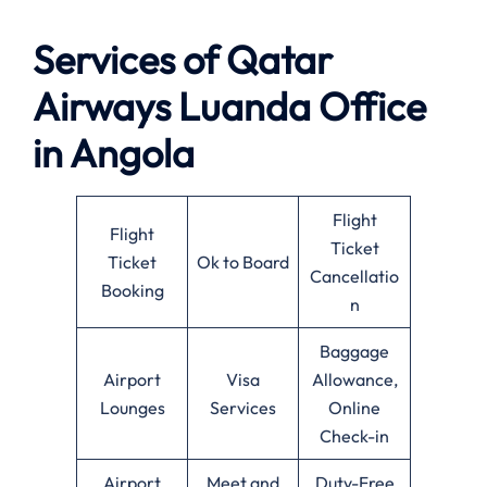
Services of Qatar
Airways Luanda Office
in Angola
Flight
Flight
Ticket
Ticket
Ok to Board
Cancellatio
Booking
n
Baggage
Airport
Visa
Allowance,
Lounges
Services
Online
Check-in
Airport
Meet and
Duty-Free