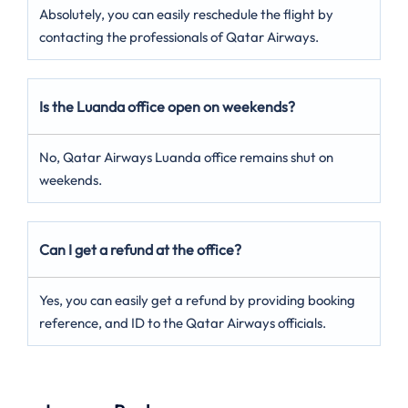
Absolutely, you can easily reschedule the flight by
contacting the professionals of Qatar Airways.
Is the Luanda office open on weekends?
No, Qatar Airways Luanda office remains shut on
weekends.
Can I get a refund at the office?
Yes, you can easily get a refund by providing booking
reference, and ID to the Qatar Airways officials.