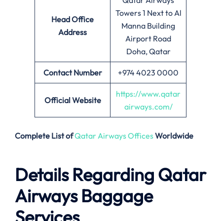
Qatar Airways
Towers 1 Next to Al
Head Office
Manna Building
Address
Airport Road
Doha, Qatar
Contact Number
+974 4023 0000
https://www.qatar
Official Website
airways.com/
Complete List of
Qatar Airways Offices
Worldwide
Details Regarding Qatar
Airways Baggage
Services