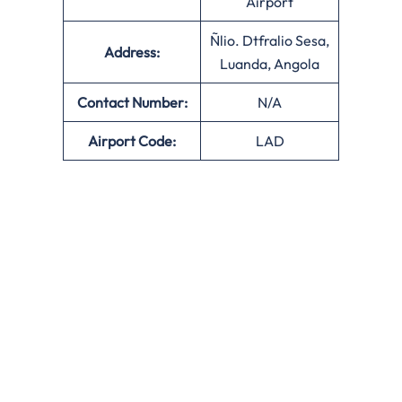
Airport
Ñlio. Dtfralio Sesa,
Address:
Luanda, Angola
Contact Number:
N/A
Airport Code:
LAD