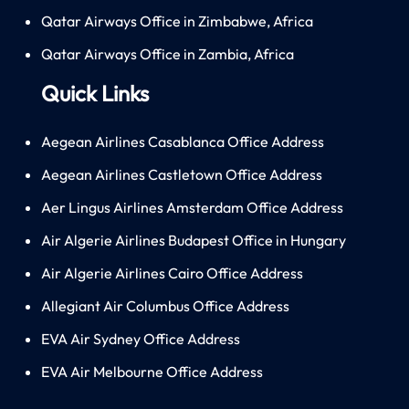
Qatar Airways Office in Zimbabwe, Africa
Qatar Airways Office in Zambia, Africa
Quick Links
Aegean Airlines Casablanca Office Address
Aegean Airlines Castletown Office Address
Aer Lingus Airlines Amsterdam Office Address
Air Algerie Airlines Budapest Office in Hungary
Air Algerie Airlines Cairo Office Address
Allegiant Air Columbus Office Address
EVA Air Sydney Office Address
EVA Air Melbourne Office Address