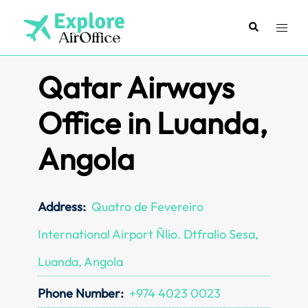
Skip
to
Search
Toggl
content
menu
Qatar Airways
Office in Luanda,
Angola
Address:
Quatro de Fevereiro
International Airport Ñlio. Dtfralio Sesa,
Luanda, Angola
Phone Number:
+974 4023 0023