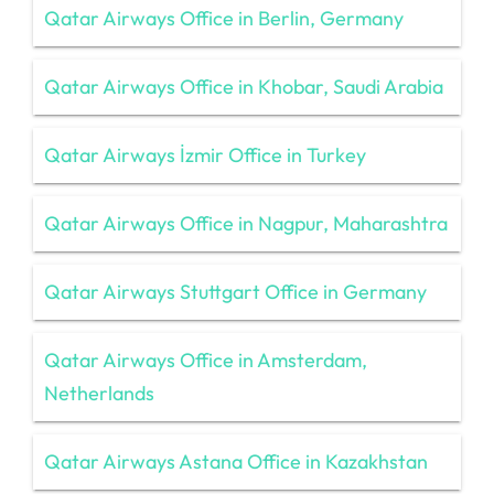
Qatar Airways Office in Berlin, Germany
Qatar Airways Office in Khobar, Saudi Arabia
Qatar Airways İzmir Office in Turkey
Qatar Airways Office in Nagpur, Maharashtra
Qatar Airways Stuttgart Office in Germany
Qatar Airways Office in Amsterdam,
Netherlands
Qatar Airways Astana Office in Kazakhstan