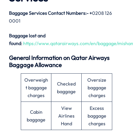
Baggage Services Contact Numbers:-
+
0208 126
0001
Baggage lost and
found
:
https://www.qatarairways.com/en/baggage/mishan
General Information on Qatar Airways
Baggage Allowance
Overweigh
Oversize
Checked
t baggage
baggage
baggage
charges
charges
View
Excess
Cabin
Airlines
baggage
baggage
Hand
charges