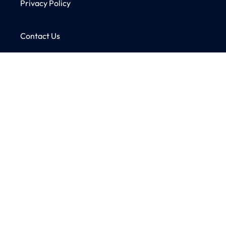
Privacy Policy
Contact Us