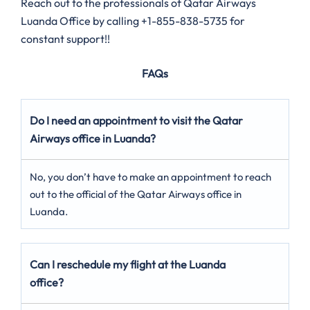
Reach out to the professionals of Qatar Airways
Luanda Office by calling +1-855-838-5735 for
constant support!!
FAQs
Do I need an appointment to visit the Qatar
Airways office in Luanda?
No, you don’t have to make an appointment to reach
out to the official of the Qatar Airways office in
Luanda.
Can I reschedule my flight at the Luanda
office?