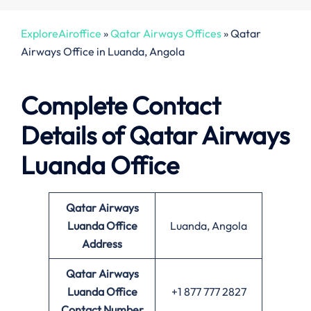
ExploreAiroffice
»
Qatar Airways Offices
»
Qatar
Airways Office in Luanda, Angola
Complete Contact
Details of Qatar Airways
Luanda Office
Qatar Airways
Luanda Office
Luanda, Angola
Address
Qatar Airways
Luanda
Office
+1 877 777 2827
Contact Number