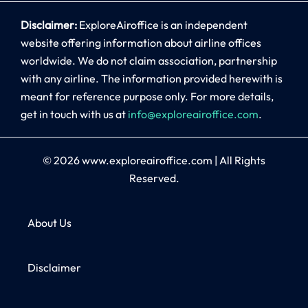
Disclaimer:
ExploreAiroffice is an independent
website offering information about airline offices
worldwide. We do not claim association, partnership
with any airline. The information provided herewith is
meant for reference purpose only. For more details,
get in touch with us at
info@exploreairoffice.com
.
© 2026
www.exploreairoffice.com
|
All Rights
Reserved.
About Us
Disclaimer