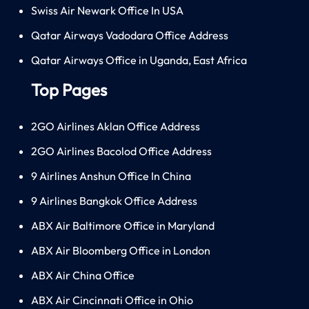
Swiss Air Newark Office In USA
Qatar Airways Vadodara Office Address
Qatar Airways Office in Uganda, East Africa
Top Pages
2GO Airlines Aklan Office Address
2GO Airlines Bacolod Office Address
9 Airlines Anshun Office In China
9 Airlines Bangkok Office Address
ABX Air Baltimore Office in Maryland
ABX Air Bloomberg Office in London
ABX Air China Office
ABX Air Cincinnati Office in Ohio