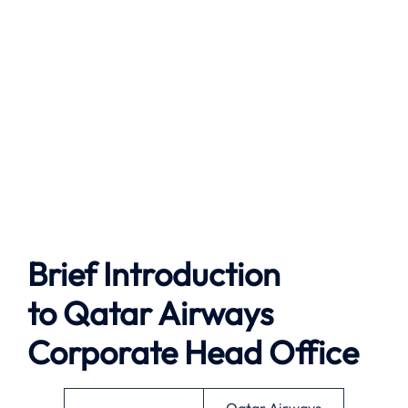
Brief Introduction
to Qatar Airways
Corporate Head Office