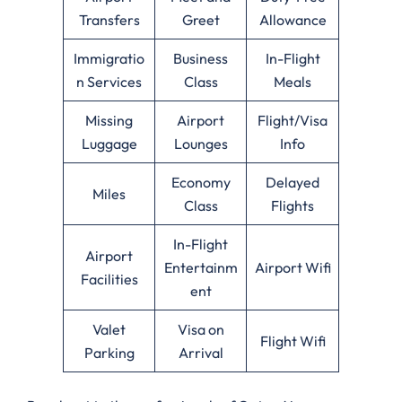
Transfers
Greet
Allowance
Immigratio
Business
In-Flight
n Services
Class
Meals
Missing
Airport
Flight/Visa
Luggage
Lounges
Info
Economy
Delayed
Miles
Class
Flights
In-Flight
Airport
Entertainm
Airport Wifi
Facilities
ent
Valet
Visa on
Flight Wifi
Parking
Arrival