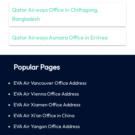
Qatar Airways Office in Chittagong,
Bangladesh
Qatar Airways Asmara Office in Eritrea
Popular Pages
EVA Air Vancouver Office Address
EVA Air Vienna Office Address
EVA Air Xiamen Office Address
EVA Air Xi’an Office in China
EVA Air Yangon Office Address