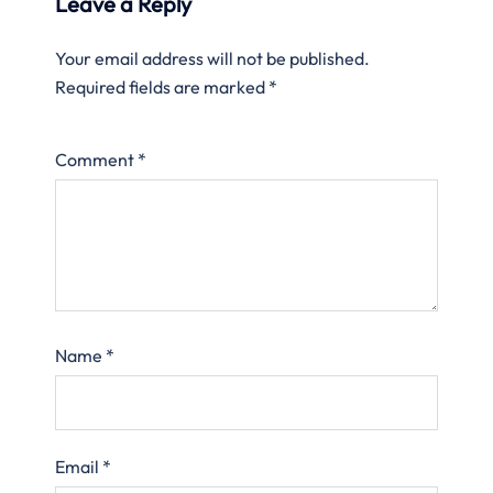
Leave a Reply
Your email address will not be published.
Required fields are marked
*
Comment
*
Name
*
Email
*