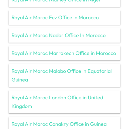
Royal Air Maroc Fez Office in Morocco
Royal Air Maroc Nador Office In Morocco
Royal Air Maroc Marrakech Office in Morocco
Royal Air Maroc Malabo Office in Equatorial
Guinea
Royal Air Maroc London Office in United
Kingdom
Royal Air Maroc Conakry Office in Guinea