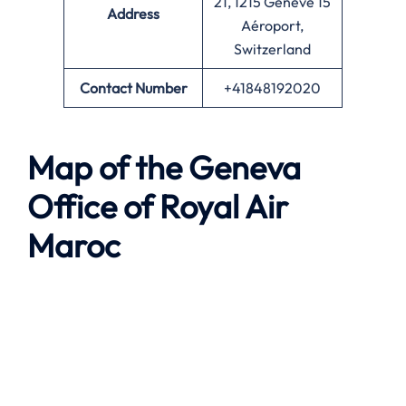
21, 1215 Genève 15
Address
Aéroport,
Switzerland
Contact Number
+41848192020
Map of the Geneva
Office of Royal Air
Maroc