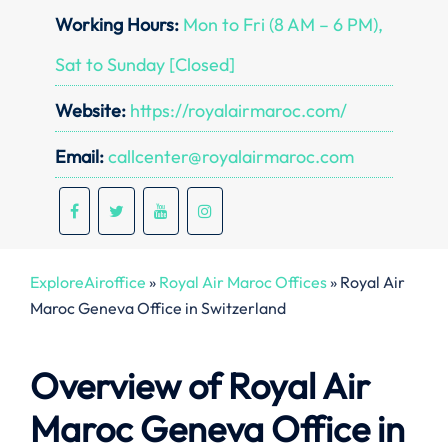
Working Hours:
Mon to Fri (8 AM – 6 PM),
Sat to Sunday [Closed]
Website:
https://royalairmaroc.com/
Email:
callcenter@royalairmaroc.com
ExploreAiroffice
»
Royal Air Maroc Offices
»
Royal Air
Maroc Geneva Office in Switzerland
Overview of Royal Air
Maroc Geneva Office in