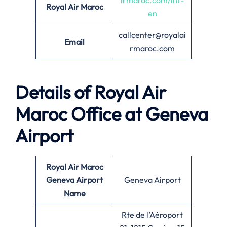
irmaroc.com/int-
Royal Air Maroc
en
callcenter@royalai
Email
rmaroc.com
Details of Royal Air
Maroc Office at Geneva
Airport
Royal Air Maroc
Geneva Airport
Geneva Airport
Name
Rte de l’Aéroport