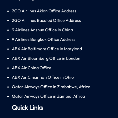
2GO Airlines Aklan Office Address
2GO Airlines Bacolod Office Address
9 Airlines Anshun Office In China
9 Airlines Bangkok Office Address
ABX Air Baltimore Office in Maryland
ABX Air Bloomberg Office in London
ABX Air China Office
ABX Air Cincinnati Office in Ohio
Qatar Airways Office in Zimbabwe, Africa
Qatar Airways Office in Zambia, Africa
Quick Links