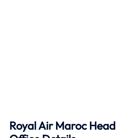
Royal Air Maroc Head