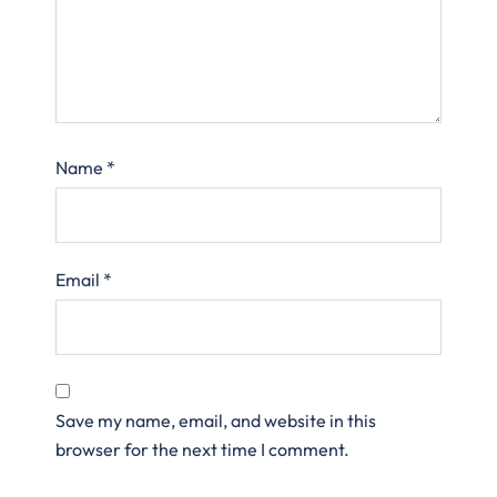
Name
*
Email
*
Save my name, email, and website in this
browser for the next time I comment.