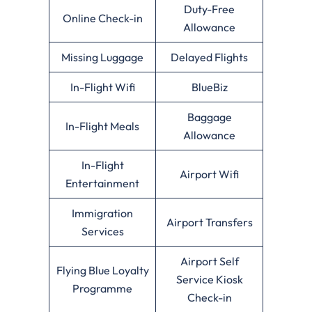
Duty-Free
Online Check-in
Allowance
Missing Luggage
Delayed Flights
In-Flight Wifi
BlueBiz
Baggage
In-Flight Meals
Allowance
In-Flight
Airport Wifi
Entertainment
Immigration
Airport Transfers
Services
Airport Self
Flying Blue Loyalty
Service Kiosk
Programme
Check-in