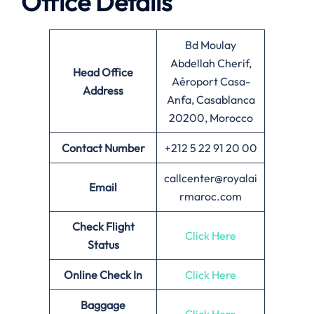
Office Details
Bd Moulay
Abdellah Cherif,
Head Office
Aéroport Casa-
Address
Anfa, Casablanca
20200, Morocco
Contact Number
+212 5 22 91 20 00
callcenter@royalai
Email
rmaroc.com
Check Flight
Click Here
Status
Online Check In
Click Here
Baggage
Click Here