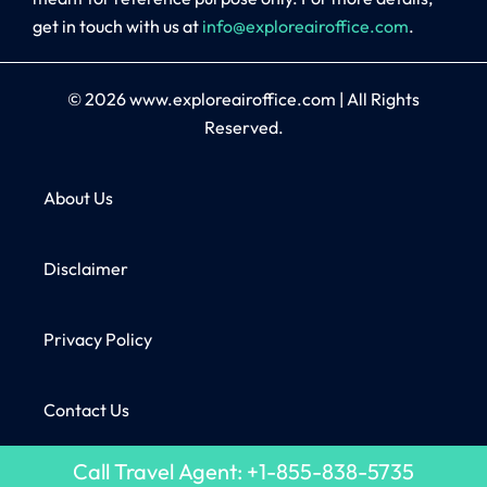
get in touch with us at
info@exploreairoffice.com
.
© 2026
www.exploreairoffice.com
|
All Rights
Reserved.
About Us
Disclaimer
Privacy Policy
Contact Us
Call Travel Agent: +1-855-838-5735