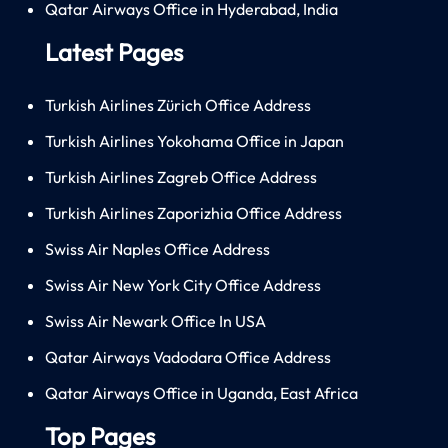
Qatar Airways Office in Hyderabad, India
Latest Pages
Turkish Airlines Zürich Office Address
Turkish Airlines Yokohama Office in Japan
Turkish Airlines Zagreb Office Address
Turkish Airlines Zaporizhia Office Address
Swiss Air Naples Office Address
Swiss Air New York City Office Address
Swiss Air Newark Office In USA
Qatar Airways Vadodara Office Address
Qatar Airways Office in Uganda, East Africa
Top Pages