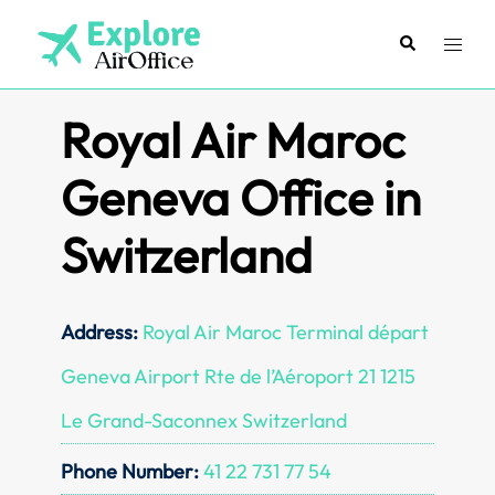
Skip
to
Search
Toggl
content
menu
Royal Air Maroc
Geneva Office in
Switzerland
Address:
Royal Air Maroc Terminal départ
Geneva Airport Rte de l’Aéroport 21 1215
Le Grand-Saconnex Switzerland
Phone Number:
41 22 731 77 54