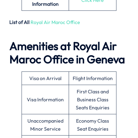
Information
List of All
Royal Air Maroc Office
Amenities at Royal Air
Maroc Office in Geneva
Visa on Arrival
Flight Information
First Class and
Visa Information
Business Class
Seats Enquiries
Unaccompanied
Economy Class
Minor Service
Seat Enquiries