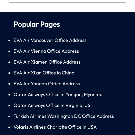
Popular Pages
EVA Air Vancouver Office Address
EVA Air Vienna Office Address
EVA Air Xiamen Office Address
EVA Air Xi’an Office in China
EVA Air Yangon Office Address
Qatar Airways Office in Yangon, Myanmar
Qatar Airways Office in Virginia, US
Turkish Airlines Washington DC Office Address
Volaris Airlines Charlotte Office in USA