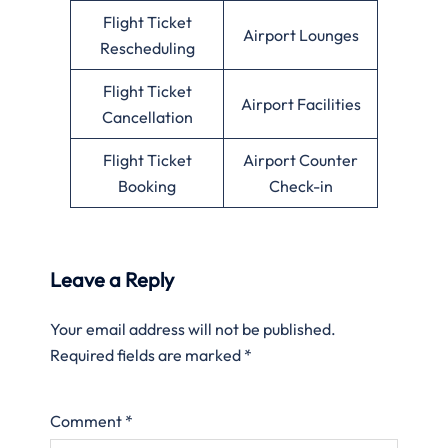
Flight Ticket
Airport Lounges
Rescheduling
Flight Ticket
Airport Facilities
Cancellation
Flight Ticket
Airport Counter
Booking
Check-in
Leave a Reply
Your email address will not be published.
Required fields are marked
*
Comment
*