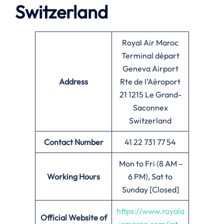
Switzerland
Royal Air Maroc
Terminal départ
Geneva Airport
Address
Rte de l’Aéroport
21 1215 Le Grand-
Saconnex
Switzerland
Contact Number
41 22 731 77 54
Mon to Fri (8 AM –
Working Hours
6 PM), Sat to
Sunday [Closed]
https://www.royala
Official Website of