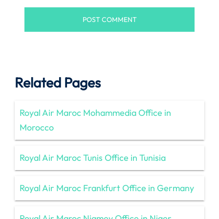
Related Pages
Royal Air Maroc Mohammedia Office in
Morocco
Royal Air Maroc Tunis Office in Tunisia
Royal Air Maroc Frankfurt Office in Germany
Royal Air Maroc Niamey Office in Niger