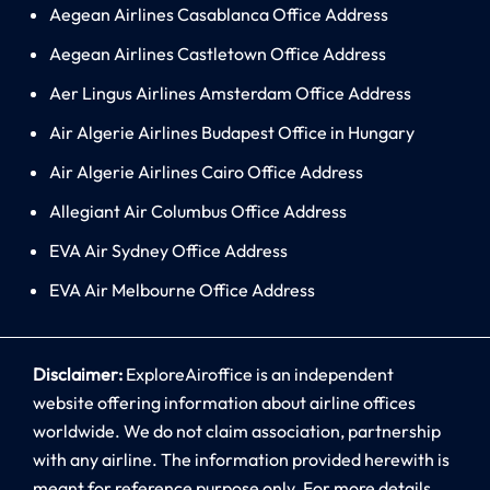
Aegean Airlines Casablanca Office Address
Aegean Airlines Castletown Office Address
Aer Lingus Airlines Amsterdam Office Address
Air Algerie Airlines Budapest Office in Hungary
Air Algerie Airlines Cairo Office Address
Allegiant Air Columbus Office Address
EVA Air Sydney Office Address
EVA Air Melbourne Office Address
Disclaimer:
ExploreAiroffice is an independent
website offering information about airline offices
worldwide. We do not claim association, partnership
with any airline. The information provided herewith is
meant for reference purpose only. For more details,