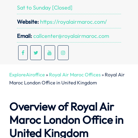
Sat to Sunday [Closed]
Website:
https://royalairmaroc.com/
Email:
callcenter@royalairmaroc.com
ExploreAiroffice
»
Royal Air Maroc Offices
»
Royal Air
Maroc London Office in United Kingdom
Overview of Royal Air
Maroc
London
Office in
United Kingdom