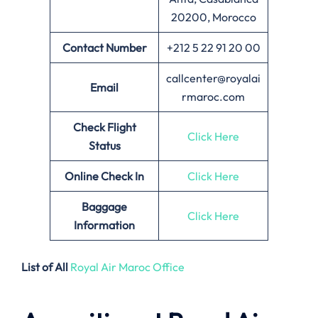
20200, Morocco
Contact Number
+212 5 22 91 20 00
callcenter@royalai
Email
rmaroc.com
Check Flight
Click Here
Status
Online Check In
Click Here
Baggage
Click Here
Information
List of All
Royal Air Maroc Office