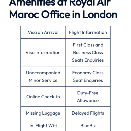
Amenities at Royal Air
Maroc Office in London
Visa on Arrival
Flight Information
First Class and
Visa Information
Business Class
Seats Enquiries
Unaccompanied
Economy Class
Minor Service
Seat Enquiries
Duty-Free
Online Check-in
Allowance
Missing Luggage
Delayed Flights
In-Flight Wifi
BlueBiz