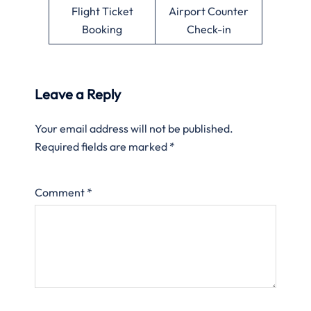
Flight Ticket
Airport Counter
Booking
Check-in
Leave a Reply
Your email address will not be published.
Required fields are marked
*
Comment
*