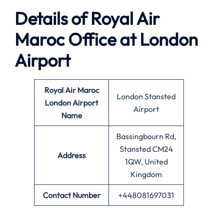
Details of Royal Air
Maroc Office at London
Airport
Royal Air Maroc
London Stansted
London Airport
Airport
Name
Bassingbourn Rd,
Stansted CM24
Address
1QW, United
Kingdom
Contact Number
+448081697031