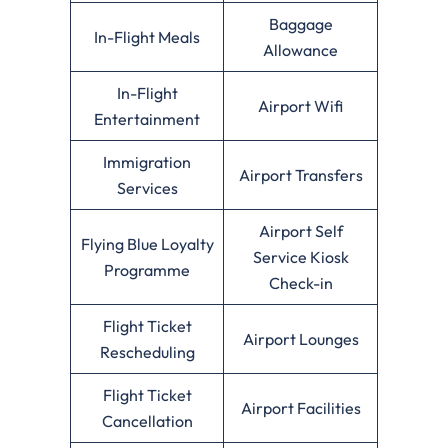
Baggage
In-Flight Meals
Allowance
In-Flight
Airport Wifi
Entertainment
Immigration
Airport Transfers
Services
Airport Self
Flying Blue Loyalty
Service Kiosk
Programme
Check-in
Flight Ticket
Airport Lounges
Rescheduling
Flight Ticket
Airport Facilities
Cancellation