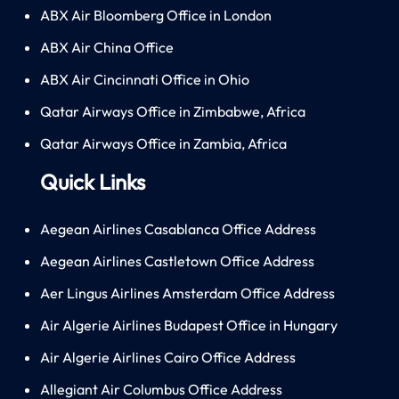
ABX Air Bloomberg Office in London
ABX Air China Office
ABX Air Cincinnati Office in Ohio
Qatar Airways Office in Zimbabwe, Africa
Qatar Airways Office in Zambia, Africa
Quick Links
Aegean Airlines Casablanca Office Address
Aegean Airlines Castletown Office Address
Aer Lingus Airlines Amsterdam Office Address
Air Algerie Airlines Budapest Office in Hungary
Air Algerie Airlines Cairo Office Address
Allegiant Air Columbus Office Address