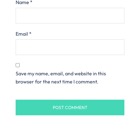
Name
*
Email
*
Save my name, email, and website in this
browser for the next time I comment.