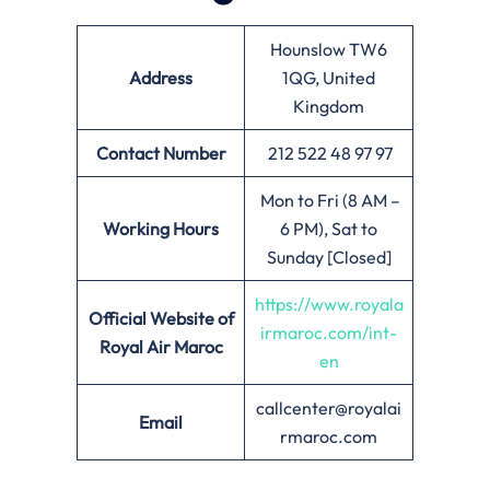
Hounslow TW6
Address
1QG, United
Kingdom
Contact Number
212 522 48 97 97
Mon to Fri (8 AM –
Working Hours
6 PM), Sat to
Sunday [Closed]
https://www.royala
Official Website of
irmaroc.com/int-
Royal Air Maroc
en
callcenter@royalai
Email
rmaroc.com