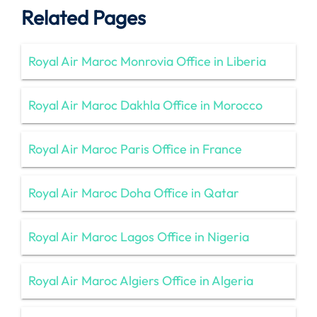
Related Pages
Royal Air Maroc Monrovia Office in Liberia
Royal Air Maroc Dakhla Office in Morocco
Royal Air Maroc Paris Office in France
Royal Air Maroc Doha Office in Qatar
Royal Air Maroc Lagos Office in Nigeria
Royal Air Maroc Algiers Office in Algeria