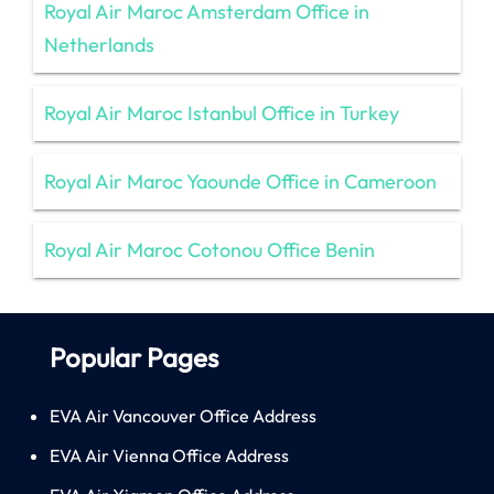
Royal Air Maroc Amsterdam Office in
Netherlands
Royal Air Maroc Istanbul Office in Turkey
Royal Air Maroc Yaounde Office in Cameroon
Royal Air Maroc Cotonou Office Benin
Popular Pages
EVA Air Vancouver Office Address
EVA Air Vienna Office Address