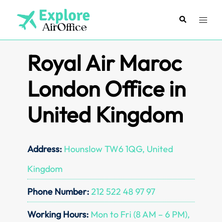
Skip
to
Search
Toggl
content
menu
Royal Air Maroc
London Office in
United Kingdom
Address:
Hounslow TW6 1QG, United
Kingdom
Phone Number:
212 522 48 97 97
Working Hours:
Mon to Fri (8 AM – 6 PM),