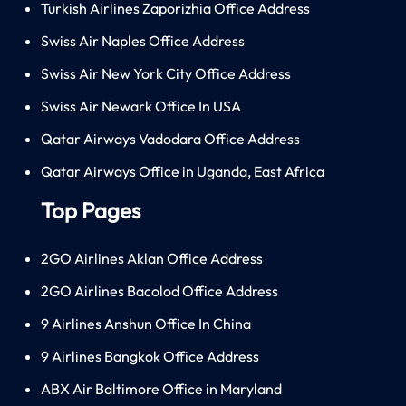
Turkish Airlines Zaporizhia Office Address
Swiss Air Naples Office Address
Swiss Air New York City Office Address
Swiss Air Newark Office In USA
Qatar Airways Vadodara Office Address
Qatar Airways Office in Uganda, East Africa
Top Pages
2GO Airlines Aklan Office Address
2GO Airlines Bacolod Office Address
9 Airlines Anshun Office In China
9 Airlines Bangkok Office Address
ABX Air Baltimore Office in Maryland