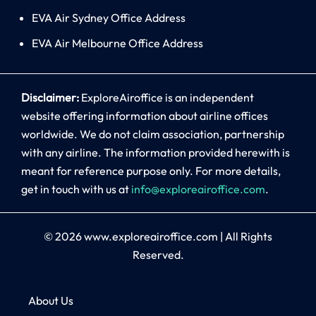
EVA Air Sydney Office Address
EVA Air Melbourne Office Address
Disclaimer:
ExploreAiroffice is an independent
website offering information about airline offices
worldwide. We do not claim association, partnership
with any airline. The information provided herewith is
meant for reference purpose only. For more details,
get in touch with us at
info@exploreairoffice.com
.
© 2026
www.exploreairoffice.com
|
All Rights
Reserved.
About Us