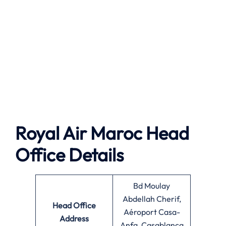
Royal Air Maroc Head
Office Details
Bd Moulay
Abdellah Cherif,
Head Office
Aéroport Casa-
Address
Anfa, Casablanca