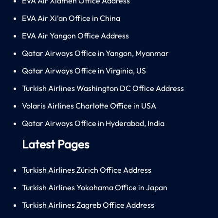
EVA Air Xiamen Office Address
EVA Air Xi’an Office in China
EVA Air Yangon Office Address
Qatar Airways Office in Yangon, Myanmar
Qatar Airways Office in Virginia, US
Turkish Airlines Washington DC Office Address
Volaris Airlines Charlotte Office in USA
Qatar Airways Office in Hyderabad, India
Latest Pages
Turkish Airlines Zürich Office Address
Turkish Airlines Yokohama Office in Japan
Turkish Airlines Zagreb Office Address