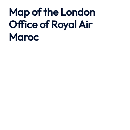
Map of the London
Office of Royal Air
Maroc