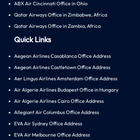
ABX Air Cincinnati Office in Ohio
Qatar Airways Office in Zimbabwe, Africa
Qatar Airways Office in Zambia, Africa
Quick Links
Aegean Airlines Casablanca Office Address
Aegean Airlines Castletown Office Address
Aer Lingus Airlines Amsterdam Office Address
Air Algerie Airlines Budapest Office in Hungary
Air Algerie Airlines Cairo Office Address
Allegiant Air Columbus Office Address
EVA Air Sydney Office Address
EVA Air Melbourne Office Address