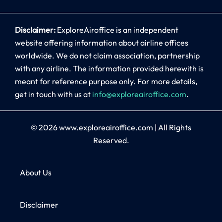
Disclaimer:
ExploreAiroffice is an independent
website offering information about airline offices
worldwide. We do not claim association, partnership
with any airline. The information provided herewith is
meant for reference purpose only. For more details,
get in touch with us at
info@exploreairoffice.com
.
© 2026
www.exploreairoffice.com
|
All Rights
Reserved.
About Us
Disclaimer