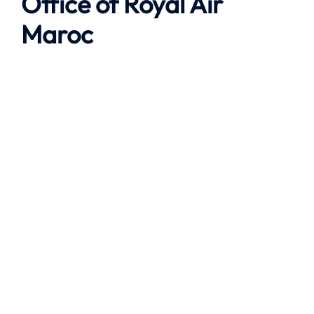
Office of Royal Air
Maroc