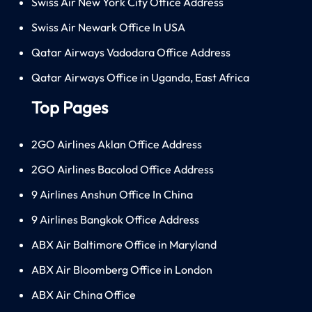
Swiss Air New York City Office Address
Swiss Air Newark Office In USA
Qatar Airways Vadodara Office Address
Qatar Airways Office in Uganda, East Africa
Top Pages
2GO Airlines Aklan Office Address
2GO Airlines Bacolod Office Address
9 Airlines Anshun Office In China
9 Airlines Bangkok Office Address
ABX Air Baltimore Office in Maryland
ABX Air Bloomberg Office in London
ABX Air China Office