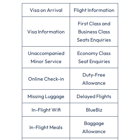
Visa on Arrival
Flight Information
First Class and
Visa Information
Business Class
Seats Enquiries
Unaccompanied
Economy Class
Minor Service
Seat Enquiries
Duty-Free
Online Check-in
Allowance
Missing Luggage
Delayed Flights
In-Flight Wifi
BlueBiz
Baggage
In-Flight Meals
Allowance