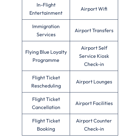
In-Flight
Airport Wifi
Entertainment
Immigration
Airport Transfers
Services
Airport Self
Flying Blue Loyalty
Service Kiosk
Programme
Check-in
Flight Ticket
Airport Lounges
Rescheduling
Flight Ticket
Airport Facilities
Cancellation
Flight Ticket
Airport Counter
Booking
Check-in