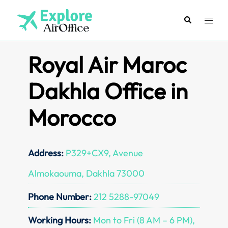
Skip
to
Search
Toggl
content
menu
Royal Air Maroc
Dakhla Office in
Morocco
Address:
P329+CX9, Avenue
Almokaouma, Dakhla 73000
Phone Number:
212 5288-97049
Working Hours:
Mon to Fri (8 AM – 6 PM),