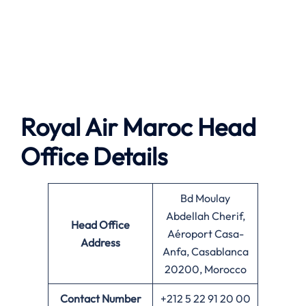
Royal Air Maroc Head
Office Details
Bd Moulay
Abdellah Cherif,
Head Office
Aéroport Casa-
Address
Anfa, Casablanca
20200, Morocco
Contact Number
+212 5 22 91 20 00