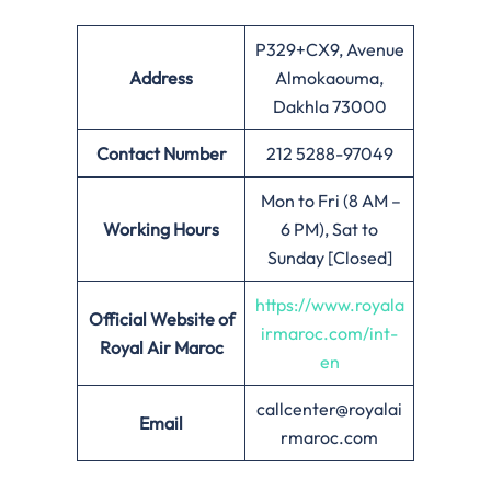
P329+CX9, Avenue
Address
Almokaouma,
Dakhla 73000
Contact Number
212 5288-97049
Mon to Fri (8 AM –
Working Hours
6 PM), Sat to
Sunday [Closed]
https://www.royala
Official Website of
irmaroc.com/int-
Royal Air Maroc
en
callcenter@royalai
Email
rmaroc.com