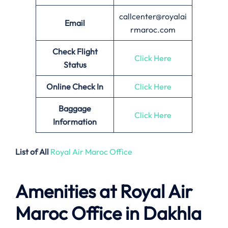
callcenter@royalai
Email
rmaroc.com
Check Flight
Click Here
Status
Online Check In
Click Here
Baggage
Click Here
Information
List of All
Royal Air Maroc Office
Amenities at Royal Air
Maroc Office in Dakhla