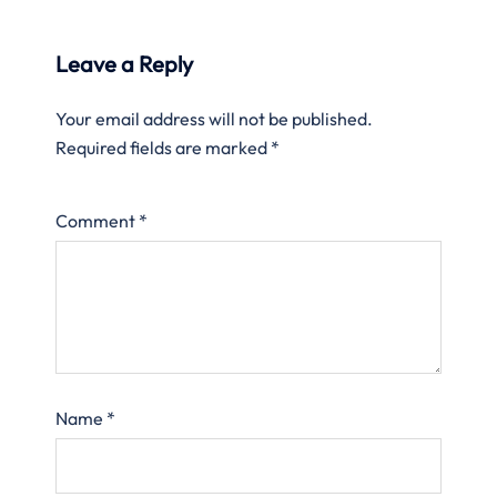
Leave a Reply
Your email address will not be published.
Required fields are marked
*
Comment
*
Name
*