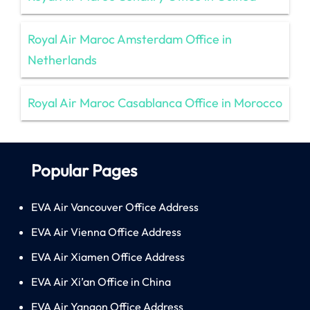
Royal Air Maroc Amsterdam Office in
Netherlands
Royal Air Maroc Casablanca Office in Morocco
Popular Pages
EVA Air Vancouver Office Address
EVA Air Vienna Office Address
EVA Air Xiamen Office Address
EVA Air Xi’an Office in China
EVA Air Yangon Office Address