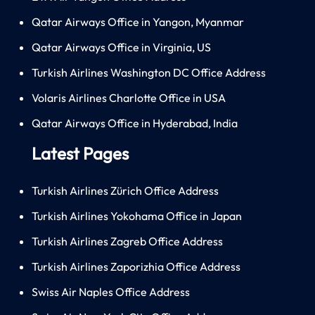
Qatar Airways Office in Yangon, Myanmar
Qatar Airways Office in Virginia, US
Turkish Airlines Washington DC Office Address
Volaris Airlines Charlotte Office in USA
Qatar Airways Office in Hyderabad, India
Latest Pages
Turkish Airlines Zürich Office Address
Turkish Airlines Yokohama Office in Japan
Turkish Airlines Zagreb Office Address
Turkish Airlines Zaporizhia Office Address
Swiss Air Naples Office Address