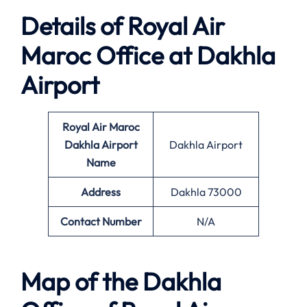
Details of Royal Air
Maroc Office at Dakhla
Airport
Royal Air Maroc
Dakhla
Airport
Dakhla Airport
Name
Address
Dakhla 73000
Contact Number
N/A
Map of the Dakhla