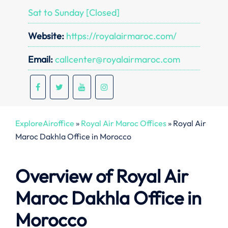
Sat to Sunday [Closed]
Website:
https://royalairmaroc.com/
Email:
callcenter@royalairmaroc.com
ExploreAiroffice
»
Royal Air Maroc Offices
»
Royal Air
Maroc Dakhla Office in Morocco
Overview of Royal Air
Maroc Dakhla
Office in
Morocco