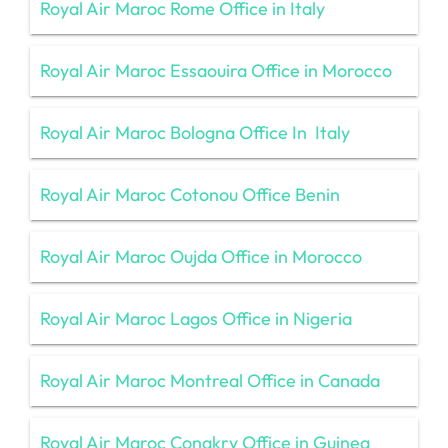
Royal Air Maroc Rome Office in Italy
Royal Air Maroc Essaouira Office in Morocco
Royal Air Maroc Bologna Office In Italy
Royal Air Maroc Cotonou Office Benin
Royal Air Maroc Oujda Office in Morocco
Royal Air Maroc Lagos Office in Nigeria
Royal Air Maroc Montreal Office in Canada
Royal Air Maroc Conakry Office in Guinea