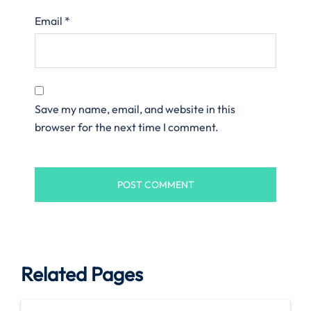
Email
*
Save my name, email, and website in this
browser for the next time I comment.
Related Pages