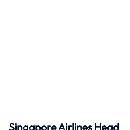
Singapore Airlines Head