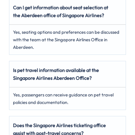
Can I get information about seat selection at
the Aberdeen office of Singapore Airlines?
Yes, seating options and preferences can be discussed
with the team at the Singapore Airlines Office in
Aberdeen.
Is pet travel information available at the
Singapore Airlines Aberdeen Office?
Yes, passengers can receive guidance on pet travel
policies and documentation.
Does the Singapore Airlines ticketing office
assist with post-travel concerns?