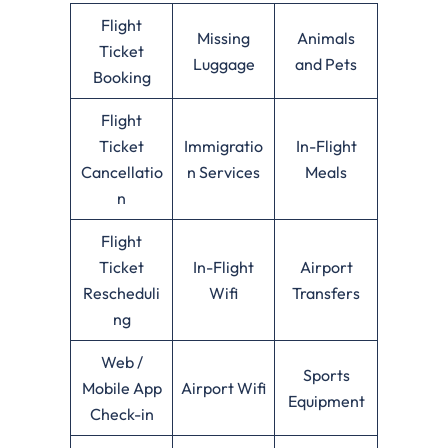
Flight
Missing
Animals
Ticket
Luggage
and Pets
Booking
Flight
Ticket
Immigratio
In-Flight
Cancellatio
n Services
Meals
n
Flight
Ticket
In-Flight
Airport
Rescheduli
Wifi
Transfers
ng
Web /
Sports
Mobile App
Airport Wifi
Equipment
Check-in