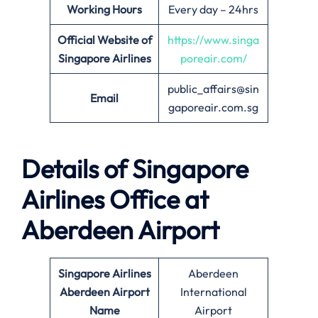
Working Hours
Every day – 24hrs
Official Website of
https://www.singa
Singapore Airlines
poreair.com/
public_affairs@sin
Email
gaporeair.com.sg
Details of Singapore
Airlines Office at
Aberdeen
Airport
Singapore Airlines
Aberdeen
Aberdeen
Airport
International
Name
Airport