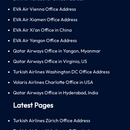
EVA Air Vienna Office Address
EVA Air Xiamen Office Address
EVA Air Xi’an Office in China
EVA Air Yangon Office Address
Qatar Airways Office in Yangon, Myanmar
Qatar Airways Office in Virginia, US
Turkish Airlines Washington DC Office Address
Volaris Airlines Charlotte Office in USA
Qatar Airways Office in Hyderabad, India
Latest Pages
Turkish Airlines Zürich Office Address