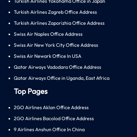
Turkish Airlines Yokohama Office in Japan
Turkish Airlines Zagreb Office Address
Turkish Airlines Zaporizhia Office Address
Swiss Air Naples Office Address
Swiss Air New York City Office Address
Swiss Air Newark Office In USA
Qatar Airways Vadodara Office Address
Qatar Airways Office in Uganda, East Africa
Top Pages
2GO Airlines Aklan Office Address
2GO Airlines Bacolod Office Address
9 Airlines Anshun Office In China