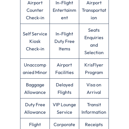
Airport
In-Flight
Airport
Counter
Entertainm
Transportat
Check-in
ent
ion
Seats
Self Service
In-Flight
Enquiries
Kiosk
Duty Free
and
Check-in
Items
Selection
Unaccomp
Airport
KrisFlyer
anied Minor
Facilities
Program
Baggage
Delayed
Visa on
Allowance
Flights
Arrival
Duty Free
VIP Lounge
Transit
Allowance
Service
Information
Flight
Corporate
Receipts