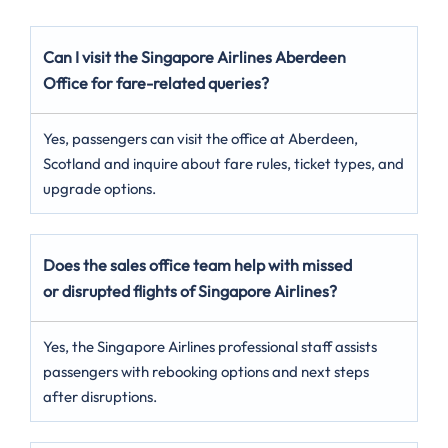
Can I visit the Singapore Airlines Aberdeen
Office for fare-related queries?
Yes, passengers can visit the office at Aberdeen,
Scotland and inquire about fare rules, ticket types, and
upgrade options.
Does the sales office team help with missed
or disrupted flights of Singapore Airlines?
Yes, the Singapore Airlines professional staff assists
passengers with rebooking options and next steps
after disruptions.