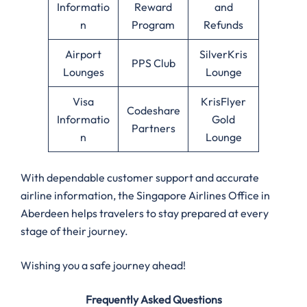
Informatio
Reward
and
n
Program
Refunds
Airport
SilverKris
PPS Club
Lounges
Lounge
Visa
KrisFlyer
Codeshare
Informatio
Gold
Partners
n
Lounge
With dependable customer support and accurate
airline information, the Singapore Airlines Office in
Aberdeen helps travelers to stay prepared at every
stage of their journey.
Wishing you a safe journey ahead!
Frequently Asked Questions