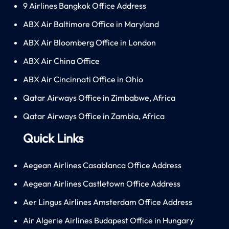
9 Airlines Bangkok Office Address
ABX Air Baltimore Office in Maryland
ABX Air Bloomberg Office in London
ABX Air China Office
ABX Air Cincinnati Office in Ohio
Qatar Airways Office in Zimbabwe, Africa
Qatar Airways Office in Zambia, Africa
Quick Links
Aegean Airlines Casablanca Office Address
Aegean Airlines Castletown Office Address
Aer Lingus Airlines Amsterdam Office Address
Air Algerie Airlines Budapest Office in Hungary