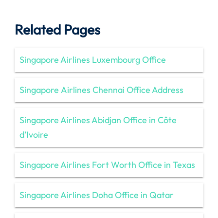
Related Pages
Singapore Airlines Luxembourg Office
Singapore Airlines Chennai Office Address
Singapore Airlines Abidjan Office in Côte
d’Ivoire
Singapore Airlines Fort Worth Office in Texas
Singapore Airlines Doha Office in Qatar