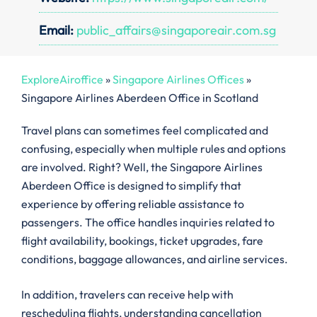
Email:
public_affairs@singaporeair.com.sg
ExploreAiroffice
»
Singapore Airlines Offices
»
Singapore Airlines Aberdeen Office in Scotland
Travel plans can sometimes feel complicated and
confusing, especially when multiple rules and options
are involved. Right? Well, the Singapore Airlines
Aberdeen Office is designed to simplify that
experience by offering reliable assistance to
passengers. The office handles inquiries related to
flight availability, bookings, ticket upgrades, fare
conditions, baggage allowances, and airline services.
In addition, travelers can receive help with
rescheduling flights, understanding cancellation