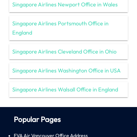
Singapore Airlines Newport Office in Wales
Singapore Airlines Portsmouth Office in
England
Singapore Airlines Cleveland Office in Ohio
Singapore Airlines Washington Office in USA
Singapore Airlines Walsall Office in England
Popular Pages
EVA Air Vancouver Office Address