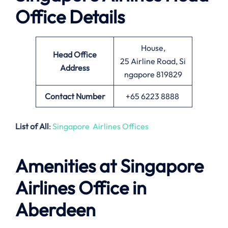
Office Details
House,
Head Office
25 Airline Road, Si
Address
ngapore 819829
Contact Number
+65 6223 8888
List of All
:
Singapore Airlines Offices
Amenities at Singapore
Airlines Office in
Aberdeen