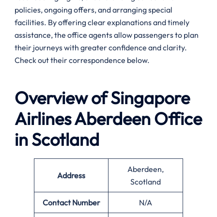
policies, ongoing offers, and arranging special
facilities. By offering clear explanations and timely
assistance, the office agents allow passengers to plan
their journeys with greater confidence and clarity.
Check out their correspondence below.
Overview of Singapore
Airlines
Aberdeen
Office
in Scotland
Aberdeen,
Address
Scotland
Contact Number
N/A