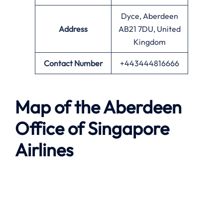
Dyce, Aberdeen
Address
AB21 7DU, United
Kingdom
Contact Number
+443444816666
Map of the
Aberdeen
Office of Singapore
Airlines