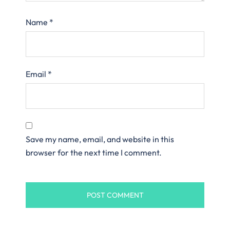
Name
*
Email
*
Save my name, email, and website in this
browser for the next time I comment.