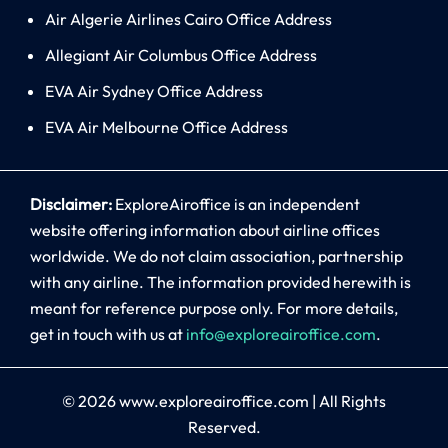
Air Algerie Airlines Cairo Office Address
Allegiant Air Columbus Office Address
EVA Air Sydney Office Address
EVA Air Melbourne Office Address
Disclaimer:
ExploreAiroffice is an independent
website offering information about airline offices
worldwide. We do not claim association, partnership
with any airline. The information provided herewith is
meant for reference purpose only. For more details,
get in touch with us at
info@exploreairoffice.com
.
© 2026
www.exploreairoffice.com
|
All Rights
Reserved.