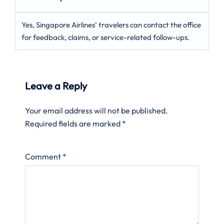
Yes, Singapore Airlines’ travelers can contact the office
for feedback, claims, or service-related follow-ups.
Leave a Reply
Your email address will not be published.
Required fields are marked
*
Comment
*