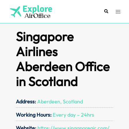
Skip
to
Search
Toggl
content
menu
Singapore
Airlines
Aberdeen Office
in Scotland
Address:
Aberdeen, Scotland
Working Hours:
Every day – 24hrs
Website:
https://www.singaporeair.com/