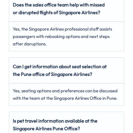
Does the sales office team help with missed
or disrupted flights of Singapore Airlines?
Yes, the Singapore Airlines professional staff assists
passengers with rebooking options and next steps
after disruptions.
Can I get information about seat selection at
the Pune office of Singapore Airlines?
Yes, seating options and preferences can be discussed
with the team at the Singapore Airlines Office in Pune.
Is pet travel information available at the
Singapore Airlines Pune Office?