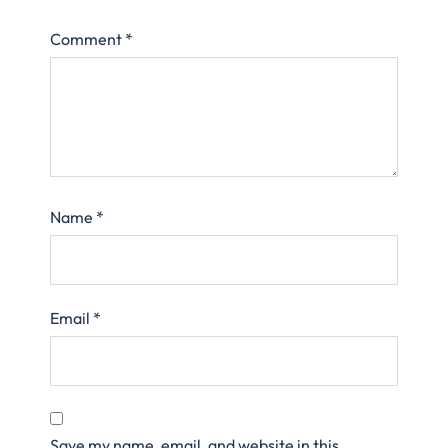
Comment
*
Name
*
Email
*
Save my name, email, and website in this