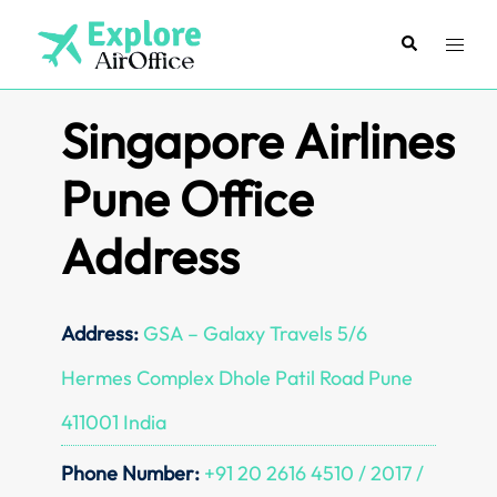
Skip
to
Search
Toggl
content
menu
Singapore Airlines
Pune Office
Address
Address:
GSA – Galaxy Travels 5/6
Hermes Complex Dhole Patil Road Pune
411001 India
Phone Number:
+91 20 2616 4510 / 2017 /