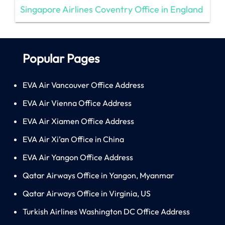
Singapore Airlines Coventry Office in England
Popular Pages
EVA Air Vancouver Office Address
EVA Air Vienna Office Address
EVA Air Xiamen Office Address
EVA Air Xi’an Office in China
EVA Air Yangon Office Address
Qatar Airways Office in Yangon, Myanmar
Qatar Airways Office in Virginia, US
Turkish Airlines Washington DC Office Address