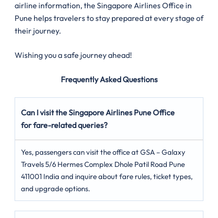
airline information, the Singapore Airlines Office in
Pune helps travelers to stay prepared at every stage of
their journey.
Wishing you a safe journey ahead!
Frequently Asked Questions
Can I visit the Singapore Airlines Pune Office
for fare-related queries?
Yes, passengers can visit the office at GSA – Galaxy
Travels 5/6 Hermes Complex Dhole Patil Road Pune
411001 India and inquire about fare rules, ticket types,
and upgrade options.