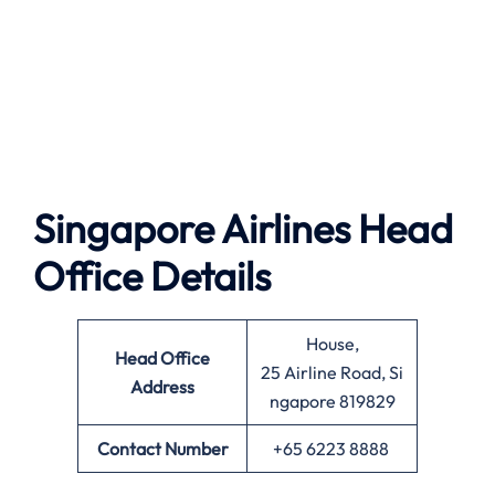
Singapore Airlines Head
Office Details
House,
Head Office
25 Airline Road, Si
Address
ngapore 819829
Contact Number
+65 6223 8888