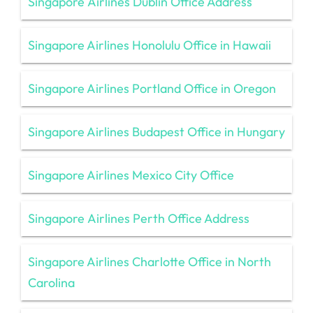
Singapore Airlines Dublin Office Address
Singapore Airlines Honolulu Office in Hawaii
Singapore Airlines Portland Office in Oregon
Singapore Airlines Budapest Office in Hungary
Singapore Airlines Mexico City Office
Singapore Airlines Perth Office Address
Singapore Airlines Charlotte Office in North
Carolina