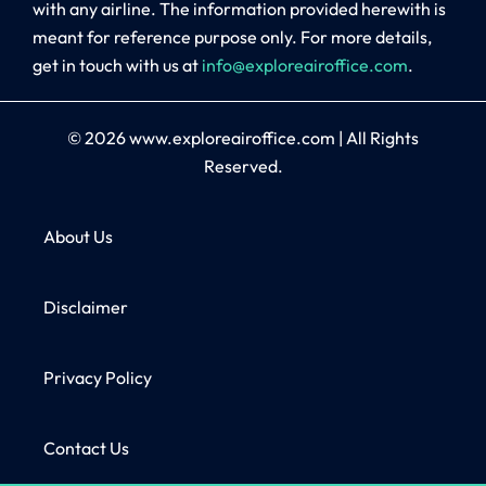
with any airline. The information provided herewith is
meant for reference purpose only. For more details,
get in touch with us at
info@exploreairoffice.com
.
© 2026
www.exploreairoffice.com
|
All Rights
Reserved.
About Us
Disclaimer
Privacy Policy
Contact Us