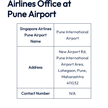
Airlines Office at
Pune
Airport
Singapore Airlines
Pune International
Pune Airport
Airport
Name
New Airport Rd,
Pune International
Airport Area,
Address
Lohegaon, Pune,
Maharashtra
411032
Contact Number
N/A