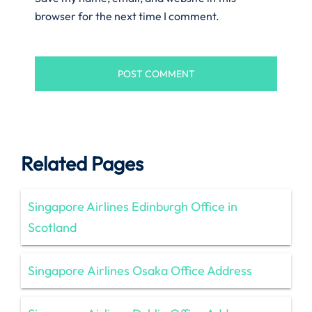
browser for the next time I comment.
Related Pages
Singapore Airlines Edinburgh Office in
Scotland
Singapore Airlines Osaka Office Address