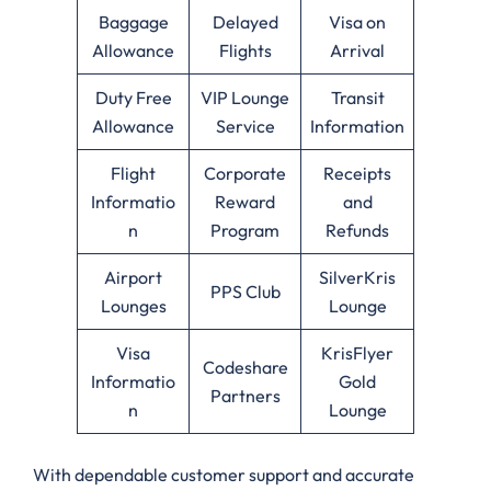
Baggage
Delayed
Visa on
Allowance
Flights
Arrival
Duty Free
VIP Lounge
Transit
Allowance
Service
Information
Flight
Corporate
Receipts
Informatio
Reward
and
n
Program
Refunds
Airport
SilverKris
PPS Club
Lounges
Lounge
Visa
KrisFlyer
Codeshare
Informatio
Gold
Partners
n
Lounge
With dependable customer support and accurate