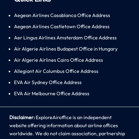
Aegean Airlines Casablanca Office Address
Aegean Airlines Castletown Office Address
Aer Lingus Airlines Amsterdam Office Address
Air Algerie Airlines Budapest Office in Hungary
Air Algerie Airlines Cairo Office Address
Allegiant Air Columbus Office Address
EVA Air Sydney Office Address
EVA Air Melbourne Office Address
Disclaimer:
ExploreAiroffice is an independent
website offering information about airline offices
worldwide. We do not claim association, partnership