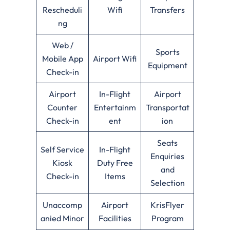
Rescheduli
Wifi
Transfers
ng
Web /
Sports
Mobile App
Airport Wifi
Equipment
Check-in
Airport
In-Flight
Airport
Counter
Entertainm
Transportat
Check-in
ent
ion
Seats
Self Service
In-Flight
Enquiries
Kiosk
Duty Free
and
Check-in
Items
Selection
Unaccomp
Airport
KrisFlyer
anied Minor
Facilities
Program