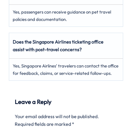
Yes, passengers can receive guidance on pet travel
policies and documentation.
Does the Singapore Airlines ticketing office
assist with post-travel concerns?
Yes, Singapore Airlines’ travelers can contact the office
for feedback, claims, or service-related follow-ups.
Leave a Reply
Your email address will not be published.
Required fields are marked
*