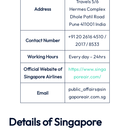
Travels 5/6
Address
Hermes Complex
Dhole Patil Road
Pune 411001 India
+91 20 2616 4510 /
Contact Number
2017 / 8533
Working Hours
Every day – 24hrs
Official Website of
https://www.singa
Singapore Airlines
poreair.com/
public_affairs@sin
Email
gaporeair.com.sg
Details of Singapore