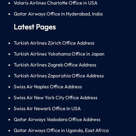
Volaris Airlines Charlotte Office in USA
Qatar Airways Office in Hyderabad, India
Latest Pages
Turkish Airlines Zürich Office Address
Turkish Airlines Yokohama Office in Japan
Turkish Airlines Zagreb Office Address
Turkish Airlines Zaporizhia Office Address
Swiss Air Naples Office Address
Swiss Air New York City Office Address
Swiss Air Newark Office In USA
Qatar Airways Vadodara Office Address
Qatar Airways Office in Uganda, East Africa