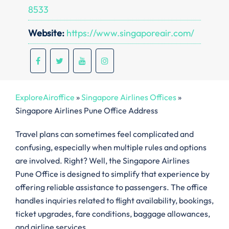
8533
Website:
https://www.singaporeair.com/
ExploreAiroffice
»
Singapore Airlines Offices
»
Singapore Airlines Pune Office Address
Travel plans can sometimes feel complicated and
confusing, especially when multiple rules and options
are involved. Right? Well, the Singapore Airlines
Pune Office is designed to simplify that experience by
offering reliable assistance to passengers. The office
handles inquiries related to flight availability, bookings,
ticket upgrades, fare conditions, baggage allowances,
and airline services.