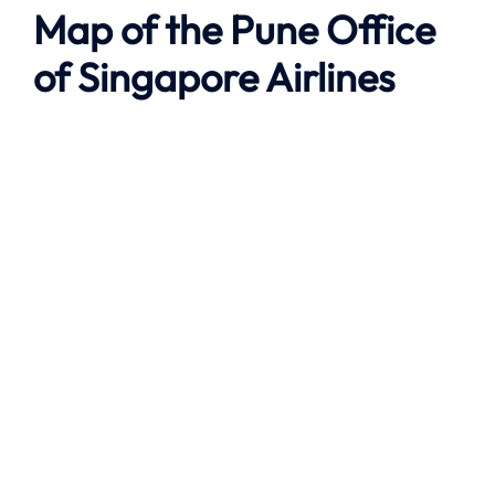
Map of the
Pune
Office
of Singapore Airlines