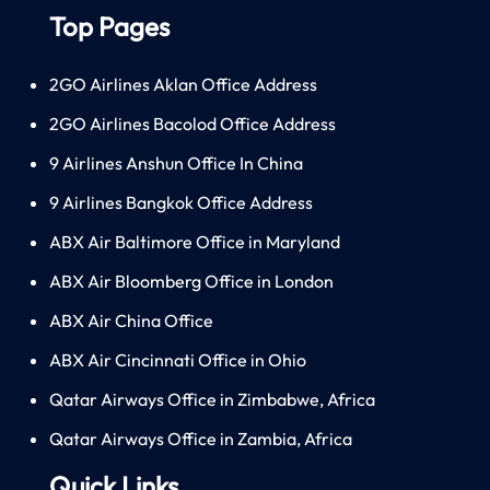
Top Pages
2GO Airlines Aklan Office Address
2GO Airlines Bacolod Office Address
9 Airlines Anshun Office In China
9 Airlines Bangkok Office Address
ABX Air Baltimore Office in Maryland
ABX Air Bloomberg Office in London
ABX Air China Office
ABX Air Cincinnati Office in Ohio
Qatar Airways Office in Zimbabwe, Africa
Qatar Airways Office in Zambia, Africa
Quick Links