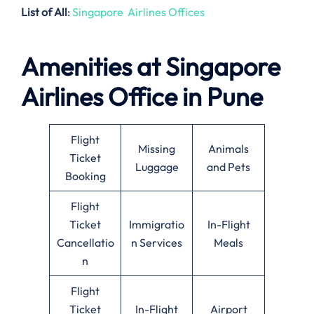
List of All
:
Singapore Airlines Offices
Amenities at Singapore
Airlines Office in Pune
Flight
Missing
Animals
Ticket
Luggage
and Pets
Booking
Flight
Ticket
Immigratio
In-Flight
Cancellatio
n Services
Meals
n
Flight
Ticket
In-Flight
Airport