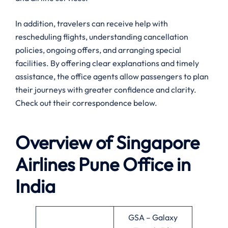
In addition, travelers can receive help with
rescheduling flights, understanding cancellation
policies, ongoing offers, and arranging special
facilities. By offering clear explanations and timely
assistance, the office agents allow passengers to plan
their journeys with greater confidence and clarity.
Check out their correspondence below.
Overview of Singapore
Airlines
Pune
Office in
India
GSA – Galaxy