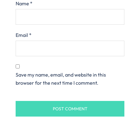
Name
*
Email
*
Save my name, email, and website in this
browser for the next time I comment.