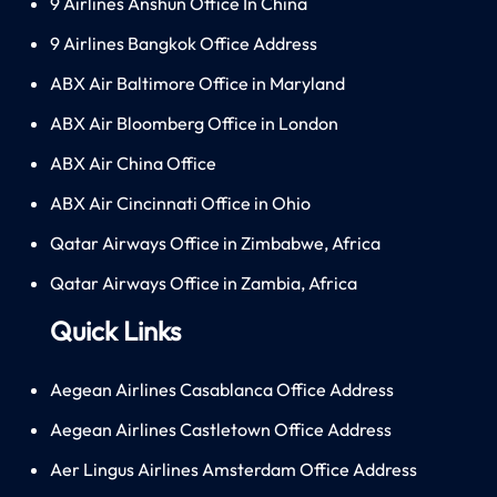
9 Airlines Anshun Office In China
9 Airlines Bangkok Office Address
ABX Air Baltimore Office in Maryland
ABX Air Bloomberg Office in London
ABX Air China Office
ABX Air Cincinnati Office in Ohio
Qatar Airways Office in Zimbabwe, Africa
Qatar Airways Office in Zambia, Africa
Quick Links
Aegean Airlines Casablanca Office Address
Aegean Airlines Castletown Office Address
Aer Lingus Airlines Amsterdam Office Address