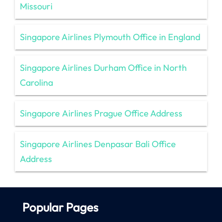
Missouri
Singapore Airlines Plymouth Office in England
Singapore Airlines Durham Office in North
Carolina
Singapore Airlines Prague Office Address
Singapore Airlines Denpasar Bali Office
Address
Popular Pages