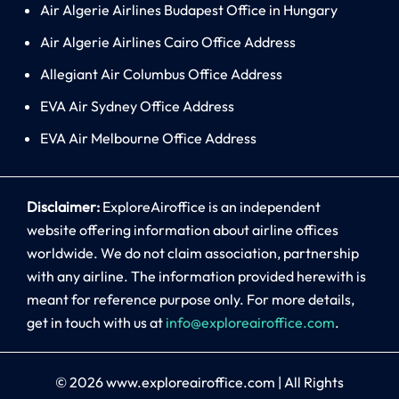
Air Algerie Airlines Budapest Office in Hungary
Air Algerie Airlines Cairo Office Address
Allegiant Air Columbus Office Address
EVA Air Sydney Office Address
EVA Air Melbourne Office Address
Disclaimer:
ExploreAiroffice is an independent
website offering information about airline offices
worldwide. We do not claim association, partnership
with any airline. The information provided herewith is
meant for reference purpose only. For more details,
get in touch with us at
info@exploreairoffice.com
.
© 2026
www.exploreairoffice.com
|
All Rights