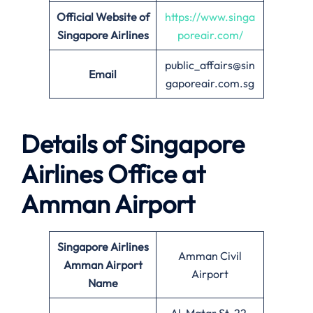
Official Website of
https://www.singa
Singapore Airlines
poreair.com/
public_affairs@sin
Email
gaporeair.com.sg
Details of Singapore
Airlines Office at
Amman
Airport
Singapore Airlines
Amman Civil
Amman Airport
Airport
Name