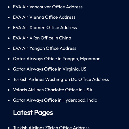
EVA Air Vancouver Office Address
EVA Air Vienna Office Address
EVA Air Xiamen Office Address
EVA Air Xi’an Office in China
EVA Air Yangon Office Address
Qatar Airways Office in Yangon, Myanmar
Qatar Airways Office in Virginia, US
Turkish Airlines Washington DC Office Address
Volaris Airlines Charlotte Office in USA
Qatar Airways Office in Hyderabad, India
Latest Pages
Turkish Airlines Zürich Office Address