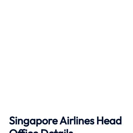
Singapore Airlines Head