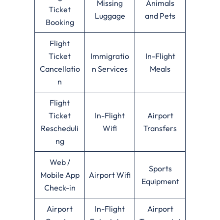
Missing
Animals
Ticket
Luggage
and Pets
Booking
Flight
Ticket
Immigratio
In-Flight
Cancellatio
n Services
Meals
n
Flight
Ticket
In-Flight
Airport
Rescheduli
Wifi
Transfers
ng
Web /
Sports
Mobile App
Airport Wifi
Equipment
Check-in
Airport
In-Flight
Airport