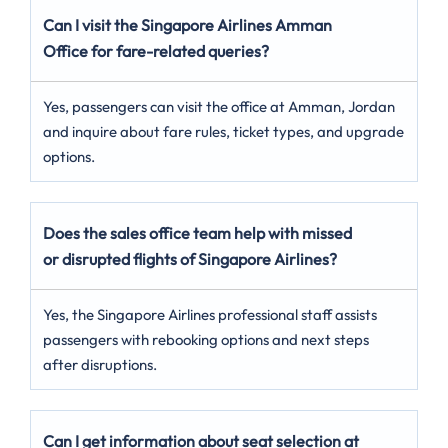
Can I visit the Singapore Airlines Amman
Office for fare-related queries?
Yes, passengers can visit the office at Amman, Jordan
and inquire about fare rules, ticket types, and upgrade
options.
Does the sales office team help with missed
or disrupted flights of Singapore Airlines?
Yes, the Singapore Airlines professional staff assists
passengers with rebooking options and next steps
after disruptions.
Can I get information about seat selection at