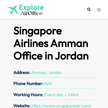
Skip
to
Search
Toggl
content
menu
Singapore
Airlines Amman
Office in Jordan
Address:
Amman, Jordan
Phone Number:
N/A
Working Hours:
Every day – 24hrs
Website:
https://www.singaporeair.com/