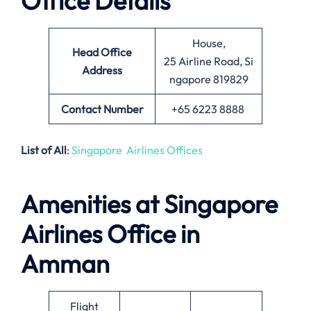
Office Details
House,
Head Office
25 Airline Road, Si
Address
ngapore 819829
Contact Number
+65 6223 8888
List of All
:
Singapore Airlines Offices
Amenities at Singapore
Airlines Office in
Amman
Flight