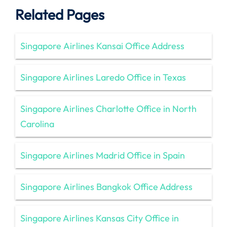
Related Pages
Singapore Airlines Kansai Office Address
Singapore Airlines Laredo Office in Texas
Singapore Airlines Charlotte Office in North
Carolina
Singapore Airlines Madrid Office in Spain
Singapore Airlines Bangkok Office Address
Singapore Airlines Kansas City Office in