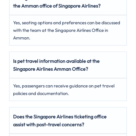
the Amman office of Singapore Airlines?
Yes, seating options and preferences can be discussed
with the team at the Singapore Airlines Office in
Amman.
Is pet travel information available at the
Singapore Airlines Amman Office?
Yes, passengers can receive guidance on pet travel
policies and documentation.
Does the Singapore Airlines ticketing office
assist with post-travel concerns?