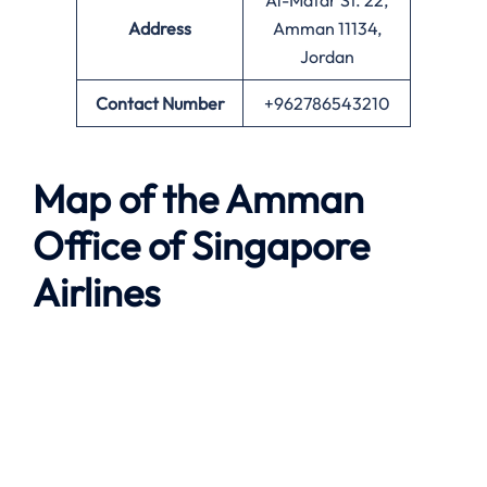
Al-Matar St. 22,
Address
Amman 11134,
Jordan
Contact Number
+962786543210
Map of the
Amman
Office of Singapore
Airlines