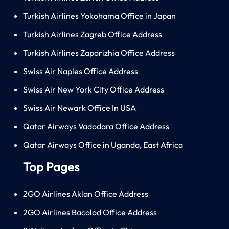
Turkish Airlines Yokohama Office in Japan
Turkish Airlines Zagreb Office Address
Turkish Airlines Zaporizhia Office Address
Swiss Air Naples Office Address
Swiss Air New York City Office Address
Swiss Air Newark Office In USA
Qatar Airways Vadodara Office Address
Qatar Airways Office in Uganda, East Africa
Top Pages
2GO Airlines Aklan Office Address
2GO Airlines Bacolod Office Address