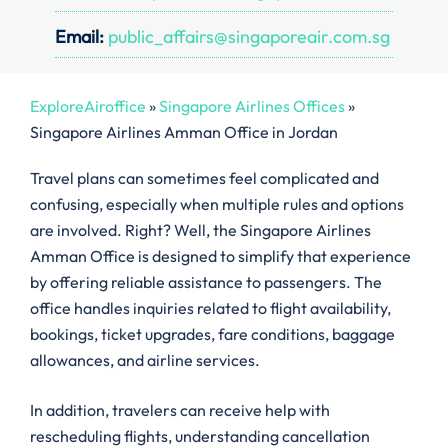
Email:
public_affairs@singaporeair.com.sg
ExploreAiroffice
»
Singapore Airlines Offices
»
Singapore Airlines Amman Office in Jordan
Travel plans can sometimes feel complicated and
confusing, especially when multiple rules and options
are involved. Right? Well, the Singapore Airlines
Amman Office is designed to simplify that experience
by offering reliable assistance to passengers. The
office handles inquiries related to flight availability,
bookings, ticket upgrades, fare conditions, baggage
allowances, and airline services.
In addition, travelers can receive help with
rescheduling flights, understanding cancellation