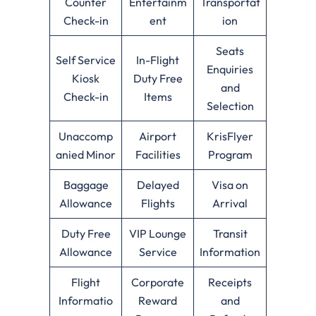
Counter
Entertainm
Transportat
Check-in
ent
ion
Seats
Self Service
In-Flight
Enquiries
Kiosk
Duty Free
and
Check-in
Items
Selection
Unaccomp
Airport
KrisFlyer
anied Minor
Facilities
Program
Baggage
Delayed
Visa on
Allowance
Flights
Arrival
Duty Free
VIP Lounge
Transit
Allowance
Service
Information
Flight
Corporate
Receipts
Informatio
Reward
and