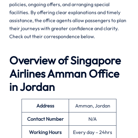
policies, ongoing offers, and arranging special
facilities. By offering clear explanations and timely
assistance, the office agents allow passengers to plan
their journeys with greater confidence and clarity.
Check out their correspondence below.
Overview of Singapore
Airlines
Amman
Office
in Jordan
Address
Amman, Jordan
Contact Number
N/A
Working Hours
Every day – 24hrs