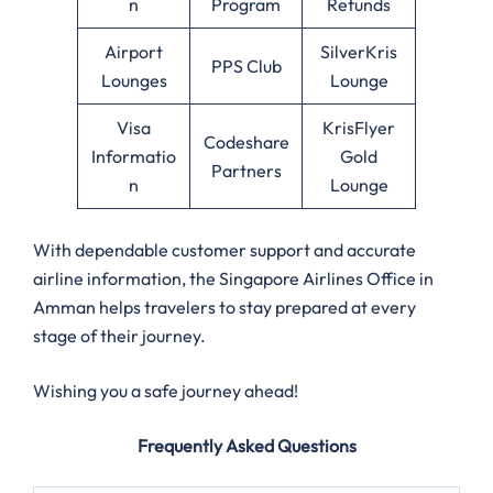
n
Program
Refunds
Airport
SilverKris
PPS Club
Lounges
Lounge
Visa
KrisFlyer
Codeshare
Informatio
Gold
Partners
n
Lounge
With dependable customer support and accurate
airline information, the Singapore Airlines Office in
Amman
helps travelers to stay prepared at every
stage of their journey.
Wishing you a safe journey ahead!
Frequently Asked Questions