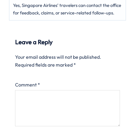
Yes, Singapore Airlines’ travelers can contact the office
for feedback, claims, or service-related follow-ups.
Leave a Reply
Your email address will not be published.
Required fields are marked
*
Comment
*