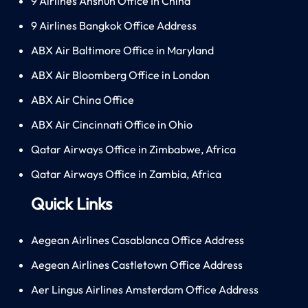
9 Airlines Anshun Office In China
9 Airlines Bangkok Office Address
ABX Air Baltimore Office in Maryland
ABX Air Bloomberg Office in London
ABX Air China Office
ABX Air Cincinnati Office in Ohio
Qatar Airways Office in Zimbabwe, Africa
Qatar Airways Office in Zambia, Africa
Quick Links
Aegean Airlines Casablanca Office Address
Aegean Airlines Castletown Office Address
Aer Lingus Airlines Amsterdam Office Address