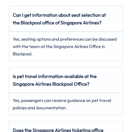
Can I get information about seat selection at
the Blackpool office of Singapore Airlines?
Yes, seating options and preferences can be discussed
with the team at the Singapore Airlines Office in
Blackpool.
Is pet travel information available at the
Singapore Airlines Blackpool Office?
Yes, passengers can receive guidance on pet travel
policies and documentation.
Does the Singapore Airlines ticketing office