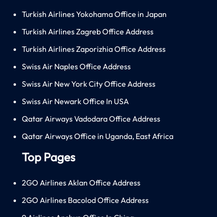
Turkish Airlines Yokohama Office in Japan
Turkish Airlines Zagreb Office Address
Turkish Airlines Zaporizhia Office Address
Swiss Air Naples Office Address
Swiss Air New York City Office Address
Swiss Air Newark Office In USA
Qatar Airways Vadodara Office Address
Qatar Airways Office in Uganda, East Africa
Top Pages
2GO Airlines Aklan Office Address
2GO Airlines Bacolod Office Address