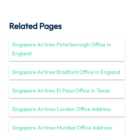
Related Pages
Singapore Airlines Peterborough Office in
England
Singapore Airlines Bradford Office in England
Singapore Airlines El Paso Office in Texas
Singapore Airlines London Office Address
Singapore Airlines Mumbai Office Address