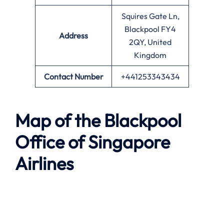
Squires Gate Ln,
Blackpool FY4
Address
2QY, United
Kingdom
Contact Number
+441253343434
Map of the
Blackpool
Office of Singapore
Airlines