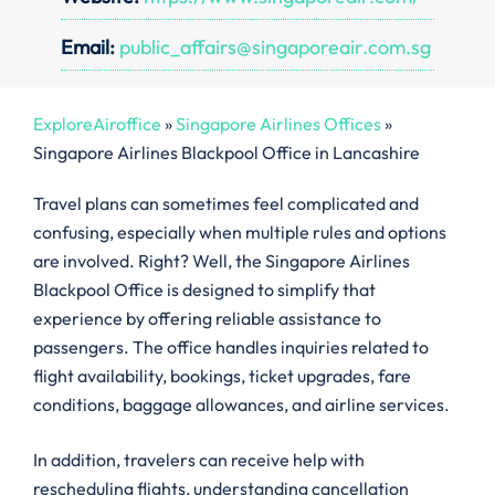
Email:
public_affairs@singaporeair.com.sg
ExploreAiroffice
»
Singapore Airlines Offices
»
Singapore Airlines Blackpool Office in Lancashire
Travel plans can sometimes feel complicated and
confusing, especially when multiple rules and options
are involved. Right? Well, the Singapore Airlines
Blackpool Office is designed to simplify that
experience by offering reliable assistance to
passengers. The office handles inquiries related to
flight availability, bookings, ticket upgrades, fare
conditions, baggage allowances, and airline services.
In addition, travelers can receive help with
rescheduling flights, understanding cancellation