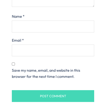
Name
*
Email
*
Save my name, email, and website in this
browser for the next time I comment.