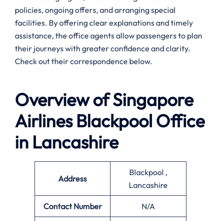
policies, ongoing offers, and arranging special
facilities. By offering clear explanations and timely
assistance, the office agents allow passengers to plan
their journeys with greater confidence and clarity.
Check out their correspondence below.
Overview of Singapore
Airlines
Blackpool
Office
in
Lancashire
Blackpool ,
Address
Lancashire
Contact Number
N/A