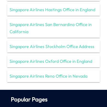
Singapore Airlines Hastings Office in England
Singapore Airlines San Bernardino Office in
California
Singapore Airlines Stockholm Office Address
Singapore Airlines Oxford Office in England
Singapore Airlines Reno Office in Nevada
Popular Pages