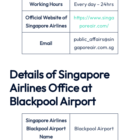
Working Hours
Every day – 24hrs
Official Website of
https://www.singa
Singapore Airlines
poreair.com/
public_affairs@sin
Email
gaporeair.com.sg
Details of Singapore
Airlines Office at
Blackpool
Airport
Singapore Airlines
Blackpool Airport
Blackpool Airport
Name