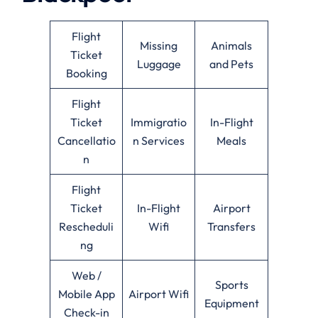
Flight
Missing
Animals
Ticket
Luggage
and Pets
Booking
Flight
Ticket
Immigratio
In-Flight
Cancellatio
n Services
Meals
n
Flight
Ticket
In-Flight
Airport
Rescheduli
Wifi
Transfers
ng
Web /
Sports
Mobile App
Airport Wifi
Equipment
Check-in