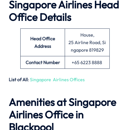
Singapore Airlines Head
Office Details
House,
Head Office
25 Airline Road, Si
Address
ngapore 819829
Contact Number
+65 6223 8888
List of All
:
Singapore Airlines Offices
Amenities at Singapore
Airlines Office in
Blackpool