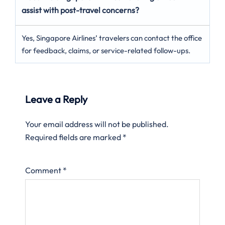
assist with post-travel concerns?
Yes, Singapore Airlines’ travelers can contact the office
for feedback, claims, or service-related follow-ups.
Leave a Reply
Your email address will not be published.
Required fields are marked
*
Comment
*