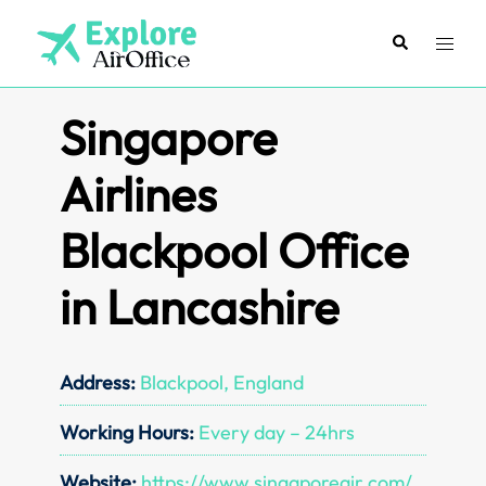
Skip
to
Search
Toggl
content
menu
Singapore
Airlines
Blackpool Office
in Lancashire
Address:
Blackpool, England
Working Hours:
Every day – 24hrs
Website:
https://www.singaporeair.com/