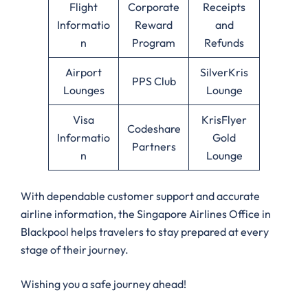
Flight
Corporate
Receipts
Informatio
Reward
and
n
Program
Refunds
Airport
SilverKris
PPS Club
Lounges
Lounge
Visa
KrisFlyer
Codeshare
Informatio
Gold
Partners
n
Lounge
With dependable customer support and accurate
airline information, the Singapore Airlines Office in
Blackpool helps travelers to stay prepared at every
stage of their journey.
Wishing you a safe journey ahead!