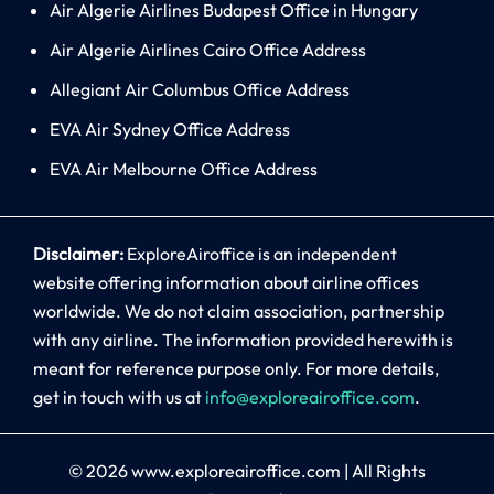
Air Algerie Airlines Budapest Office in Hungary
Air Algerie Airlines Cairo Office Address
Allegiant Air Columbus Office Address
EVA Air Sydney Office Address
EVA Air Melbourne Office Address
Disclaimer:
ExploreAiroffice is an independent
website offering information about airline offices
worldwide. We do not claim association, partnership
with any airline. The information provided herewith is
meant for reference purpose only. For more details,
get in touch with us at
info@exploreairoffice.com
.
© 2026
www.exploreairoffice.com
|
All Rights