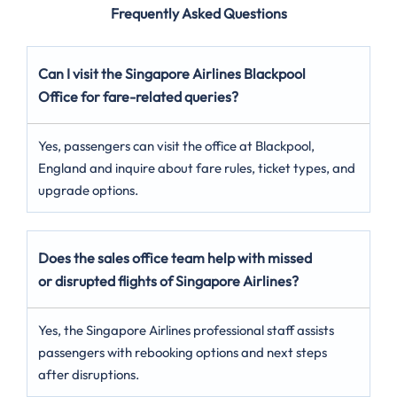
Frequently Asked Questions
Can I visit the Singapore Airlines Blackpool
Office for fare-related queries?
Yes, passengers can visit the office at Blackpool,
England and inquire about fare rules, ticket types, and
upgrade options.
Does the sales office team help with missed
or disrupted flights of Singapore Airlines?
Yes, the Singapore Airlines professional staff assists
passengers with rebooking options and next steps
after disruptions.