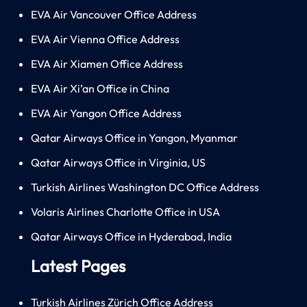
EVA Air Vancouver Office Address
EVA Air Vienna Office Address
EVA Air Xiamen Office Address
EVA Air Xi’an Office in China
EVA Air Yangon Office Address
Qatar Airways Office in Yangon, Myanmar
Qatar Airways Office in Virginia, US
Turkish Airlines Washington DC Office Address
Volaris Airlines Charlotte Office in USA
Qatar Airways Office in Hyderabad, India
Latest Pages
Turkish Airlines Zürich Office Address