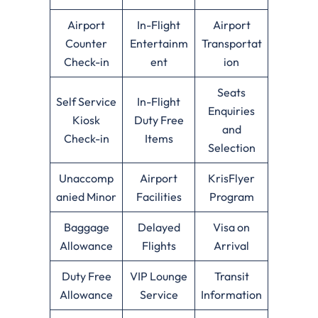
Airport
In-Flight
Airport
Counter
Entertainm
Transportat
Check-in
ent
ion
Seats
Self Service
In-Flight
Enquiries
Kiosk
Duty Free
and
Check-in
Items
Selection
Unaccomp
Airport
KrisFlyer
anied Minor
Facilities
Program
Baggage
Delayed
Visa on
Allowance
Flights
Arrival
Duty Free
VIP Lounge
Transit
Allowance
Service
Information