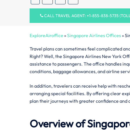
CALL TRAVEL AGENT: +1-855-838-5735 (TOL
ExploreAiroffice
»
Singapore Airlines Offices
»
Si
Travel plans can sometimes feel complicated and 
Right? Well, the Singapore Airlines New York Offi
assistance to passengers. The office handles inquir
conditions, baggage allowances, and airline serv
In addition, travelers can receive help with resch
arranging special facilities. By offering clear ex
plan their journeys with greater confidence and 
Overview of Singapore