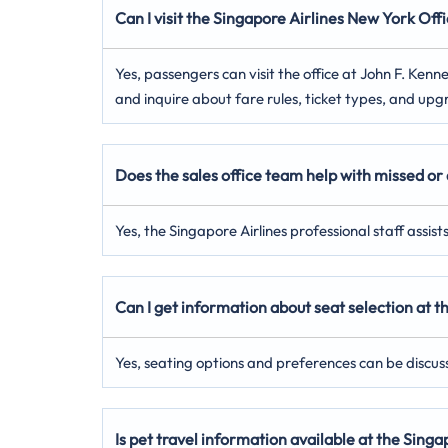
Can I visit the Singapore Airlines New York
Offi
Yes, passengers can visit the office at John F. Ke
and inquire about fare rules, ticket types, and upg
Does the sales office team help with missed or 
Yes, the Singapore Airlines professional staff assis
Can I get information about seat selection at 
Yes, seating options and preferences can be discus
Is pet travel information available at the Sing