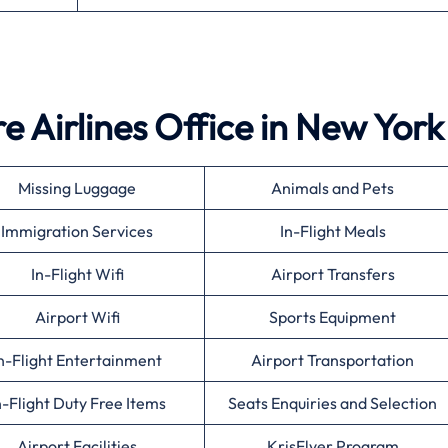
e Airlines Office in New York
Missing Luggage
Animals and Pets
Immigration Services
In-Flight Meals
In-Flight Wifi
Airport Transfers
Airport Wifi
Sports Equipment
n-Flight Entertainment
Airport Transportation
n-Flight Duty Free Items
Seats Enquiries and Selection
Airport Facilities
KrisFlyer Program