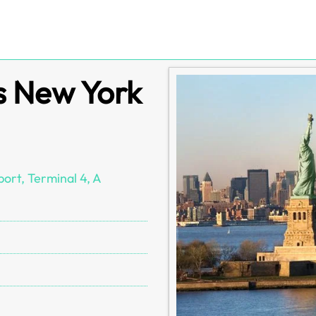
s New York
ort, Terminal 4, A