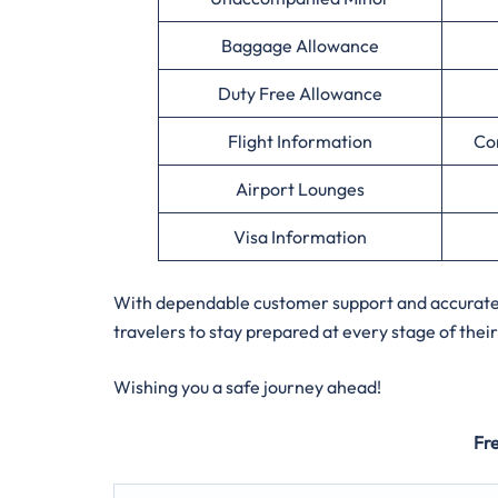
Baggage Allowance
Duty Free Allowance
Flight Information
Co
Airport Lounges
Visa Information
With dependable customer support and accurate a
travelers to stay prepared at every stage of their
Wishing you a safe journey ahead!
Fr