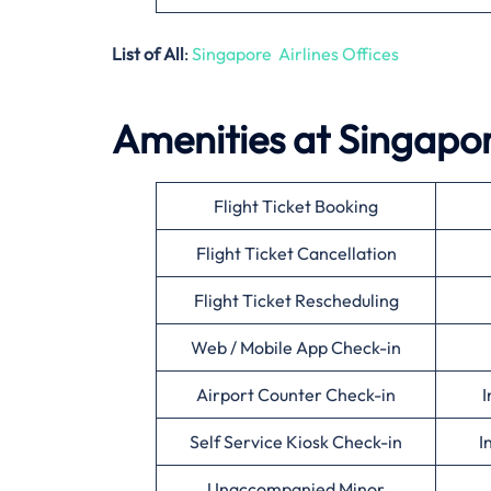
List of All
:
Singapore Airlines Offices
Amenities at Singapor
Flight Ticket Booking
Flight Ticket Cancellation
Flight Ticket Rescheduling
Web / Mobile App Check-in
Airport Counter Check-in
I
Self Service Kiosk Check-in
I
Unaccompanied Minor