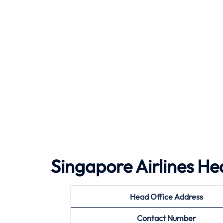
Singapore Airlines He
Head Office Address
Contact Number