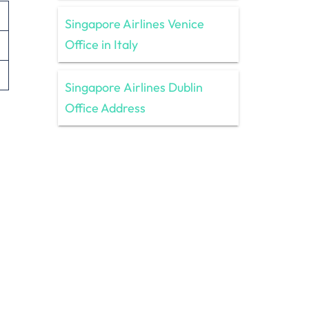
Singapore Airlines Venice
Office in Italy
Singapore Airlines Dublin
Office Address