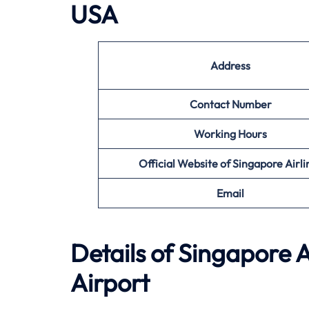
USA
Address
Contact Number
Working Hours
Official Website of Singapore Airli
Email
Details of Singapore A
Airport