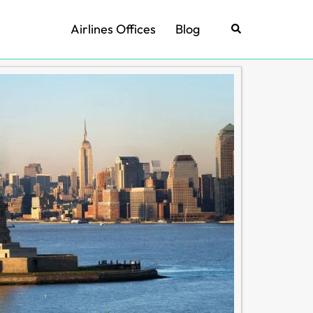
Airlines Offices
Blog
Search