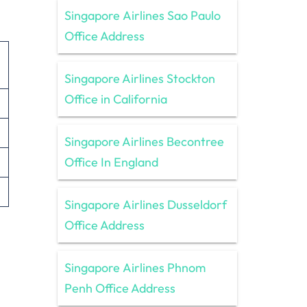
Singapore Airlines Sao Paulo
Office Address
Singapore Airlines Stockton
Office in California
Singapore Airlines Becontree
Office In England
Singapore Airlines Dusseldorf
Office Address
Singapore Airlines Phnom
Penh Office Address