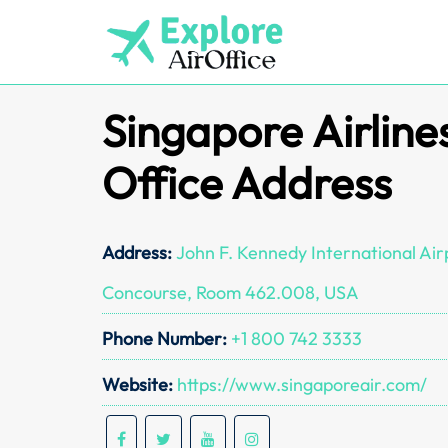
Skip
to
content
Singapore Airline
Office Address
Address:
John F. Kennedy International Airp
Concourse, Room 462.008, USA
Phone Number:
+1 800 742 3333
Website:
https://www.singaporeair.com/