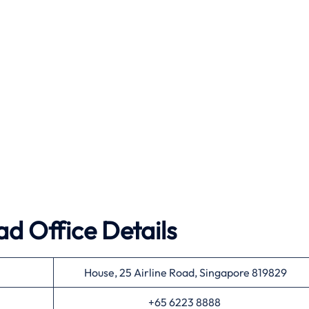
ad Office Details
House, 25 Airline Road, Singapore 819829
+65 6223 8888