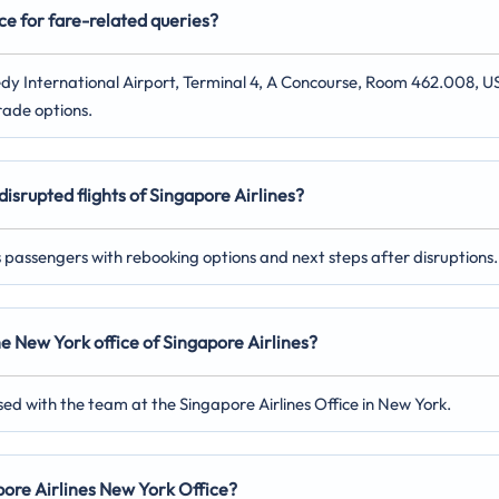
ce for fare-related queries?
nnedy International Airport, Terminal 4, A Concourse, Room 462.008, U
rade options.
disrupted flights of Singapore Airlines?
ts passengers with rebooking options and next steps after disruptions.
the New York
office of Singapore Airlines?
sed with the team at the Singapore Airlines Office in New York.
apore Airlines New York
Office?