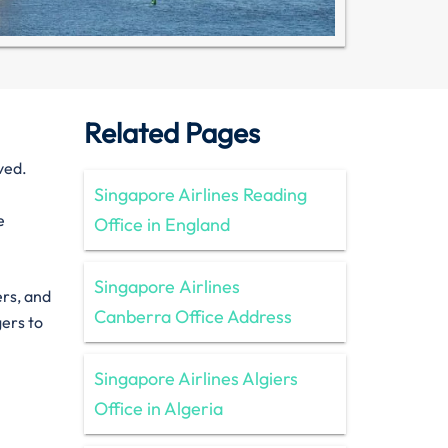
Related Pages
ved.
Singapore Airlines Reading
e
Office in England
Singapore Airlines
ers, and
Canberra Office Address
gers to
Singapore Airlines Algiers
Office in Algeria