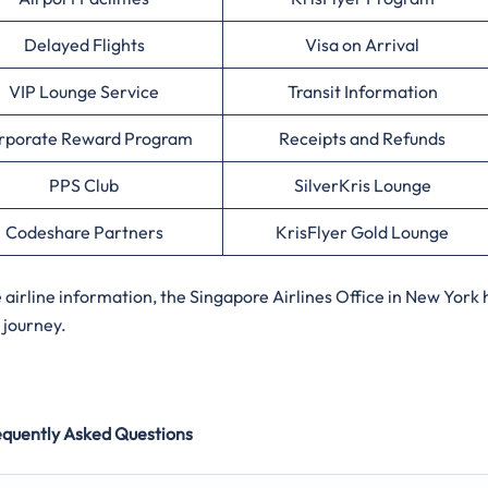
Delayed Flights
Visa on Arrival
VIP Lounge Service
Transit Information
rporate Reward Program
Receipts and Refunds
PPS Club
SilverKris Lounge
Codeshare Partners
KrisFlyer Gold Lounge
irline information, the Singapore Airlines Office in New York 
 journey.
equently Asked Questions