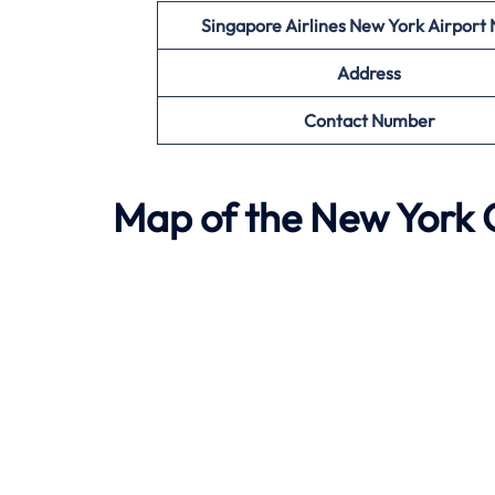
Singapore Airlines New York
Airport
Address
Contact Number
Map of the
New York