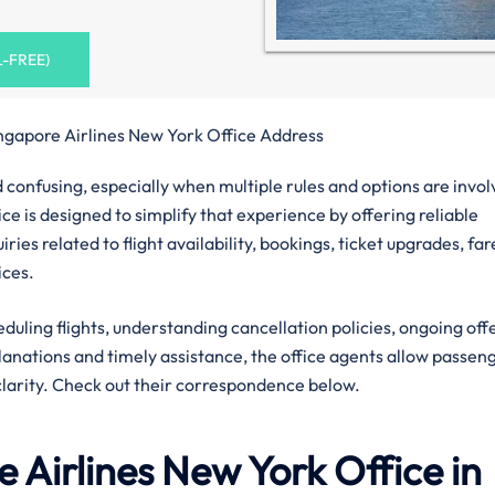
L-FREE)
ngapore Airlines New York Office Address
confusing, especially when multiple rules and options are invol
ce is designed to simplify that experience by offering reliable
ies related to flight availability, bookings, ticket upgrades, far
ices.
eduling flights, understanding cancellation policies, ongoing off
planations and timely assistance, the office agents allow passen
clarity. Check out their correspondence below.
 Airlines
New York
Office in