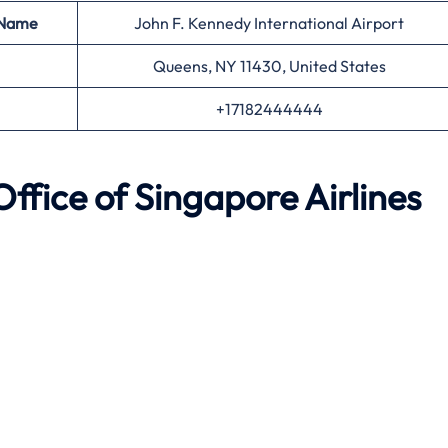
 Name
John F. Kennedy International Airport
Queens, NY 11430, United States
+17182444444
Office of Singapore Airlines