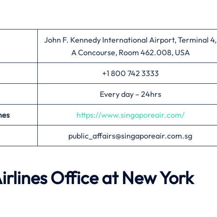
John F. Kennedy International Airport, Terminal 4,
A Concourse, Room 462.008, USA
+1 800 742 3333
Every day – 24hrs
nes
https://www.singaporeair.com/
public_affairs@singaporeair.com.sg
irlines Office at
New York