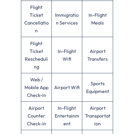
Flight
Ticket
Immigratio
In-Flight
Cancellatio
n Services
Meals
n
Flight
Ticket
In-Flight
Airport
Rescheduli
Wifi
Transfers
ng
Web /
Sports
Mobile App
Airport Wifi
Equipment
Check-in
Airport
In-Flight
Airport
Counter
Entertainm
Transportat
Check-in
ent
ion