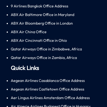
9 Airlines Bangkok Office Address
ABX Air Baltimore Office in Maryland
ABX Air Bloomberg Office in London
ABX Air China Office
ABX Air Cincinnati Office in Ohio
Qatar Airways Office in Zimbabwe, Africa
Qatar Airways Office in Zambia, Africa
Quick Links
Aegean Airlines Casablanca Office Address
Aegean Airlines Castletown Office Address
Aer Lingus Airlines Amsterdam Office Address
Air Algerie Airlines Budapest Office in Hungary