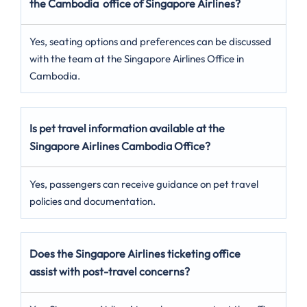
the Cambodia office of Singapore Airlines?
Yes, seating options and preferences can be discussed
with the team at the Singapore Airlines Office in
Cambodia.
Is pet travel information available at the
Singapore Airlines Cambodia Office?
Yes, passengers can receive guidance on pet travel
policies and documentation.
Does the Singapore Airlines ticketing office
assist with post-travel concerns?