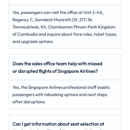
Yes, passengers can visit the office at Unit 2-4A,
Regency C, Samdech Monireth (St. 217) Sk.
Tomnoubteok, Kh. Chamkamon Phnom Penh Kingdom
of Cambodia and inquire about fare rules, ticket types,
and upgrade options.
Does the sales office team help with missed
or disrupted flights of Singapore Airlines?
Yes, the Singapore Airlines professional staff assists
passengers with rebooking options and next steps
after disruptions.
Can I get information about seat selection at