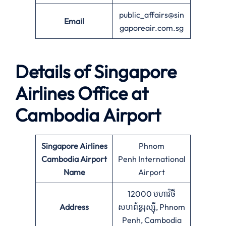
public_affairs@sin
Email
gaporeair.com.sg
Details of Singapore
Airlines Office at
Cambodia
Airport
Singapore Airlines
Phnom
Cambodia Airport
Penh International
Name
Airport
12000 មហាវិថី​
Address
សហព័ន្ធរុស្ស៊ី, Phnom
Penh, Cambodia