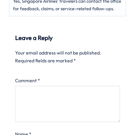
Yes, Singapore Airlines’ travelers can contact the office
for feedback, claims, or service-related follow-ups.
Leave a Reply
Your email address will not be published.
Required fields are marked
*
Comment
*
Name
*