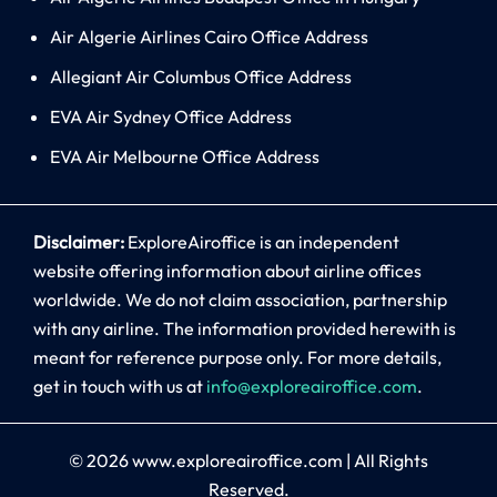
Air Algerie Airlines Cairo Office Address
Allegiant Air Columbus Office Address
EVA Air Sydney Office Address
EVA Air Melbourne Office Address
Disclaimer:
ExploreAiroffice is an independent
website offering information about airline offices
worldwide. We do not claim association, partnership
with any airline. The information provided herewith is
meant for reference purpose only. For more details,
get in touch with us at
info@exploreairoffice.com
.
© 2026
www.exploreairoffice.com
|
All Rights
Reserved.