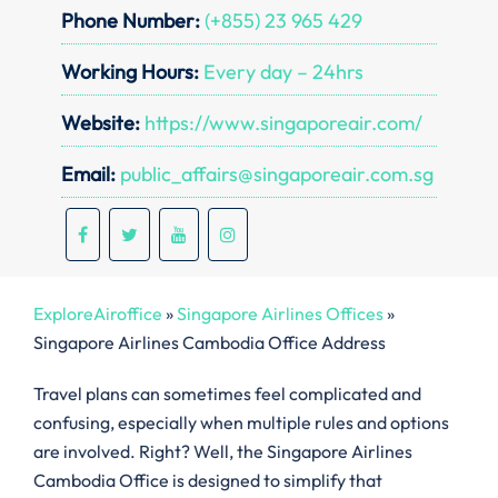
Phone Number:
(+855) 23 965 429
Working Hours:
Every day – 24hrs
Website:
https://www.singaporeair.com/
Email:
public_affairs@singaporeair.com.sg
ExploreAiroffice
»
Singapore Airlines Offices
»
Singapore Airlines Cambodia Office Address
Travel plans can sometimes feel complicated and
confusing, especially when multiple rules and options
are involved. Right? Well, the Singapore Airlines
Cambodia Office is designed to simplify that