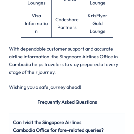
Lounges
Lounge
Visa
KrisFlyer
Codeshare
Informatio
Gold
Partners
n
Lounge
With dependable customer support and accurate
airline information, the Singapore Airlines Office in
Cambodia helps travelers to stay prepared at every
stage of their journey.
Wishing you a safe journey ahead!
Frequently Asked Questions
Can I visit the Singapore Airlines
Cambodia Office for fare-related queries?