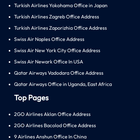
Turkish Airlines Yokohama Office in Japan
Turkish Airlines Zagreb Office Address
Turkish Airlines Zaporizhia Office Address
Swiss Air Naples Office Address
Swiss Air New York City Office Address
Swiss Air Newark Office In USA
Qatar Airways Vadodara Office Address
Qatar Airways Office in Uganda, East Africa
Top Pages
2GO Airlines Aklan Office Address
2GO Airlines Bacolod Office Address
9 Airlines Anshun Office In China