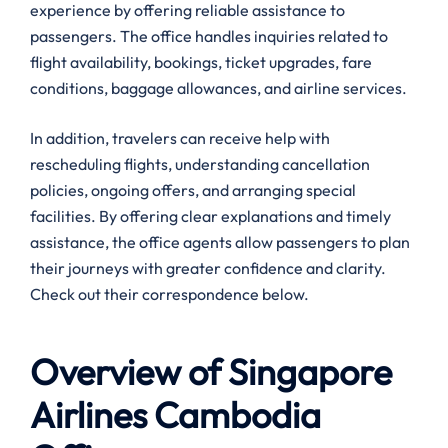
experience by offering reliable assistance to
passengers. The office handles inquiries related to
flight availability, bookings, ticket upgrades, fare
conditions, baggage allowances, and airline services.
In addition, travelers can receive help with
rescheduling flights, understanding cancellation
policies, ongoing offers, and arranging special
facilities. By offering clear explanations and timely
assistance, the office agents allow passengers to plan
their journeys with greater confidence and clarity.
Check out their correspondence below.
Overview of Singapore
Airlines
Cambodia