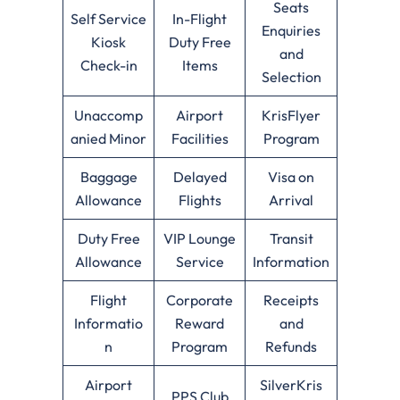
Seats
Self Service
In-Flight
Enquiries
Kiosk
Duty Free
and
Check-in
Items
Selection
Unaccomp
Airport
KrisFlyer
anied Minor
Facilities
Program
Baggage
Delayed
Visa on
Allowance
Flights
Arrival
Duty Free
VIP Lounge
Transit
Allowance
Service
Information
Flight
Corporate
Receipts
Informatio
Reward
and
n
Program
Refunds
Airport
SilverKris
PPS Club