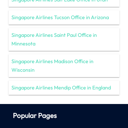
Singapore Airlines Tucson Office in Arizona
Singapore Airlines Saint Paul Office in
Minnesota
Singapore Airlines Madison Office in
Wisconsin
Singapore Airlines Mendip Office in England
Popular Pages