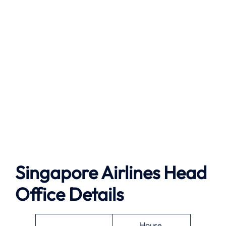
Singapore Airlines Head
Office Details
House,