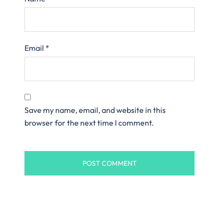
Email
*
Save my name, email, and website in this
browser for the next time I comment.