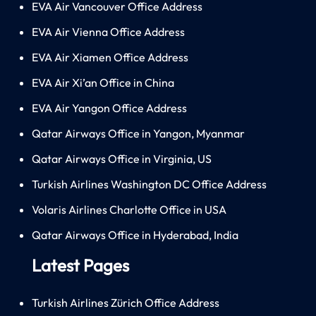
EVA Air Vancouver Office Address
EVA Air Vienna Office Address
EVA Air Xiamen Office Address
EVA Air Xi’an Office in China
EVA Air Yangon Office Address
Qatar Airways Office in Yangon, Myanmar
Qatar Airways Office in Virginia, US
Turkish Airlines Washington DC Office Address
Volaris Airlines Charlotte Office in USA
Qatar Airways Office in Hyderabad, India
Latest Pages
Turkish Airlines Zürich Office Address