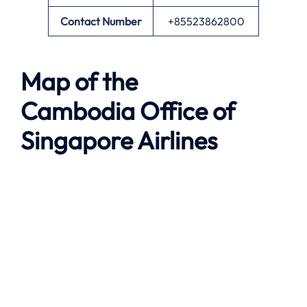
Contact Number
+85523862800
Map of the
Cambodia
Office of
Singapore Airlines