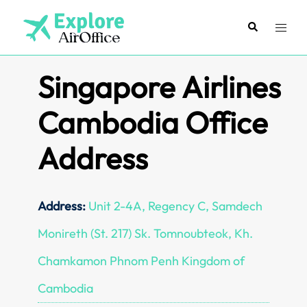
Skip
to
Search
Toggl
content
menu
Singapore Airlines
Cambodia Office
Address
Address:
Unit 2-4A, Regency C, Samdech
Monireth (St. 217) Sk. Tomnoubteok, Kh.
Chamkamon Phnom Penh Kingdom of
Cambodia