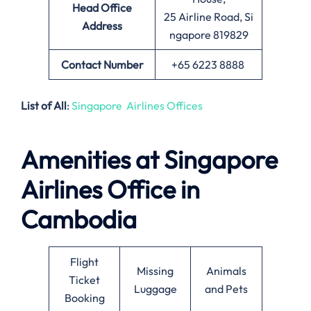
Head Office
25 Airline Road, Si
Address
ngapore 819829
Contact Number
+65 6223 8888
List of All
:
Singapore Airlines Offices
Amenities at Singapore
Airlines Office in
Cambodia
Flight
Missing
Animals
Ticket
Luggage
and Pets
Booking