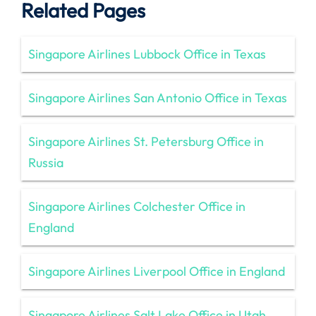
Related Pages
Singapore Airlines Lubbock Office in Texas
Singapore Airlines San Antonio Office in Texas
Singapore Airlines St. Petersburg Office in
Russia
Singapore Airlines Colchester Office in
England
Singapore Airlines Liverpool Office in England
Singapore Airlines Salt Lake Office in Utah