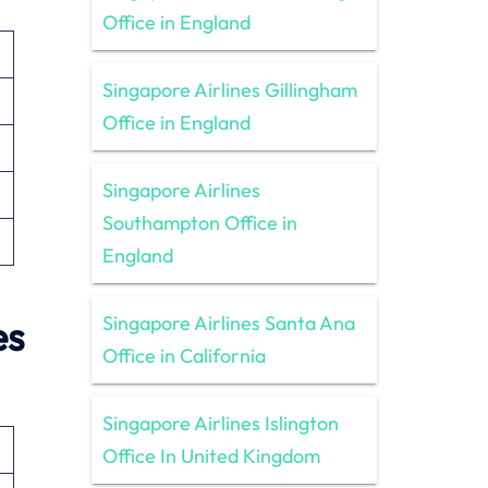
Office in England
Singapore Airlines Gillingham
Office in England
Singapore Airlines
Southampton Office in
England
Singapore Airlines Santa Ana
es
Office in California
Singapore Airlines Islington
Office In United Kingdom