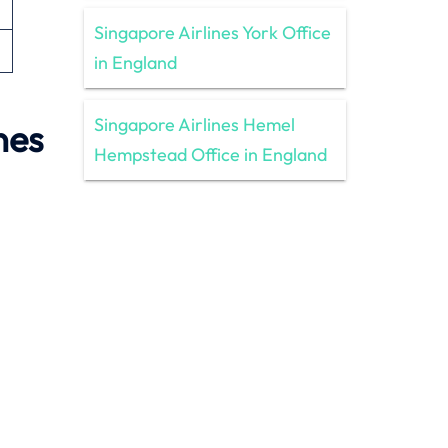
Singapore Airlines York Office
in England
Singapore Airlines Hemel
nes
Hempstead Office in England