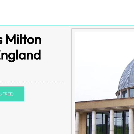
s Milton
England
L-FREE)