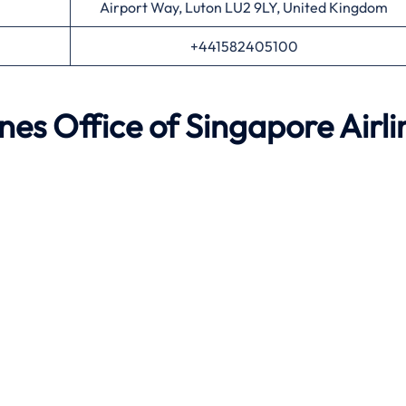
Airport Way, Luton LU2 9LY, United Kingdom
+441582405100
ynes
Office of Singapore Airli