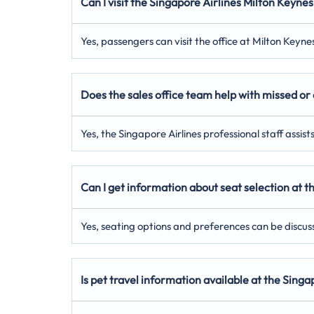
Can I visit the Singapore Airlines Milton Keynes
Yes, passengers can visit the office at Milton Keyn
Does the sales office team help with missed or 
Yes, the Singapore Airlines professional staff assis
Can I get information about seat selection at t
Yes, seating options and preferences can be discuss
Is pet travel information available at the Sing