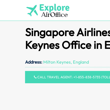
Skip
to
content
Singapore Airline
Keynes Office in 
Address:
Milton Keynes, England
CALL TRAVEL AGENT: +1-855-838-5735 (TOL