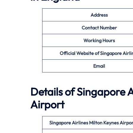
Address
Contact Number
Working Hours
Official Website of Singapore Airli
Email
Details of Singapore A
Airport
Singapore Airlines Milton Keynes
Airpo