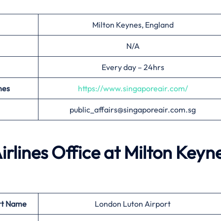
Milton Keynes, England
N/A
Every day – 24hrs
nes
https://www.singaporeair.com/
public_affairs@singaporeair.com.sg
irlines Office at
Milton Keyn
rt Name
London Luton Airport