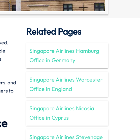
Related Pages
ved.
Singapore Airlines Hamburg
ble
e
Office in Germany
Singapore Airlines Worcester
ers, and
Office in England
gers to
Singapore Airlines Nicosia
Office in Cyprus
ce
Singapore Airlines Stevenage