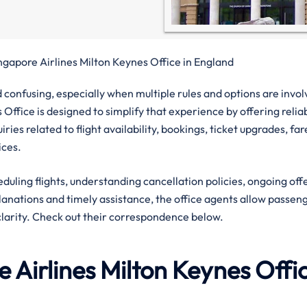
ngapore Airlines Milton Keynes Office in England
confusing, especially when multiple rules and options are invol
 Office is designed to simplify that experience by offering relia
ies related to flight availability, bookings, ticket upgrades, far
ices.
eduling flights, understanding cancellation policies, ongoing off
planations and timely assistance, the office agents allow passen
clarity. Check out their correspondence below.
 Airlines
Milton Keynes
Offi