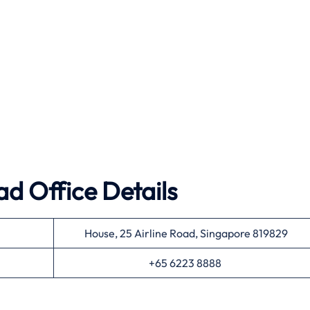
ad Office Details
House, 25 Airline Road, Singapore 819829
+65 6223 8888