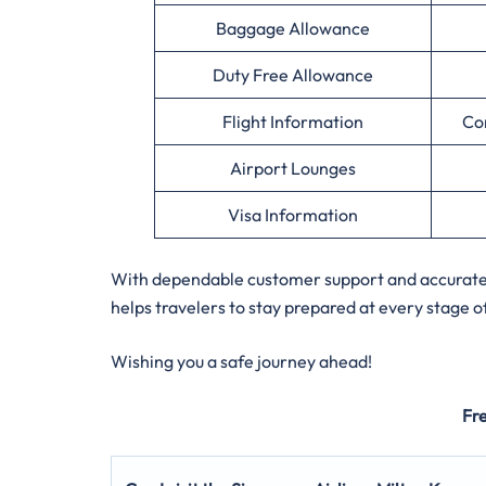
Baggage Allowance
Duty Free Allowance
Flight Information
Co
Airport Lounges
Visa Information
With dependable customer support and accurate a
helps travelers to stay prepared at every stage of
Wishing you a safe journey ahead!
Fr