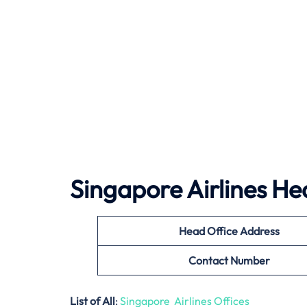
Singapore Airlines He
Head Office Address
Contact Number
List of All
:
Singapore Airlines Offices