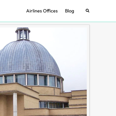
Airlines Offices
Blog
Search