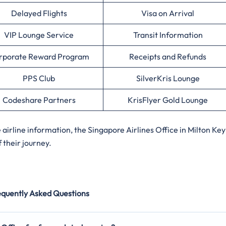
Delayed Flights
Visa on Arrival
VIP Lounge Service
Transit Information
rporate Reward Program
Receipts and Refunds
PPS Club
SilverKris Lounge
Codeshare Partners
KrisFlyer Gold Lounge
irline information, the Singapore Airlines Office in Milton Ke
 their journey.
equently Asked Questions