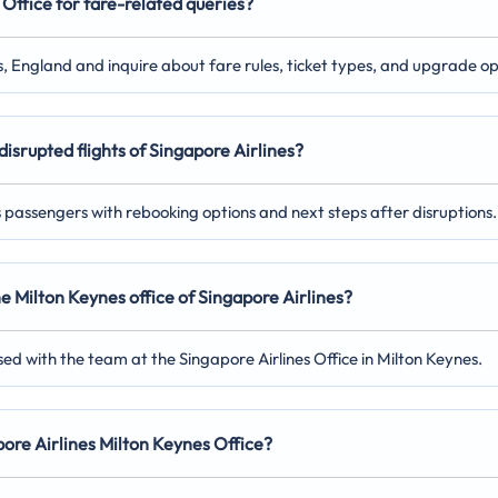
Office for fare-related queries?
es, England and inquire about fare rules, ticket types, and upgrade op
disrupted flights of Singapore Airlines?
ts passengers with rebooking options and next steps after disruptions.
he Milton Keynes
office of Singapore Airlines?
ed with the team at the Singapore Airlines Office in Milton Keynes.
apore Airlines Milton Keynes
Office?