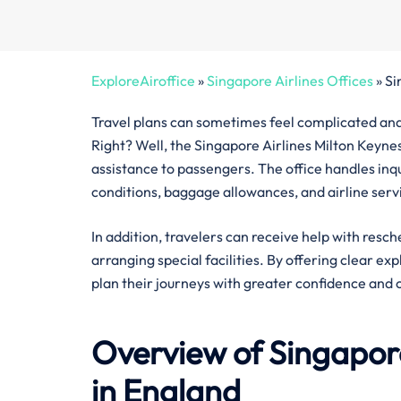
ExploreAiroffice
»
Singapore Airlines Offices
»
Si
Travel plans can sometimes feel complicated and 
Right? Well, the Singapore Airlines Milton Keynes
assistance to passengers. The office handles inquir
conditions, baggage allowances, and airline serv
In addition, travelers can receive help with resch
arranging special facilities. By offering clear ex
plan their journeys with greater confidence and 
Overview of Singapore
in England