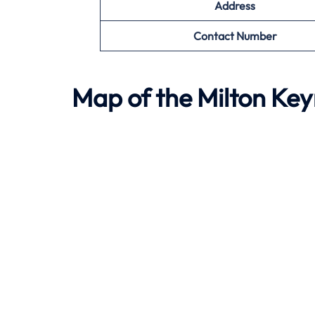
Address
Contact Number
Map of the
Milton Ke