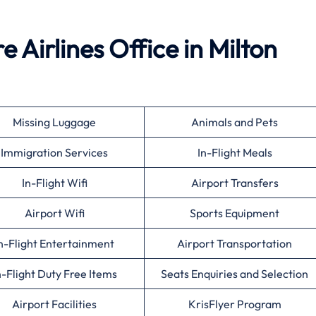
 Airlines Office in Milton
Missing Luggage
Animals and Pets
Immigration Services
In-Flight Meals
In-Flight Wifi
Airport Transfers
Airport Wifi
Sports Equipment
n-Flight Entertainment
Airport Transportation
n-Flight Duty Free Items
Seats Enquiries and Selection
Airport Facilities
KrisFlyer Program