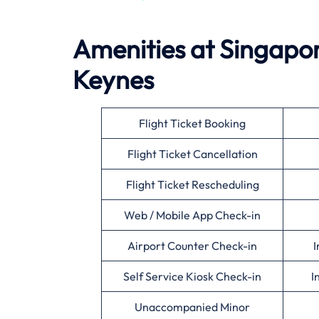
Amenities at Singapore
Keynes
Flight Ticket Booking
Flight Ticket Cancellation
Flight Ticket Rescheduling
Web / Mobile App Check-in
Airport Counter Check-in
I
Self Service Kiosk Check-in
I
Unaccompanied Minor