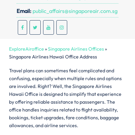
Email:
public_affairs@singaporeair.com.sg
ExploreAiroffice
»
Singapore Airlines Offices
»
Singapore Airlines Hawaii Office Address
Travel plans can sometimes feel complicated and
confusing, especially when multiple rules and options
are involved. Right? Well, the Singapore Airlines
Hawaii Office is designed to simplify that experience
by offering reliable assistance to passengers. The
office handles inquiries related to flight availability,
bookings, ticket upgrades, fare conditions, baggage
allowances, and airline services.