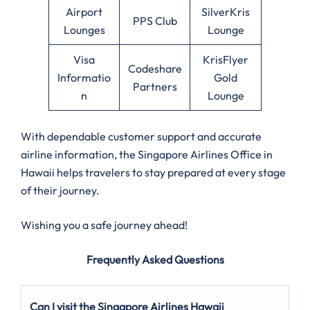
Airport
SilverKris
PPS Club
Lounges
Lounge
Visa
KrisFlyer
Codeshare
Informatio
Gold
Partners
n
Lounge
With dependable customer support and accurate
airline information, the Singapore Airlines Office in
Hawaii helps travelers to stay prepared at every stage
of their journey.
Wishing you a safe journey ahead!
Frequently Asked Questions
Can I visit the Singapore Airlines Hawaii