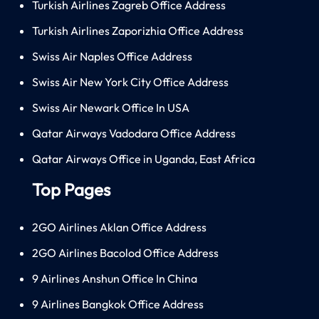
Turkish Airlines Zagreb Office Address
Turkish Airlines Zaporizhia Office Address
Swiss Air Naples Office Address
Swiss Air New York City Office Address
Swiss Air Newark Office In USA
Qatar Airways Vadodara Office Address
Qatar Airways Office in Uganda, East Africa
Top Pages
2GO Airlines Aklan Office Address
2GO Airlines Bacolod Office Address
9 Airlines Anshun Office In China
9 Airlines Bangkok Office Address