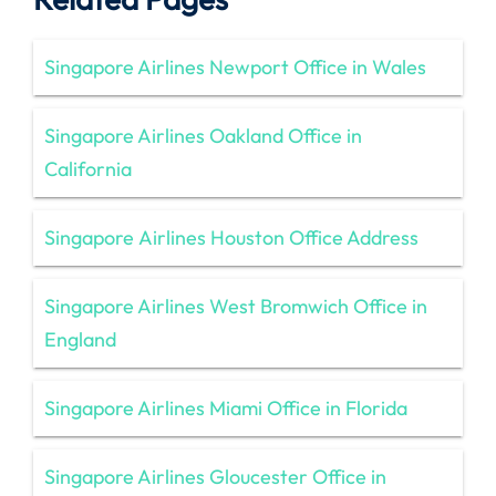
Singapore Airlines Newport Office in Wales
Singapore Airlines Oakland Office in
California
Singapore Airlines Houston Office Address
Singapore Airlines West Bromwich Office in
England
Singapore Airlines Miami Office in Florida
Singapore Airlines Gloucester Office in