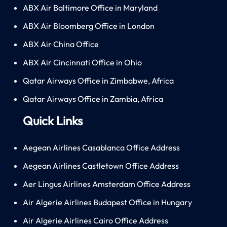
ABX Air Baltimore Office in Maryland
ABX Air Bloomberg Office in London
ABX Air China Office
ABX Air Cincinnati Office in Ohio
Qatar Airways Office in Zimbabwe, Africa
Qatar Airways Office in Zambia, Africa
Quick Links
Aegean Airlines Casablanca Office Address
Aegean Airlines Castletown Office Address
Aer Lingus Airlines Amsterdam Office Address
Air Algerie Airlines Budapest Office in Hungary
Air Algerie Airlines Cairo Office Address