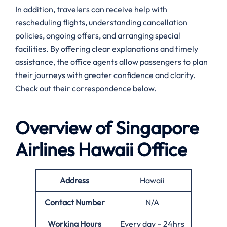
In addition, travelers can receive help with
rescheduling flights, understanding cancellation
policies, ongoing offers, and arranging special
facilities. By offering clear explanations and timely
assistance, the office agents allow passengers to plan
their journeys with greater confidence and clarity.
Check out their correspondence below.
Overview of Singapore
Airlines
Hawaii
Office
Address
Hawaii
Contact Number
N/A
Working Hours
Every day – 24hrs