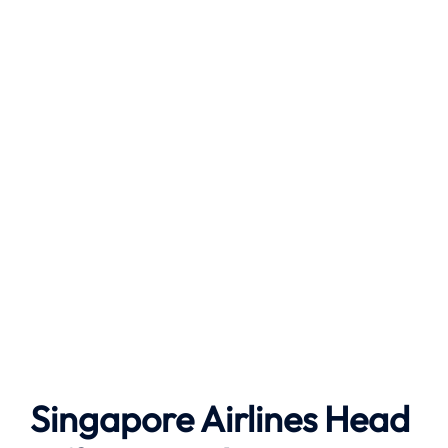
Singapore Airlines Head