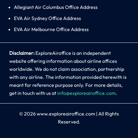
Allegiant Air Columbus Office Address
EVA Air Sydney Office Address
EVA Air Melbourne Office Address
Disclaimer:
ExploreAiroffice is an independent
website offering information about airline offices
worldwide. We do not claim association, partnership
with any airline. The information provided herewith is
meant for reference purpose only. For more details,
get in touch with us at
info@exploreairoffice.com
.
© 2026
www.exploreairoffice.com
|
All Rights
Reserved.