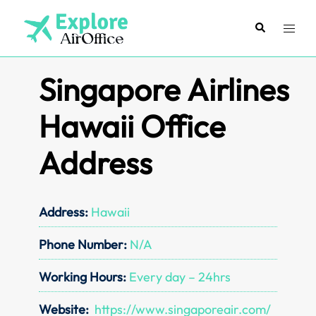
Skip
to
Search
Toggl
content
menu
Singapore Airlines
Hawaii Office
Address
Address:
Hawaii
Phone Number:
N/A
Working Hours:
Every day – 24hrs
Website:
https://www.singaporeair.com/