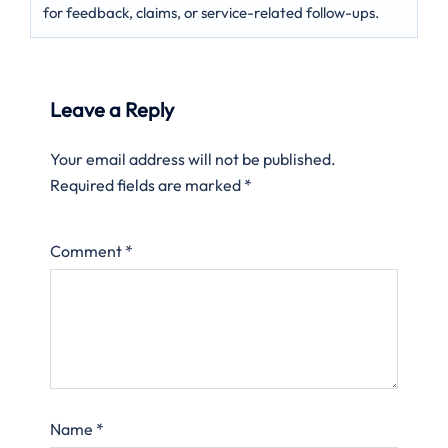
for feedback, claims, or service-related follow-ups.
Leave a Reply
Your email address will not be published.
Required fields are marked
*
Comment
*
Name
*