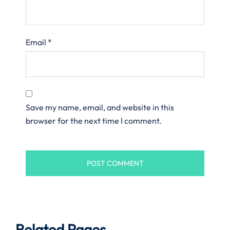
Email
*
Save my name, email, and website in this
browser for the next time I comment.
Related Pages