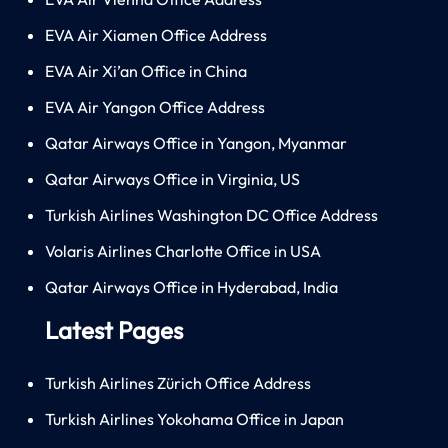
EVA Air Xiamen Office Address
EVA Air Xi’an Office in China
EVA Air Yangon Office Address
Qatar Airways Office in Yangon, Myanmar
Qatar Airways Office in Virginia, US
Turkish Airlines Washington DC Office Address
Volaris Airlines Charlotte Office in USA
Qatar Airways Office in Hyderabad, India
Latest Pages
Turkish Airlines Zürich Office Address
Turkish Airlines Yokohama Office in Japan