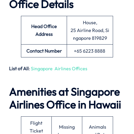
Office Details
House,
Head Office
25 Airline Road, Si
Address
ngapore 819829
Contact Number
+65 6223 8888
List of All
:
Singapore Airlines Offices
Amenities at Singapore
Airlines Office in Hawaii
Flight
Missing
Animals
Ticket