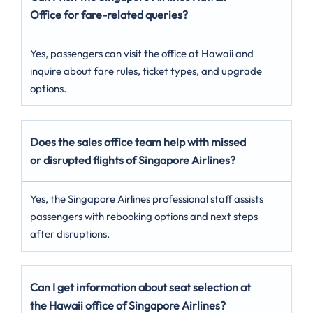
Office for fare-related queries?
Yes, passengers can visit the office at Hawaii and
inquire about fare rules, ticket types, and upgrade
options.
Does the sales office team help with missed
or disrupted flights of Singapore Airlines?
Yes, the Singapore Airlines professional staff assists
passengers with rebooking options and next steps
after disruptions.
Can I get information about seat selection at
the Hawaii office of Singapore Airlines?