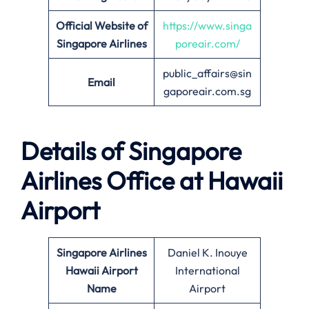
Official Website of
https://www.singa
Singapore Airlines
poreair.com/
public_affairs@sin
Email
gaporeair.com.sg
Details of Singapore
Airlines Office at
Hawaii
Airport
Singapore Airlines
Daniel K. Inouye
Hawaii Airport
International
Name
Airport