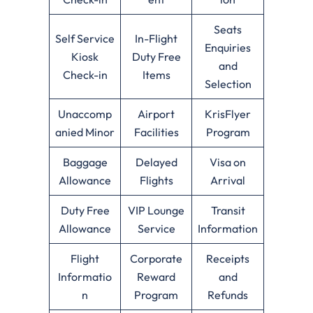
Seats
Self Service
In-Flight
Enquiries
Kiosk
Duty Free
and
Check-in
Items
Selection
Unaccomp
Airport
KrisFlyer
anied Minor
Facilities
Program
Baggage
Delayed
Visa on
Allowance
Flights
Arrival
Duty Free
VIP Lounge
Transit
Allowance
Service
Information
Flight
Corporate
Receipts
Informatio
Reward
and
n
Program
Refunds