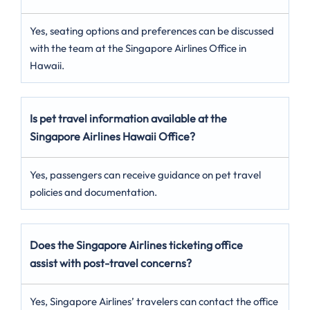
Yes, seating options and preferences can be discussed
with the team at the Singapore Airlines Office in
Hawaii.
Is pet travel information available at the
Singapore Airlines Hawaii Office?
Yes, passengers can receive guidance on pet travel
policies and documentation.
Does the Singapore Airlines ticketing office
assist with post-travel concerns?
Yes, Singapore Airlines’ travelers can contact the office