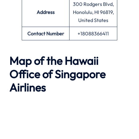
300 Rodgers Blvd,
Address
Honolulu, HI 96819,
United States
Contact Number
+18088366411
Map of the
Hawaii
Office of Singapore
Airlines