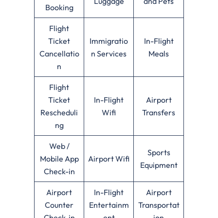
Luggage
and Pets
Booking
Flight
Ticket
Immigratio
In-Flight
Cancellatio
n Services
Meals
n
Flight
Ticket
In-Flight
Airport
Rescheduli
Wifi
Transfers
ng
Web /
Sports
Mobile App
Airport Wifi
Equipment
Check-in
Airport
In-Flight
Airport
Counter
Entertainm
Transportat
Check-in
ent
ion