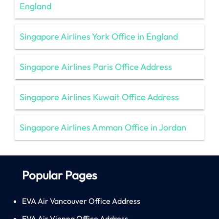
England
Singapore Airlines York Office in England
Singapore Airlines Paris Office Address
Singapore Airlines Kuwait Office Address
Singapore Airlines Amman Office in Jordan
Popular Pages
EVA Air Vancouver Office Address
EVA Air Vienna Office Address