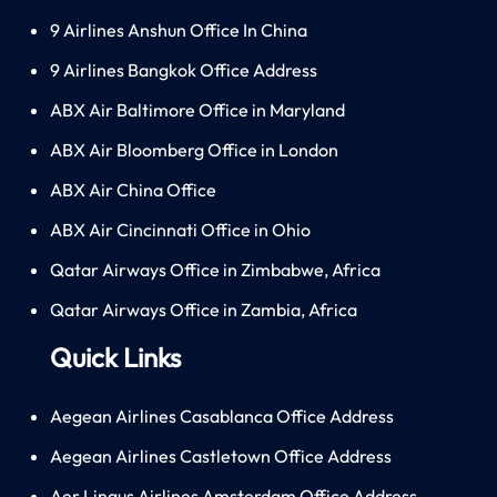
9 Airlines Anshun Office In China
9 Airlines Bangkok Office Address
ABX Air Baltimore Office in Maryland
ABX Air Bloomberg Office in London
ABX Air China Office
ABX Air Cincinnati Office in Ohio
Qatar Airways Office in Zimbabwe, Africa
Qatar Airways Office in Zambia, Africa
Quick Links
Aegean Airlines Casablanca Office Address
Aegean Airlines Castletown Office Address
Aer Lingus Airlines Amsterdam Office Address