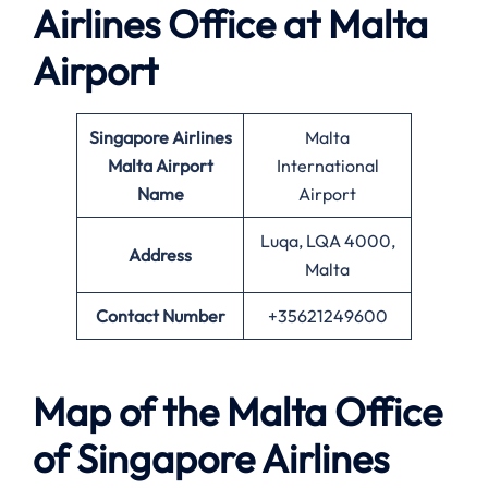
Airlines Office at
Malta
Airport
Singapore Airlines
Malta
Malta Airport
International
Name
Airport
Luqa, LQA 4000,
Address
Malta
Contact Number
+35621249600
Map of the
Malta
Office
of Singapore Airlines