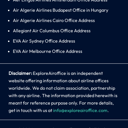
Air Algerie Airlines Budapest Office in Hungary
Air Algerie Airlines Cairo Office Address
Allegiant Air Columbus Office Address
EVA Air Sydney Office Address
EVA Air Melbourne Office Address
Disclaimer:
ExploreAiroffice is an independent
website offering information about airline offices
worldwide. We do not claim association, partnership
with any airline. The information provided herewith is
meant for reference purpose only. For more details,
get in touch with us at
info@exploreairoffice.com
.