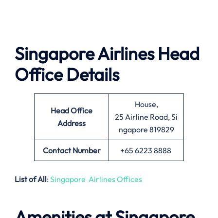
Singapore Airlines Head
Office Details
House,
Head Office
25 Airline Road, Si
Address
ngapore 819829
Contact Number
+65 6223 8888
List of All
:
Singapore Airlines Offices
Amenities at Singapore