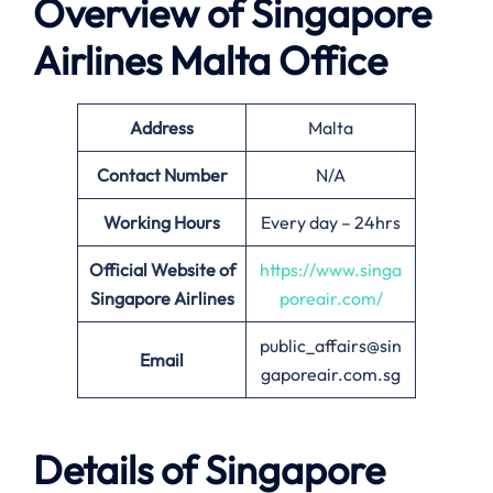
Overview of Singapore
Airlines
Malta
Office
Address
Malta
Contact Number
N/A
Working Hours
Every day – 24hrs
Official Website of
https://www.singa
Singapore Airlines
poreair.com/
public_affairs@sin
Email
gaporeair.com.sg
Details of Singapore