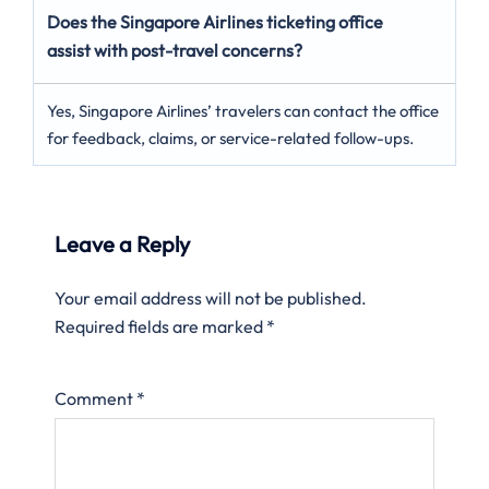
Does the Singapore Airlines ticketing office
assist with post-travel concerns?
Yes, Singapore Airlines’ travelers can contact the office
for feedback, claims, or service-related follow-ups.
Leave a Reply
Your email address will not be published.
Required fields are marked
*
Comment
*