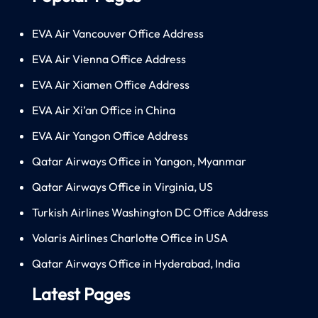
EVA Air Vancouver Office Address
EVA Air Vienna Office Address
EVA Air Xiamen Office Address
EVA Air Xi’an Office in China
EVA Air Yangon Office Address
Qatar Airways Office in Yangon, Myanmar
Qatar Airways Office in Virginia, US
Turkish Airlines Washington DC Office Address
Volaris Airlines Charlotte Office in USA
Qatar Airways Office in Hyderabad, India
Latest Pages