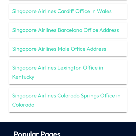
Singapore Airlines Cardiff Office in Wales
Singapore Airlines Barcelona Office Address
Singapore Airlines Male Office Address
Singapore Airlines Lexington Office in
Kentucky
Singapore Airlines Colorado Springs Office in
Colorado
Popular Pages