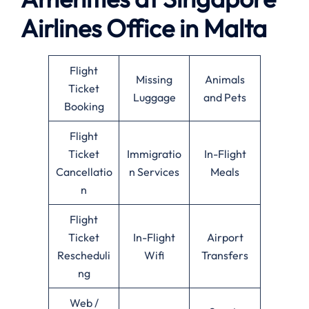
Airlines Office in Malta
Flight
Missing
Animals
Ticket
Luggage
and Pets
Booking
Flight
Ticket
Immigratio
In-Flight
Cancellatio
n Services
Meals
n
Flight
Ticket
In-Flight
Airport
Rescheduli
Wifi
Transfers
ng
Web /