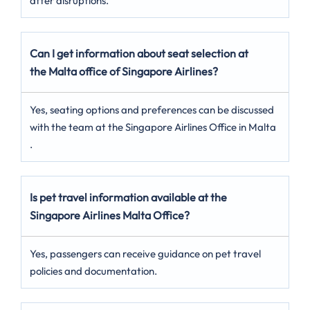
after disruptions.
Can I get information about seat selection at
the Malta office of Singapore Airlines?
Yes, seating options and preferences can be discussed
with the team at the Singapore Airlines Office in Malta
.
Is pet travel information available at the
Singapore Airlines Malta Office?
Yes, passengers can receive guidance on pet travel
policies and documentation.