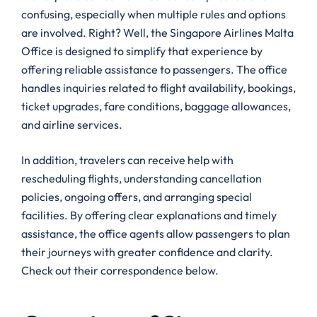
confusing, especially when multiple rules and options
are involved. Right? Well, the Singapore Airlines Malta
Office is designed to simplify that experience by
offering reliable assistance to passengers. The office
handles inquiries related to flight availability, bookings,
ticket upgrades, fare conditions, baggage allowances,
and airline services.
In addition, travelers can receive help with
rescheduling flights, understanding cancellation
policies, ongoing offers, and arranging special
facilities. By offering clear explanations and timely
assistance, the office agents allow passengers to plan
their journeys with greater confidence and clarity.
Check out their correspondence below.