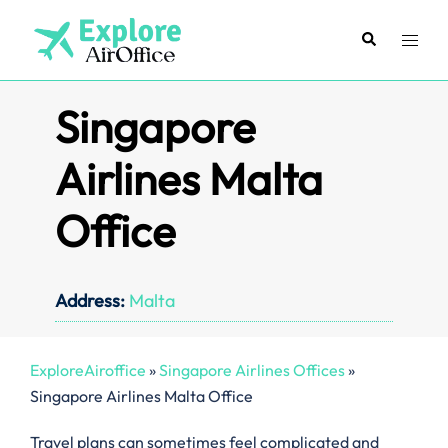
Skip
to
Search
Toggl
content
menu
Singapore
Airlines Malta
Office
Address:
Malta
ExploreAiroffice
»
Singapore Airlines Offices
»
Singapore Airlines Malta Office
Travel plans can sometimes feel complicated and