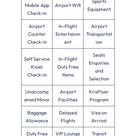
Sports
Mobile App
Airport Wifi
Equipment
Check-in
Airport
In-Flight
Airport
Counter
Entertainm
Transportat
Check-in
ent
ion
Seats
Self Service
In-Flight
Enquiries
Kiosk
Duty Free
and
Check-in
Items
Selection
Unaccomp
Airport
KrisFlyer
anied Minor
Facilities
Program
Baggage
Delayed
Visa on
Allowance
Flights
Arrival
Duty Free
VIP Lounge
Transit