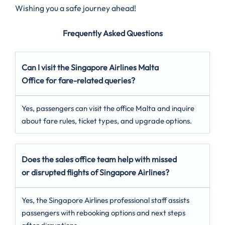
Wishing you a safe journey ahead!
Frequently Asked Questions
Can I visit the Singapore Airlines Malta
Office for fare-related queries?
Yes, passengers can visit the office Malta and inquire
about fare rules, ticket types, and upgrade options.
Does the sales office team help with missed
or disrupted flights of Singapore Airlines?
Yes, the Singapore Airlines professional staff assists
passengers with rebooking options and next steps