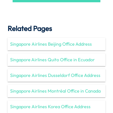
Related Pages
Singapore Airlines Beijing Office Address
Singapore Airlines Quito Office in Ecuador
Singapore Airlines Dusseldorf Office Address
Singapore Airlines Montréal Office in Canada
Singapore Airlines Korea Office Address