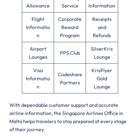
Allowance
Service
Information
Flight
Corporate
Receipts
Informatio
Reward
and
n
Program
Refunds
Airport
SilverKris
PPS Club
Lounges
Lounge
Visa
KrisFlyer
Codeshare
Informatio
Gold
Partners
n
Lounge
With dependable customer support and accurate
airline information, the Singapore Airlines Office in
Malta helps travelers to stay prepared at every stage
of their journey.