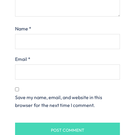
Name
*
Email
*
Save my name, email, and website in this
browser for the next time I comment.