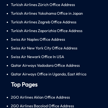
Turkish Airlines Zürich Office Address
Turkish Airlines Yokohama Office in Japan
Turkish Airlines Zagreb Office Address
Turkish Airlines Zaporizhia Office Address
Swiss Air Naples Office Address
Swiss Air New York City Office Address
Swiss Air Newark Office In USA
Qatar Airways Vadodara Office Address
Qatar Airways Office in Uganda, East Africa
Top Pages
2GO Airlines Aklan Office Address
2GO Airlines Bacolod Office Address