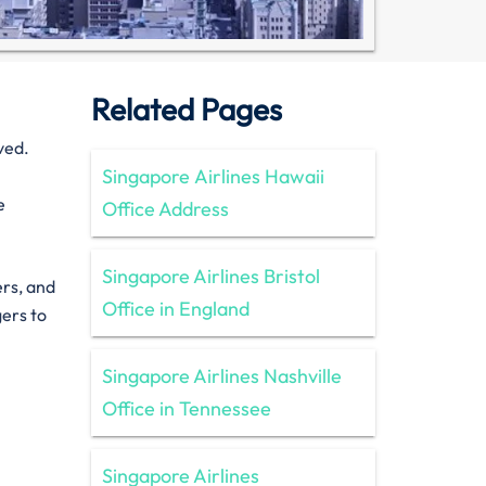
Related Pages
ved.
Singapore Airlines Hawaii
e
Office Address
Singapore Airlines Bristol
ers, and
Office in England
gers to
Singapore Airlines Nashville
Office in Tennessee
Singapore Airlines