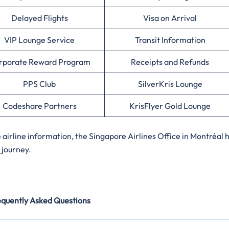
Delayed Flights
Visa on Arrival
VIP Lounge Service
Transit Information
rporate Reward Program
Receipts and Refunds
PPS Club
SilverKris Lounge
Codeshare Partners
KrisFlyer Gold Lounge
irline information, the Singapore Airlines Office in Montréal 
 journey.
equently Asked Questions