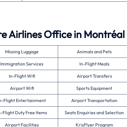
 Airlines Office in Montréal
Missing Luggage
Animals and Pets
Immigration Services
In-Flight Meals
In-Flight Wifi
Airport Transfers
Airport Wifi
Sports Equipment
n-Flight Entertainment
Airport Transportation
n-Flight Duty Free Items
Seats Enquiries and Selection
Airport Facilities
KrisFlyer Program