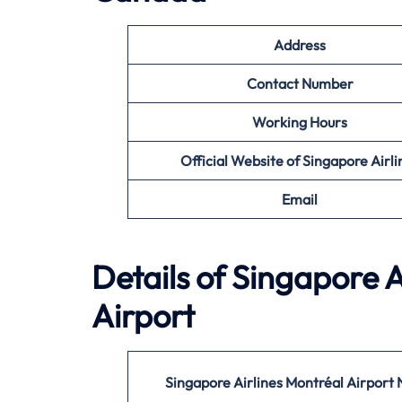
Address
Contact Number
Working Hours
Official Website of Singapore Airli
Email
Details of Singapore A
Airport
Singapore Airlines Montréal Airport