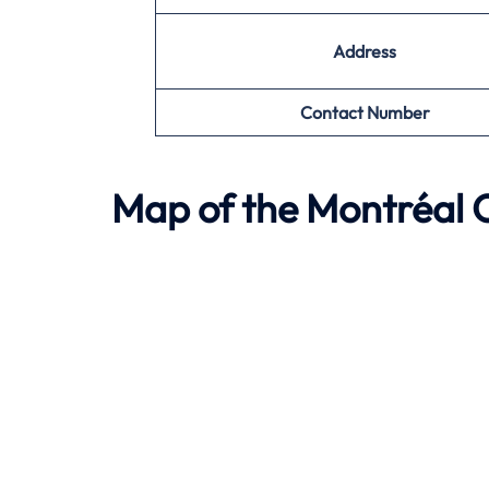
Address
Contact Number
Map of the
Montréal
O