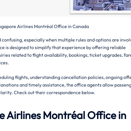
ngapore Airlines Montréal Office in Canada
confusing, especially when multiple rules and options are invol
ce is designed to simplify that experience by offering reliable
ies related to flight availability, bookings, ticket upgrades, far
ices.
eduling flights, understanding cancellation policies, ongoing off
planations and timely assistance, the office agents allow passen
clarity. Check out their correspondence below.
 Airlines
Montréal
Office in