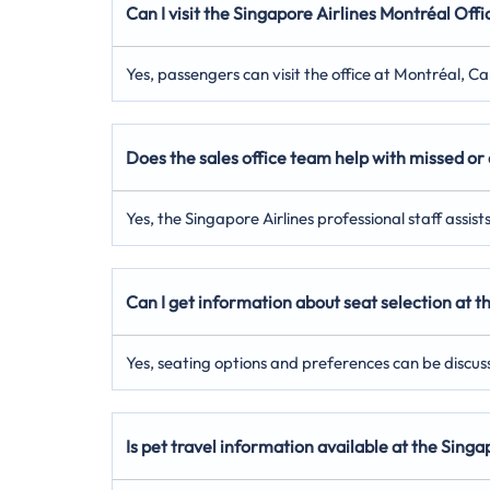
Can I visit the Singapore Airlines Montréal Offi
Yes, passengers can visit the office at Montréal, C
Does the sales office team help with missed or 
Yes, the Singapore Airlines professional staff assis
Can I get information about seat selection at t
Yes, seating options and preferences can be discuss
Is pet travel information available at the Sing