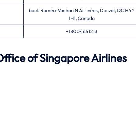
boul. Roméo-Vachon N Arrivées, Dorval, QC H4Y
1H1, Canada
+18004651213
ffice of Singapore Airlines