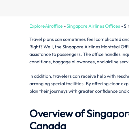
ExploreAiroffice
»
Singapore Airlines Offices
»
Si
Travel plans can sometimes feel complicated and 
Right? Well, the Singapore Airlines Montréal Offi
assistance to passengers. The office handles inquir
conditions, baggage allowances, and airline serv
In addition, travelers can receive help with resch
arranging special facilities. By offering clear ex
plan their journeys with greater confidence and 
Overview of Singapore
Canada