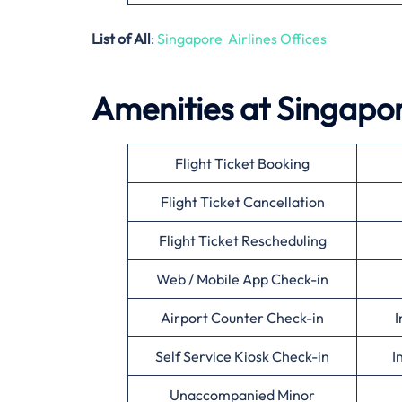
List of All
:
Singapore Airlines Offices
Amenities at Singapore
Flight Ticket Booking
Flight Ticket Cancellation
Flight Ticket Rescheduling
Web / Mobile App Check-in
Airport Counter Check-in
I
Self Service Kiosk Check-in
I
Unaccompanied Minor