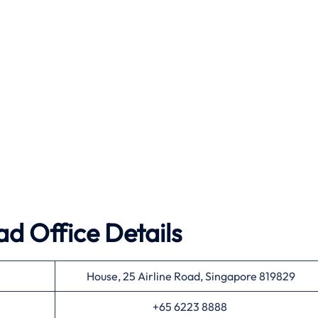
ad Office Details
House, 25 Airline Road, Singapore 819829
+65 6223 8888