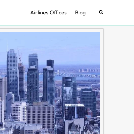
Airlines Offices
Blog
Search