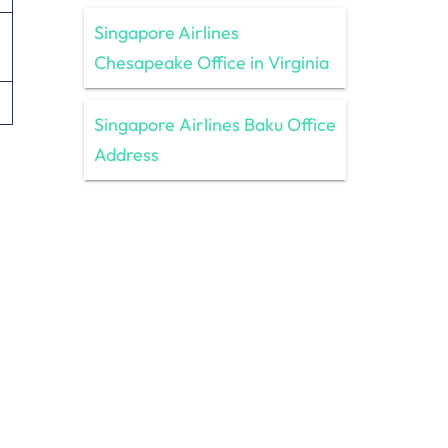
Singapore Airlines
Chesapeake Office in Virginia
Singapore Airlines Baku Office
Address