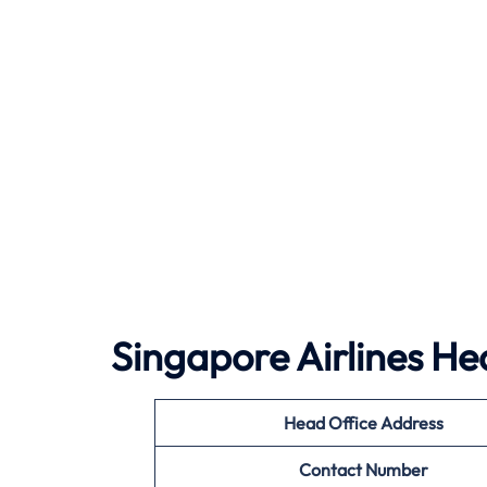
Singapore Airlines He
Head Office Address
Contact Number