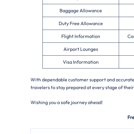
Baggage Allowance
Duty Free Allowance
Flight Information
Co
Airport Lounges
Visa Information
With dependable customer support and accurate a
travelers to stay prepared at every stage of their
Wishing you a safe journey ahead!
Fr