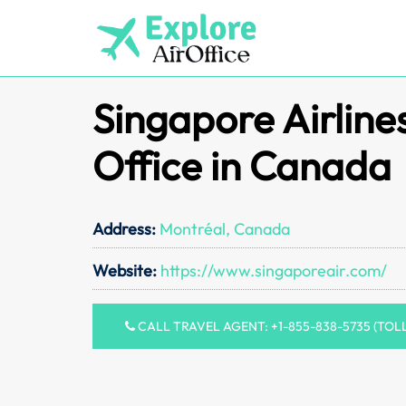
Skip
to
content
Singapore Airline
Office in Canada
Address:
Montréal, Canada
Website:
https://www.singaporeair.com/
CALL TRAVEL AGENT: +1-855-838-5735 (TOL