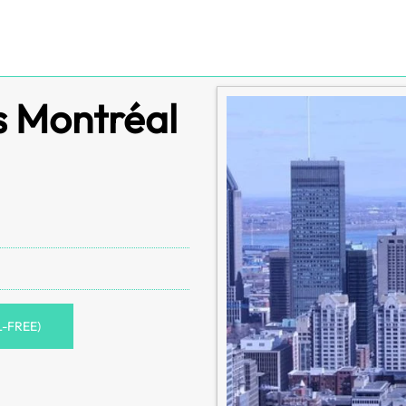
s Montréal
L-FREE)