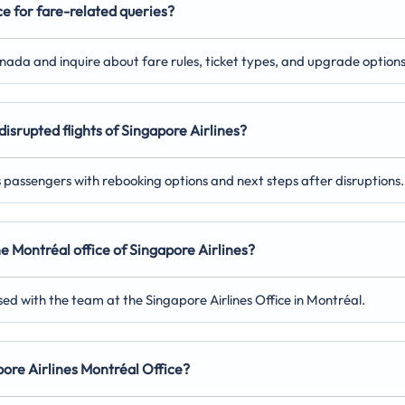
ce for fare-related queries?
anada and inquire about fare rules, ticket types, and upgrade options
disrupted flights of Singapore Airlines?
ts passengers with rebooking options and next steps after disruptions.
he Montréal office of Singapore Airlines?
ed with the team at the Singapore Airlines Office in Montréal.
apore Airlines Montréal Office?