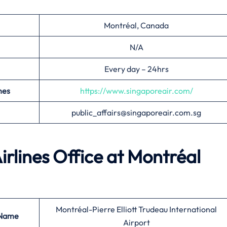
Montréal, Canada
N/A
Every day – 24hrs
nes
https://www.singaporeair.com/
public_affairs@singaporeair.com.sg
irlines Office at
Montréal
Montréal-Pierre Elliott Trudeau International
 Name
Airport