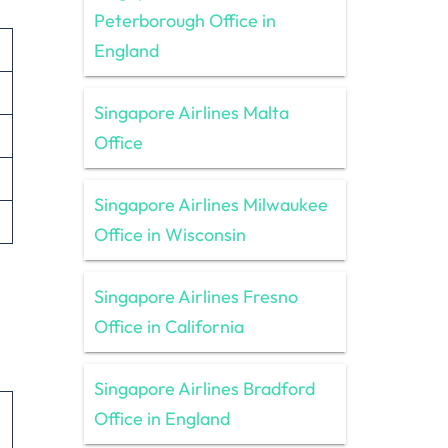
Peterborough Office in
England
Singapore Airlines Malta
Office
Singapore Airlines Milwaukee
Office in Wisconsin
Singapore Airlines Fresno
Office in California
Singapore Airlines Bradford
Office in England