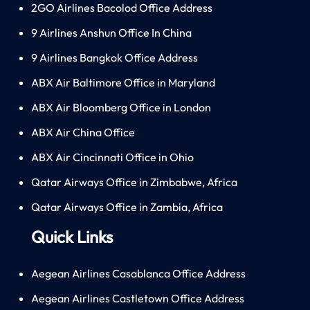
2GO Airlines Bacolod Office Address
9 Airlines Anshun Office In China
9 Airlines Bangkok Office Address
ABX Air Baltimore Office in Maryland
ABX Air Bloomberg Office in London
ABX Air China Office
ABX Air Cincinnati Office in Ohio
Qatar Airways Office in Zimbabwe, Africa
Qatar Airways Office in Zambia, Africa
Quick Links
Aegean Airlines Casablanca Office Address
Aegean Airlines Castletown Office Address