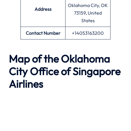
Oklahoma City, OK
Address
73159, United
States
Contact Number
+14053163200
Map of the
Oklahoma
City
Office of Singapore
Airlines