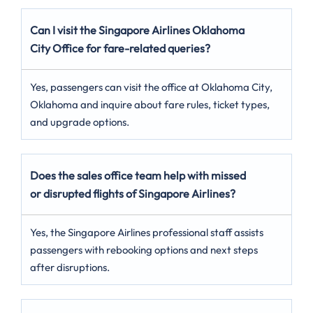
Can I visit the Singapore Airlines Oklahoma
City
Office for fare-related queries?
Yes, passengers can visit the office at Oklahoma City,
Oklahoma and inquire about fare rules, ticket types,
and upgrade options.
Does the sales office team help with missed
or disrupted flights of Singapore Airlines?
Yes, the Singapore Airlines professional staff assists
passengers with rebooking options and next steps
after disruptions.