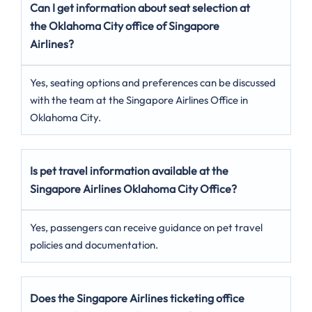
Can I get information about seat selection at
the Oklahoma City
office of Singapore
Airlines?
Yes, seating options and preferences can be discussed
with the team at the Singapore Airlines Office in
Oklahoma City.
Is pet travel information available at the
Singapore Airlines Oklahoma City
Office?
Yes, passengers can receive guidance on pet travel
policies and documentation.
Does the Singapore Airlines ticketing office