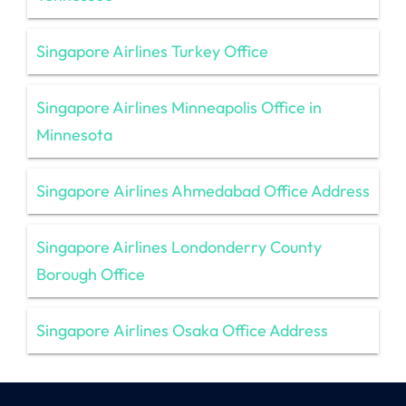
Singapore Airlines Turkey Office
Singapore Airlines Minneapolis Office in
Minnesota
Singapore Airlines Ahmedabad Office Address
Singapore Airlines Londonderry County
Borough Office
Singapore Airlines Osaka Office Address