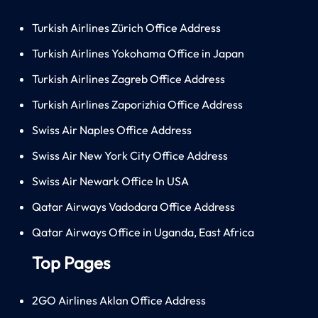
Turkish Airlines Zürich Office Address
Turkish Airlines Yokohama Office in Japan
Turkish Airlines Zagreb Office Address
Turkish Airlines Zaporizhia Office Address
Swiss Air Naples Office Address
Swiss Air New York City Office Address
Swiss Air Newark Office In USA
Qatar Airways Vadodara Office Address
Qatar Airways Office in Uganda, East Africa
Top Pages
2GO Airlines Aklan Office Address