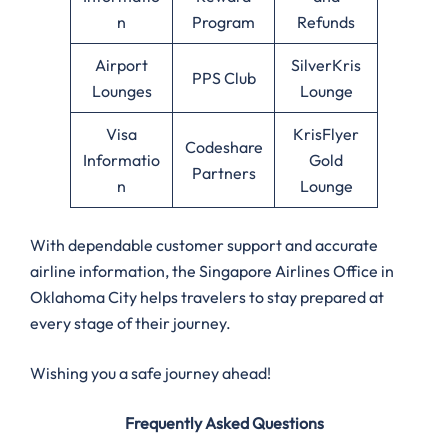
n
Program
Refunds
Airport
SilverKris
PPS Club
Lounges
Lounge
Visa
KrisFlyer
Codeshare
Informatio
Gold
Partners
n
Lounge
With dependable customer support and accurate
airline information, the Singapore Airlines Office in
Oklahoma City helps travelers to stay prepared at
every stage of their journey.
Wishing you a safe journey ahead!
Frequently Asked Questions