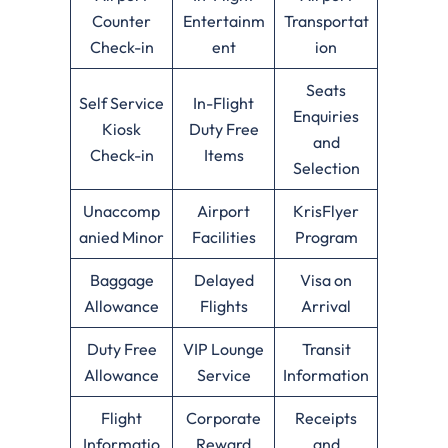
Counter
Entertainm
Transportat
Check-in
ent
ion
Seats
Self Service
In-Flight
Enquiries
Kiosk
Duty Free
and
Check-in
Items
Selection
Unaccomp
Airport
KrisFlyer
anied Minor
Facilities
Program
Baggage
Delayed
Visa on
Allowance
Flights
Arrival
Duty Free
VIP Lounge
Transit
Allowance
Service
Information
Flight
Corporate
Receipts
Informatio
Reward
and