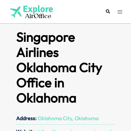
Skip
to
Search
Toggl
content
menu
Singapore
Airlines
Oklahoma City
Office in
Oklahoma
Address:
Oklahoma City, Oklahoma