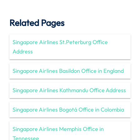
Related Pages
Singapore Airlines St.Peterburg Office
Address
Singapore Airlines Basildon Office in England
Singapore Airlines Kathmandu Office Address
Singapore Airlines Bogotá Office in Colombia
Singapore Airlines Memphis Office in
Tennessee