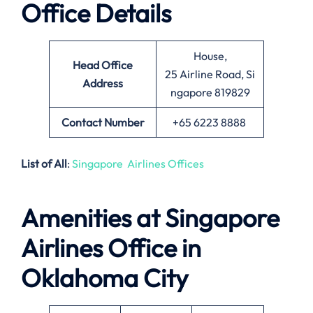
Office Details
House,
Head Office
25 Airline Road, Si
Address
ngapore 819829
Contact Number
+65 6223 8888
List of All
:
Singapore Airlines Offices
Amenities at Singapore
Airlines Office in
Oklahoma City