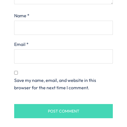
Name
*
Email
*
Save my name, email, and website in this
browser for the next time I comment.