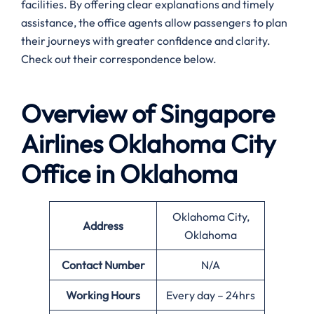
facilities. By offering clear explanations and timely
assistance, the office agents allow passengers to plan
their journeys with greater confidence and clarity.
Check out their correspondence below.
Overview of Singapore
Airlines
Oklahoma City
Office in Oklahoma
Oklahoma City,
Address
Oklahoma
Contact Number
N/A
Working Hours
Every day – 24hrs