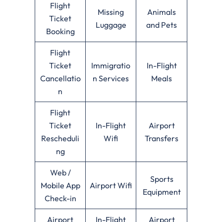
Flight
Missing
Animals
Ticket
Luggage
and Pets
Booking
Flight
Ticket
Immigratio
In-Flight
Cancellatio
n Services
Meals
n
Flight
Ticket
In-Flight
Airport
Rescheduli
Wifi
Transfers
ng
Web /
Sports
Mobile App
Airport Wifi
Equipment
Check-in
Airport
In-Flight
Airport