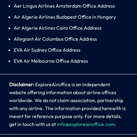
Aer Lingus Airlines Amsterdam Office Address
Air Algerie Airlines Budapest Office in Hungary
Air Algerie Airlines Cairo Office Address
Allegiant Air Columbus Office Address
EVA Air Sydney Office Address
EVA Air Melbourne Office Address
Disclaimer:
ExploreAiroffice is an independent
website offering information about airline offices
worldwide. We do not claim association, partnership
with any airline. The information provided herewith is
meant for reference purpose only. For more details,
get in touch with us at
info@exploreairoffice.com
.