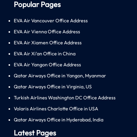
Popular Pages
EVA Air Vancouver Office Address
EVA Air Vienna Office Address
EVA Air Xiamen Office Address
EVA Air Xi’an Office in China
EVA Air Yangon Office Address
Qatar Airways Office in Yangon, Myanmar
Qatar Airways Office in Virginia, US
Turkish Airlines Washington DC Office Address
Volaris Airlines Charlotte Office in USA
Qatar Airways Office in Hyderabad, India
Latest Pages