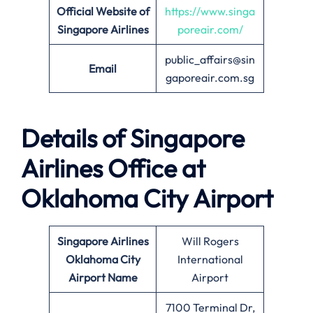
Official Website of
https://www.singa
Singapore Airlines
poreair.com/
public_affairs@sin
Email
gaporeair.com.sg
Details of Singapore
Airlines Office at
Oklahoma City
Airport
Singapore Airlines
Will Rogers
Oklahoma City
International
Airport Name
Airport
7100 Terminal Dr,