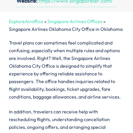
Website:
https://www.singaporeair.com/
ExploreAiroffice
»
Singapore Airlines Offices
»
Singapore Airlines Oklahoma City Office in Oklahoma
Travel plans can sometimes feel complicated and
confusing, especially when multiple rules and options
are involved. Right? Well, the Singapore Airlines
Oklahoma City Office is designed to simplify that
experience by offering reliable assistance to
passengers. The office handles inquiries related to
flight availability, bookings, ticket upgrades, fare
conditions, baggage allowances, and airline services.
In addition, travelers can receive help with
rescheduling flights, understanding cancellation
policies, ongoing offers, and arranging special