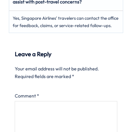
assist with post-travel concerns?
Yes, Singapore Airlines’ travelers can contact the office
for feedback, claims, or service-related follow-ups.
Leave a Reply
Your email address will not be published.
Required fields are marked
*
Comment
*