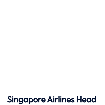
Singapore Airlines Head