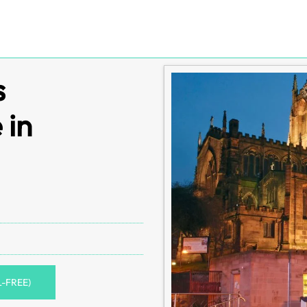
s
 in
L-FREE)