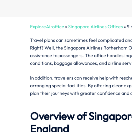
ExploreAiroffice
»
Singapore Airlines Offices
»
Si
Travel plans can sometimes feel complicated and 
Right? Well, the Singapore Airlines Rotherham Off
assistance to passengers. The office handles inquir
conditions, baggage allowances, and airline serv
In addition, travelers can receive help with resch
arranging special facilities. By offering clear ex
plan their journeys with greater confidence and 
Overview of Singapore
England