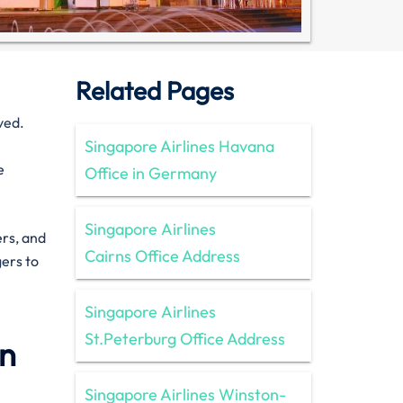
Related Pages
ved.
Singapore Airlines Havana
e
Office in Germany
Singapore Airlines
ers, and
Cairns Office Address
gers to
Singapore Airlines
St.Peterburg Office Address
in
Singapore Airlines Winston-