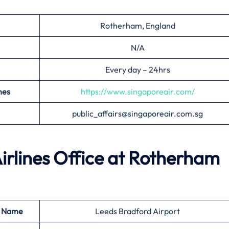
Rotherham, England
N/A
Every day – 24hrs
nes
https://www.singaporeair.com/
public_affairs@singaporeair.com.sg
irlines Office at
Rotherham
t Name
Leeds Bradford Airport