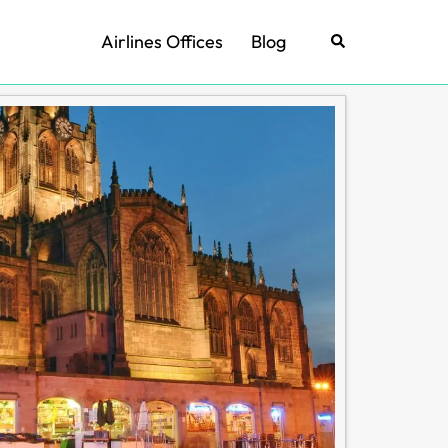
Airlines Offices
Blog
Search