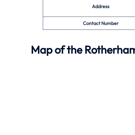
Address
Contact Number
Map of the
Rotherha