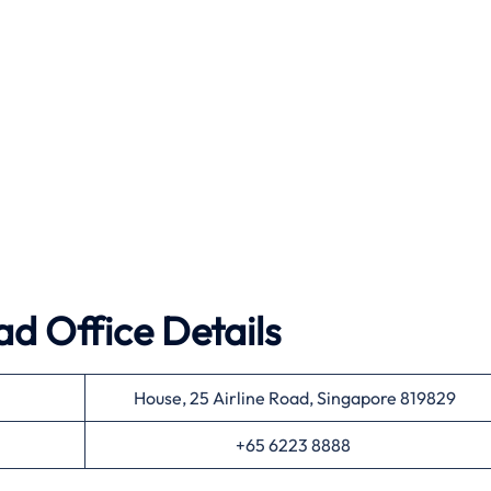
ad Office Details
House, 25 Airline Road, Singapore 819829
+65 6223 8888