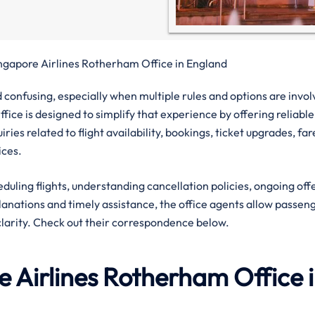
ngapore Airlines Rotherham Office in England
confusing, especially when multiple rules and options are invol
ice is designed to simplify that experience by offering reliable
ies related to flight availability, bookings, ticket upgrades, far
ices.
eduling flights, understanding cancellation policies, ongoing off
planations and timely assistance, the office agents allow passen
clarity. Check out their correspondence below.
 Airlines
Rotherham
Office 