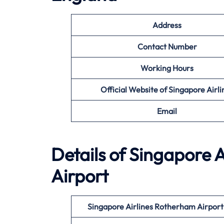
Address
Contact Number
Working Hours
Official Website of Singapore Airli
Email
Details of Singapore A
Airport
Singapore Airlines Rotherham Airpor