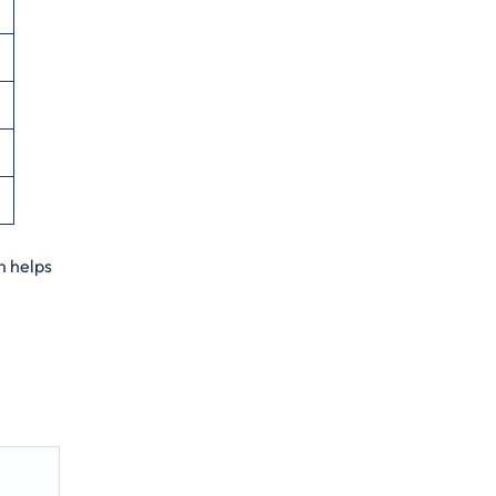
m helps