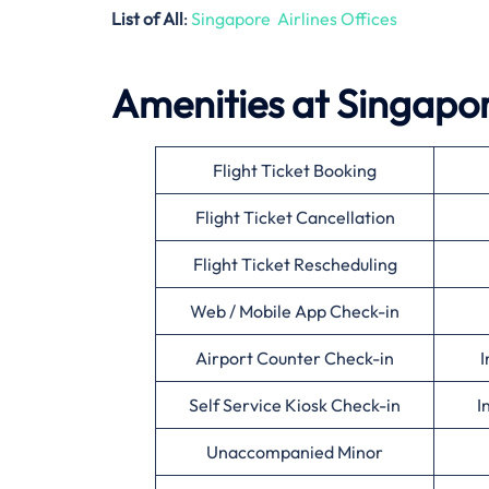
List of All
:
Singapore Airlines Offices
Amenities at Singapor
Flight Ticket Booking
Flight Ticket Cancellation
Flight Ticket Rescheduling
Web / Mobile App Check-in
Airport Counter Check-in
I
Self Service Kiosk Check-in
I
Unaccompanied Minor