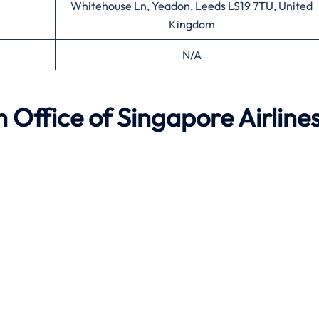
Whitehouse Ln, Yeadon, Leeds LS19 7TU, United
Kingdom
N/A
m
Office of Singapore Airline