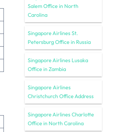
Salem Office in North
Carolina
Singapore Airlines St.
Petersburg Office in Russia
Singapore Airlines Lusaka
Office in Zambia
Singapore Airlines
Christchurch Office Address
Singapore Airlines Charlotte
Office in North Carolina