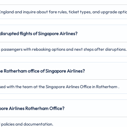
England and inquire about fare rules, ticket types, and upgrade opti
disrupted flights of Singapore Airlines?
ts passengers with rebooking options and next steps after disruptions.
the Rotherham office of Singapore Airlines?
sed with the team at the Singapore Airlines Office in Rotherham .
gapore Airlines Rotherham Office?
l policies and documentation.