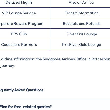
Delayed Flights
Visa on Arrival
VIP Lounge Service
Transit Information
rporate Reward Program
Receipts and Refunds
PPS Club
SilverKris Lounge
Codeshare Partners
KrisFlyer Gold Lounge
irline information, the Singapore Airlines Office in Rotherha
 journey.
equently Asked Questions
fice for fare-related queries?