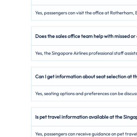
Yes, passengers can visit the office at Rotherham, 
Does the sales office team help with missed or 
Yes, the Singapore Airlines professional staff assis
Can I get information about seat selection at 
Yes, seating options and preferences can be discus
Is pet travel information available at the Sin
Yes, passengers can receive guidance on pet trave