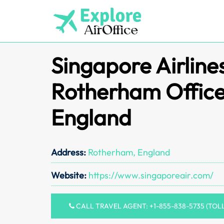
Skip
to
content
Singapore Airline
Rotherham Office
England
Address:
Rotherham, England
Website:
https://www.singaporeair.com/
CALL TRAVEL AGENT: +1-855-838-5735 (TOL