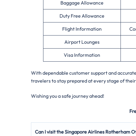
Baggage Allowance
Duty Free Allowance
Flight Information
Co
Airport Lounges
Visa Information
With dependable customer support and accurate a
travelers to stay prepared at every stage of their
Wishing you a safe journey ahead!
Fr
Can I visit the Singapore Airlines Rotherham Of