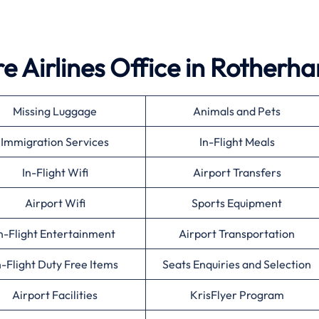
e Airlines Office in Rotherh
Missing Luggage
Animals and Pets
Immigration Services
In-Flight Meals
In-Flight Wifi
Airport Transfers
Airport Wifi
Sports Equipment
n-Flight Entertainment
Airport Transportation
n-Flight Duty Free Items
Seats Enquiries and Selection
Airport Facilities
KrisFlyer Program