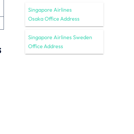
Singapore Airlines
Osaka Office Address
Singapore Airlines Sweden
s
Office Address