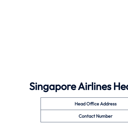
Singapore Airlines He
Head Office Address
Contact Number