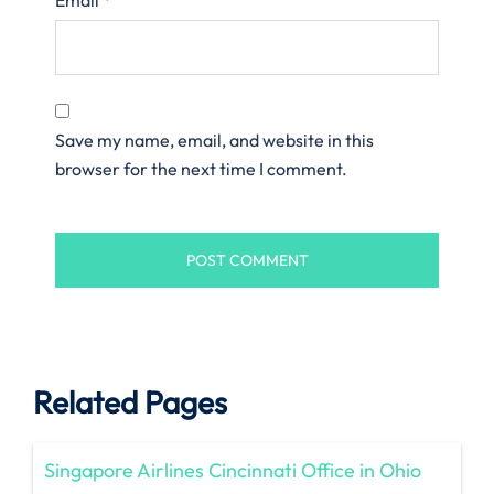
Save my name, email, and website in this
browser for the next time I comment.
Related Pages
Singapore Airlines Cincinnati Office in Ohio