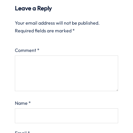
Leave a Reply
Your email address will not be published.
Required fields are marked
*
Comment
*
Name
*
Email
*