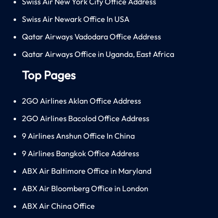
Swiss Air New York City Office Address
Swiss Air Newark Office In USA
Qatar Airways Vadodara Office Address
Qatar Airways Office in Uganda, East Africa
Top Pages
2GO Airlines Aklan Office Address
2GO Airlines Bacolod Office Address
9 Airlines Anshun Office In China
9 Airlines Bangkok Office Address
ABX Air Baltimore Office in Maryland
ABX Air Bloomberg Office in London
ABX Air China Office