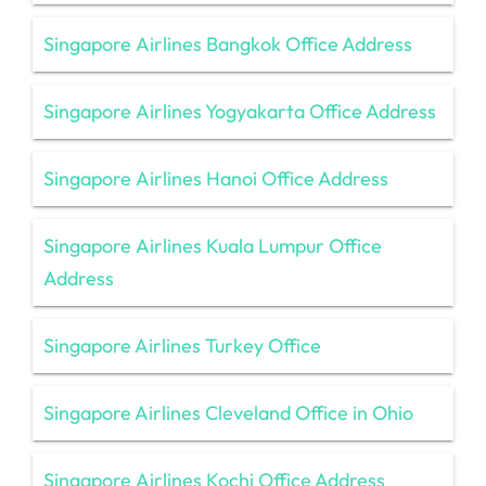
Singapore Airlines Bangkok Office Address
Singapore Airlines Yogyakarta Office Address
Singapore Airlines Hanoi Office Address
Singapore Airlines Kuala Lumpur Office
Address
Singapore Airlines Turkey Office
Singapore Airlines Cleveland Office in Ohio
Singapore Airlines Kochi Office Address