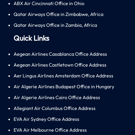
ABX Air Cincinnati Office in Ohio
Qatar Airways Office in Zimbabwe, Africa
Qatar Airways Office in Zambia, Africa
Quick Links
Aegean Airlines Casablanca Office Address
Aegean Airlines Castletown Office Address
Aer Lingus Airlines Amsterdam Office Address
Air Algerie Airlines Budapest Office in Hungary
Air Algerie Airlines Cairo Office Address
Allegiant Air Columbus Office Address
EVA Air Sydney Office Address
EVA Air Melbourne Office Address