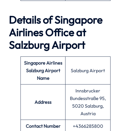
Details of Singapore
Airlines Office at
Salzburg
Airport
Singapore Airlines
Salzburg Airport
Salzburg Airport
Name
Innsbrucker
Bundesstraße 95,
Address
5020 Salzburg,
Austria
Contact Number
+4366285800