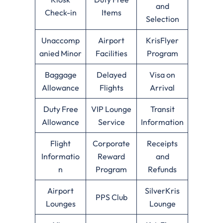
and
Check-in
Items
Selection
Unaccomp
Airport
KrisFlyer
anied Minor
Facilities
Program
Baggage
Delayed
Visa on
Allowance
Flights
Arrival
Duty Free
VIP Lounge
Transit
Allowance
Service
Information
Flight
Corporate
Receipts
Informatio
Reward
and
n
Program
Refunds
Airport
SilverKris
PPS Club
Lounges
Lounge