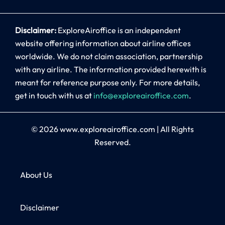
Disclaimer:
ExploreAiroffice is an independent
website offering information about airline offices
worldwide. We do not claim association, partnership
with any airline. The information provided herewith is
meant for reference purpose only. For more details,
get in touch with us at
info@exploreairoffice.com
.
© 2026
www.exploreairoffice.com
|
All Rights
Reserved.
About Us
Disclaimer