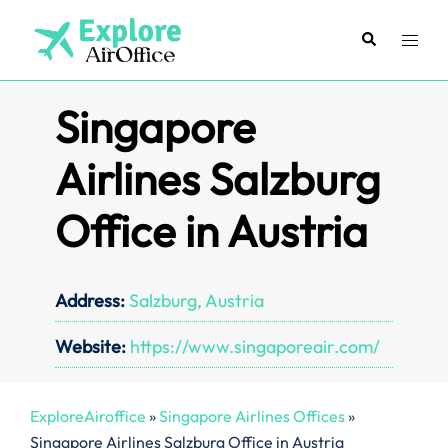
Skip
to
Search
Toggl
content
menu
Singapore
Airlines Salzburg
Office in Austria
Address:
Salzburg, Austria
Website:
https://www.singaporeair.com/
ExploreAiroffice
»
Singapore Airlines Offices
»
Singapore Airlines Salzburg Office in Austria