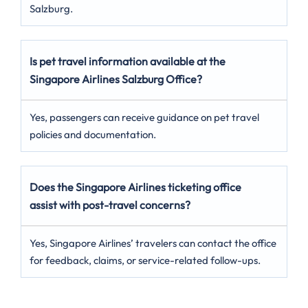
Salzburg.
Is pet travel information available at the
Singapore Airlines Salzburg Office?
Yes, passengers can receive guidance on pet travel
policies and documentation.
Does the Singapore Airlines ticketing office
assist with post-travel concerns?
Yes, Singapore Airlines’ travelers can contact the office
for feedback, claims, or service-related follow-ups.