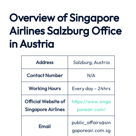
Overview of Singapore
Airlines
Salzburg
Office
in Austria
Address
Salzburg, Austria
Contact Number
N/A
Working Hours
Every day – 24hrs
Official Website of
https://www.singa
Singapore Airlines
poreair.com/
public_affairs@sin
Email
gaporeair.com.sg