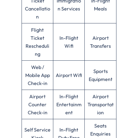
Ticket
Immigratio
In-Flight
Cancellatio
n Services
Meals
n
Flight
Ticket
In-Flight
Airport
Rescheduli
Wifi
Transfers
ng
Web /
Sports
Mobile App
Airport Wifi
Equipment
Check-in
Airport
In-Flight
Airport
Counter
Entertainm
Transportat
Check-in
ent
ion
Seats
Self Service
In-Flight
Enquiries
Kiosk
Duty Free