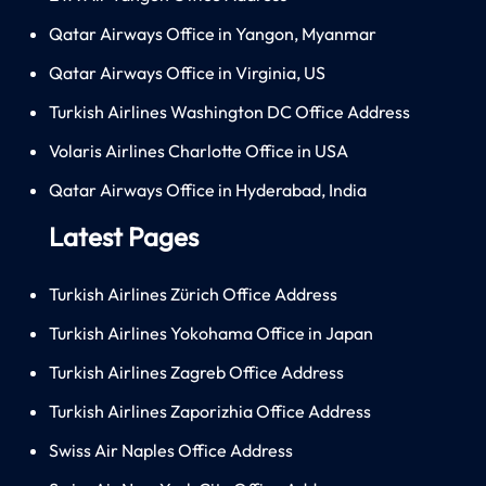
Qatar Airways Office in Yangon, Myanmar
Qatar Airways Office in Virginia, US
Turkish Airlines Washington DC Office Address
Volaris Airlines Charlotte Office in USA
Qatar Airways Office in Hyderabad, India
Latest Pages
Turkish Airlines Zürich Office Address
Turkish Airlines Yokohama Office in Japan
Turkish Airlines Zagreb Office Address
Turkish Airlines Zaporizhia Office Address
Swiss Air Naples Office Address