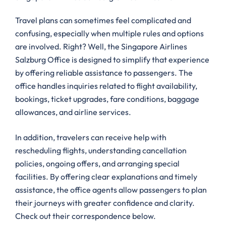
Travel plans can sometimes feel complicated and
confusing, especially when multiple rules and options
are involved. Right? Well, the Singapore Airlines
Salzburg Office is designed to simplify that experience
by offering reliable assistance to passengers. The
office handles inquiries related to flight availability,
bookings, ticket upgrades, fare conditions, baggage
allowances, and airline services.
In addition, travelers can receive help with
rescheduling flights, understanding cancellation
policies, ongoing offers, and arranging special
facilities. By offering clear explanations and timely
assistance, the office agents allow passengers to plan
their journeys with greater confidence and clarity.
Check out their correspondence below.