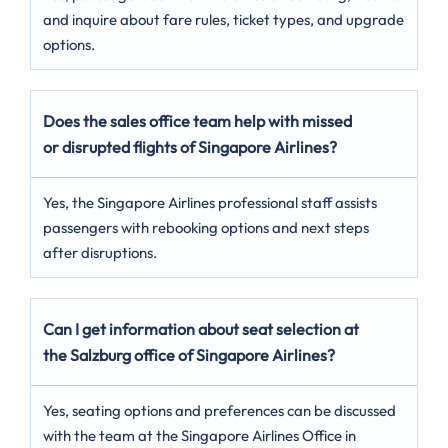
and inquire about fare rules, ticket types, and upgrade
options.
Does the sales office team help with missed
or disrupted flights of Singapore Airlines?
Yes, the Singapore Airlines professional staff assists
passengers with rebooking options and next steps
after disruptions.
Can I get information about seat selection at
the Salzburg office of Singapore Airlines?
Yes, seating options and preferences can be discussed
with the team at the Singapore Airlines Office in