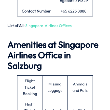
ngapore 819829
Contact Number
+65 6223 8888
List of All
:
Singapore Airlines Offices
Amenities at Singapore
Airlines Office in
Salzburg
Flight
Missing
Animals
Ticket
Luggage
and Pets
Booking
Flight