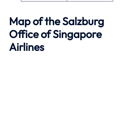
Map of the
Salzburg
Office of Singapore
Airlines