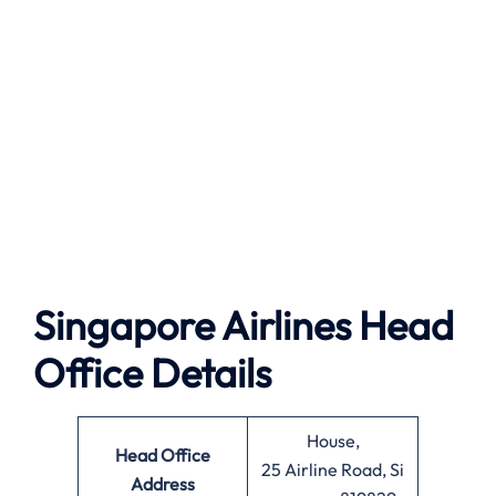
Singapore Airlines Head
Office Details
House,
Head Office
25 Airline Road, Si
Address