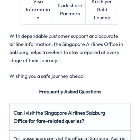
Visa
KrisFlyer
Codeshare
Informatio
Gold
Partners
n
Lounge
With dependable customer support and accurate
airline information, the Singapore Airlines Office in
Salzburg helps travelers to stay prepared at every
stage of their journey.
Wishing you a safe journey ahead!
Frequently Asked Questions
Can I visit the Singapore Airlines Salzburg
Office for fare-related queries?
Yes, passengers can visit the office at Salzburg, Austria