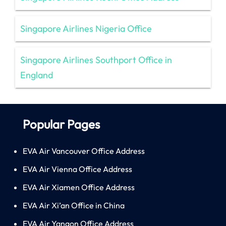
Singapore Airlines Nigeria Office
Singapore Airlines Southport Office in
England
Popular Pages
EVA Air Vancouver Office Address
EVA Air Vienna Office Address
EVA Air Xiamen Office Address
EVA Air Xi’an Office in China
EVA Air Yangon Office Address