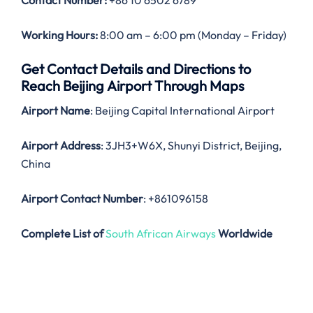
Contact Number:
+86 10 6502 6789
Working Hours:
8:00 am – 6:00 pm (Monday – Friday)
Get Contact Details and Directions to
Reach Beijing Airport Through Maps
Airport Name
: Beijing Capital International Airport
Airport Address
: 3JH3+W6X, Shunyi District, Beijing,
China
Airport Contact Number
: +861096158
Complete List of
South African Airways
Worldwide