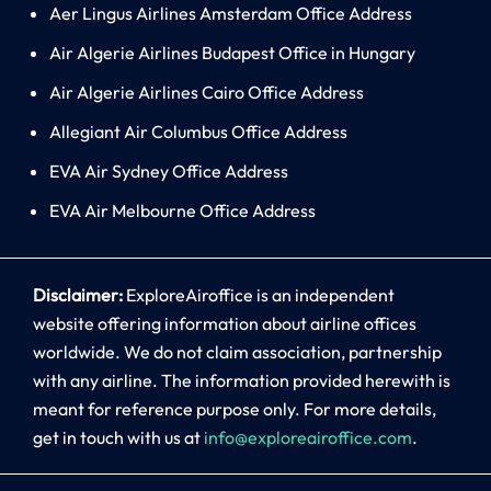
Aer Lingus Airlines Amsterdam Office Address
Air Algerie Airlines Budapest Office in Hungary
Air Algerie Airlines Cairo Office Address
Allegiant Air Columbus Office Address
EVA Air Sydney Office Address
EVA Air Melbourne Office Address
Disclaimer:
ExploreAiroffice is an independent
website offering information about airline offices
worldwide. We do not claim association, partnership
with any airline. The information provided herewith is
meant for reference purpose only. For more details,
get in touch with us at
info@exploreairoffice.com
.