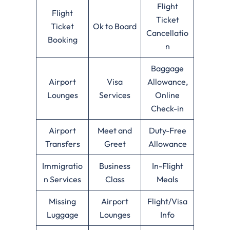
Flight
Flight
Ticket
Ticket
Ok to Board
Cancellatio
Booking
n
Baggage
Airport
Visa
Allowance,
Lounges
Services
Online
Check-in
Airport
Meet and
Duty-Free
Transfers
Greet
Allowance
Immigratio
Business
In-Flight
n Services
Class
Meals
Missing
Airport
Flight/Visa
Luggage
Lounges
Info