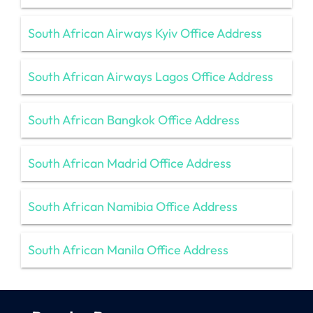
South African Airways Kyiv Office Address
South African Airways Lagos Office Address
South African Bangkok Office Address
South African Madrid Office Address
South African Namibia Office Address
South African Manila Office Address