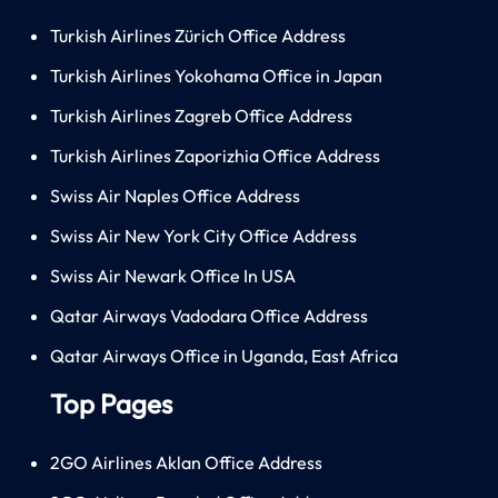
Turkish Airlines Zürich Office Address
Turkish Airlines Yokohama Office in Japan
Turkish Airlines Zagreb Office Address
Turkish Airlines Zaporizhia Office Address
Swiss Air Naples Office Address
Swiss Air New York City Office Address
Swiss Air Newark Office In USA
Qatar Airways Vadodara Office Address
Qatar Airways Office in Uganda, East Africa
Top Pages
2GO Airlines Aklan Office Address