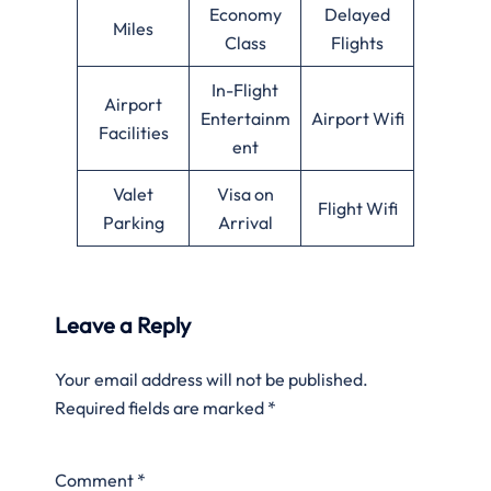
Economy
Delayed
Miles
Class
Flights
In-Flight
Airport
Entertainm
Airport Wifi
Facilities
ent
Valet
Visa on
Flight Wifi
Parking
Arrival
Leave a Reply
Your email address will not be published.
Required fields are marked
*
Comment
*