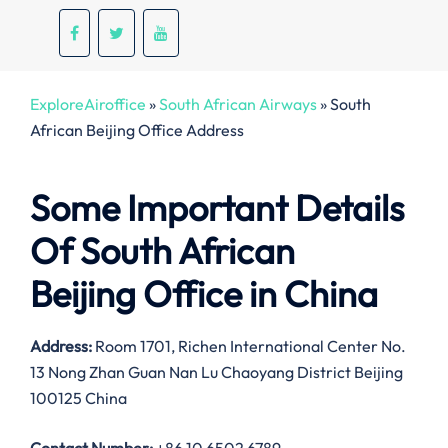
ExploreAiroffice
»
South African Airways
»
South
African Beijing Office Address
Some Important Details
Of South African
Beijing Office in China
Address:
Room 1701, Richen International Center No.
13 Nong Zhan Guan Nan Lu Chaoyang District Beijing
100125 China