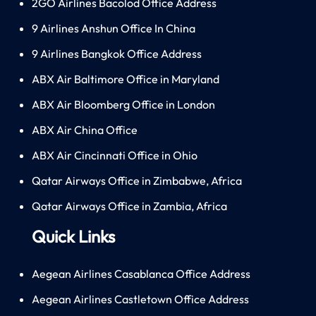
2GO Airlines Bacolod Office Address
9 Airlines Anshun Office In China
9 Airlines Bangkok Office Address
ABX Air Baltimore Office in Maryland
ABX Air Bloomberg Office in London
ABX Air China Office
ABX Air Cincinnati Office in Ohio
Qatar Airways Office in Zimbabwe, Africa
Qatar Airways Office in Zambia, Africa
Quick Links
Aegean Airlines Casablanca Office Address
Aegean Airlines Castletown Office Address