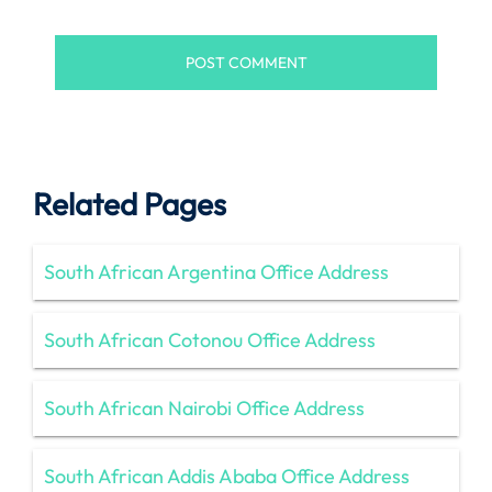
Related Pages
South African Argentina Office Address
South African Cotonou Office Address
South African Nairobi Office Address
South African Addis Ababa Office Address