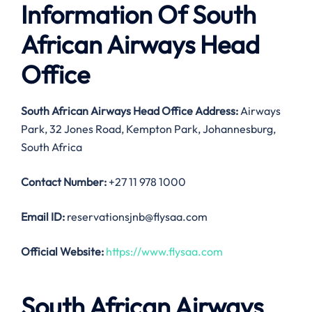
Information Of South
African Airways Head
Office
South African Airways Head Office Address:
Airways
Park, 32 Jones Road, Kempton Park, Johannesburg,
South Africa
Contact Number:
+27 11 978 1000
Email ID:
reservationsjnb@flysaa.com
Official Website:
https://www.flysaa.com
South African Airways