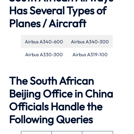
Has Several Types of
Planes / Aircraft
Airbus A340-600
Airbus A340-300
Airbus A330-300
Airbus A319-100
The South African
Beijing Office in China
Officials Handle the
Following Queries