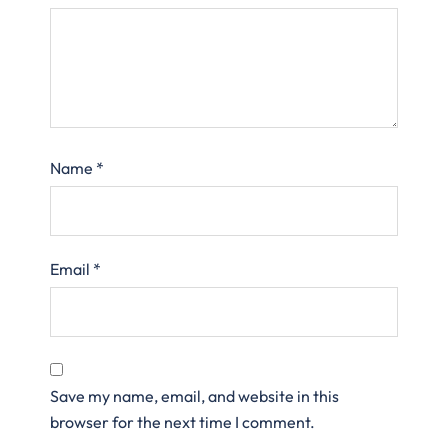
Name
*
Email
*
Save my name, email, and website in this
browser for the next time I comment.