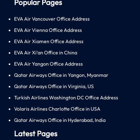
Popular Pages
EVA Air Vancouver Office Address
EVA Air Vienna Office Address
EVA Air Xiamen Office Address
EVA Air Xi’an Office in China
EVA Air Yangon Office Address
Qatar Airways Office in Yangon, Myanmar
Qatar Airways Office in Virginia, US
Turkish Airlines Washington DC Office Address
Volaris Airlines Charlotte Office in USA
Qatar Airways Office in Hyderabad, India
Latest Pages