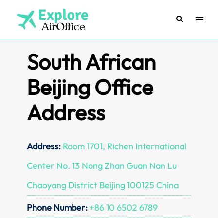
Skip
to
Search
Toggl
content
menu
South African
Beijing Office
Address
Address:
Room 1701, Richen International
Center No. 13 Nong Zhan Guan Nan Lu
Chaoyang District Beijing 100125 China
Phone Number:
+86 10 6502 6789