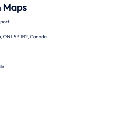
h Maps
rport
ga, ON L5P 1B2, Canada
de