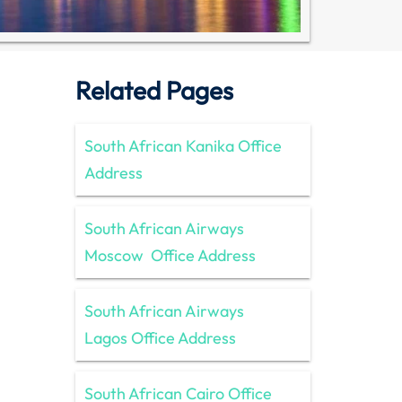
Related Pages
South African Kanika Office
Address
South African Airways
Moscow Office Address
South African Airways
Lagos Office Address
South African Cairo Office