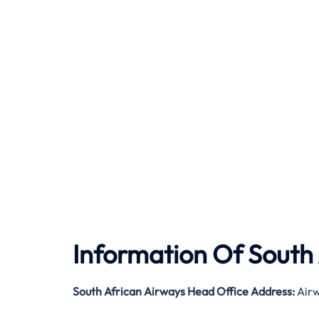
Information Of South
South African Airways Head Office Address:
Airw