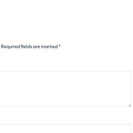
Required fields are marked
*