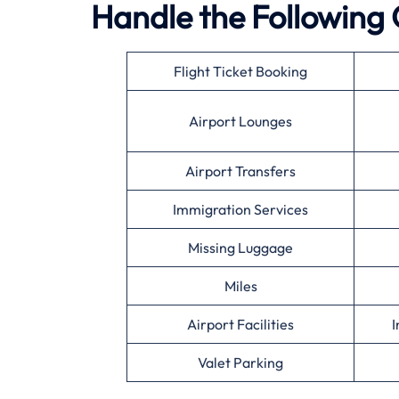
Handle the Following 
Flight Ticket Booking
Airport Lounges
Airport Transfers
Immigration Services
Missing Luggage
Miles
Airport Facilities
I
Valet Parking