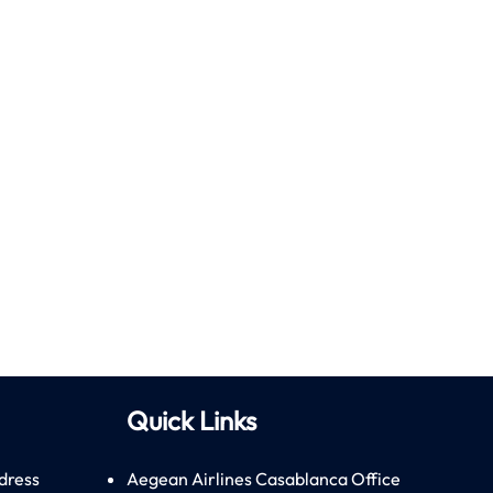
Quick Links
dress
Aegean Airlines Casablanca Office