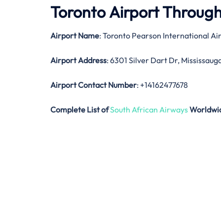
Toronto Airport Throug
Airport Name
: Toronto Pearson International Ai
Airport Address
: 6301 Silver Dart Dr, Mississau
Airport Contact Number
: +14162477678
Complete List of
South African Airways
Worldwi