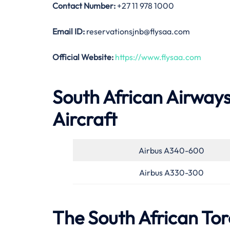
Contact Number:
+27 11 978 1000
Email ID:
reservationsjnb@flysaa.com
Official Website:
https://www.flysaa.com
South African Airways
Aircraft
Airbus A340-600
Airbus A330-300
The South African Tor