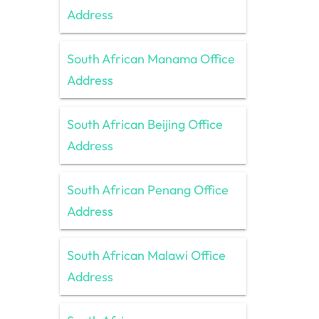
Address
South African Manama Office
Address
South African Beijing Office
Address
South African Penang Office
Address
South African Malawi Office
Address