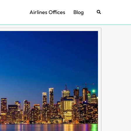
Airlines Offices
Blog
Search