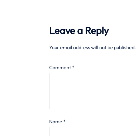
Leave a Reply
Your email address will not be published.
Comment
*
Name
*