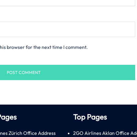
his browser for the next time I comment.
Pages
Top Pages
ines Zürich Office Address
2GO Airlines Aklan Office Ad