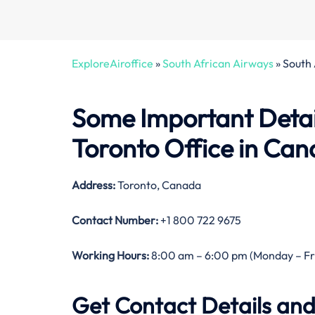
ExploreAiroffice
»
South African Airways
»
South 
Some Important Detai
Toronto Office in Ca
Address:
Toronto, Canada
Contact Number:
+1 800 722 9675
Working Hours:
8:00 am – 6:00 pm (Monday – Fr
Get Contact Details and