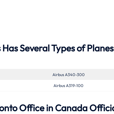
 Has Several Types of Planes
Airbus A340-300
Airbus A319-100
onto Office in Canada Offici