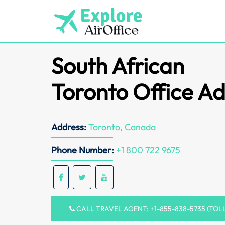
Skip
to
content
South African
Toronto Office A
Address:
Toronto, Canada
Phone Number:
+1 800 722 9675
CALL TRAVEL AGENT: +1-855-838-5735 (TOL