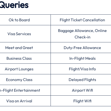
Queries
Ok to Board
Flight Ticket Cancellation
Baggage Allowance, Online
Visa Services
Check-in
Meet and Greet
Duty-Free Allowance
Business Class
In-Flight Meals
Airport Lounges
Flight/Visa Info
Economy Class
Delayed Flights
n-Flight Entertainment
Airport Wifi
Visa on Arrival
Flight Wifi