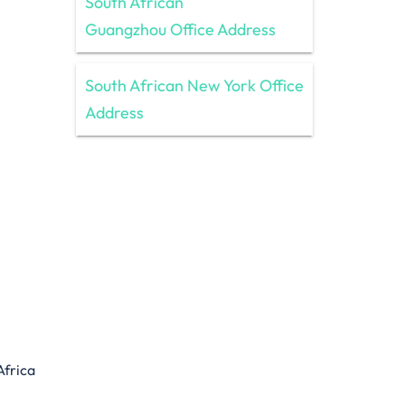
South African
Guangzhou Office Address
South African New York Office
Address
Africa