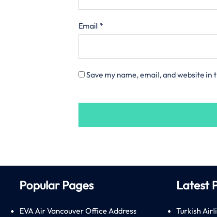
Email
*
Save my name, email, and website in t
Popular Pages
Latest 
EVA Air Vancouver Office Address
Turkish Airl