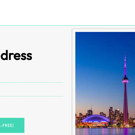
ddress
L-FREE)