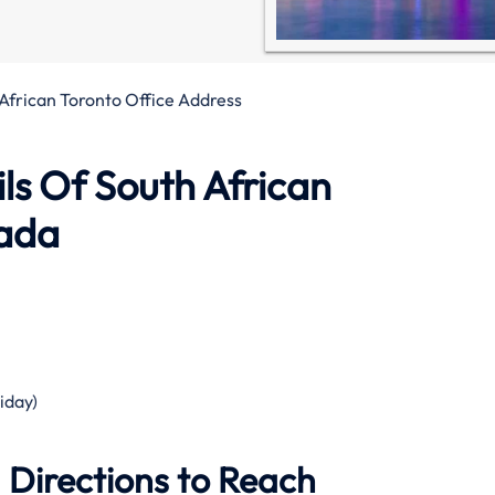
African Toronto Office Address
ls Of South African
nada
iday)
 Directions to Reach