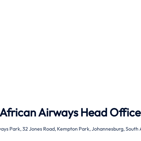
 African Airways Head Office
ays Park, 32 Jones Road, Kempton Park, Johannesburg, South 