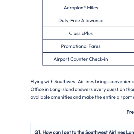
Aeroplan® Miles
Duty-Free Allowance
ClassicPlus
Promotional Fares
Airport Counter Check-in
Flying with Southwest Airlines brings convenien
Office in Long Island answers every question tho
available amenities and make the entire airport
Fre
Q1. How can I get to the Southwest Airlines Lon