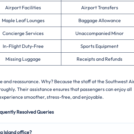
Airport Facilities
Airport Transfers
Maple Leaf Lounges
Baggage Allowance
Concierge Services
Unaccompanied Minor
In-Flight Duty-Free
Sports Equipment
Missing Luggage
Receipts and Refunds
ce and reassurance. Why? Because the staff at the Southwest Ai
roughly. Their assistance ensures that passengers can enjoy all
 experience smoother, stress-free, and enjoyable.
quently Resolved Queries
g Island office?