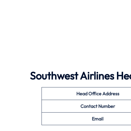
Southwest Airlines
Hea
Head Office Address
Contact Number
Email