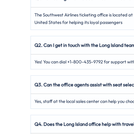
The Southwest Airlines ticketing office is located 
United States for helping its loyal passengers
Q2. Can I get in touch with the Long Island team
Yes! You can dial +1-800-435-9792 for support with
Q3. Can the office agents assist with seat selec
Yes, staff at the local sales center can help you ch
Q4. Does the Long Island office help with tra