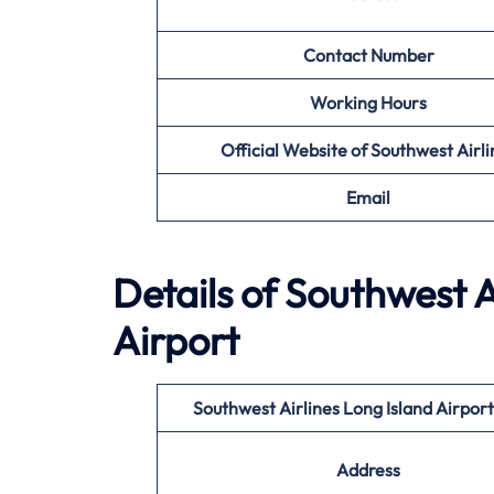
Contact Number
Working Hours
Official Website of Southwest Airli
Email
Details of Southwest A
Airport
Southwest Airlines Long Island
Airpor
Address