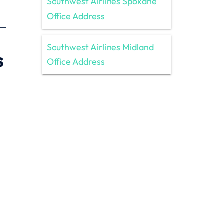
Southwest Airlines Spokane
Office Address
Southwest Airlines Midland
s
Office Address