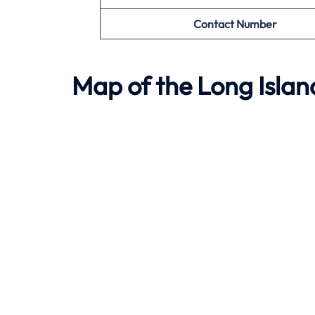
Contact Number
Map of the
Long Isla