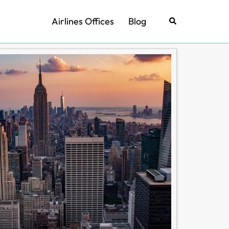
Airlines Offices
Blog
Search