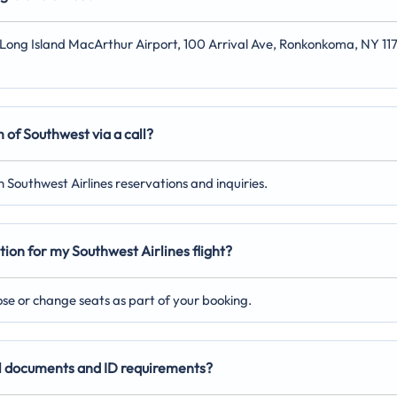
at Long Island MacArthur Airport, 100 Arrival Ave, Ronkonkoma, NY 11
 of Southwest via a call?
 Southwest Airlines reservations and inquiries.
tion for my Southwest Airlines flight?
oose or change seats as part of your booking.
vel documents and ID requirements?