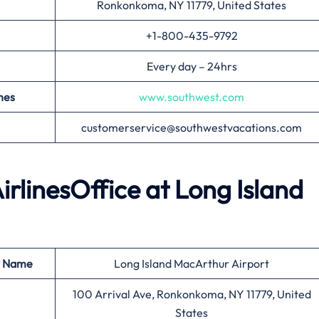
Ronkonkoma, NY 11779, United States
+1-800-435-9792
Every day – 24hrs
nes
www.southwest.com
customerservice@southwestvacations.com
irlinesOffice at
Long Island
t Name
Long Island MacArthur Airport
100 Arrival Ave, Ronkonkoma, NY 11779, United
States