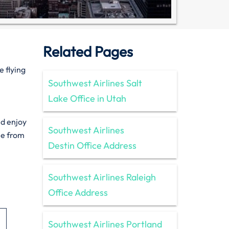
Related Pages
e flying
Southwest Airlines Salt
Lake Office in Utah
nd enjoy
Southwest Airlines
le from
Destin Office Address
Southwest Airlines Raleigh
Office Address
Southwest Airlines Portland