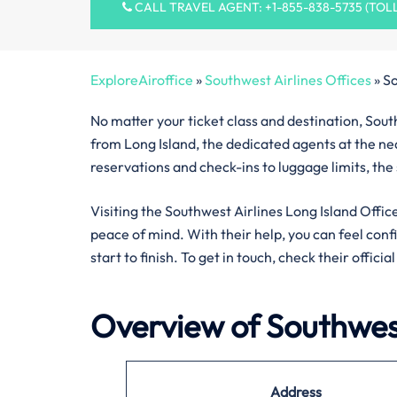
CALL TRAVEL AGENT: +1-855-838-5735 (TOL
ExploreAiroffice
»
Southwest Airlines Offices
»
So
No matter your ticket class and destination, South
from Long Island, the dedicated agents at the nea
reservations and check-ins to luggage limits, the
Visiting the Southwest Airlines Long Island Office
peace of mind. With their help, you can feel con
start to finish. To get in touch, check their offici
Overview of Southwest
Address