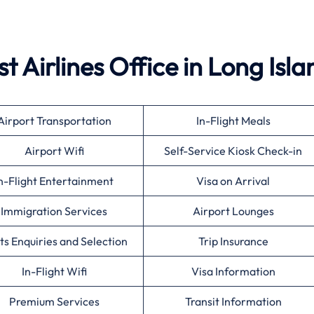
t Airlines
Office in Long Isla
Airport Transportation
In-Flight Meals
Airport Wifi
Self-Service Kiosk Check-in
n-Flight Entertainment
Visa on Arrival
Immigration Services
Airport Lounges
ts Enquiries and Selection
Trip Insurance
In-Flight Wifi
Visa Information
Premium Services
Transit Information