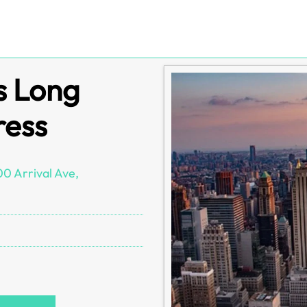
s Long
ress
0 Arrival Ave,