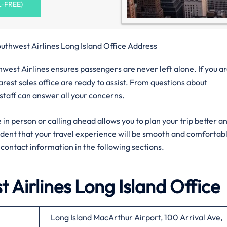
L-FREE)
uthwest Airlines Long Island Office Address
west Airlines ensures passengers are never left alone. If you ar
rest sales office are ready to assist. From questions about
 staff can answer all your concerns.
 in person or calling ahead allows you to plan your trip better a
fident that your travel experience will be smooth and comfortab
al contact information in the following sections.
 Airlines
Long Island
Office
Long Island MacArthur Airport, 100 Arrival Ave,