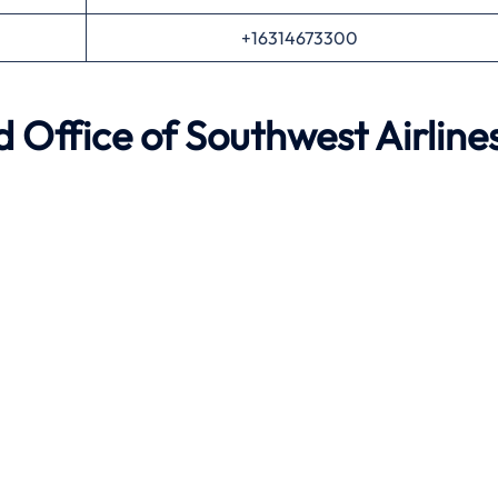
+16314673300
nd
Office of Southwest Airline