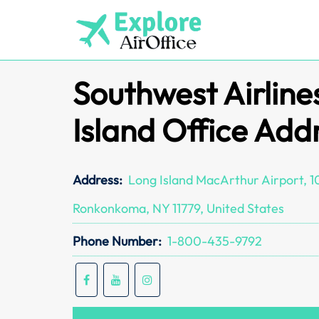
Skip
to
content
Southwest Airline
Island Office Add
Address:
Long Island MacArthur Airport, 10
Ronkonkoma, NY 11779, United States
Phone Number:
1-800-435-9792