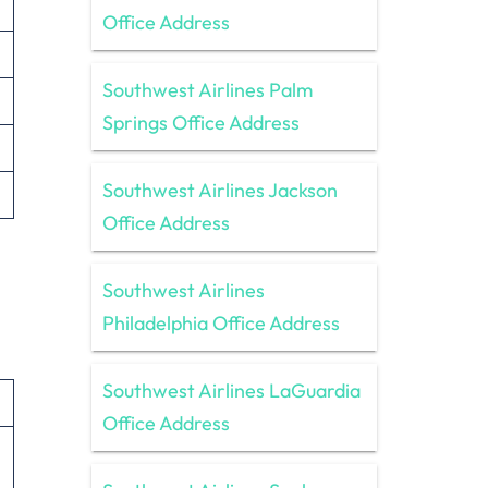
Office Address
Southwest Airlines Palm
Springs Office Address
Southwest Airlines Jackson
Office Address
Southwest Airlines
Philadelphia Office Address
Southwest Airlines LaGuardia
Office Address