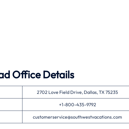
d Office Details
2702 Love Field Drive, Dallas, TX 75235
+1-800-435-9792
customerservice@southwestvacations.com