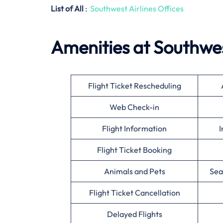
List of All
:
Southwest Airlines Offices
Amenities at Southwes
Flight Ticket Rescheduling
Web Check-in
Flight Information
I
Flight Ticket Booking
Animals and Pets
Sea
Flight Ticket Cancellation
Delayed Flights