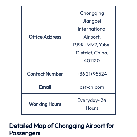
Chongqing
Jiangbei
International
Office
Address
Airport,
PJ9R+MM7, Yubei
District, China,
401120
Contact Number
+86 21) 95524
Email
cs@ch.com
Everyday- 24
Working Hours
Hours
Detailed Map of Chongqing Airport for
Passengers