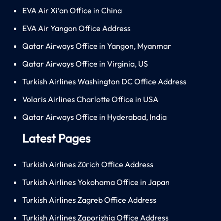
EVA Air Xi’an Office in China
EVA Air Yangon Office Address
Qatar Airways Office in Yangon, Myanmar
Qatar Airways Office in Virginia, US
Turkish Airlines Washington DC Office Address
Volaris Airlines Charlotte Office in USA
Qatar Airways Office in Hyderabad, India
Latest Pages
Turkish Airlines Zürich Office Address
Turkish Airlines Yokohama Office in Japan
Turkish Airlines Zagreb Office Address
Turkish Airlines Zaporizhia Office Address