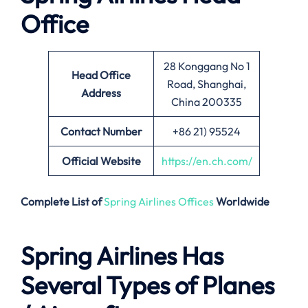
Office
28 Konggang No 1
Head Office
Road, Shanghai,
Address
China 200335
Contact Number
+86 21) 95524
Official Website
https://en.ch.com/
Complete List of
Spring Airlines Offices
Worldwide
Spring Airlines Has
Several Types of Planes