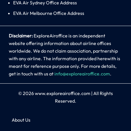
EVA Air Sydney Office Address
EVA Air Melbourne Office Address
Disclaimer:
ExploreAiroffice is an independent
website offering information about airline offices
worldwide. We do not claim association, partnership
with any airline. The information provided herewith is
meant for reference purpose only. For more details,
get in touch with us at
info@exploreairoffice.com
.
© 2026
www.exploreairoffice.com
|
All Rights
Reserved.
About Us