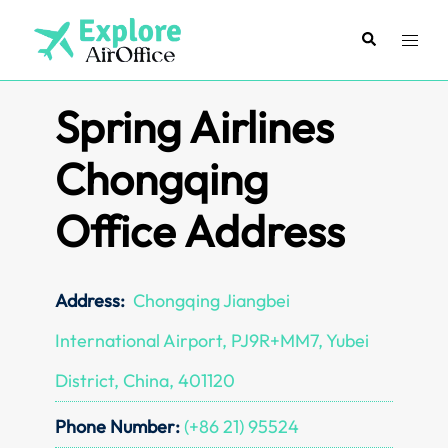
Skip
to
Search
Toggl
content
menu
Spring Airlines
Chongqing
Office Address
Address:
Chongqing Jiangbei
International Airport, PJ9R+MM7, Yubei
District, China, 401120
Phone Number:
(+86 21) 95524