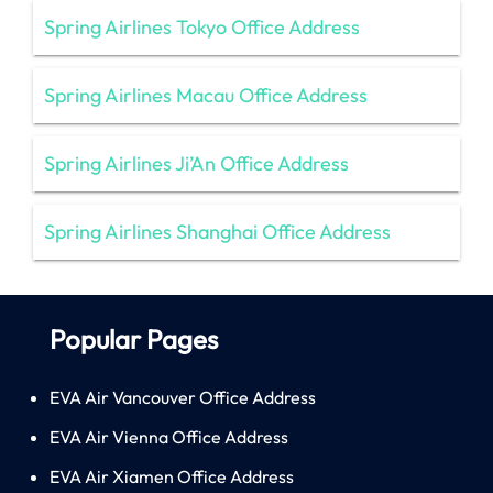
Spring Airlines Tokyo Office Address
Spring Airlines Macau Office Address
Spring Airlines Ji’An Office Address
Spring Airlines Shanghai Office Address
Popular Pages
EVA Air Vancouver Office Address
EVA Air Vienna Office Address
EVA Air Xiamen Office Address