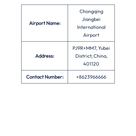
Chongqing
Jiangbei
Airport Name:
International
Airport
PJ9R+MM7, Yubei
Address:
District, China,
401120
Contact Number:
+8623966666