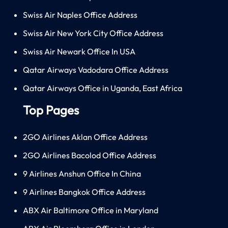
Swiss Air Naples Office Address
Swiss Air New York City Office Address
Swiss Air Newark Office In USA
Qatar Airways Vadodara Office Address
Qatar Airways Office in Uganda, East Africa
Top Pages
2GO Airlines Aklan Office Address
2GO Airlines Bacolod Office Address
9 Airlines Anshun Office In China
9 Airlines Bangkok Office Address
ABX Air Baltimore Office in Maryland