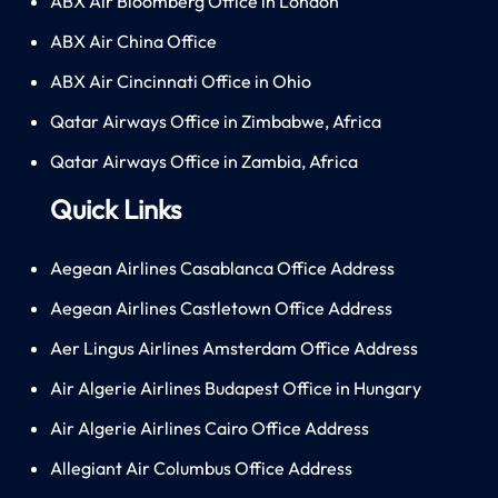
ABX Air Bloomberg Office in London
ABX Air China Office
ABX Air Cincinnati Office in Ohio
Qatar Airways Office in Zimbabwe, Africa
Qatar Airways Office in Zambia, Africa
Quick Links
Aegean Airlines Casablanca Office Address
Aegean Airlines Castletown Office Address
Aer Lingus Airlines Amsterdam Office Address
Air Algerie Airlines Budapest Office in Hungary
Air Algerie Airlines Cairo Office Address
Allegiant Air Columbus Office Address