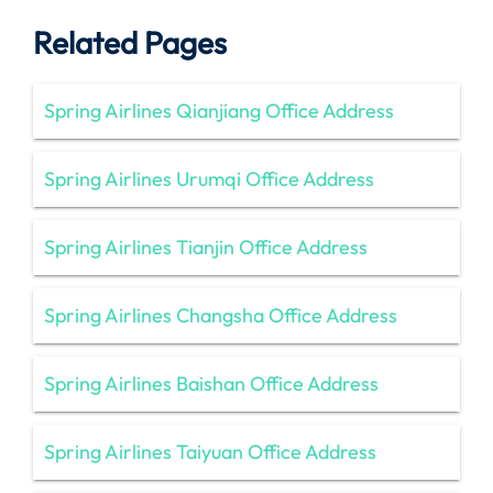
Related Pages
Spring Airlines Qianjiang Office Address
Spring Airlines Urumqi Office Address
Spring Airlines Tianjin Office Address
Spring Airlines Changsha Office Address
Spring Airlines Baishan Office Address
Spring Airlines Taiyuan Office Address