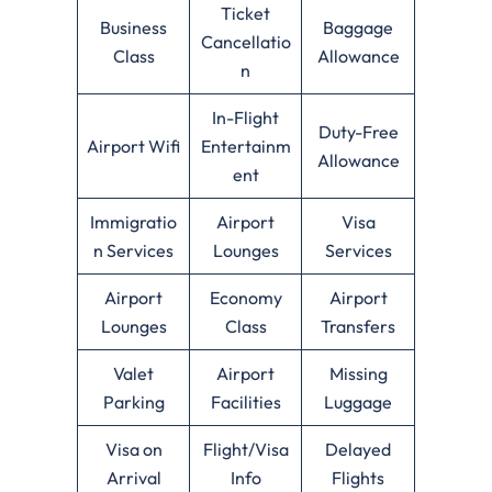
Ticket
Business
Baggage
Cancellatio
Class
Allowance
n
In-Flight
Duty-Free
Airport Wifi
Entertainm
Allowance
ent
Immigratio
Airport
Visa
n Services
Lounges
Services
Airport
Economy
Airport
Lounges
Class
Transfers
Valet
Airport
Missing
Parking
Facilities
Luggage
Visa on
Flight/Visa
Delayed
Arrival
Info
Flights