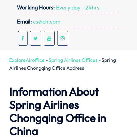
Working Hours:
Every day - 24hrs
Email:
cs@ch.com
ExploreAiroffice
»
Spring Airlines Offices
»
Spring
Airlines Chongqing Office Address
Information About
Spring Airlines
Chongqing Office in
China