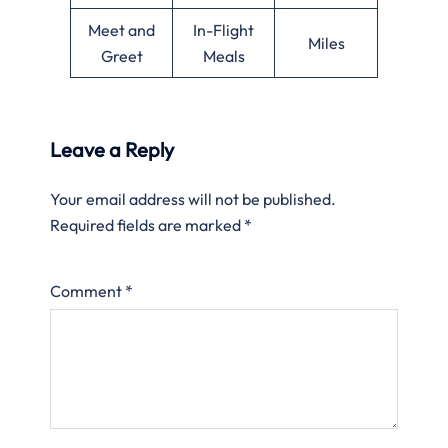
Meet and
In-Flight
Miles
Greet
Meals
Leave a Reply
Your email address will not be published.
Required fields are marked
*
Comment
*