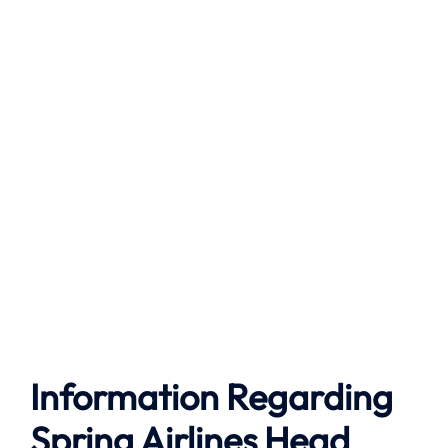
Information Regarding
Spring Airlines Head