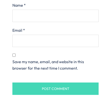
Name
*
Email
*
Save my name, email, and website in this
browser for the next time I comment.