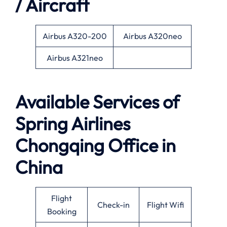
/ Aircraft
Airbus A320-200
Airbus A320neo
Airbus A321neo
Available Services of
Spring Airlines
Chongqing Office in
China
Flight
Check-in
Flight Wifi
Booking