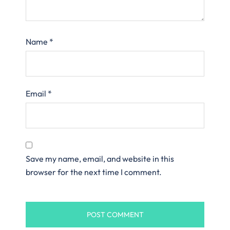
Name
*
Email
*
Save my name, email, and website in this
browser for the next time I comment.