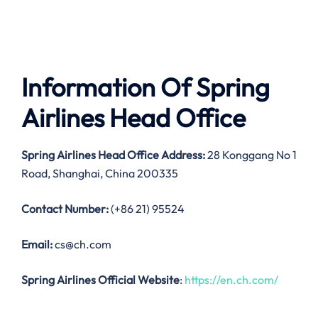
Information Of Spring
Airlines Head Office
Spring Airlines Head Office Address:
28 Konggang No 1
Road, Shanghai, China 200335
Contact Number:
(+86 21) 95524
Email:
cs@ch.com
Spring Airlines Official Website
:
https://en.ch.com/