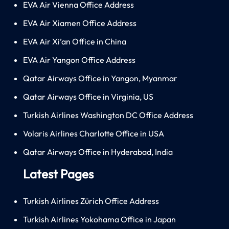
EVA Air Vienna Office Address
EVA Air Xiamen Office Address
EVA Air Xi’an Office in China
EVA Air Yangon Office Address
Qatar Airways Office in Yangon, Myanmar
Qatar Airways Office in Virginia, US
Turkish Airlines Washington DC Office Address
Volaris Airlines Charlotte Office in USA
Qatar Airways Office in Hyderabad, India
Latest Pages
Turkish Airlines Zürich Office Address
Turkish Airlines Yokohama Office in Japan