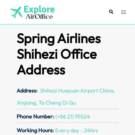
Skip
to
Search
Toggl
content
menu
Spring Airlines
Shihezi Office
Address
Address:
Shihezi Huayuan Airport China,
Xinjiang, Ta Cheng Di Qu
Phone Number:
(+86 21) 95524
Working Hours:
Every day - 24hrs