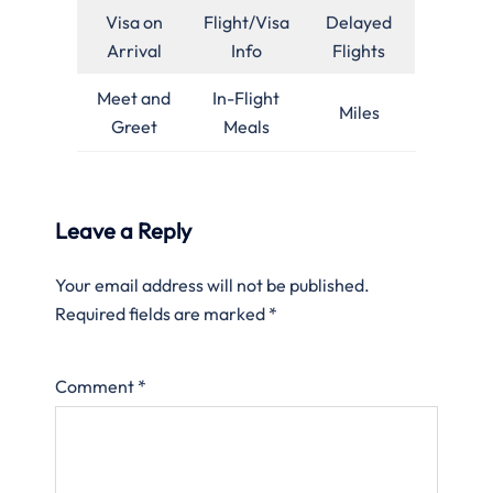
Visa on
Flight/Visa
Delayed
Arrival
Info
Flights
Meet and
In-Flight
Miles
Greet
Meals
Leave a Reply
Your email address will not be published.
Required fields are marked
*
Comment
*