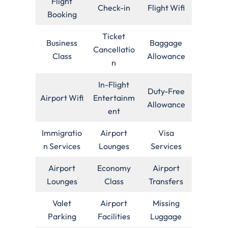
Flight
Check-in
Flight Wifi
Booking
Ticket
Business
Baggage
Cancellatio
Class
Allowance
n
In-Flight
Duty-Free
Airport Wifi
Entertainm
Allowance
ent
Immigratio
Airport
Visa
n Services
Lounges
Services
Airport
Economy
Airport
Lounges
Class
Transfers
Valet
Airport
Missing
Parking
Facilities
Luggage