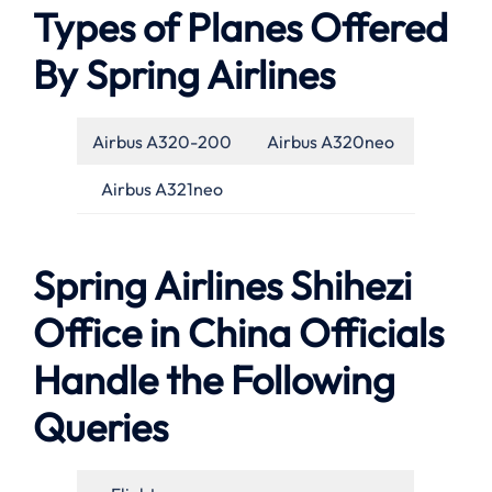
Types of Planes Offered
By Spring Airlines
Airbus A320-200
Airbus A320neo
Airbus A321neo
Spring Airlines Shihezi
Office in China Officials
Handle the Following
Queries