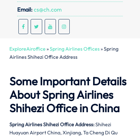
Email:
cs@ch.com
ExploreAiroffice
»
Spring Airlines Offices
»
Spring
Airlines Shihezi Office Address
Some Important Details
About Spring Airlines
Shihezi Office in China
Spring Airlines Shihezi Office Address:
Shihezi
Huayuan Airport China, Xinjiang, Ta Cheng Di Qu