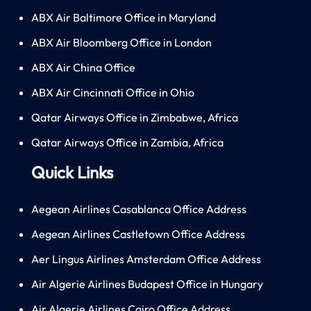
ABX Air Baltimore Office in Maryland
ABX Air Bloomberg Office in London
ABX Air China Office
ABX Air Cincinnati Office in Ohio
Qatar Airways Office in Zimbabwe, Africa
Qatar Airways Office in Zambia, Africa
Quick Links
Aegean Airlines Casablanca Office Address
Aegean Airlines Castletown Office Address
Aer Lingus Airlines Amsterdam Office Address
Air Algerie Airlines Budapest Office in Hungary
Air Algerie Airlines Cairo Office Address