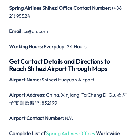
Spring Airlines Shihezi Office Contact Number:
(+86
21) 95524
Email
: cs@ch.com
Working Hours:
Everyday- 24 Hours
Get Contact Details and Directions to
Reach Shihezi Airport Through Maps
Airport Name:
Shihezi Huayuan Airport
Airport Address:
China, Xinjiang, Ta Cheng Di Qu, 石河
子市 邮政编码: 832199
Airport Contact Number:
N/A
Complete List of
Spring Airlines Offices
Worldwide