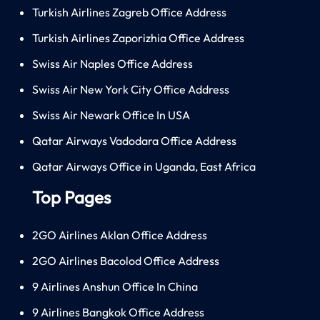
Turkish Airlines Zagreb Office Address
Turkish Airlines Zaporizhia Office Address
Swiss Air Naples Office Address
Swiss Air New York City Office Address
Swiss Air Newark Office In USA
Qatar Airways Vadodara Office Address
Qatar Airways Office in Uganda, East Africa
Top Pages
2GO Airlines Aklan Office Address
2GO Airlines Bacolod Office Address
9 Airlines Anshun Office In China
9 Airlines Bangkok Office Address