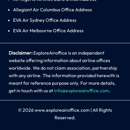
Allegiant Air Columbus Office Address
EVA Air Sydney Office Address
EVA Air Melbourne Office Address
Disclaimer:
ExploreAiroffice is an independent
website offering information about airline offices
worldwide. We do not claim association, partnership
with any airline. The information provided herewith is
meant for reference purpose only. For more details,
get in touch with us at
info@exploreairoffice.com
.
© 2026
www.exploreairoffice.com
|
All Rights
Reserved.