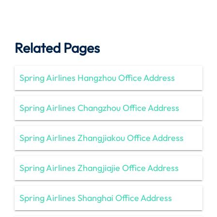
Related Pages
Spring Airlines Hangzhou Office Address
Spring Airlines Changzhou Office Address
Spring Airlines Zhangjiakou Office Address
Spring Airlines Zhangjiajie Office Address
Spring Airlines Shanghai Office Address