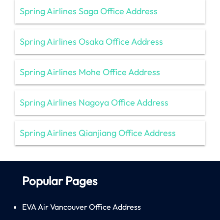
Spring Airlines Saga Office Address
Spring Airlines Osaka Office Address
Spring Airlines Mohe Office Address
Spring Airlines Nagoya Office Address
Spring Airlines Qianjiang Office Address
Popular Pages
EVA Air Vancouver Office Address