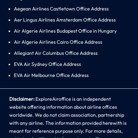
Aegean Airlines Castletown Office Address
Aer Lingus Airlines Amsterdam Office Address
Air Algerie Airlines Budapest Office in Hungary
Air Algerie Airlines Cairo Office Address
Allegiant Air Columbus Office Address
EVA Air Sydney Office Address
EVA Air Melbourne Office Address
Disclaimer:
ExploreAiroffice is an independent
website offering information about airline offices
worldwide. We do not claim association, partnership
with any airline. The information provided herewith is
meant for reference purpose only. For more details,