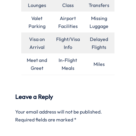
Lounges
Class
Transfers
Valet
Airport
Missing
Parking
Facilities
Luggage
Visa on
Flight/Visa
Delayed
Arrival
Info
Flights
Meet and
In-Flight
Miles
Greet
Meals
Leave a Reply
Your email address will not be published.
Required fields are marked
*