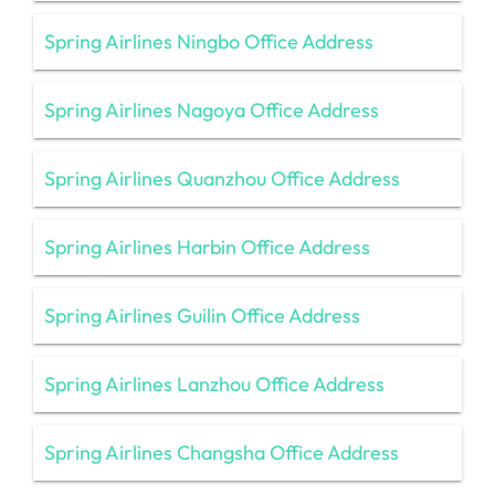
Spring Airlines Ningbo Office Address
Spring Airlines Nagoya Office Address
Spring Airlines Quanzhou Office Address
Spring Airlines Harbin Office Address
Spring Airlines Guilin Office Address
Spring Airlines Lanzhou Office Address
Spring Airlines Changsha Office Address