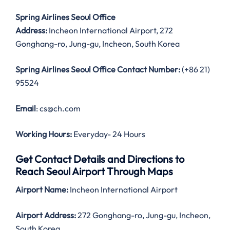
Spring Airlines Seoul Office
Address:
Incheon International Airport, 272
Gonghang-ro, Jung-gu, Incheon, South Korea
Spring Airlines Seoul Office Contact Number:
(+86 21)
95524
Email
: cs@ch.com
Working Hours:
Everyday- 24 Hours
Get Contact Details and Directions to
Reach Seoul Airport Through Maps
Airport Name:
Incheon International Airport
Airport Address:
272 Gonghang-ro, Jung-gu, Incheon,
South Korea