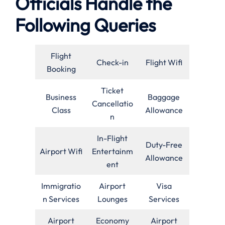
Officials Handle the
Following Queries
Flight
Check-in
Flight Wifi
Booking
Ticket
Business
Baggage
Cancellatio
Class
Allowance
n
In-Flight
Duty-Free
Airport Wifi
Entertainm
Allowance
ent
Immigratio
Airport
Visa
n Services
Lounges
Services
Airport
Economy
Airport