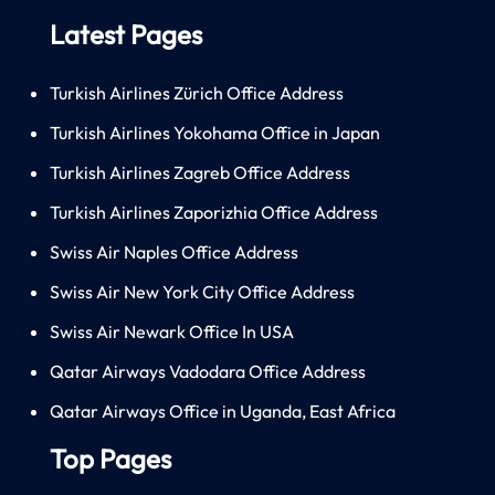
Latest Pages
Turkish Airlines Zürich Office Address
Turkish Airlines Yokohama Office in Japan
Turkish Airlines Zagreb Office Address
Turkish Airlines Zaporizhia Office Address
Swiss Air Naples Office Address
Swiss Air New York City Office Address
Swiss Air Newark Office In USA
Qatar Airways Vadodara Office Address
Qatar Airways Office in Uganda, East Africa
Top Pages