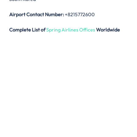
Airport Contact Number:
+8215772600
Complete List of
Spring Airlines Offices
Worldwide