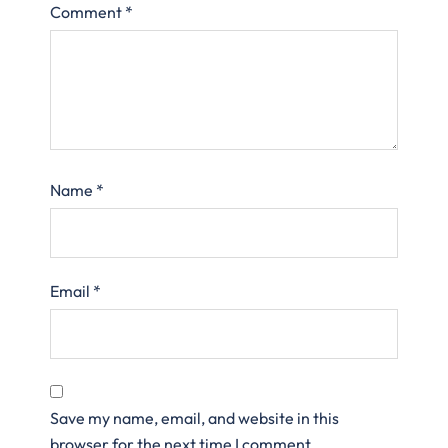
Comment
*
Name
*
Email
*
Save my name, email, and website in this
browser for the next time I comment.