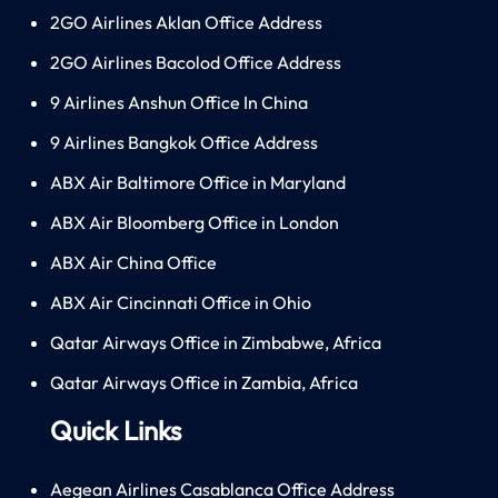
2GO Airlines Aklan Office Address
2GO Airlines Bacolod Office Address
9 Airlines Anshun Office In China
9 Airlines Bangkok Office Address
ABX Air Baltimore Office in Maryland
ABX Air Bloomberg Office in London
ABX Air China Office
ABX Air Cincinnati Office in Ohio
Qatar Airways Office in Zimbabwe, Africa
Qatar Airways Office in Zambia, Africa
Quick Links
Aegean Airlines Casablanca Office Address