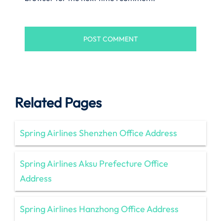
Related Pages
Spring Airlines Shenzhen Office Address
Spring Airlines Aksu Prefecture Office
Address
Spring Airlines Hanzhong Office Address