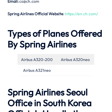
Email:
cs@ch.com
Spring Airlines Official Website
:
https://en.ch.com/
Types of Planes Offered
By Spring Airlines
Airbus A320-200
Airbus A320neo
Airbus A321neo
Spring Airlines Seoul
Office in South Korea