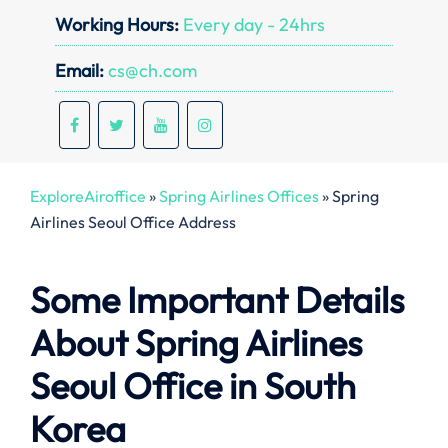
Working Hours:
Every day - 24hrs
Email:
cs@ch.com
ExploreAiroffice
»
Spring Airlines Offices
»
Spring
Airlines Seoul Office Address
Some Important Details
About Spring Airlines
Seoul Office in South
Korea