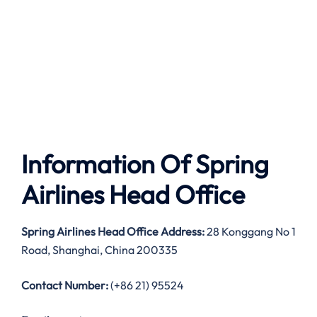
Information Of Spring
Airlines Head Office
Spring Airlines Head Office Address:
28 Konggang No 1
Road, Shanghai, China 200335
Contact Number:
(+86 21) 95524