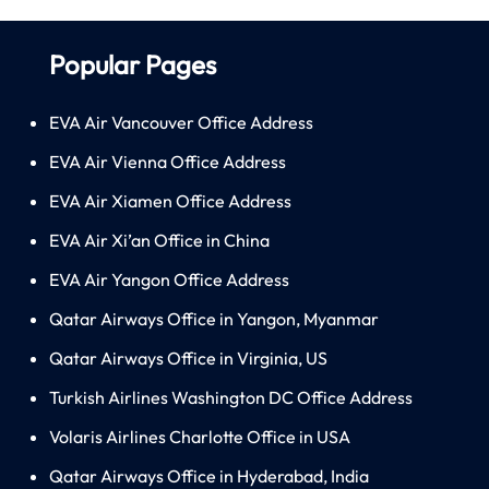
Popular Pages
EVA Air Vancouver Office Address
EVA Air Vienna Office Address
EVA Air Xiamen Office Address
EVA Air Xi’an Office in China
EVA Air Yangon Office Address
Qatar Airways Office in Yangon, Myanmar
Qatar Airways Office in Virginia, US
Turkish Airlines Washington DC Office Address
Volaris Airlines Charlotte Office in USA
Qatar Airways Office in Hyderabad, India