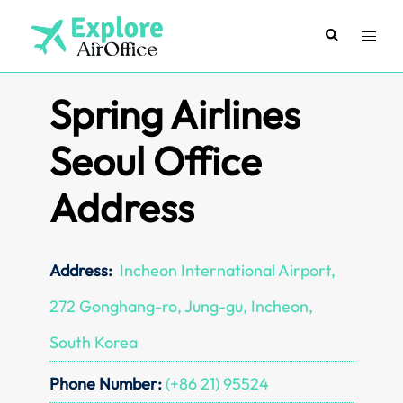
Skip
to
Search
Toggl
content
menu
Spring Airlines
Seoul Office
Address
Address:
Incheon International Airport,
272 Gonghang-ro, Jung-gu, Incheon,
South Korea
Phone Number:
(+86 21) 95524