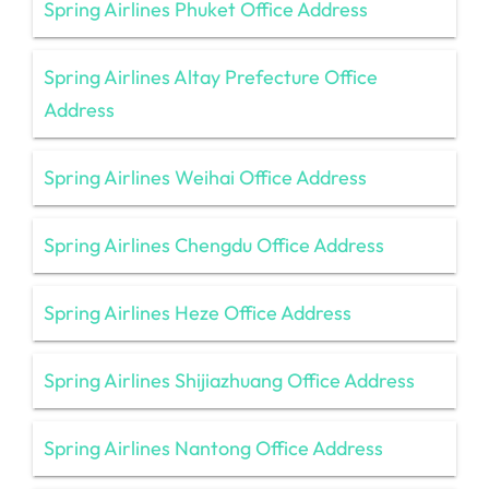
Spring Airlines Phuket Office Address
Spring Airlines Altay Prefecture Office
Address
Spring Airlines Weihai Office Address
Spring Airlines Chengdu Office Address
Spring Airlines Heze Office Address
Spring Airlines Shijiazhuang Office Address
Spring Airlines Nantong Office Address