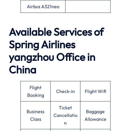
Airbus A321neo
Available Services of
Spring Airlines
yangzhou Office in
China
Flight
Check-in
Flight Wifi
Booking
Ticket
Business
Baggage
Cancellatio
Class
Allowance
n