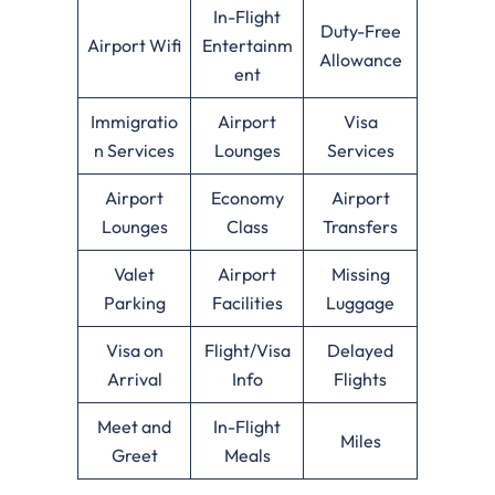
In-Flight
Duty-Free
Airport Wifi
Entertainm
Allowance
ent
Immigratio
Airport
Visa
n Services
Lounges
Services
Airport
Economy
Airport
Lounges
Class
Transfers
Valet
Airport
Missing
Parking
Facilities
Luggage
Visa on
Flight/Visa
Delayed
Arrival
Info
Flights
Meet and
In-Flight
Miles
Greet
Meals