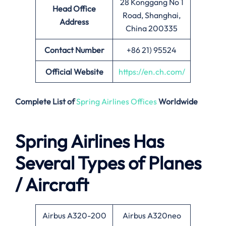
28 Konggang No 1
Head Office
Road, Shanghai,
Address
China 200335
Contact Number
+86 21) 95524
Official Website
https://en.ch.com/
Complete List of
Spring Airlines Offices
Worldwide
Spring Airlines Has
Several Types of Planes
/ Aircraft
Airbus A320-200
Airbus A320neo