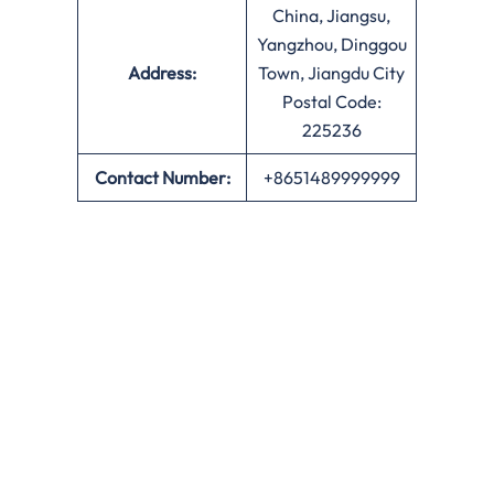
China, Jiangsu,
Yangzhou, Dinggou
Address:
Town, Jiangdu City
Postal Code:
225236
Contact Number:
+8651489999999