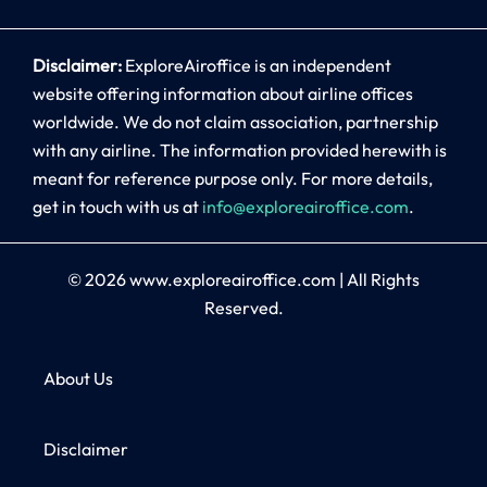
Disclaimer:
ExploreAiroffice is an independent
website offering information about airline offices
worldwide. We do not claim association, partnership
with any airline. The information provided herewith is
meant for reference purpose only. For more details,
get in touch with us at
info@exploreairoffice.com
.
© 2026
www.exploreairoffice.com
|
All Rights
Reserved.
About Us
Disclaimer