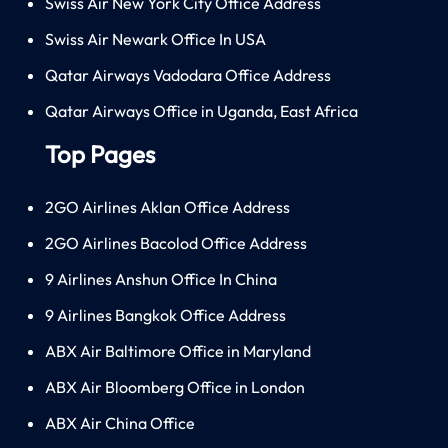
Swiss Air New York City Office Address
Swiss Air Newark Office In USA
Qatar Airways Vadodara Office Address
Qatar Airways Office in Uganda, East Africa
Top Pages
2GO Airlines Aklan Office Address
2GO Airlines Bacolod Office Address
9 Airlines Anshun Office In China
9 Airlines Bangkok Office Address
ABX Air Baltimore Office in Maryland
ABX Air Bloomberg Office in London
ABX Air China Office