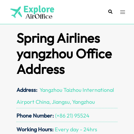
Skip
to
Search
Toggl
content
menu
Spring Airlines
yangzhou Office
Address
Address:
Yangzhou Taizhou International
Airport China, Jiangsu, Yangzhou
Phone Number:
(+86 21) 95524
Working Hours:
Every day - 24hrs