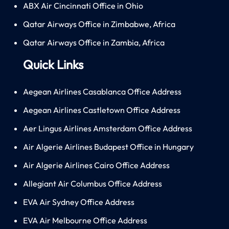
ABX Air Cincinnati Office in Ohio
Qatar Airways Office in Zimbabwe, Africa
Qatar Airways Office in Zambia, Africa
Quick Links
Aegean Airlines Casablanca Office Address
Aegean Airlines Castletown Office Address
Aer Lingus Airlines Amsterdam Office Address
Air Algerie Airlines Budapest Office in Hungary
Air Algerie Airlines Cairo Office Address
Allegiant Air Columbus Office Address
EVA Air Sydney Office Address
EVA Air Melbourne Office Address