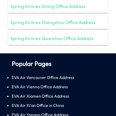
Spring Airlines Xining Office Address
Spring Airlines Zhengzhou Office Address
Spring Airlines Quanzhou Office Address
Popular Pages
EVA Air Vancouver Office Address
EVA Air Vienna Office Address
EVA Air Xiamen Office Address
EVA Air Xi’an Office in China
EVA Air Yangon Office Address