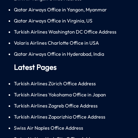
Qatar Airways Office in Yangon, Myanmar
Qatar Airways Office in Virginia, US
Turkish Airlines Washington DC Office Address
Volaris Airlines Charlotte Office in USA
Qatar Airways Office in Hyderabad, India
Latest Pages
Turkish Airlines Zürich Office Address
Turkish Airlines Yokohama Office in Japan
Turkish Airlines Zagreb Office Address
Turkish Airlines Zaporizhia Office Address
Swiss Air Naples Office Address