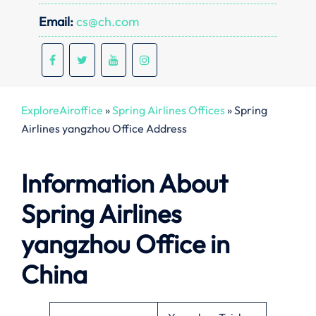
Email:
cs@ch.com
ExploreAiroffice
»
Spring Airlines Offices
»
Spring
Airlines yangzhou Office Address
Information About
Spring Airlines
yangzhou Office in
China