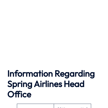
Information Regarding
Spring Airlines Head
Office