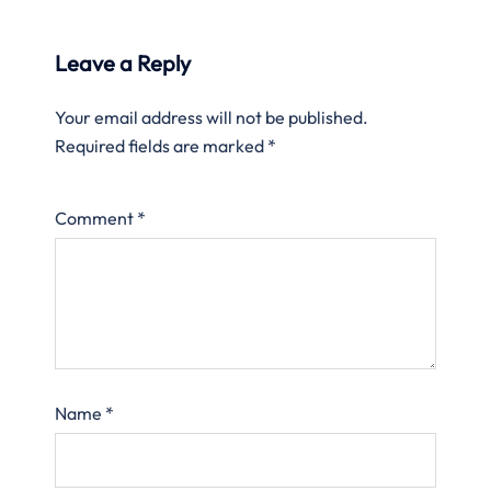
Leave a Reply
Your email address will not be published.
Required fields are marked
*
Comment
*
Name
*