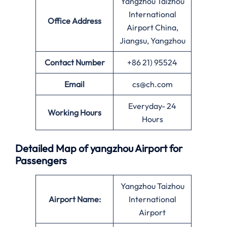
Yangzhou Taizhou
International
Office
Address
Airport China,
Jiangsu, Yangzhou
Contact Number
+86 21) 95524
Email
cs@ch.com
Everyday- 24
Working Hours
Hours
Detailed Map of yangzhou Airport for
Passengers
Yangzhou Taizhou
Airport Name:
International
Airport