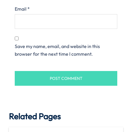
Email
*
Save my name, email, and website in this
browser for the next time I comment.
Related Pages