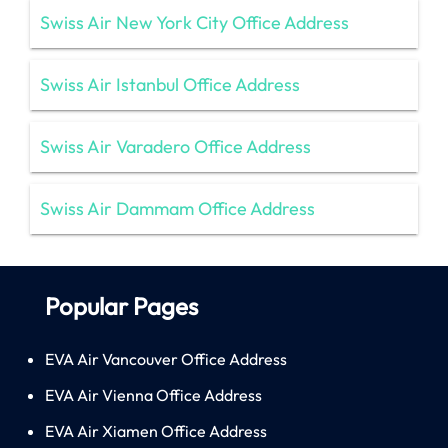
Swiss Air New York City Office Address
Swiss Air Istanbul Office Address
Swiss Air Varadero Office Address
Swiss Air Dammam Office Address
Popular Pages
EVA Air Vancouver Office Address
EVA Air Vienna Office Address
EVA Air Xiamen Office Address