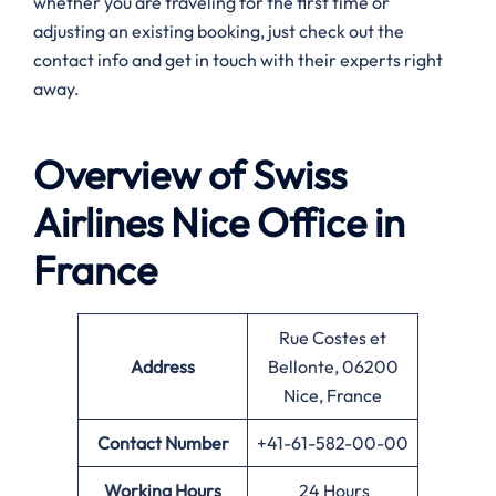
whether you are traveling for the first time or
adjusting an existing booking, just check out the
contact info and get in touch with their experts right
away.
Overview of Swiss
Airlines
Nice
Office in
France
Rue Costes et
Address
Bellonte, 06200
Nice, France
Contact Number
+41-61-582-00-00
Working Hours
24 Hours