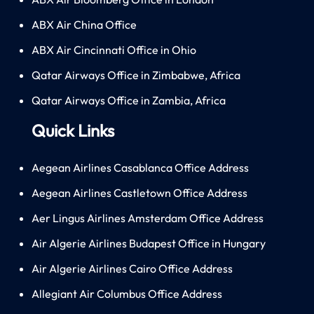
ABX Air China Office
ABX Air Cincinnati Office in Ohio
Qatar Airways Office in Zimbabwe, Africa
Qatar Airways Office in Zambia, Africa
Quick Links
Aegean Airlines Casablanca Office Address
Aegean Airlines Castletown Office Address
Aer Lingus Airlines Amsterdam Office Address
Air Algerie Airlines Budapest Office in Hungary
Air Algerie Airlines Cairo Office Address
Allegiant Air Columbus Office Address