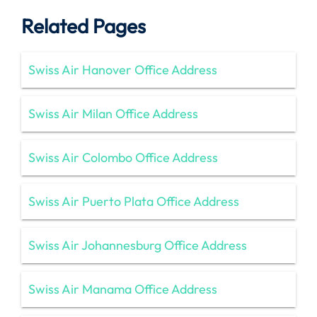
Related Pages
Swiss Air Hanover Office Address
Swiss Air Milan Office Address
Swiss Air Colombo Office Address
Swiss Air Puerto Plata Office Address
Swiss Air Johannesburg Office Address
Swiss Air Manama Office Address