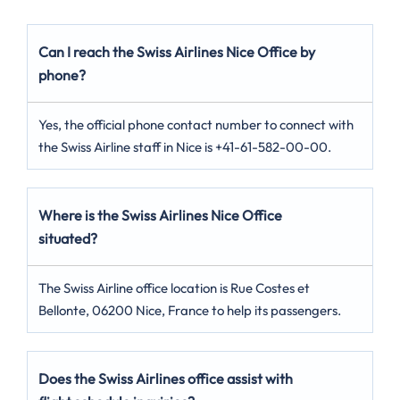
Can I reach the Swiss Airlines Nice Office by
phone?
Yes, the official phone contact number to connect with
the Swiss Airline staff in Nice is +41-61-582-00-00.
Where is the Swiss Airlines Nice Office
situated?
The Swiss Airline office location is Rue Costes et
Bellonte, 06200 Nice, France to help its passengers.
Does the Swiss Airlines office assist with