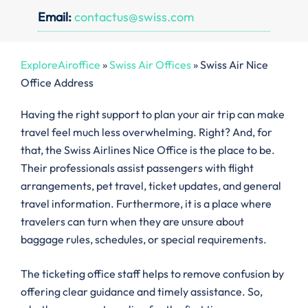
Email:
contactus@swiss.com
ExploreAiroffice
»
Swiss Air Offices
»
Swiss Air Nice
Office Address
Having the right support to plan your air trip can make
travel feel much less overwhelming. Right? And, for
that, the Swiss Airlines Nice Office is the place to be.
Their professionals assist passengers with flight
arrangements, pet travel, ticket updates, and general
travel information. Furthermore, it is a place where
travelers can turn when they are unsure about
baggage rules, schedules, or special requirements.
The ticketing office staff helps to remove confusion by
offering clear guidance and timely assistance. So,