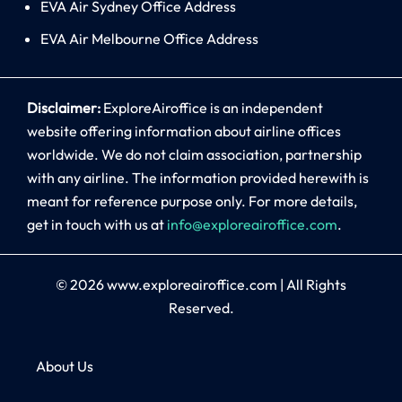
EVA Air Sydney Office Address
EVA Air Melbourne Office Address
Disclaimer:
ExploreAiroffice is an independent
website offering information about airline offices
worldwide. We do not claim association, partnership
with any airline. The information provided herewith is
meant for reference purpose only. For more details,
get in touch with us at
info@exploreairoffice.com
.
© 2026
www.exploreairoffice.com
|
All Rights
Reserved.
About Us