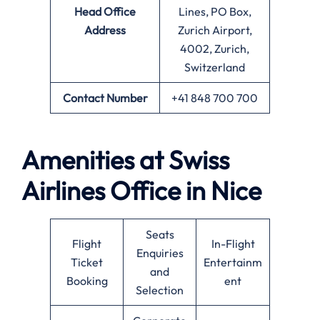
Head Office
Lines, PO Box,
Address
Zurich Airport,
4002, Zurich,
Switzerland
Contact Number
+41 848 700 700
Amenities at Swiss
Airlines Office in Nice
Seats
Flight
In-Flight
Enquiries
Ticket
Entertainm
and
Booking
ent
Selection