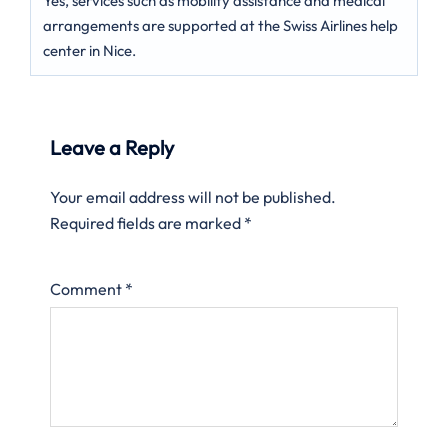
Yes, services such as mobility assistance and medical
arrangements are supported at the Swiss Airlines help
center in Nice.
Leave a Reply
Your email address will not be published.
Required fields are marked
*
Comment
*