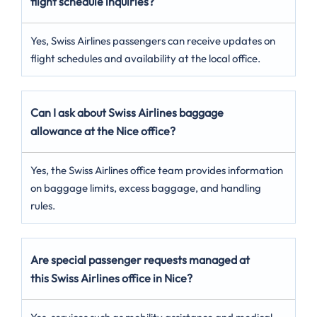
flight schedule inquiries?
Yes, Swiss Airlines passengers can receive updates on
flight schedules and availability at the local office.
Can I ask about Swiss Airlines baggage
allowance at the Nice office?
Yes, the Swiss Airlines office team provides information
on baggage limits, excess baggage, and handling
rules.
Are special passenger requests managed at
this Swiss Airlines office in Nice?