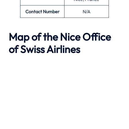
Contact Number
N/A
Map of the
Nice
Office
of Swiss Airlines