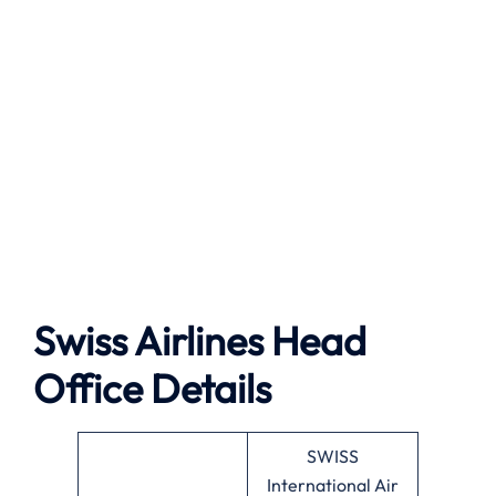
Swiss Airlines Head
Office Details
SWISS
International Air