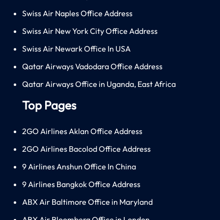
Swiss Air Naples Office Address
Swiss Air New York City Office Address
Swiss Air Newark Office In USA
Qatar Airways Vadodara Office Address
Qatar Airways Office in Uganda, East Africa
Top Pages
2GO Airlines Aklan Office Address
2GO Airlines Bacolod Office Address
9 Airlines Anshun Office In China
9 Airlines Bangkok Office Address
ABX Air Baltimore Office in Maryland
ABX Air Bloomberg Office in London