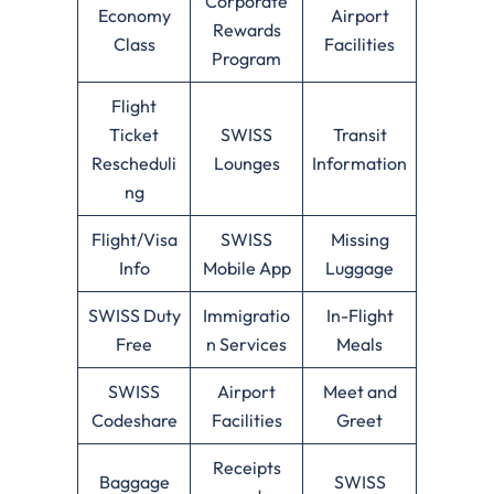
Corporate
Economy
Airport
Rewards
Class
Facilities
Program
Flight
Ticket
SWISS
Transit
Rescheduli
Lounges
Information
ng
Flight/Visa
SWISS
Missing
Info
Mobile App
Luggage
SWISS Duty
Immigratio
In-Flight
Free
n Services
Meals
SWISS
Airport
Meet and
Codeshare
Facilities
Greet
Receipts
Baggage
SWISS