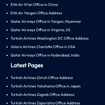
EVA Air Xi’an Office in China
EVA Air Yangon Office Address
Qatar Airways Office in Yangon, Myanmar
Qatar Airways Office in Virginia, US
Turkish Airlines Washington DC Office Address
Volaris Airlines Charlotte Office in USA
Qatar Airways Office in Hyderabad, India
Latest Pages
Turkish Airlines Zürich Office Address
Turkish Airlines Yokohama Office in Japan
Turkish Airlines Zagreb Office Address
Turkish Airlines Zaporizhia Office Address