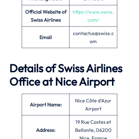
Official Website of
https://www.swiss.
Swiss Airlines
com/
contactus@swiss.c
Email
om
Details of Swiss Airlines
Office at
Nice
Airport
Nice Côte d’Azur
Airport Name:
Airport
19 Rue Costes et
Address:
Bellonte, 06200
Nice, France