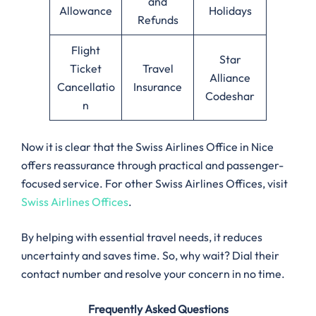
and
Allowance
Holidays
Refunds
Flight
Star
Ticket
Travel
Alliance
Cancellatio
Insurance
Codeshar
n
Now it is clear that the Swiss Airlines Office in Nice
offers reassurance through practical and passenger-
focused service. For other Swiss Airlines Offices, visit
Swiss Airlines Offices
.
By helping with essential travel needs, it reduces
uncertainty and saves time. So, why wait? Dial their
contact number and resolve your concern in no time.
Frequently Asked Questions