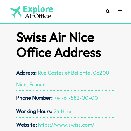
Skip
to
Search
Toggl
content
menu
Swiss Air Nice
Office Address
Address:
Rue Costes et Bellonte, 06200
Nice, France
Phone Number:
+41-61-582-00-00
Working Hours:
24 Hours
Website:
https://www.swiss.com/