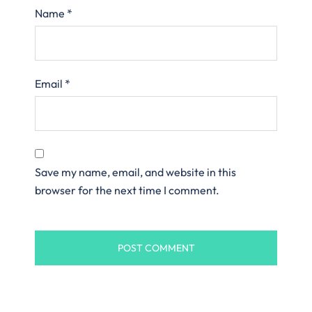
Name
*
Email
*
Save my name, email, and website in this
browser for the next time I comment.